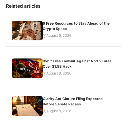
Related articles
6 Free Resources to Stay Ahead of the
Crypto Space
August 9, 2026
Bybit Files Lawsuit Against North Korea
Over $1.5B Hack
August 8, 2026
Clarity Act Cloture Filing Expected
Before Senate Recess
August 8, 2026