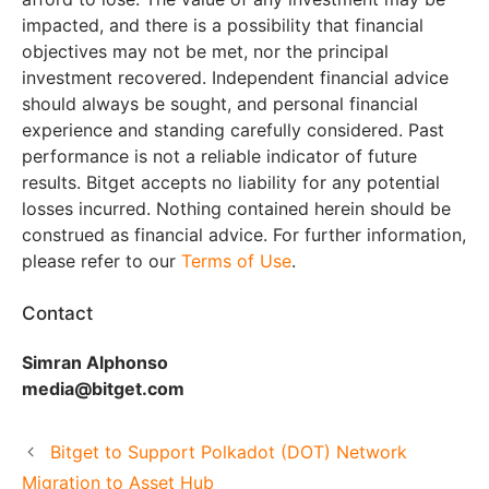
impacted, and there is a possibility that financial
objectives may not be met, nor the principal
investment recovered. Independent financial advice
should always be sought, and personal financial
experience and standing carefully considered. Past
performance is not a reliable indicator of future
results. Bitget accepts no liability for any potential
losses incurred. Nothing contained herein should be
construed as financial advice. For further information,
please refer to our
Terms of Use
.
Contact
Simran Alphonso
media@bitget.com
Bitget to Support Polkadot (DOT) Network
Migration to Asset Hub