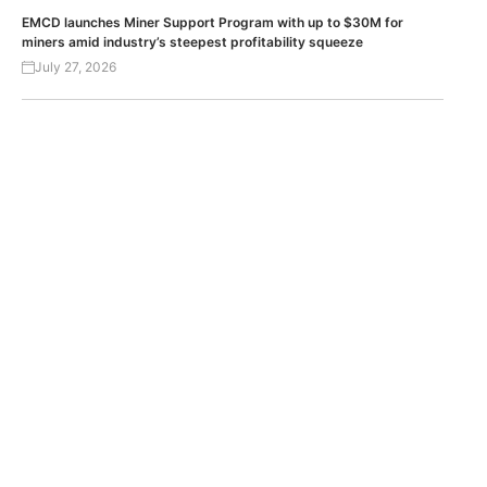
EMCD launches Miner Support Program with up to $30M for
miners amid industry’s steepest profitability squeeze
July 27, 2026