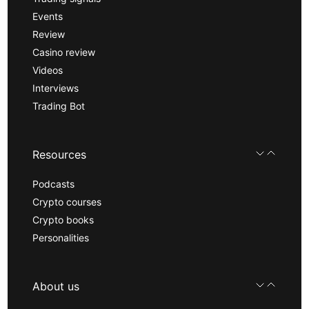
Events
Review
Casino review
Videos
Interviews
Trading Bot
Resources
Podcasts
Crypto courses
Crypto books
Personalities
About us