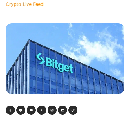
Crypto Live Feed