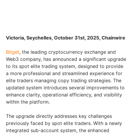
Victoria, Seychelles, October 31st, 2025, Chainwire
Bitget
, the leading cryptocurrency exchange and
Web3 company, has announced a significant upgrade
to its spot elite trading system, designed to provide
a more professional and streamlined experience for
elite traders managing copy trading strategies. The
updated system introduces several improvements to
enhance clarity, operational efficiency, and visibility
within the platform.
The upgrade directly addresses key challenges
previously faced by spot elite traders. With a newly
integrated sub-account system, the enhanced