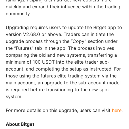
quickly and expand their influence within the trading
community.
Upgrading requires users to update the Bitget app to
version V2.68.0 or above. Traders can initiate the
upgrade process through the “Copy” section under
the “Futures” tab in the app. The process involves
comparing the old and new systems, transferring a
minimum of 100 USDT into the elite trader sub-
account, and completing the setup as instructed. For
those using the futures elite trading system via the
main account, an upgrade to the sub-account model
is required before transitioning to the new spot
system.
For more details on this upgrade, users can visit
here
.
About Bitget