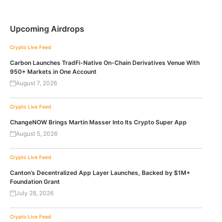
Upcoming Airdrops
Crypto Live Feed
Carbon Launches TradFi-Native On-Chain Derivatives Venue With
950+ Markets in One Account
August 7, 2026
Crypto Live Feed
ChangeNOW Brings Martin Masser Into Its Crypto Super App
August 5, 2026
Crypto Live Feed
Canton’s Decentralized App Layer Launches, Backed by $1M+
Foundation Grant
July 28, 2026
Crypto Live Feed