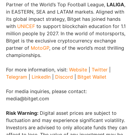
Partner of the World’s Top Football League,
LALIGA
,
in EASTERN, SEA and LATAM markets. Aligned with
its global impact strategy, Bitget has joined hands
with
UNICEF
to support blockchain education for 1.1
million people by 2027. In the world of motorsports,
Bitget is the exclusive cryptocurrency exchange
partner of
MotoGP
, one of the world’s most thrilling
championships.
For more information, visit:
Website
|
Twitter
|
Telegram
|
LinkedIn
|
Discord
|
Bitget Wallet
For media inquiries, please contact:
media@bitget.com
Risk Warning:
Digital asset prices are subject to
fluctuation and may experience significant volatility.
Investors are advised to only allocate funds they can
afford to lose. The value of any investment may be