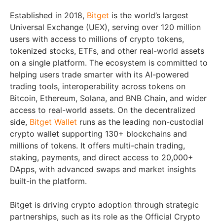
Established in 2018,
Bitget
is the world’s largest
Universal Exchange (UEX), serving over 120 million
users with access to millions of crypto tokens,
tokenized stocks, ETFs, and other real-world assets
on a single platform. The ecosystem is committed to
helping users trade smarter with its AI-powered
trading tools, interoperability across tokens on
Bitcoin, Ethereum, Solana, and BNB Chain, and wider
access to real-world assets. On the decentralized
side,
Bitget Wallet
runs as the leading non-custodial
crypto wallet supporting 130+ blockchains and
millions of tokens. It offers multi-chain trading,
staking, payments, and direct access to 20,000+
DApps, with advanced swaps and market insights
built-in the platform.
Bitget is driving crypto adoption through strategic
partnerships, such as its role as the Official Crypto