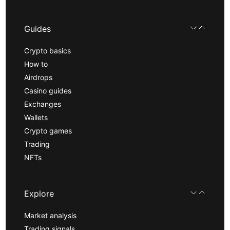
Guides
Crypto basics
How to
Airdrops
Casino guides
Exchanges
Wallets
Crypto games
Trading
NFTs
Explore
Market analysis
Trading signals