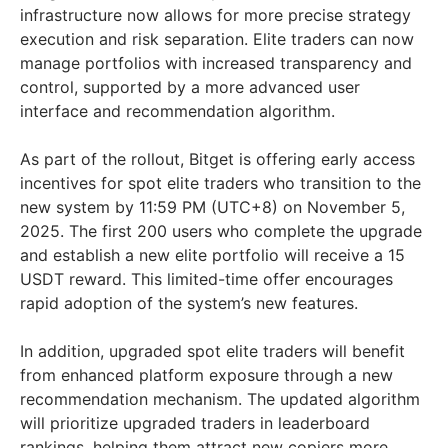
infrastructure now allows for more precise strategy
execution and risk separation. Elite traders can now
manage portfolios with increased transparency and
control, supported by a more advanced user
interface and recommendation algorithm.
As part of the rollout, Bitget is offering early access
incentives for spot elite traders who transition to the
new system by 11:59 PM (UTC+8) on November 5,
2025. The first 200 users who complete the upgrade
and establish a new elite portfolio will receive a 15
USDT reward. This limited-time offer encourages
rapid adoption of the system’s new features.
In addition, upgraded spot elite traders will benefit
from enhanced platform exposure through a new
recommendation mechanism. The updated algorithm
will prioritize upgraded traders in leaderboard
rankings, helping them attract new copiers more