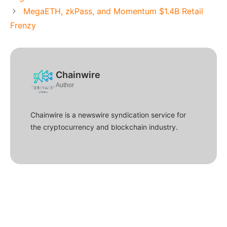
MegaETH, zkPass, and Momentum $1.4B Retail
Frenzy
Chainwire
Author
Chainwire is a newswire syndication service for
the cryptocurrency and blockchain industry.