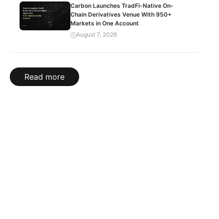
Carbon Launches TradFi-Native On-
Chain Derivatives Venue With 950+
Markets in One Account
August 7, 2026
Read more