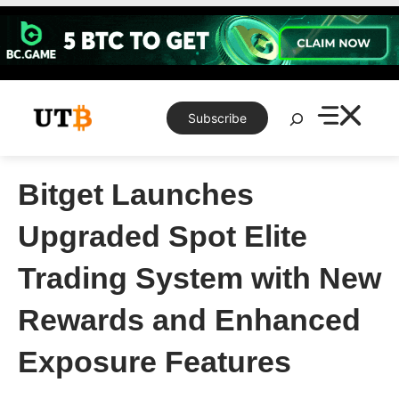
Skip
to
content
Search
Subscribe
Bitget Launches
Upgraded Spot Elite
Trading System with New
Rewards and Enhanced
Exposure Features