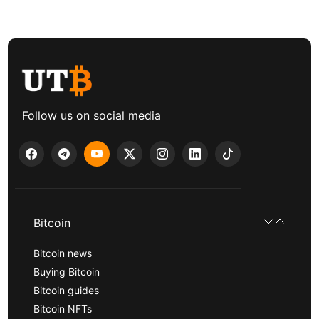
Follow us on social media
Bitcoin
Bitcoin news
Buying Bitcoin
Bitcoin guides
Bitcoin NFTs