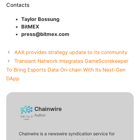
Contacts
Taylor Bossung
BitMEX
press@bitmex.com
AAX provides strategy update to its community
Transient Network Integrates GameScorekeeper
To Bring Esports Data On-chain With Its Next-Gen
DApp
Chainwire
Author
Chainwire is a newswire syndication service for