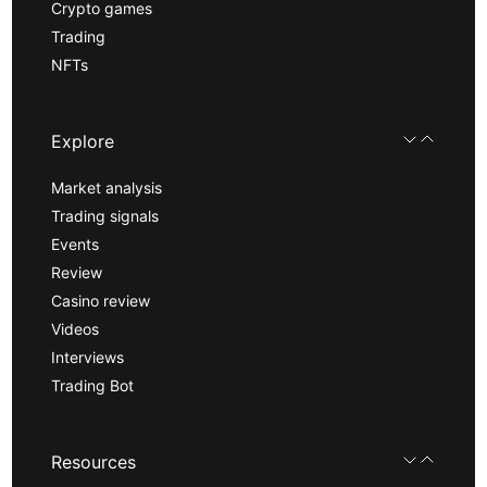
Crypto games
Trading
NFTs
Explore
Market analysis
Trading signals
Events
Review
Casino review
Videos
Interviews
Trading Bot
Resources