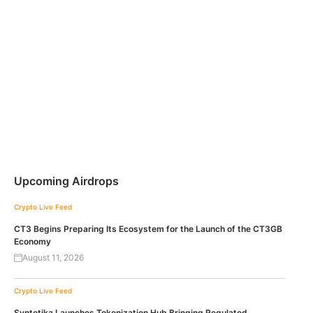
Upcoming Airdrops
Crypto Live Feed
CT3 Begins Preparing Its Ecosystem for the Launch of the CT3GB
Economy
August 11, 2026
Crypto Live Feed
Syntetika Launches Tokenization Hub Bringing Regulated