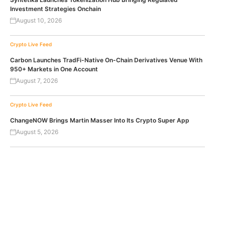
Investment Strategies Onchain
August 10, 2026
Crypto Live Feed
Carbon Launches TradFi-Native On-Chain Derivatives Venue With
950+ Markets in One Account
August 7, 2026
Crypto Live Feed
ChangeNOW Brings Martin Masser Into Its Crypto Super App
August 5, 2026