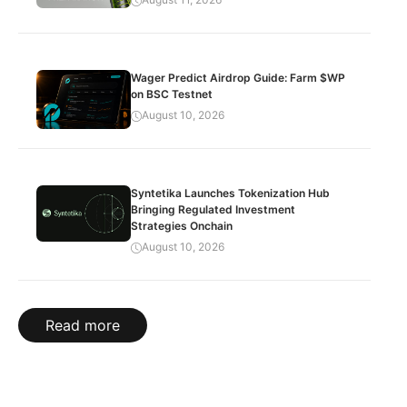
Wager Predict Airdrop Guide: Farm $WP
on BSC Testnet
August 10, 2026
Syntetika Launches Tokenization Hub
Bringing Regulated Investment
Strategies Onchain
August 10, 2026
Read more