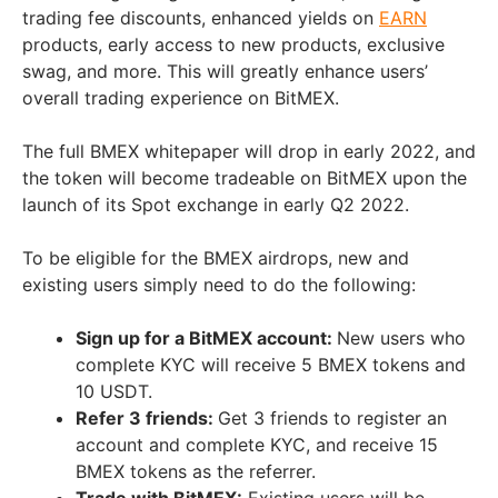
trading fee discounts, enhanced yields on
EARN
products, early access to new products, exclusive
swag, and more. This will greatly enhance users’
overall trading experience on BitMEX.
The full BMEX whitepaper will drop in early 2022, and
the token will become tradeable on BitMEX upon the
launch of its Spot exchange in early Q2 2022.
To be eligible for the BMEX airdrops, new and
existing users simply need to do the following:
Sign up for a BitMEX account:
New users who
complete KYC will receive 5 BMEX tokens and
10 USDT.
Refer 3 friends:
Get 3 friends to register an
account and complete KYC, and receive 15
BMEX tokens as the referrer.
Trade with BitMEX:
Existing users will be