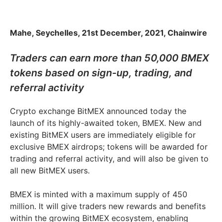
Mahe, Seychelles, 21st December, 2021, Chainwire
Traders can earn more than 50,000 BMEX
tokens based on sign-up, trading, and
referral activity
Crypto exchange BitMEX announced today the
launch of its highly-awaited token, BMEX. New and
existing BitMEX users are immediately eligible for
exclusive BMEX airdrops; tokens will be awarded for
trading and referral activity, and will also be given to
all new BitMEX users.
BMEX is minted with a maximum supply of 450
million. It will give traders new rewards and benefits
within the growing BitMEX ecosystem, enabling