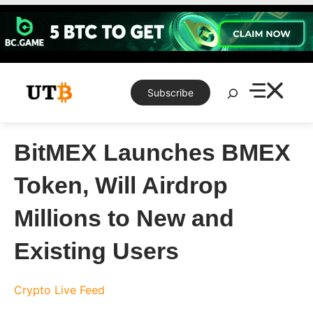
Skip
to
content
Search
Subscribe
BitMEX Launches BMEX
Token, Will Airdrop
Millions to New and
Existing Users
Crypto Live Feed