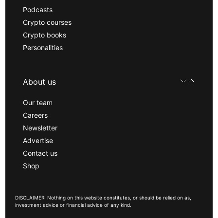
Podcasts
Crypto courses
Crypto books
Personalities
About us
Our team
Careers
Newsletter
Advertise
Contact us
Shop
DISCLAIMER: Nothing on this website constitutes, or should be relied on as,
investment advice or financial advice of any kind.