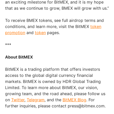
an exciting milestone for BitMEX, and it is my hope
that as we continue to grow, BMEX will grow with us.”
To receive BMEX tokens, see full airdrop terms and
conditions, and learn more, visit the BitMEX
token
promotion
and
token
pages.
***
About BitMEX
BitMEX is a trading platform that offers investors
access to the global digital currency financial
markets. BitMEX is owned by HDR Global Trading
Limited. To learn more about BitMEX, our vision,
growing team, and the road ahead, please follow us
on
Twitter
,
Telegram
, and the
BitMEX Blog
. For
further inquiries, please contact press@bitmex.com.