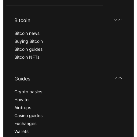
Bitcoin
Bitcoin news
Buying Bitcoin
Bitcoin guides
Bitcoin NFTs
Guides
Crypto basics
How to
Airdrops
Casino guides
Exchanges
Wallets