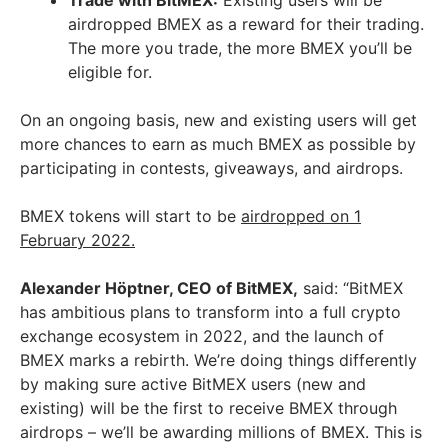
airdropped BMEX as a reward for their trading.
The more you trade, the more BMEX you’ll be
eligible for.
On an ongoing basis, new and existing users will get
more chances to earn as much BMEX as possible by
participating in contests, giveaways, and airdrops.
BMEX tokens will start to be
airdropped on 1
February 2022.
Alexander Höptner, CEO of BitMEX,
said: “BitMEX
has ambitious plans to transform into a full crypto
exchange ecosystem in 2022, and the launch of
BMEX marks a rebirth. We’re doing things differently
by making sure active BitMEX users (new and
existing) will be the first to receive BMEX through
airdrops – we’ll be awarding millions of BMEX. This is