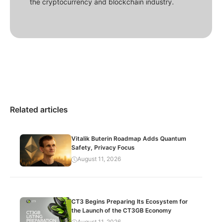
the cryptocurrency and blockchain industry.
Related articles
Vitalik Buterin Roadmap Adds Quantum
Safety, Privacy Focus
August 11, 2026
CT3 Begins Preparing Its Ecosystem for
the Launch of the CT3GB Economy
August 11, 2026