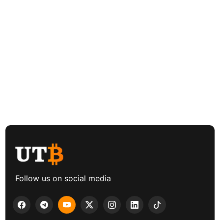
Follow us on social media