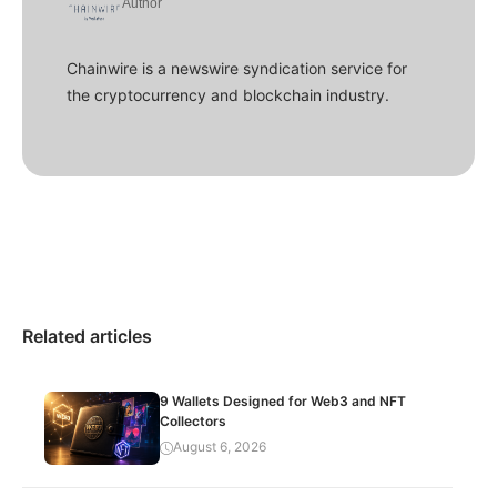
Author
Chainwire is a newswire syndication service for
the cryptocurrency and blockchain industry.
Related articles
9 Wallets Designed for Web3 and NFT
Collectors
August 6, 2026