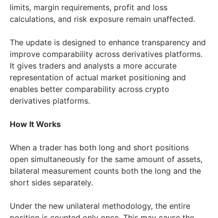
limits, margin requirements, profit and loss
calculations, and risk exposure remain unaffected.
The update is designed to enhance transparency and
improve comparability across derivatives platforms.
It gives traders and analysts a more accurate
representation of actual market positioning and
enables better comparability across crypto
derivatives platforms.
How It Works
When a trader has both long and short positions
open simultaneously for the same amount of assets,
bilateral measurement counts both the long and the
short sides separately.
Under the new unilateral methodology, the entire
position is counted only once. This may cause the