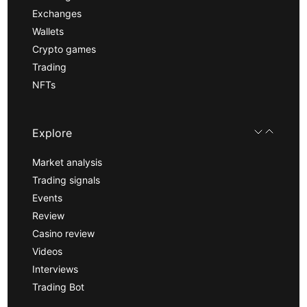
Exchanges
Wallets
Crypto games
Trading
NFTs
Explore
Market analysis
Trading signals
Events
Review
Casino review
Videos
Interviews
Trading Bot