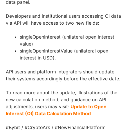
data panel.
Developers and institutional users accessing OI data
via API will have access to two new fields:
singleOpenInterest (unilateral open interest
value)
singleOpenInterestValue (unilateral open
interest in USD).
API users and platform integrators should update
their systems accordingly before the effective date.
To read more about the update, illustrations of the
new calculation method, and guidance on API
adjustments, users may visit:
Update to Open
Interest (OI) Data Calculation Method
#Bybit / #CryptoArk / #NewFinancialPlatform