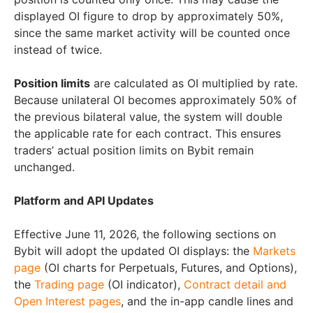
displayed OI figure to drop by approximately 50%,
since the same market activity will be counted once
instead of twice.
Position limits
are calculated as OI multiplied by rate.
Because unilateral OI becomes approximately 50% of
the previous bilateral value, the system will double
the applicable rate for each contract. This ensures
traders’ actual position limits on Bybit remain
unchanged.
Platform and API Updates
Effective June 11, 2026, the following sections on
Bybit will adopt the updated OI displays: the
Markets
page
(OI charts for Perpetuals, Futures, and Options),
the
Trading page
(OI indicator),
Contract detail and
Open Interest pages
, and the in-app candle lines and