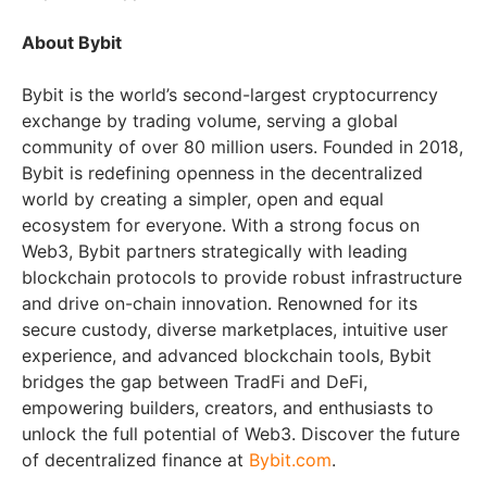
About Bybit
Bybit is the world’s second-largest cryptocurrency
exchange by trading volume, serving a global
community of over 80 million users. Founded in 2018,
Bybit is redefining openness in the decentralized
world by creating a simpler, open and equal
ecosystem for everyone. With a strong focus on
Web3, Bybit partners strategically with leading
blockchain protocols to provide robust infrastructure
and drive on-chain innovation. Renowned for its
secure custody, diverse marketplaces, intuitive user
experience, and advanced blockchain tools, Bybit
bridges the gap between TradFi and DeFi,
empowering builders, creators, and enthusiasts to
unlock the full potential of Web3. Discover the future
of decentralized finance at
Bybit.com
.