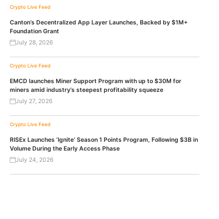
Crypto Live Feed
Canton’s Decentralized App Layer Launches, Backed by $1M+
Foundation Grant
July 28, 2026
Crypto Live Feed
EMCD launches Miner Support Program with up to $30M for
miners amid industry’s steepest profitability squeeze
July 27, 2026
Crypto Live Feed
RISEx Launches ‘Ignite’ Season 1 Points Program, Following $3B in
Volume During the Early Access Phase
July 24, 2026