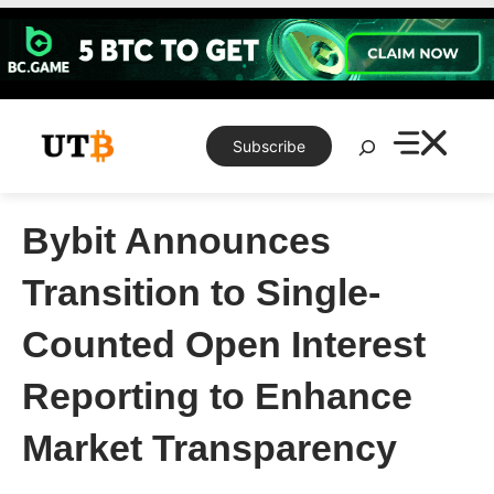
Skip
to
content
Search
Subscribe
Bybit Announces
Transition to Single-
Counted Open Interest
Reporting to Enhance
Market Transparency