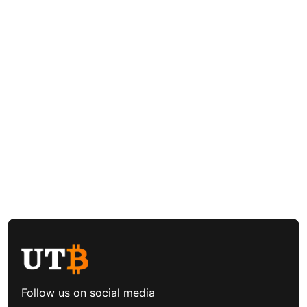
Follow us on social media