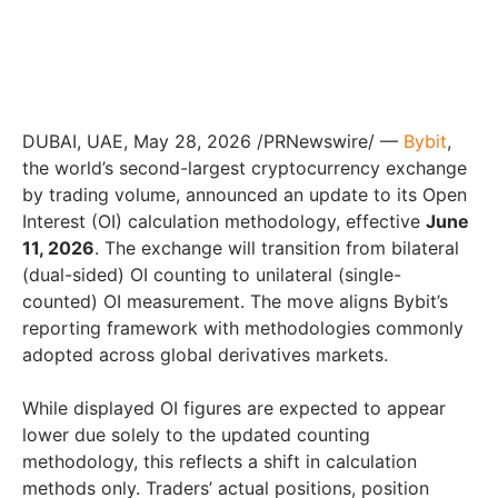
DUBAI, UAE
,
May 28, 2026
/PRNewswire/ —
Bybit
,
the world’s second-largest cryptocurrency exchange
by trading volume, announced an update to its Open
Interest (OI) calculation methodology, effective
June
11, 2026
. The exchange will transition from bilateral
(dual-sided) OI counting to unilateral (single-
counted) OI measurement. The move aligns Bybit’s
reporting framework with methodologies commonly
adopted across global derivatives markets.
While displayed OI figures are expected to appear
lower due solely to the updated counting
methodology, this reflects a shift in calculation
methods only. Traders’ actual positions, position