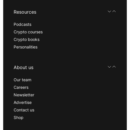
Resources
Podcasts
Crypto courses
Crypto books
Personalities
About us
Our team
Careers
Newsletter
Advertise
Contact us
Shop