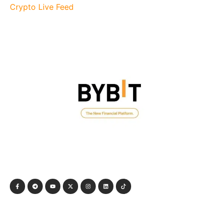
Crypto Live Feed