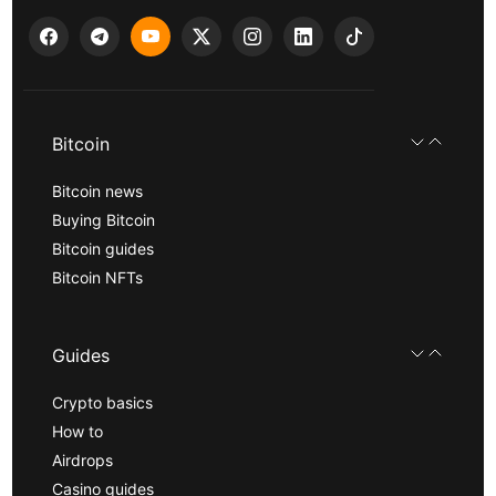
Bitcoin
Bitcoin news
Buying Bitcoin
Bitcoin guides
Bitcoin NFTs
Guides
Crypto basics
How to
Airdrops
Casino guides