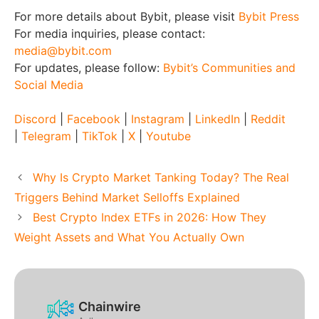
For more details about Bybit, please visit
Bybit Press
For media inquiries, please contact:
media@bybit.com
For updates, please follow:
Bybit’s Communities and
Social Media
Discord
|
Facebook
|
Instagram
|
LinkedIn
|
Reddit
|
Telegram
|
TikTok
|
X
|
Youtube
Why Is Crypto Market Tanking Today? The Real
Triggers Behind Market Selloffs Explained
Best Crypto Index ETFs in 2026: How They
Weight Assets and What You Actually Own
Chainwire