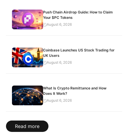
Push Chain Airdrop Guide: How to Claim
Your $PC Tokens
August 6, 2026
Coinbase Launches US Stock Trading for
UK Users
August 6, 2026
What Is Crypto Remittance and How
Does It Work?
August 6, 2026
Read more