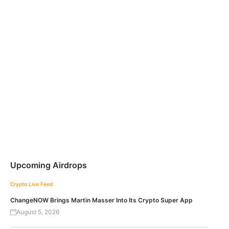
Upcoming Airdrops
Crypto Live Feed
ChangeNOW Brings Martin Masser Into Its Crypto Super App
August 5, 2026