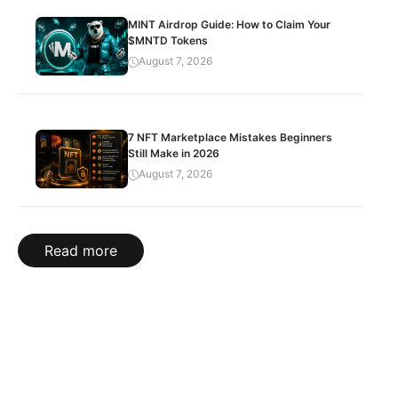
MINT Airdrop Guide: How to Claim Your
$MNTD Tokens
August 7, 2026
7 NFT Marketplace Mistakes Beginners
Still Make in 2026
August 7, 2026
Read more