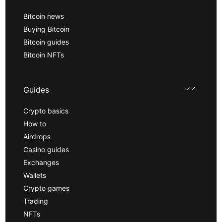
Bitcoin news
Buying Bitcoin
Bitcoin guides
Bitcoin NFTs
Guides
Crypto basics
How to
Airdrops
Casino guides
Exchanges
Wallets
Crypto games
Trading
NFTs