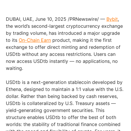
DUBAI, UAE, June 10, 2025 /PRNewswire/ —
Bybit
,
the world’s second-largest cryptocurrency exchange
by trading volume, has introduced a major upgrade
to its
On-Chain Earn
product, making it the first
exchange to offer direct minting and redemption of
USDtb without any access restrictions. Users can
now access USDtb instantly — no applications, no
waiting.
USDtb is a next-generation stablecoin developed by
Ethena, designed to maintain a 1:1 value with the U.S.
dollar. Rather than being backed by cash reserves,
USDtb is collateralized by U.S. Treasury assets —
yield-generating government securities. This
structure enables USDtb to offer the best of both
worlds: the stability of traditional finance combined