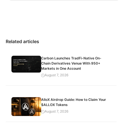
Related articles
Carbon Launches TradFi-Native On-
Chain Derivatives Venue With 950+
Markets in One Account
August 7, 2026
AlloX Airdrop Guide: How to Claim Your
$ALLOX Tokens
August 7, 2026