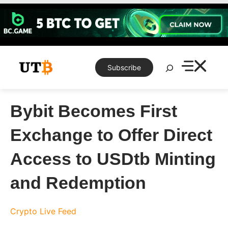
Skip
to
content
Search
Subscribe
Bybit Becomes First
Exchange to Offer Direct
Access to USDtb Minting
and Redemption
Crypto Live Feed