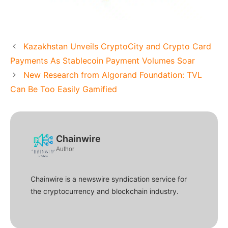
Kazakhstan Unveils CryptoCity and Crypto Card
Payments As Stablecoin Payment Volumes Soar
New Research from Algorand Foundation: TVL
Can Be Too Easily Gamified
Chainwire
Author
Chainwire is a newswire syndication service for
the cryptocurrency and blockchain industry.