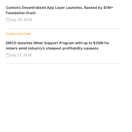
Canton’s Decentralized App Layer Launches, Backed by $1M+
Foundation Grant
July 28, 2026
Crypto Live Feed
EMCD launches Miner Support Program with up to $30M for
miners amid industry’s steepest profitability squeeze
July 27, 2026