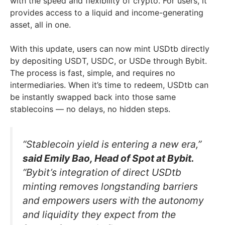
with the speed and flexibility of crypto. For users, it
provides access to a liquid and income-generating
asset, all in one.
With this update, users can now mint USDtb directly
by depositing USDT, USDC, or USDe through Bybit.
The process is fast, simple, and requires no
intermediaries. When it’s time to redeem, USDtb can
be instantly swapped back into those same
stablecoins — no delays, no hidden steps.
“Stablecoin yield is entering a new era,”
said Emily Bao, Head of Spot at Bybit.
“Bybit’s integration of direct USDtb
minting removes longstanding barriers
and empowers users with the autonomy
and liquidity they expect from the