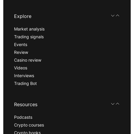
Explore
Market analysis
Trading signals
Events
Review
Casino review
Videos
Interviews
Trading Bot
Resources
Podcasts
Crypto courses
Crypto books