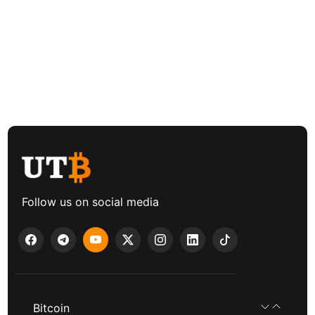
Follow us on social media
Bitcoin