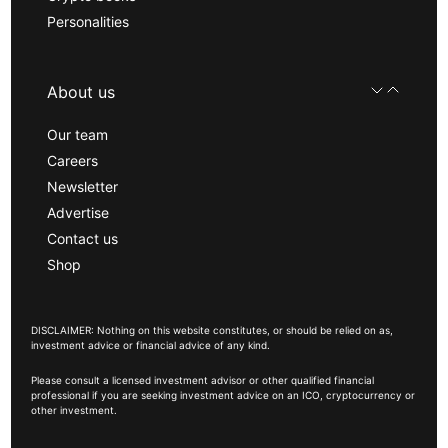
Personalities
About us
Our team
Careers
Newsletter
Advertise
Contact us
Shop
DISCLAIMER: Nothing on this website constitutes, or should be relied on as,
investment advice or financial advice of any kind.
Please consult a licensed investment advisor or other qualified financial
professional if you are seeking investment advice on an ICO, cryptocurrency or
other investment.