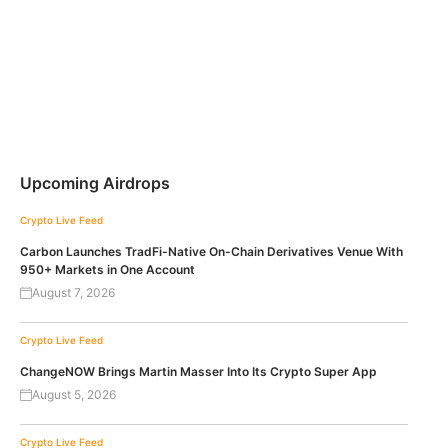
Upcoming Airdrops
Crypto Live Feed
Carbon Launches TradFi-Native On-Chain Derivatives Venue With
950+ Markets in One Account
August 7, 2026
Crypto Live Feed
ChangeNOW Brings Martin Masser Into Its Crypto Super App
August 5, 2026
Crypto Live Feed