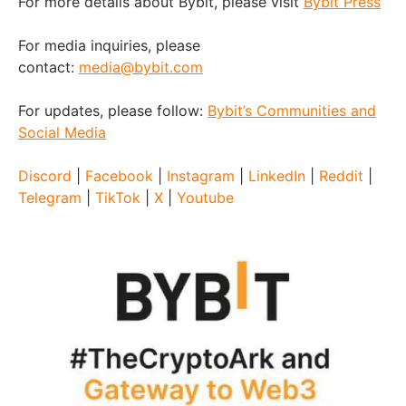
For more details about Bybit, please visit
Bybit Press
For media inquiries, please
contact:
media@bybit.com
For updates, please follow:
Bybit’s Communities and
Social Media
Discord
|
Facebook
|
Instagram
|
LinkedIn
|
Reddit
|
Telegram
|
TikTok
|
X
|
Youtube