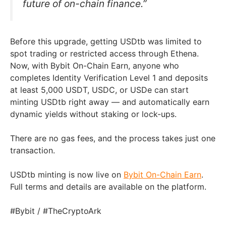
future of on-chain finance.”
Before this upgrade, getting USDtb was limited to
spot trading or restricted access through Ethena.
Now, with Bybit On-Chain Earn, anyone who
completes Identity Verification Level 1 and deposits
at least 5,000 USDT, USDC, or USDe can start
minting USDtb right away — and automatically earn
dynamic yields without staking or lock-ups.
There are no gas fees, and the process takes just one
transaction.
USDtb minting is now live on
Bybit On-Chain Earn
.
Full terms and details are available on the platform.
#Bybit / #TheCryptoArk