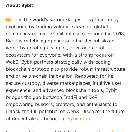
About Bybit
Bybit
is the world’s second-largest cryptocurrency
exchange by trading volume, serving a global
community of over 70 million users. Founded in 2018,
Bybit is redefining openness in the decentralized
world by creating a simpler, open and equal
ecosystem for everyone. With a strong focus on
Web3, Bybit partners strategically with leading
blockchain protocols to provide robust infrastructure
and drive on-chain innovation. Renowned for its
secure custody, diverse marketplaces, intuitive user
experience, and advanced blockchain tools, Bybit
bridges the gap between TradFi and DeFi,
empowering builders, creators, and enthusiasts to
unlock the full potential of Web3. Discover the future
of decentralized finance at
Bybit.com
.