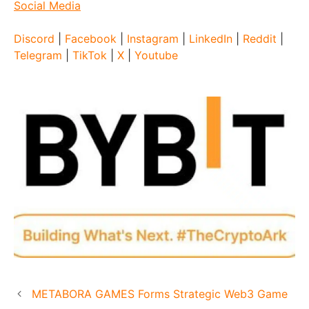
Social Media
Discord
|
Facebook
|
Instagram
|
LinkedIn
|
Reddit
|
Telegram
|
TikTok
|
X
|
Youtube
METABORA GAMES Forms Strategic Web3 Game