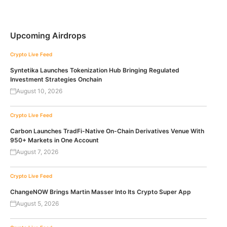
Upcoming Airdrops
Crypto Live Feed
Syntetika Launches Tokenization Hub Bringing Regulated
Investment Strategies Onchain
August 10, 2026
Crypto Live Feed
Carbon Launches TradFi-Native On-Chain Derivatives Venue With
950+ Markets in One Account
August 7, 2026
Crypto Live Feed
ChangeNOW Brings Martin Masser Into Its Crypto Super App
August 5, 2026