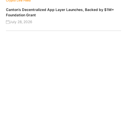
Crypto Live Feed
Canton’s Decentralized App Layer Launches, Backed by $1M+
Foundation Grant
July 28, 2026