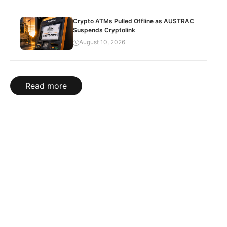
Crypto ATMs Pulled Offline as AUSTRAC
Suspends Cryptolink
August 10, 2026
Read more