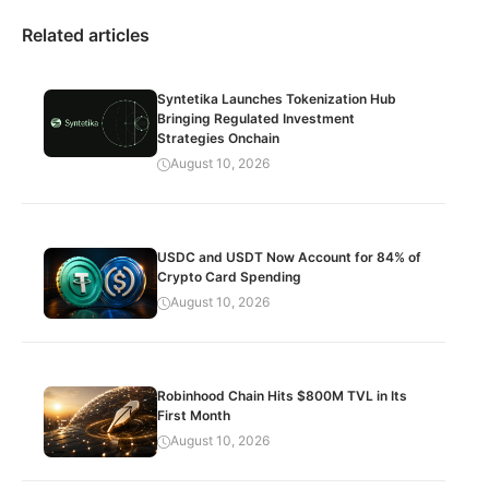
Related articles
Syntetika Launches Tokenization Hub
Bringing Regulated Investment
Strategies Onchain
August 10, 2026
USDC and USDT Now Account for 84% of
Crypto Card Spending
August 10, 2026
Robinhood Chain Hits $800M TVL in Its
First Month
August 10, 2026