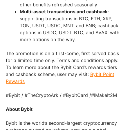
other benefits refreshed seasonally
Multi-asset transactions and cashback
:
supporting transactions in BTC, ETH, XRP,
TON, USDT, USDC, MNT, and BNB; cashback
options in USDC, USDT, BTC, and AVAX, with
more options on the way.
The promotion is on a first-come, first served basis
for a limited time only. Terms and conditions apply.
To learn more about the Bybit Card’s rewards tiers
and cashback scheme, user may visit:
Bybit Point
Rewards
#Bybit / #TheCryptoArk / #BybitCard /#IMakeIt2M
About Bybit
Bybit is the world’s second-largest cryptocurrency