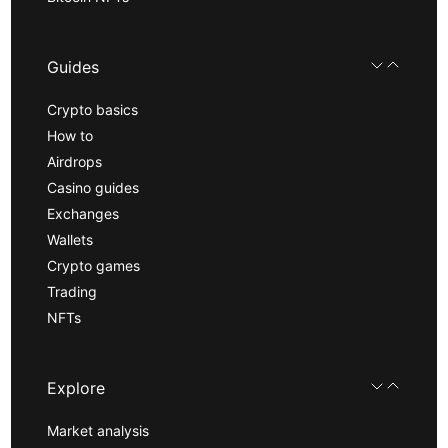
Guides
Crypto basics
How to
Airdrops
Casino guides
Exchanges
Wallets
Crypto games
Trading
NFTs
Explore
Market analysis