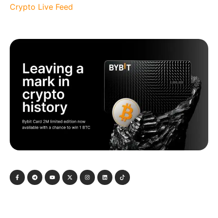
Crypto Live Feed