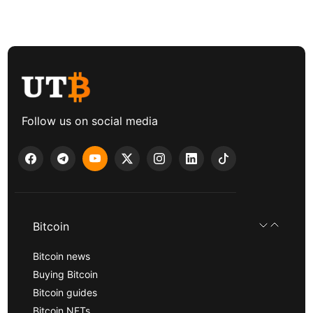
Follow us on social media
Bitcoin
Bitcoin news
Buying Bitcoin
Bitcoin guides
Bitcoin NFTs