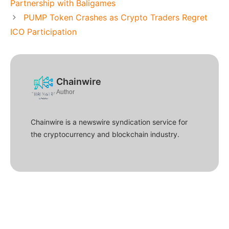
Partnership with Baligames
PUMP Token Crashes as Crypto Traders Regret
ICO Participation
Chainwire
Author
Chainwire is a newswire syndication service for
the cryptocurrency and blockchain industry.