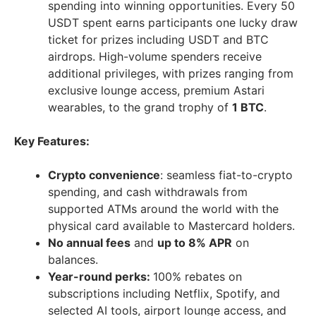
spending into winning opportunities. Every 50
USDT spent earns participants one lucky draw
ticket for prizes including USDT and BTC
airdrops. High-volume spenders receive
additional privileges, with prizes ranging from
exclusive lounge access, premium Astari
wearables, to the grand trophy of
1 BTC
.
Key Features:
Crypto convenience
: seamless fiat-to-crypto
spending, and cash withdrawals from
supported ATMs around the world with the
physical card available to Mastercard holders.
No annual fees
and
up to 8% APR
on
balances.
Year-round perks:
100% rebates on
subscriptions including Netflix, Spotify, and
selected AI tools, airport lounge access, and