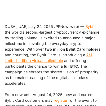
DUBAI
, UAE
,
July 24, 2025
/PRNewswire/ —
Bybit
,
the world’s second-largest cryptocurrency exchange
by trading volume, is excited to announce a major
milestone in elevating the everyday crypto
experience. With over
two million Bybit Card holders
and counting, the Bybit Card is introducing a
2M
limited-edition virtual collectible
and offering
participants the chance to win
a full BTC
. The
campaign celebrates the shared vision of prosperity
as the mainstreaming of the digital asset class
accelerates.
From now until
August 24, 2025
, new and current
Bybit Card customers may
register
for the event to