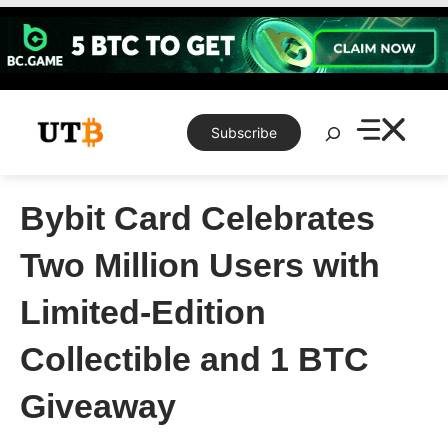
Skip
to
content
Search
Subscribe
Bybit Card Celebrates
Two Million Users with
Limited-Edition
Collectible and 1 BTC
Giveaway