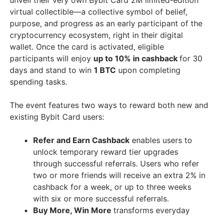
unveil their very own Bybit Card
2M
limited-edition
virtual collectible—a collective symbol of belief,
purpose, and progress as an early participant of the
cryptocurrency ecosystem, right in their digital
wallet. Once the card is activated, eligible
participants will enjoy
up to 10% in cashback
for 30
days and stand to win
1 BTC
upon completing
spending tasks.
The event features two ways to reward both new and
existing Bybit Card users:
Refer and Earn Cashback
enables users to
unlock temporary reward tier upgrades
through successful referrals. Users who refer
two or more friends will receive an extra 2% in
cashback for a week, or up to three weeks
with six or more successful referrals.
Buy More, Win More
transforms everyday