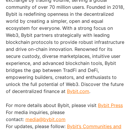
exchange by trading volume, serving a global
community of over 70 million users. Founded in 2018,
Bybit is redefining openness in the decentralized
world by creating a simpler, open and equal
ecosystem for everyone. With a strong focus on
Web3, Bybit partners strategically with leading
blockchain protocols to provide robust infrastructure
and drive on-chain innovation. Renowned for its
secure custody, diverse marketplaces, intuitive user
experience, and advanced blockchain tools, Bybit
bridges the gap between TradFi and DeFi,
empowering builders, creators, and enthusiasts to
unlock the full potential of Web3. Discover the future
of decentralized finance at
Bybit.com
.
For more details about Bybit, please visit
Bybit Press
For media inquiries, please
contact:
media@bybit.com
For updates, please follow:
Bybit’s Communities and