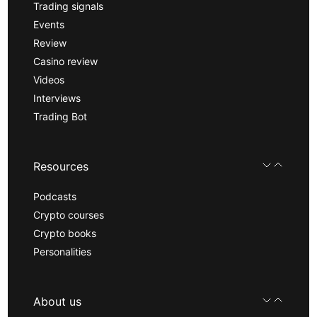
Trading signals
Events
Review
Casino review
Videos
Interviews
Trading Bot
Resources
Podcasts
Crypto courses
Crypto books
Personalities
About us