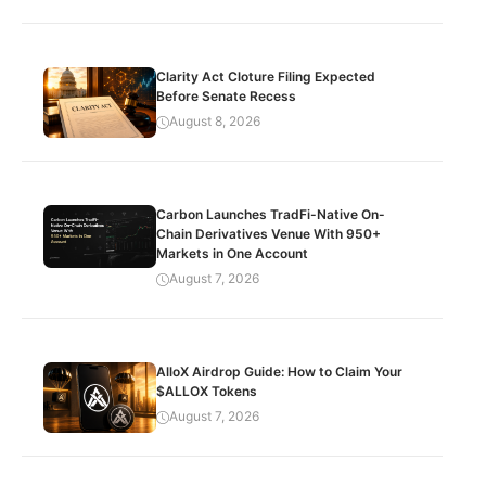
Clarity Act Cloture Filing Expected
Before Senate Recess
August 8, 2026
Carbon Launches TradFi-Native On-
Chain Derivatives Venue With 950+
Markets in One Account
August 7, 2026
AlloX Airdrop Guide: How to Claim Your
$ALLOX Tokens
August 7, 2026