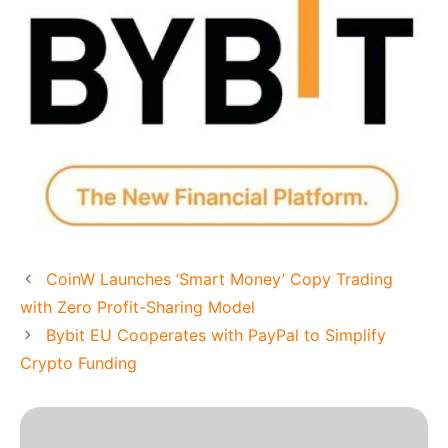
CoinW Launches ‘Smart Money’ Copy Trading
with Zero Profit-Sharing Model
Bybit EU Cooperates with PayPal to Simplify
Crypto Funding