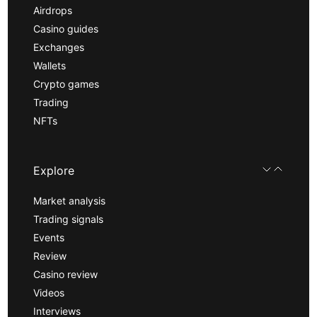
Airdrops
Casino guides
Exchanges
Wallets
Crypto games
Trading
NFTs
Explore
Market analysis
Trading signals
Events
Review
Casino review
Videos
Interviews