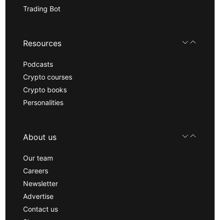
Trading Bot
Resources
Podcasts
Crypto courses
Crypto books
Personalities
About us
Our team
Careers
Newsletter
Advertise
Contact us