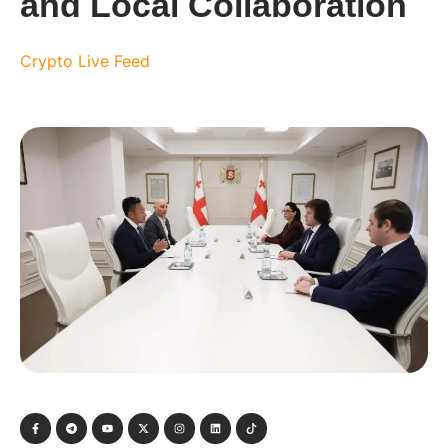
and Local Collaboration
Crypto Live Feed