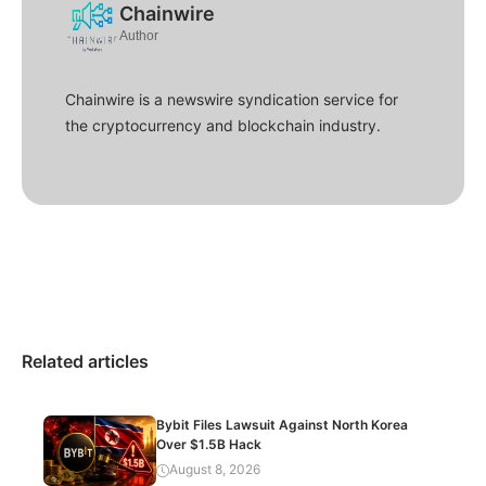
Chainwire
Author
Chainwire is a newswire syndication service for
the cryptocurrency and blockchain industry.
Related articles
Bybit Files Lawsuit Against North Korea
Over $1.5B Hack
August 8, 2026