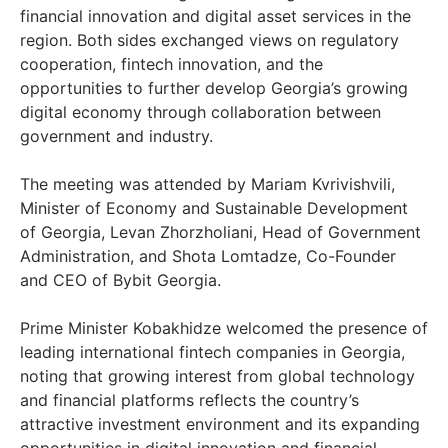
financial innovation and digital asset services in the
region. Both sides exchanged views on regulatory
cooperation, fintech innovation, and the
opportunities to further develop Georgia’s growing
digital economy through collaboration between
government and industry.
The meeting was attended by Mariam Kvrivishvili,
Minister of Economy and Sustainable Development
of Georgia, Levan Zhorzholiani, Head of Government
Administration, and Shota Lomtadze, Co-Founder
and CEO of Bybit Georgia.
Prime Minister Kobakhidze welcomed the presence of
leading international fintech companies in Georgia,
noting that growing interest from global technology
and financial platforms reflects the country’s
attractive investment environment and its expanding
opportunities in digital innovation and financial