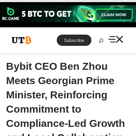
Skip
to
content
Search
Subscribe
Bybit CEO Ben Zhou
Meets Georgian Prime
Minister, Reinforcing
Commitment to
Compliance-Led Growth