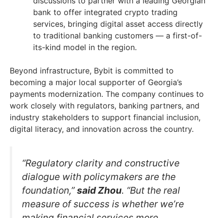
discussions to partner with a leading Georgian
bank to offer integrated crypto trading
services, bringing digital asset access directly
to traditional banking customers — a first-of-
its-kind model in the region.
Beyond infrastructure, Bybit is committed to
becoming a major local supporter of Georgia’s
payments modernization. The company continues to
work closely with regulators, banking partners, and
industry stakeholders to support financial inclusion,
digital literacy, and innovation across the country.
“Regulatory clarity and constructive
dialogue with policymakers are the
foundation,”
said Zhou
. “But the real
measure of success is whether we’re
making financial services more