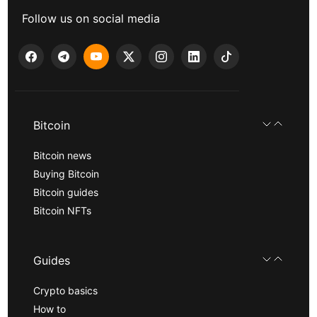
Follow us on social media
Bitcoin
Bitcoin news
Buying Bitcoin
Bitcoin guides
Bitcoin NFTs
Guides
Crypto basics
How to