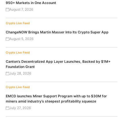
950+ Markets in One Account
August 7, 2026
Crypto Live Feed
ChangeNOW Brings Martin Masser Into Its Crypto Super App
August 5, 2026
Crypto Live Feed
Canton’s Decentralized App Layer Launches, Backed by $1M+
Foundation Grant
July 28, 2026
Crypto Live Feed
EMCD launches Miner Support Program with up to $30M for
miners amid industry’s steepest profitability squeeze
July 27, 2026