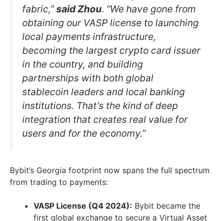
fabric,”
said Zhou
. “We have gone from
obtaining our VASP license to launching
local payments infrastructure,
becoming the largest crypto card issuer
in the country, and building
partnerships with both global
stablecoin leaders and local banking
institutions. That’s the kind of deep
integration that creates real value for
users and for the economy.”
Bybit’s Georgia footprint now spans the full spectrum
from trading to payments:
VASP License (Q4 2024):
Bybit became the
first global exchange to secure a Virtual Asset