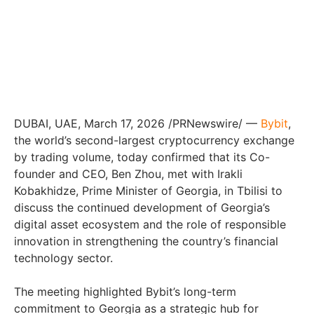
DUBAI, UAE, March 17, 2026 /PRNewswire/ —
Bybit
,
the world’s second-largest cryptocurrency exchange
by trading volume, today confirmed that its Co-
founder and CEO, Ben Zhou, met with Irakli
Kobakhidze, Prime Minister of Georgia, in Tbilisi to
discuss the continued development of Georgia’s
digital asset ecosystem and the role of responsible
innovation in strengthening the country’s financial
technology sector.
The meeting highlighted Bybit’s long-term
commitment to Georgia as a strategic hub for