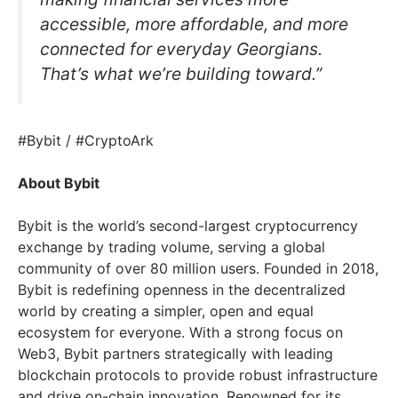
accessible, more affordable, and more
connected for everyday Georgians.
That’s what we’re building toward.”
#Bybit / #CryptoArk
About Bybit
Bybit is the world’s second-largest cryptocurrency
exchange by trading volume, serving a global
community of over 80 million users. Founded in 2018,
Bybit is redefining openness in the decentralized
world by creating a simpler, open and equal
ecosystem for everyone. With a strong focus on
Web3, Bybit partners strategically with leading
blockchain protocols to provide robust infrastructure
and drive on-chain innovation. Renowned for its