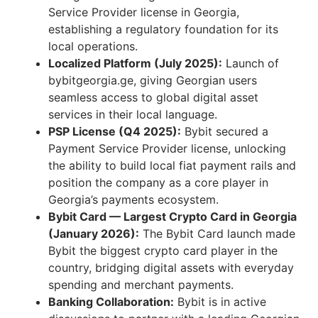
Service Provider license in Georgia,
establishing a regulatory foundation for its
local operations.
Localized Platform (July 2025):
Launch of
bybitgeorgia.ge, giving Georgian users
seamless access to global digital asset
services in their local language.
PSP License (Q4 2025):
Bybit secured a
Payment Service Provider license, unlocking
the ability to build local fiat payment rails and
position the company as a core player in
Georgia’s payments ecosystem.
Bybit Card — Largest Crypto Card in Georgia
(January 2026):
The Bybit Card launch made
Bybit the biggest crypto card player in the
country, bridging digital assets with everyday
spending and merchant payments.
Banking Collaboration:
Bybit is in active