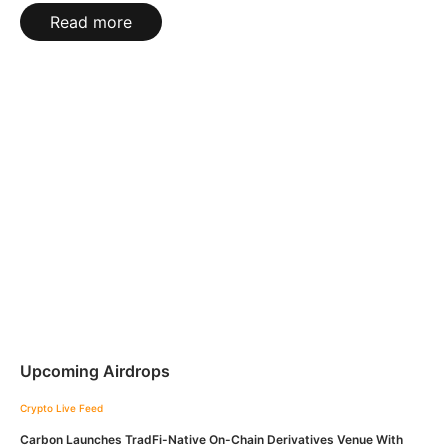
Read more
Upcoming Airdrops
Crypto Live Feed
Carbon Launches TradFi-Native On-Chain Derivatives Venue With