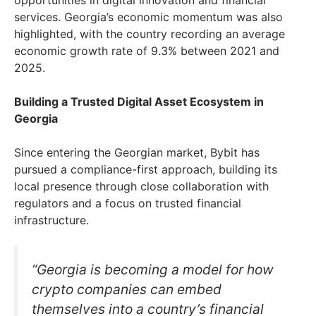
services. Georgia’s economic momentum was also
highlighted, with the country recording an average
economic growth rate of 9.3% between 2021 and
2025.
Building a Trusted Digital Asset Ecosystem in
Georgia
Since entering the Georgian market, Bybit has
pursued a compliance-first approach, building its
local presence through close collaboration with
regulators and a focus on trusted financial
infrastructure.
“Georgia is becoming a model for how
crypto companies can embed
themselves into a country’s financial