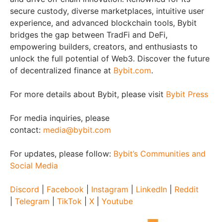
secure custody, diverse marketplaces, intuitive user
experience, and advanced blockchain tools, Bybit
bridges the gap between TradFi and DeFi,
empowering builders, creators, and enthusiasts to
unlock the full potential of Web3. Discover the future
of decentralized finance at
Bybit.com
.
For more details about Bybit, please visit
Bybit Press
For media inquiries, please
contact:
media@bybit.com
For updates, please follow:
Bybit’s Communities and
Social Media
Discord
|
Facebook
|
Instagram
|
LinkedIn
|
Reddit
|
Telegram
|
TikTok
|
X
|
Youtube