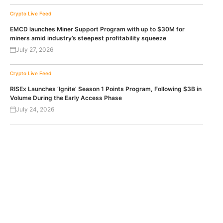
Crypto Live Feed
EMCD launches Miner Support Program with up to $30M for
miners amid industry’s steepest profitability squeeze
July 27, 2026
Crypto Live Feed
RISEx Launches ‘Ignite’ Season 1 Points Program, Following $3B in
Volume During the Early Access Phase
July 24, 2026