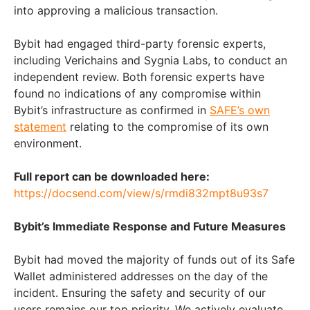
into approving a malicious transaction.
Bybit had engaged third-party forensic experts,
including Verichains and Sygnia Labs, to conduct an
independent review. Both forensic experts have
found no indications of any compromise within
Bybit’s infrastructure as confirmed in
SAFE’s own
statement
relating to the compromise of its own
environment.
Full report can be downloaded here:
https://docsend.com/view/s/rmdi832mpt8u93s7
Bybit’s Immediate Response and Future Measures
Bybit had moved the majority of funds out of its Safe
Wallet administered addresses on the day of the
incident. Ensuring the safety and security of our
users remains our top priority. We actively evaluate