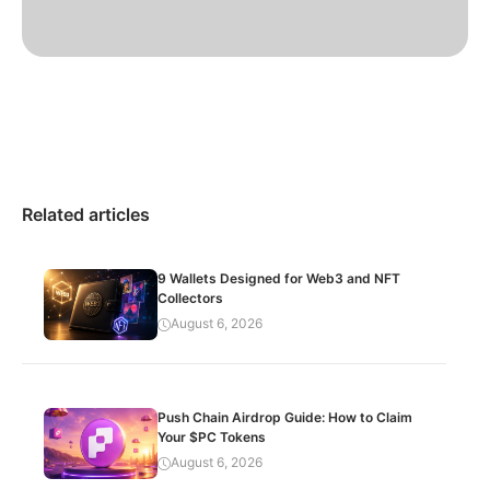
Related articles
9 Wallets Designed for Web3 and NFT
Collectors
August 6, 2026
Push Chain Airdrop Guide: How to Claim
Your $PC Tokens
August 6, 2026