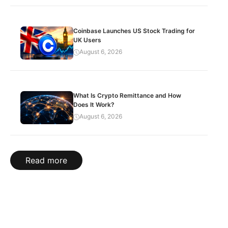
Coinbase Launches US Stock Trading for
UK Users
August 6, 2026
What Is Crypto Remittance and How
Does It Work?
August 6, 2026
Read more