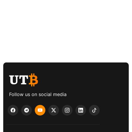
Follow us on social media