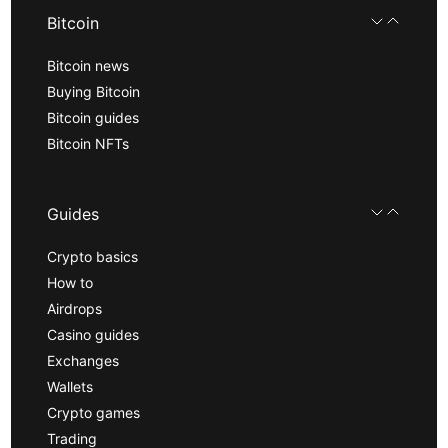
Bitcoin
Bitcoin news
Buying Bitcoin
Bitcoin guides
Bitcoin NFTs
Guides
Crypto basics
How to
Airdrops
Casino guides
Exchanges
Wallets
Crypto games
Trading