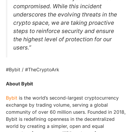
compromised. While this incident
underscores the evolving threats in the
crypto space, we are taking proactive
steps to reinforce security and ensure
the highest level of protection for our
users.”
#Bybit / #TheCryptoArk
About Bybit
Bybit
is the world’s second-largest cryptocurrency
exchange by trading volume, serving a global
community of over 60 million users. Founded in 2018,
Bybit is redefining openness in the decentralized
world by creating a simpler, open and equal