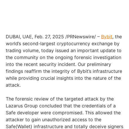
DUBAI, UAE, Feb. 27, 2025 /PRNewswire/ –
Bybit
, the
world’s second-largest cryptocurrency exchange by
trading volume, today issued an important update to
the community on the ongoing forensic investigation
into the recent security incident. Our preliminary
findings reaffirm the integrity of Bybit’s infrastructure
while providing crucial insights into the nature of the
attack.
The forensic review of the targeted attack by the
Lazarus Group concluded that the credentials of a
Safe developer were compromised. This allowed the
attacker to gain unauthorized access to the
Safe(Wallet) infrastructure and totally deceive signers