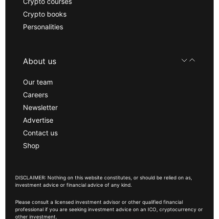
Crypto courses
Crypto books
Personalities
About us
Our team
Careers
Newsletter
Advertise
Contact us
Shop
DISCLAIMER: Nothing on this website constitutes, or should be relied on as,
investment advice or financial advice of any kind.
Please consult a licensed investment advisor or other qualified financial
professional if you are seeking investment advice on an ICO, cryptocurrency or
other investment.