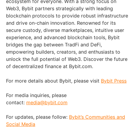
ecosystem for everyone. With a strong focus on
Web3, Bybit partners strategically with leading
blockchain protocols to provide robust infrastructure
and drive on-chain innovation. Renowned for its
secure custody, diverse marketplaces, intuitive user
experience, and advanced blockchain tools, Bybit
bridges the gap between TradFi and DeFi,
empowering builders, creators, and enthusiasts to
unlock the full potential of Web3. Discover the future
of decentralized finance at Bybit.com.
For more details about Bybit, please visit
Bybit Press
For media inquiries, please
contact:
media@bybit.com
For updates, please follow:
Bybit’s Communities and
Social Media