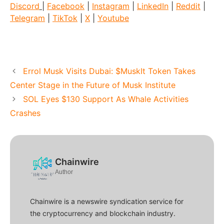
Discord
|
Facebook
|
Instagram
|
LinkedIn
|
Reddit
|
Telegram
|
TikTok
|
X
|
Youtube
Errol Musk Visits Dubai: $MuskIt Token Takes
Center Stage in the Future of Musk Institute
SOL Eyes $130 Support As Whale Activities
Crashes
Chainwire
Author
Chainwire is a newswire syndication service for
the cryptocurrency and blockchain industry.