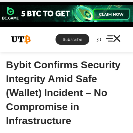
Skip
to
content
Search
Subscribe
Bybit Confirms Security
Integrity Amid Safe
(Wallet) Incident – No
Compromise in
Infrastructure