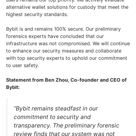
alternative wallet solutions for custody that meet the
highest security standards.
Bybit is and remains 100% secure. Our preliminary
forensics experts have concluded that our
infrastructure was not compromised. We will continue
to enhance our security measures and collaborate
with top security experts to uphold our commitment
to user safety.
Statement from Ben Zhou, Co-founder and CEO of
Bybit:
“Bybit remains steadfast in our
commitment to security and
transparency. The preliminary forensic
review finds that our system was not