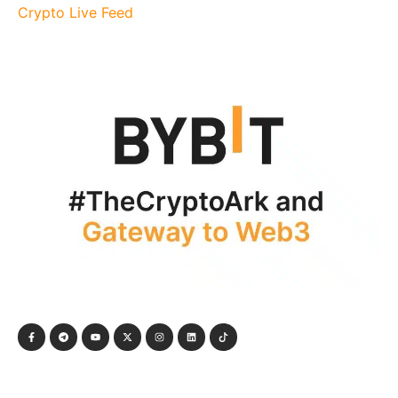
Crypto Live Feed