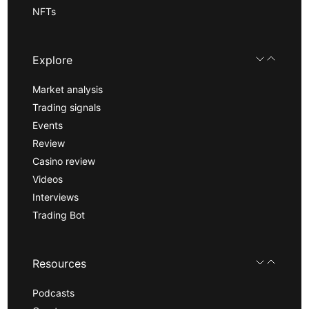
NFTs
Explore
Market analysis
Trading signals
Events
Review
Casino review
Videos
Interviews
Trading Bot
Resources
Podcasts