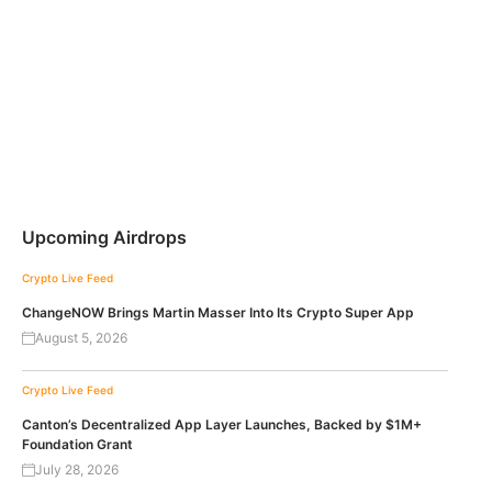
Upcoming Airdrops
Crypto Live Feed
ChangeNOW Brings Martin Masser Into Its Crypto Super App
August 5, 2026
Crypto Live Feed
Canton’s Decentralized App Layer Launches, Backed by $1M+
Foundation Grant
July 28, 2026