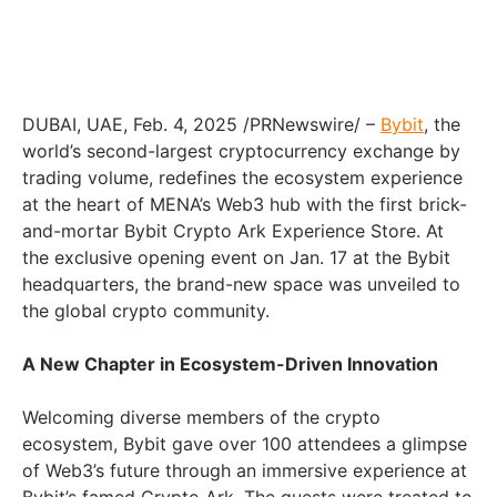
DUBAI, UAE, Feb. 4, 2025 /PRNewswire/ –
Bybit
, the
world’s second-largest cryptocurrency exchange by
trading volume, redefines the ecosystem experience
at the heart of MENA’s Web3 hub with the first brick-
and-mortar Bybit Crypto Ark Experience Store. At
the exclusive opening event on Jan. 17 at the Bybit
headquarters, the brand-new space was unveiled to
the global crypto community.
A New Chapter in Ecosystem-Driven Innovation
Welcoming diverse members of the crypto
ecosystem, Bybit gave over 100 attendees a glimpse
of Web3’s future through an immersive experience at