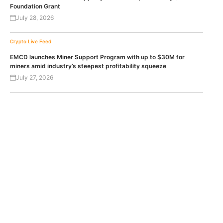
Foundation Grant
July 28, 2026
Crypto Live Feed
EMCD launches Miner Support Program with up to $30M for
miners amid industry’s steepest profitability squeeze
July 27, 2026