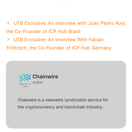
UTB Exclusive: An Interview with Joao Pedro Kury,
the Co-Founder of ICP Hub Brasil
UTB Exclusive: An Interview With Fabian
Tröltzsch, the Co-Founder of ICP Hub Germany
Chainwire
Author
Chainwire is a newswire syndication service for
the cryptocurrency and blockchain industry.