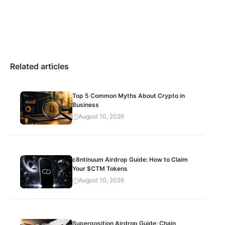
Related articles
Top 5 Common Myths About Crypto in
Business
August 10, 2026
c8ntinuum Airdrop Guide: How to Claim
Your $CTM Tokens
August 10, 2026
Superposition Airdrop Guide: Chain