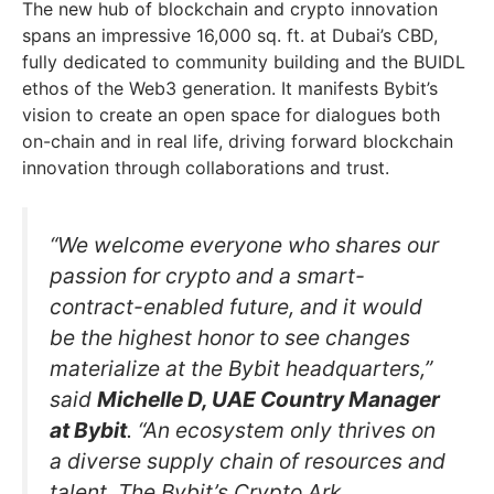
The new hub of blockchain and crypto innovation
spans an impressive 16,000 sq. ft. at Dubai’s CBD,
fully dedicated to community building and the BUIDL
ethos of the Web3 generation. It manifests Bybit’s
vision to create an open space for dialogues both
on-chain and in real life, driving forward blockchain
innovation through collaborations and trust.
“We welcome everyone who shares our
passion for crypto and a smart-
contract-enabled future, and it would
be the highest honor to see changes
materialize at the Bybit headquarters,”
said
Michelle D, UAE Country Manager
at Bybit
. “An ecosystem only thrives on
a diverse supply chain of resources and
talent. The Bybit’s Crypto Ark