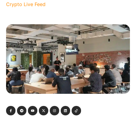
Crypto Live Feed