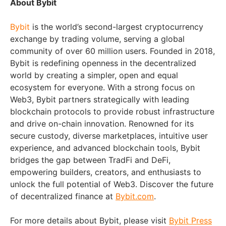
About Bybit
Bybit
is the world’s second-largest cryptocurrency
exchange by trading volume, serving a global
community of over 60 million users. Founded in 2018,
Bybit is redefining openness in the decentralized
world by creating a simpler, open and equal
ecosystem for everyone. With a strong focus on
Web3, Bybit partners strategically with leading
blockchain protocols to provide robust infrastructure
and drive on-chain innovation. Renowned for its
secure custody, diverse marketplaces, intuitive user
experience, and advanced blockchain tools, Bybit
bridges the gap between TradFi and DeFi,
empowering builders, creators, and enthusiasts to
unlock the full potential of Web3. Discover the future
of decentralized finance at
Bybit.com
.
For more details about Bybit, please visit
Bybit Press