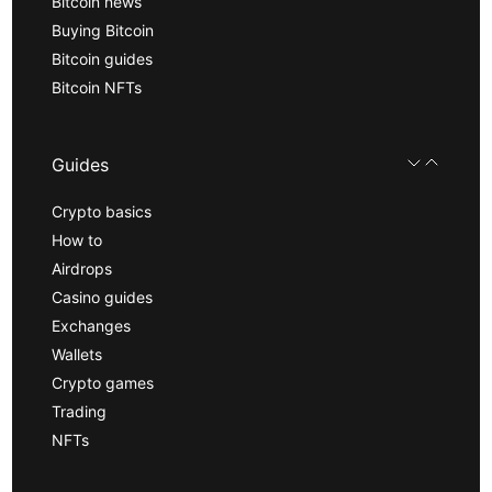
Bitcoin news
Buying Bitcoin
Bitcoin guides
Bitcoin NFTs
Guides
Crypto basics
How to
Airdrops
Casino guides
Exchanges
Wallets
Crypto games
Trading
NFTs