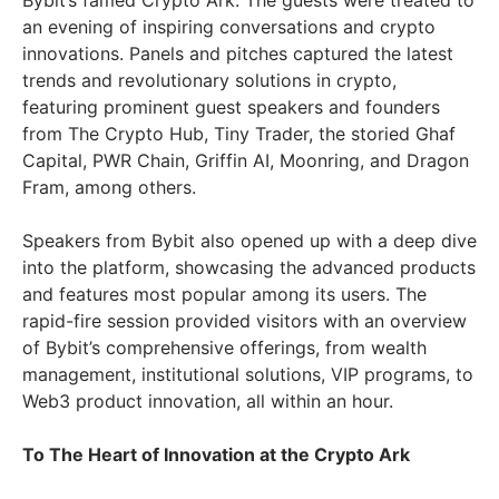
Bybit’s famed Crypto Ark. The guests were treated to
an evening of inspiring conversations and crypto
innovations. Panels and pitches captured the latest
trends and revolutionary solutions in crypto,
featuring prominent guest speakers and founders
from The Crypto Hub, Tiny Trader, the storied Ghaf
Capital, PWR Chain, Griffin AI, Moonring, and Dragon
Fram, among others.
Speakers from Bybit also opened up with a deep dive
into the platform, showcasing the advanced products
and features most popular among its users. The
rapid-fire session provided visitors with an overview
of Bybit’s comprehensive offerings, from wealth
management, institutional solutions, VIP programs, to
Web3 product innovation, all within an hour.
To The Heart of Innovation at the Crypto Ark