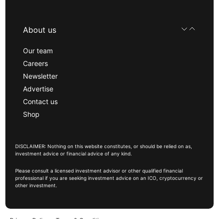
About us
Our team
Careers
Newsletter
Advertise
Contact us
Shop
DISCLAIMER: Nothing on this website constitutes, or should be relied on as,
investment advice or financial advice of any kind.
Please consult a licensed investment advisor or other qualified financial
professional if you are seeking investment advice on an ICO, cryptocurrency or
other investment.