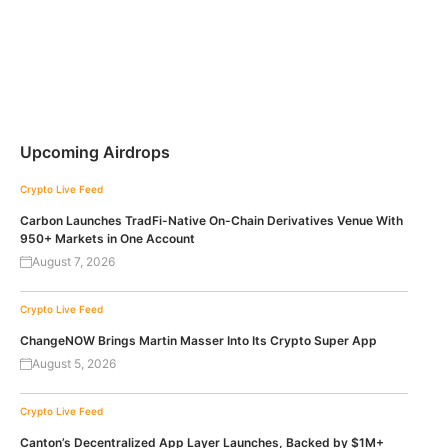
Upcoming Airdrops
Crypto Live Feed
Carbon Launches TradFi-Native On-Chain Derivatives Venue With
950+ Markets in One Account
August 7, 2026
Crypto Live Feed
ChangeNOW Brings Martin Masser Into Its Crypto Super App
August 5, 2026
Crypto Live Feed
Canton’s Decentralized App Layer Launches, Backed by $1M+