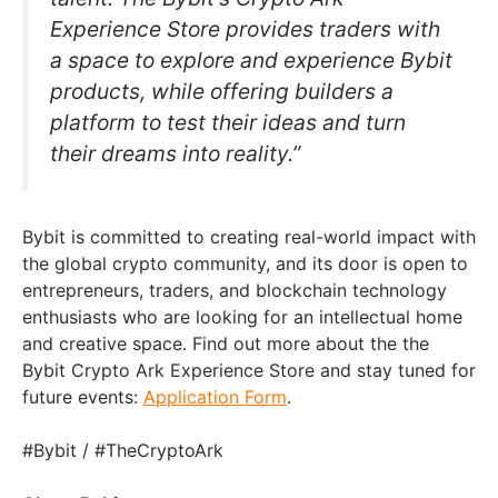
Experience Store provides traders with
a space to explore and experience Bybit
products, while offering builders a
platform to test their ideas and turn
their dreams into reality.”
Bybit is committed to creating real-world impact with
the global crypto community, and its door is open to
entrepreneurs, traders, and blockchain technology
enthusiasts who are looking for an intellectual home
and creative space. Find out more about the the
Bybit Crypto Ark Experience Store and stay tuned for
future events:
Application Form
.
#Bybit / #TheCryptoArk