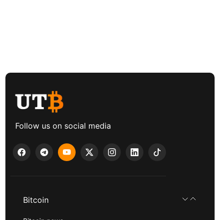
Follow us on social media
Bitcoin