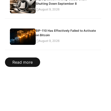
Shutting Down September 8
August 9, 2026
BIP-110 Has Effectively Failed to Activate
on Bitcoin
August 9, 2026
Read more