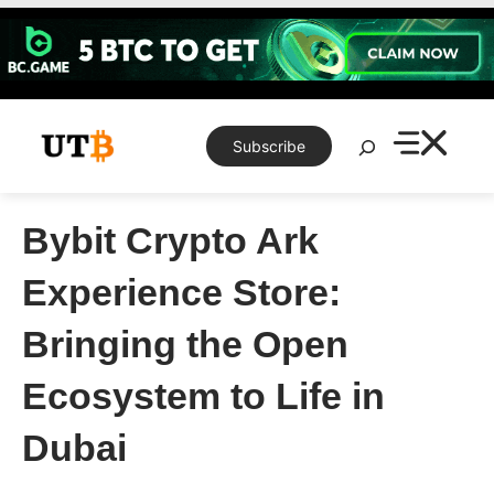
Skip
to
content
Search
Subscribe
Bybit Crypto Ark
Experience Store:
Bringing the Open
Ecosystem to Life in
Dubai