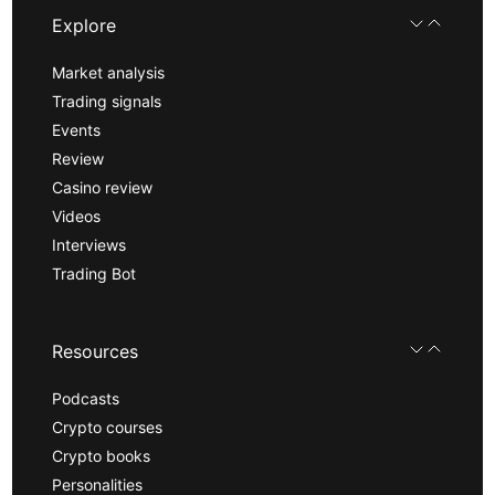
Explore
Market analysis
Trading signals
Events
Review
Casino review
Videos
Interviews
Trading Bot
Resources
Podcasts
Crypto courses
Crypto books
Personalities