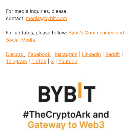
For media inquiries, please
contact:
media@bybit.com
For updates, please follow:
Bybit’s Communities and
Social Media
Discord
|
Facebook
|
Instagram
|
LinkedIn
|
Reddit
|
Telegram
|
TikTok
|
X
|
Youtube