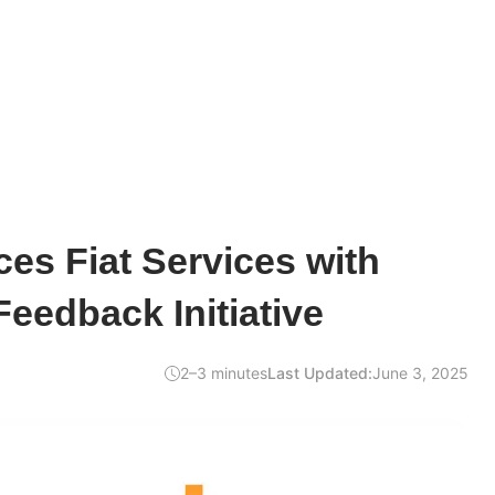
es Fiat Services with
eedback Initiative
2–3 minutes
Last Updated:
June 3, 2025