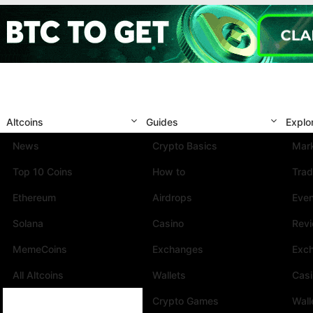
Altcoins
Guides
Explo
News
Crypto Basics
Mark
Top 10 Coins
How to
Trad
Ethereum
Airdrops
Eve
Solana
Casino
Rev
MemeCoins
Exchanges
Exc
All Altcoins
Wallets
Cas
Crypto Games
Wall