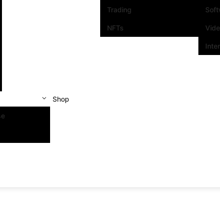
Trading
Sof
NFTs
Vid
Inte
Shop
se