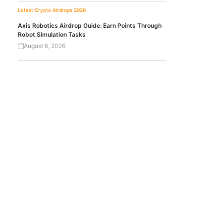
Latest Crypto Airdrops 2026
Axis Robotics Airdrop Guide: Earn Points Through
Robot Simulation Tasks
August 6, 2026