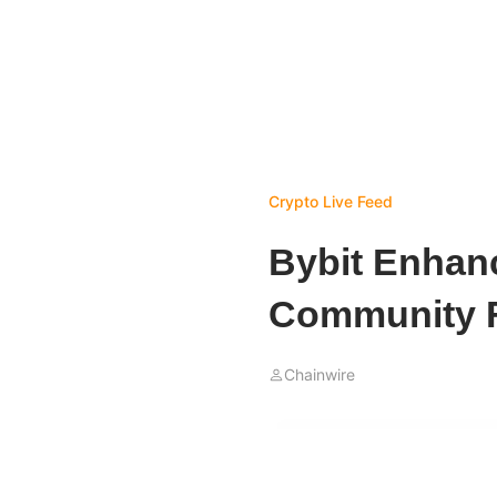
Crypto Live Feed
Bybit Enhanc
Community F
Chainwire