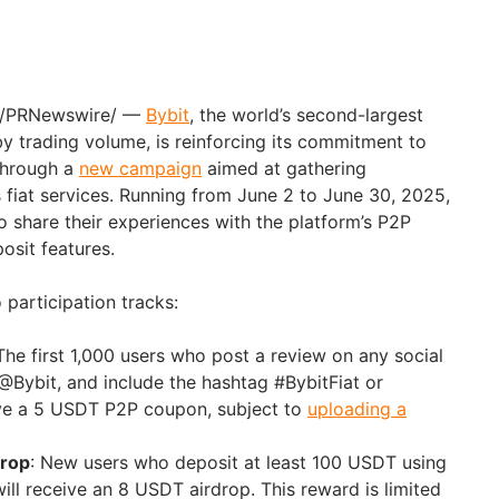
/PRNewswire/ —
Bybit
, the world’s second-largest
 trading volume, is reinforcing its commitment to
through a
new campaign
aimed at gathering
fiat services. Running from
June 2 to June 30, 2025
,
 to share their experiences with the platform’s P2P
osit features.
participation tracks:
 The first 1,000 users who post a review on any social
@Bybit, and include the hashtag #BybitFiat or
ive a 5 USDT P2P coupon, subject to
uploading a
drop
: New users who deposit at least 100 USDT using
 will receive an 8 USDT airdrop. This reward is limited