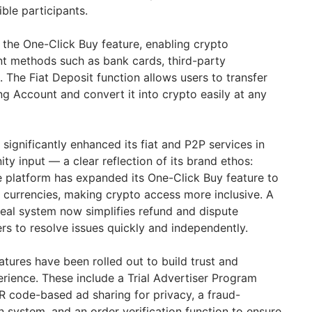
gible participants.
de the One-Click Buy feature, enabling crypto
t methods such as bank cards, third-party
 The Fiat Deposit function allows users to transfer
ing Account and convert it into crypto easily at any
 significantly enhanced its fiat and P2P services in
y input — a clear reflection of its brand ethos:
he platform has expanded its One-Click Buy feature to
l currencies, making crypto access more inclusive. A
peal system now simplifies refund and dispute
rs to resolve issues quickly and independently.
atures have been rolled out to build trust and
erience. These include a Trial Advertiser Program
QR code-based ad sharing for privacy, a fraud-
 system, and an order verification function to ensure