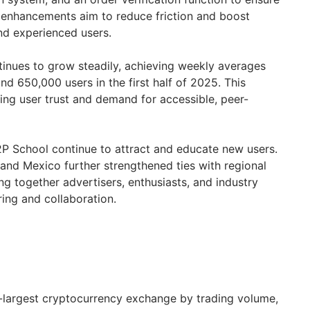
 enhancements aim to reduce friction and boost
nd experienced users.
inues to grow steadily, achieving weekly averages
and 650,000 users in the first half of 2025. This
ng user trust and demand for accessible, peer-
P School continue to attract and educate new users.
and
Mexico
further strengthened ties with regional
g together advertisers, enthusiasts, and industry
ing and collaboration.
d-largest cryptocurrency exchange by trading volume,