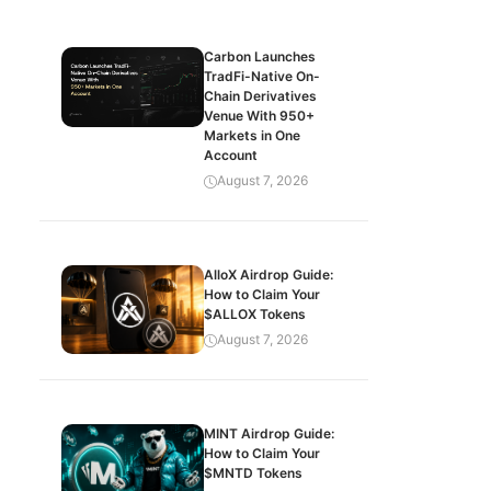
Carbon Launches
TradFi-Native On-
Chain Derivatives
Venue With 950+
Markets in One
Account
August 7, 2026
AlloX Airdrop Guide:
How to Claim Your
$ALLOX Tokens
August 7, 2026
MINT Airdrop Guide:
How to Claim Your
$MNTD Tokens