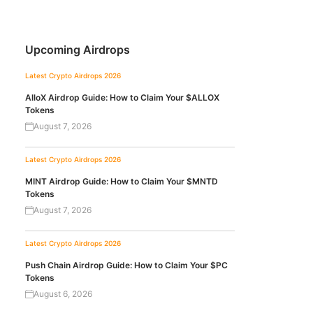
Upcoming Airdrops
Latest Crypto Airdrops 2026
AlloX Airdrop Guide: How to Claim Your $ALLOX
Tokens
August 7, 2026
Latest Crypto Airdrops 2026
MINT Airdrop Guide: How to Claim Your $MNTD
Tokens
August 7, 2026
Latest Crypto Airdrops 2026
Push Chain Airdrop Guide: How to Claim Your $PC
Tokens
August 6, 2026