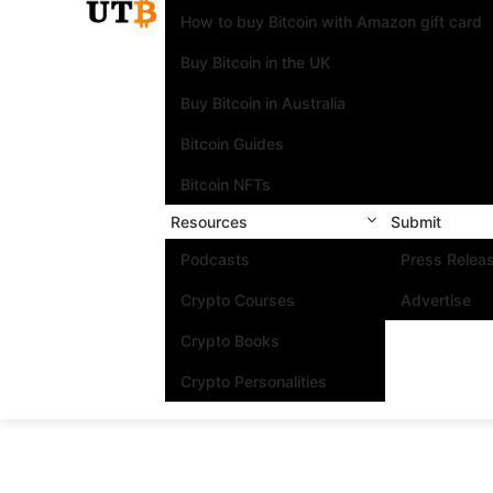
How to buy Bitcoin with Amazon gift card
Buy Bitcoin in the UK
Buy Bitcoin in Australia
Bitcoin Guides
Bitcoin NFTs
Resources
Submit
Podcasts
Press Relea
Crypto Courses
Advertise
Crypto Books
Crypto Personalities