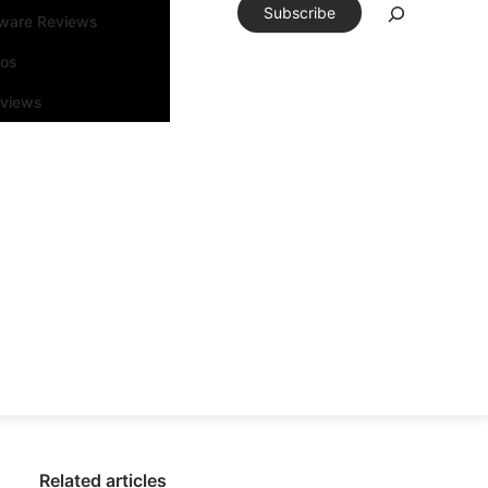
Subscribe
tware Reviews
eos
rviews
Related articles