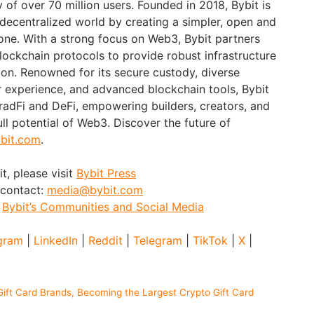
of over 70 million users. Founded in 2018, Bybit is
 decentralized world by creating a simpler, open and
ne. With a strong focus on Web3, Bybit partners
blockchain protocols to provide robust infrastructure
ion. Renowned for its secure custody, diverse
er experience, and advanced blockchain tools, Bybit
adFi and DeFi, empowering builders, creators, and
ull potential of Web3. Discover the future of
bit.com
.
t, please visit
Bybit Press
 contact:
media@bybit.com
:
Bybit’s Communities and Social Media
gram
|
LinkedIn
|
Reddit
|
Telegram
|
TikTok
|
X
|
ift Card Brands, Becoming the Largest Crypto Gift Card