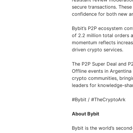
secure transactions. These
confidence for both new a
Bybit’s P2P ecosystem cont
of 2.2 million total orders 
momentum reflects increasi
driven crypto services.
The P2P Super Deal and P2
Offline events in
Argentina
crypto communities, bringin
leaders for knowledge-shar
#Bybit / #TheCryptoArk
About Bybit
Bybit is the world’s secon