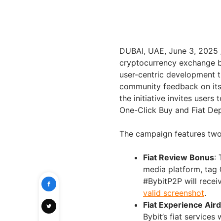
DUBAI
, UAE
,
June 3, 2025
cryptocurrency exchange by
user-centric development 
community feedback on its 
the initiative invites users
One-Click Buy and Fiat Dep
The campaign features two 
Fiat Review Bonus
:
media platform, tag 
#BybitP2P will rece
valid screenshot
.
Fiat Experience Air
Bybit’s fiat services