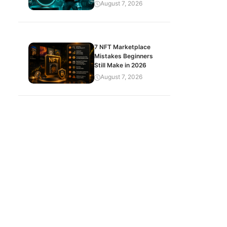
August 7, 2026
7 NFT Marketplace
Mistakes Beginners
Still Make in 2026
August 7, 2026