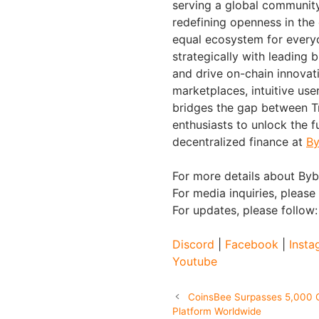
serving a global community 
redefining openness in the
equal ecosystem for everyo
strategically with leading 
and drive on-chain innovat
marketplaces, intuitive us
bridges the gap between Tr
enthusiasts to unlock the f
decentralized finance at
By
For more details about Bybi
For media inquiries, please
For updates, please follow
Discord
|
Facebook
|
Insta
Youtube
CoinsBee Surpasses 5,000 G
Platform Worldwide