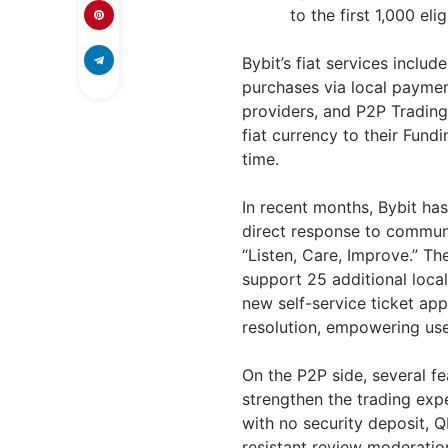
to the first 1,000 eli
Bybit’s fiat services inclu
purchases via local paymen
providers, and P2P Trading.
fiat currency to their Fund
time.
In recent months, Bybit has
direct response to communit
“Listen, Care, Improve.” T
support 25 additional loca
new self-service ticket ap
resolution, empowering use
On the P2P side, several fe
strengthen the trading exp
with no security deposit, 
resistant review moderation