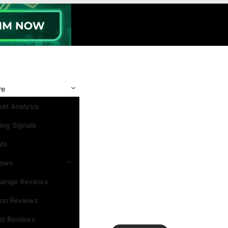
re
et Analysis
ing Signals
nts
iews
hange Reviews
ino Reviews
et Reviews
Search