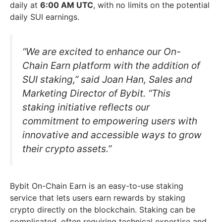
daily at
6:00 AM UTC
, with no limits on the potential
daily SUI earnings.
“We are excited to enhance our On-
Chain Earn platform with the addition of
SUI staking,” said Joan Han, Sales and
Marketing Director of Bybit. “This
staking initiative reflects our
commitment to empowering users with
innovative and accessible ways to grow
their crypto assets.”
Bybit On-Chain Earn is an easy-to-use staking
service that lets users earn rewards by staking
crypto directly on the blockchain. Staking can be
complicated, often requiring technical expertise and