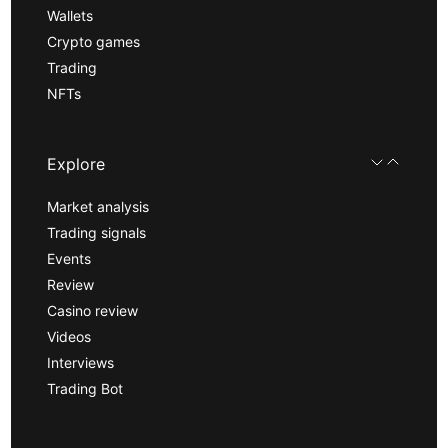
Wallets
Crypto games
Trading
NFTs
Explore
Market analysis
Trading signals
Events
Review
Casino review
Videos
Interviews
Trading Bot