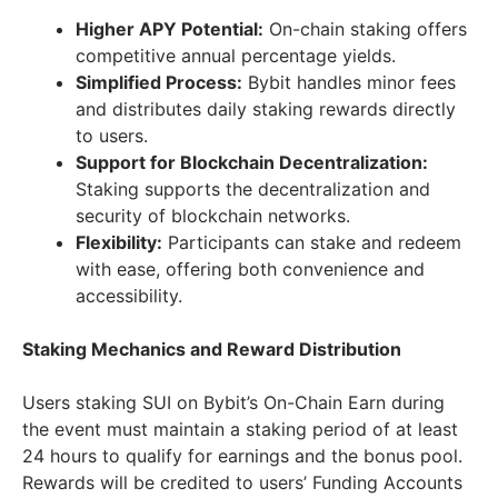
Higher APY Potential:
On-chain staking offers
competitive annual percentage yields.
Simplified Process:
Bybit handles minor fees
and distributes daily staking rewards directly
to users.
Support for Blockchain Decentralization:
Staking supports the decentralization and
security of blockchain networks.
Flexibility:
Participants can stake and redeem
with ease, offering both convenience and
accessibility.
Staking Mechanics and Reward Distribution
Users staking SUI on Bybit’s On-Chain Earn during
the event must maintain a staking period of at least
24 hours to qualify for earnings and the bonus pool.
Rewards will be credited to users’ Funding Accounts