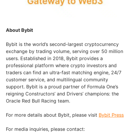
About Bybit
Bybit is the world’s second-largest cryptocurrency
exchange by trading volume, serving over 50 million
users. Established in 2018, Bybit provides a
professional platform where crypto investors and
traders can find an ultra-fast matching engine, 24/7
customer service, and multilingual community
support. Bybit is a proud partner of Formula One’s
reigning Constructors’ and Drivers’ champions: the
Oracle Red Bull Racing team.
For more details about Bybit, please visit
Bybit Press
For media inquiries, please contact: