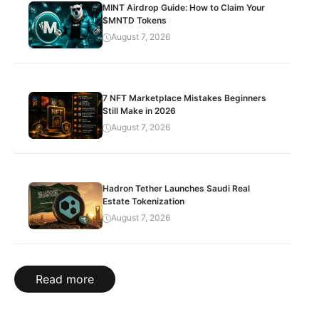
MINT Airdrop Guide: How to Claim Your
$MNTD Tokens
August 7, 2026
7 NFT Marketplace Mistakes Beginners
Still Make in 2026
August 7, 2026
Hadron Tether Launches Saudi Real
Estate Tokenization
August 7, 2026
Read more