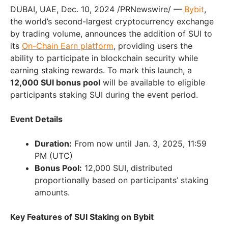
DUBAI, UAE, Dec. 10, 2024 /PRNewswire/ —
Bybit
,
the world’s second-largest cryptocurrency exchange
by trading volume, announces the addition of SUI to
its
On-Chain Earn platform
, providing users the
ability to participate in blockchain security while
earning staking rewards. To mark this launch, a
12,000 SUI bonus pool
will be available to eligible
participants staking SUI during the event period.
Event Details
Duration:
From now until Jan. 3, 2025, 11:59
PM (UTC)
Bonus Pool:
12,000 SUI, distributed
proportionally based on participants’ staking
amounts.
Key Features of SUI Staking on Bybit