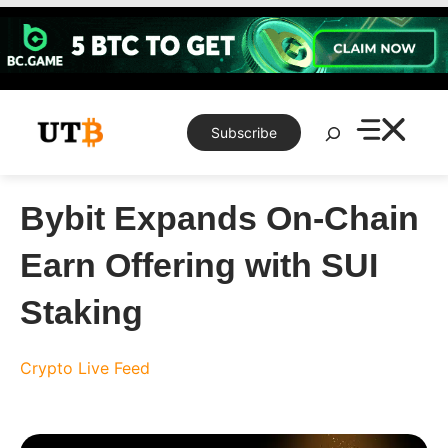
Skip
to
content
Search
Subscribe
Bybit Expands On-Chain
Earn Offering with SUI
Staking
Crypto Live Feed