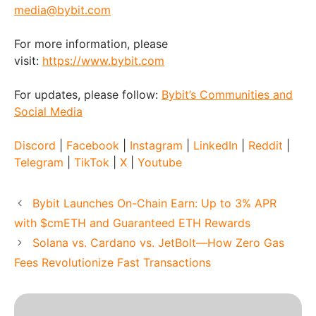
media@bybit.com
For more information, please
visit:
https://www.bybit.com
For updates, please follow:
Bybit’s Communities and
Social Media
Discord
|
Facebook
|
Instagram
|
LinkedIn
|
Reddit
|
Telegram
|
TikTok
|
X
|
Youtube
Bybit Launches On-Chain Earn: Up to 3% APR
with $cmETH and Guaranteed ETH Rewards
Solana vs. Cardano vs. JetBolt—How Zero Gas
Fees Revolutionize Fast Transactions