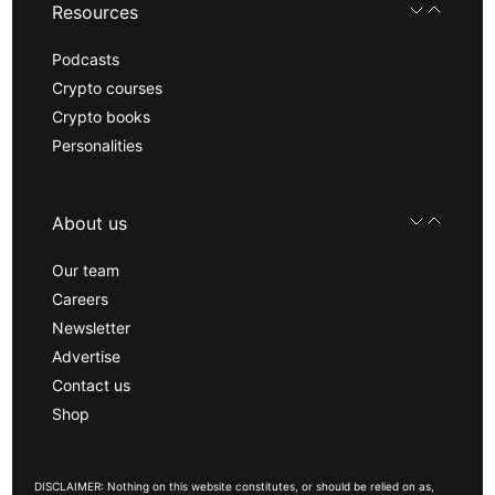
Resources
Podcasts
Crypto courses
Crypto books
Personalities
About us
Our team
Careers
Newsletter
Advertise
Contact us
Shop
DISCLAIMER: Nothing on this website constitutes, or should be relied on as,