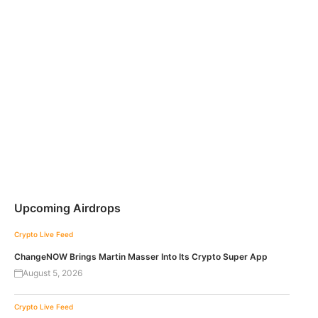
Upcoming Airdrops
Crypto Live Feed
ChangeNOW Brings Martin Masser Into Its Crypto Super App
August 5, 2026
Crypto Live Feed