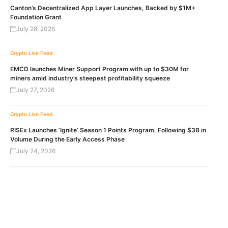
Canton’s Decentralized App Layer Launches, Backed by $1M+
Foundation Grant
July 28, 2026
Crypto Live Feed
EMCD launches Miner Support Program with up to $30M for
miners amid industry’s steepest profitability squeeze
July 27, 2026
Crypto Live Feed
RISEx Launches ‘Ignite’ Season 1 Points Program, Following $3B in
Volume During the Early Access Phase
July 24, 2026