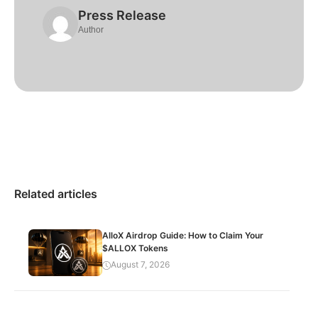
Press Release
Author
Related articles
AlloX Airdrop Guide: How to Claim Your
$ALLOX Tokens
August 7, 2026