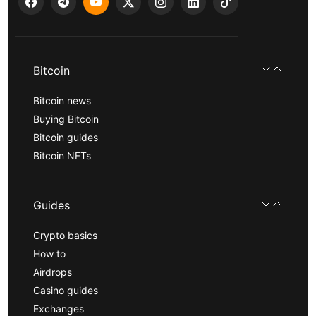
Bitcoin
Bitcoin news
Buying Bitcoin
Bitcoin guides
Bitcoin NFTs
Guides
Crypto basics
How to
Airdrops
Casino guides
Exchanges