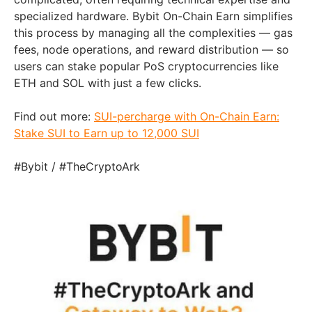
specialized hardware. Bybit On-Chain Earn simplifies
this process by managing all the complexities — gas
fees, node operations, and reward distribution — so
users can stake popular PoS cryptocurrencies like
ETH and SOL with just a few clicks.
Find out more:
SUI-percharge with On-Chain Earn:
Stake SUI to Earn up to 12,000 SUI
#Bybit / #TheCryptoArk