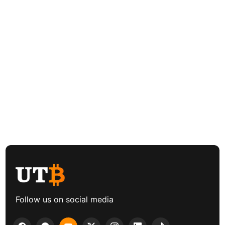
Follow us on social media