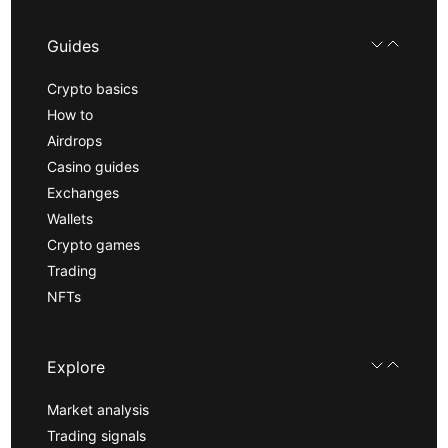
Guides
Crypto basics
How to
Airdrops
Casino guides
Exchanges
Wallets
Crypto games
Trading
NFTs
Explore
Market analysis
Trading signals