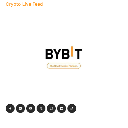
Crypto Live Feed