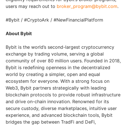
users may reach out to
broker_program@bybit.com
.
#Bybit / #CryptoArk / #NewFinancialPlatform
About Bybit
Bybit is the world’s second-largest cryptocurrency
exchange by trading volume, serving a global
community of over 80 million users. Founded in 2018,
Bybit is redefining openness in the decentralized
world by creating a simpler, open and equal
ecosystem for everyone. With a strong focus on
Web3, Bybit partners strategically with leading
blockchain protocols to provide robust infrastructure
and drive on-chain innovation. Renowned for its
secure custody, diverse marketplaces, intuitive user
experience, and advanced blockchain tools, Bybit
bridges the gap between TradFi and DeFi,