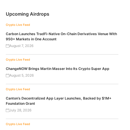
Upcoming Airdrops
Crypto Live Feed
Carbon Launches TradFi-Native On-Chain Derivatives Venue With
950+ Markets in One Account
August 7, 2026
Crypto Live Feed
ChangeNOW Brings Martin Masser Into Its Crypto Super App
August 5, 2026
Crypto Live Feed
Canton’s Decentralized App Layer Launches, Backed by $1M+
Foundation Grant
July 28, 2026
Crypto Live Feed