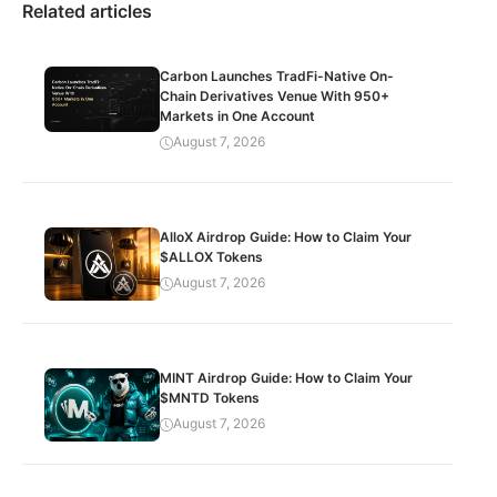
Related articles
Carbon Launches TradFi-Native On-
Chain Derivatives Venue With 950+
Markets in One Account
August 7, 2026
AlloX Airdrop Guide: How to Claim Your
$ALLOX Tokens
August 7, 2026
MINT Airdrop Guide: How to Claim Your
$MNTD Tokens
August 7, 2026