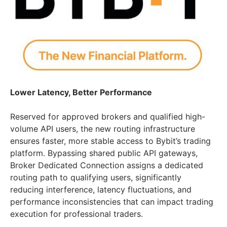
Lower Latency, Better Performance
Reserved for approved brokers and qualified high-
volume API users, the new routing infrastructure
ensures faster, more stable access to Bybit’s trading
platform. Bypassing shared public API gateways,
Broker Dedicated Connection assigns a dedicated
routing path to qualifying users, significantly
reducing interference, latency fluctuations, and
performance inconsistencies that can impact trading
execution for professional traders.