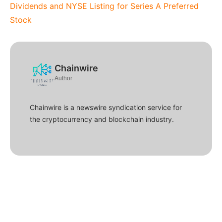
Dividends and NYSE Listing for Series A Preferred
Stock
Chainwire
Author
Chainwire is a newswire syndication service for
the cryptocurrency and blockchain industry.