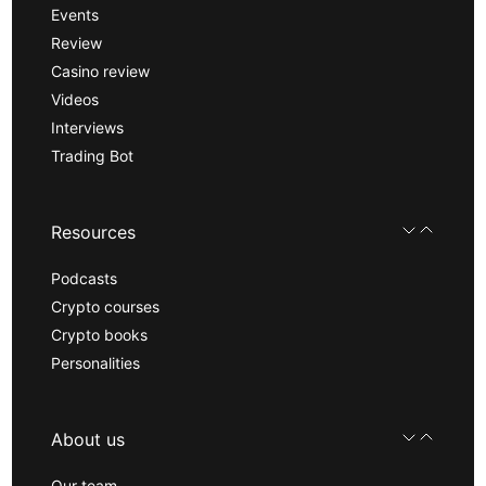
Events
Review
Casino review
Videos
Interviews
Trading Bot
Resources
Podcasts
Crypto courses
Crypto books
Personalities
About us
Our team