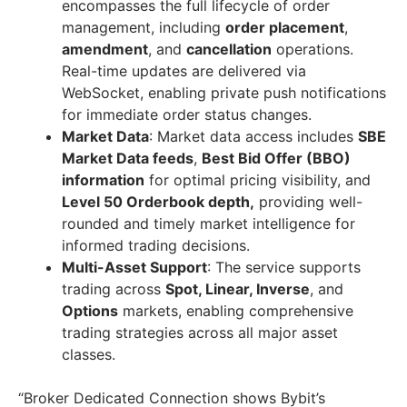
encompasses the full lifecycle of order
management, including
order placement
,
amendment
, and
cancellation
operations.
Real-time updates are delivered via
WebSocket, enabling private push notifications
for immediate order status changes.
Market Data
: Market data access includes
SBE
Market Data feeds
,
Best Bid Offer (BBO)
information
for optimal pricing visibility, and
Level 50 Orderbook depth,
providing well-
rounded and timely market intelligence for
informed trading decisions.
Multi-Asset Support
: The service supports
trading across
Spot, Linear, Inverse
, and
Options
markets, enabling comprehensive
trading strategies across all major asset
classes.
“Broker Dedicated Connection shows Bybit’s