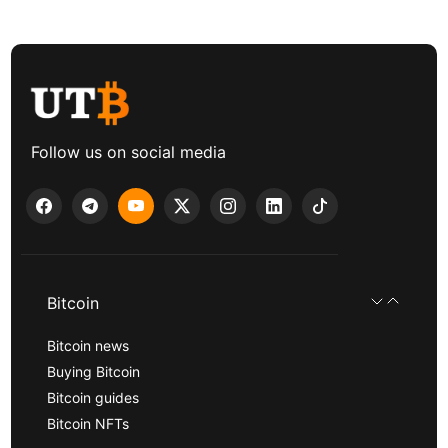
Follow us on social media
Bitcoin
Bitcoin news
Buying Bitcoin
Bitcoin guides
Bitcoin NFTs