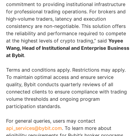
commitment to providing institutional infrastructure
for professional trading operations. For brokers and
high-volume traders, latency and execution
consistency are non-negotiable. This solution offers
the reliability and performance required to compete
at the highest levels of crypto trading,” said
Yoyee
Wang, Head of Institutional and Enterprise Business
at Bybit
.
Terms and conditions apply. Restrictions may apply.
To maintain optimal access and ensure service
quality, Bybit conducts quarterly reviews of all
connected clients to ensure compliance with trading
volume thresholds and ongoing program
participation standards.
For general queries, users may contact
api_services@bybit.com
. To learn more about
eligibility requirements for Bybit’s broker programs,