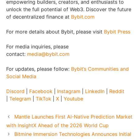
empowering builders, creators, and enthusiasts to
unlock the full potential of Web3. Discover the future
of decentralized finance at
Bybit.com
For more details about Bybit, please visit
Bybit Press
For media inquiries, please
contact:
media@bybit.com
For updates, please follow:
Bybit’s Communities and
Social Media
Discord
|
Facebook
|
Instagram
|
LinkedIn
|
Reddit
|
Telegram
|
TikTok
|
X
|
Youtube
Mantle Launches First AI-Native Prediction Market
with InsightX Ahead of the 2026 World Cup
Bitmine Immersion Technologies Announces Initial