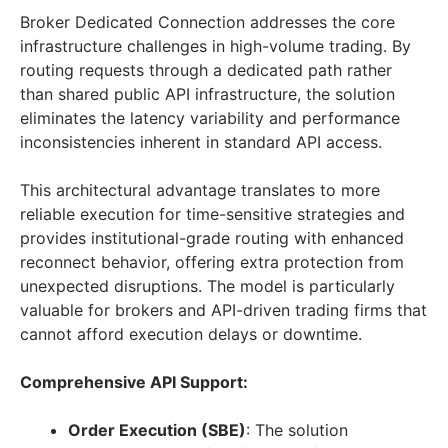
Broker Dedicated Connection addresses the core
infrastructure challenges in high-volume trading. By
routing requests through a dedicated path rather
than shared public API infrastructure, the solution
eliminates the latency variability and performance
inconsistencies inherent in standard API access.
This architectural advantage translates to more
reliable execution for time-sensitive strategies and
provides institutional-grade routing with enhanced
reconnect behavior, offering extra protection from
unexpected disruptions. The model is particularly
valuable for brokers and API-driven trading firms that
cannot afford execution delays or downtime.
Comprehensive API Support:
Order Execution (SBE)
: The solution