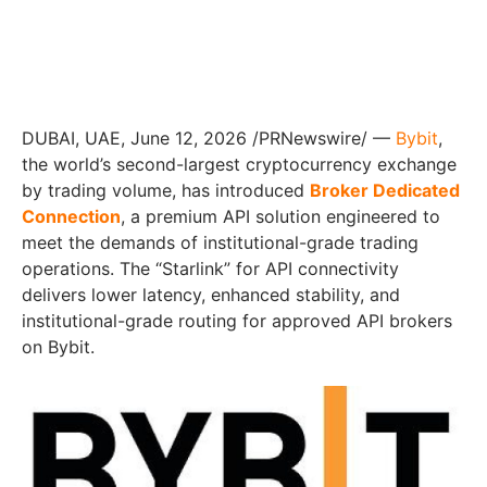
DUBAI, UAE, June 12, 2026 /PRNewswire/ —
Bybit
,
the world’s second-largest cryptocurrency exchange
by trading volume, has introduced
Broker Dedicated
Connection
, a premium API solution engineered to
meet the demands of institutional-grade trading
operations. The “Starlink” for API connectivity
delivers lower latency, enhanced stability, and
institutional-grade routing for approved API brokers
on Bybit.