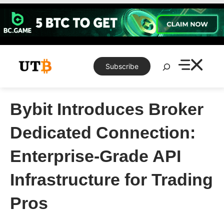
Skip
to
content
Search
Subscribe
Bybit Introduces Broker
Dedicated Connection:
Enterprise-Grade API
Infrastructure for Trading
Pros