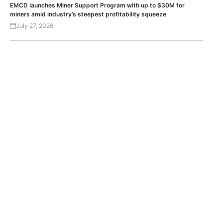
EMCD launches Miner Support Program with up to $30M for
miners amid industry’s steepest profitability squeeze
July 27, 2026