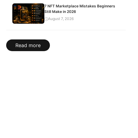
7 NFT Marketplace Mistakes Beginners
Still Make in 2026
August 7, 2026
Read more