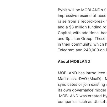
Bybit will be MOBLAND’s fir
impressive resume of acco
raise from a record-breaki
and a $8 million funding r
Capital, with additional b
and Spartan Group. These 
in their community, which 
Telegram and 240,000 on 
About MOBLAND
MOBLAND has introduced a 
Mafia-as-a-DAO (MaaD). Ma
syndicates or join existing
its own governance model 
MOBLAND was created by a
companies such as Ubisoft