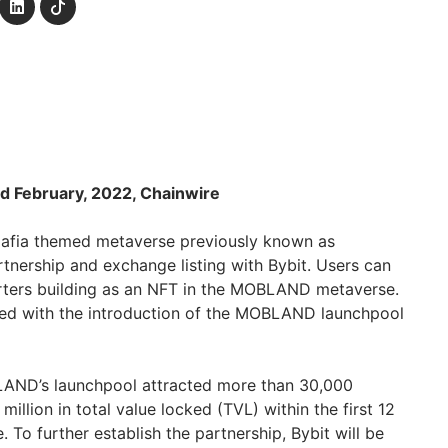
d February, 2022, Chainwire
 Mafia themed metaverse previously known as
nership and exchange listing with Bybit. Users can
ters building as an NFT in the MOBLAND metaverse.
led with the introduction of the MOBLAND launchpool
AND’s launchpool attracted more than 30,000
illion in total value locked (TVL) within the first 12
. To further establish the partnership, Bybit will be