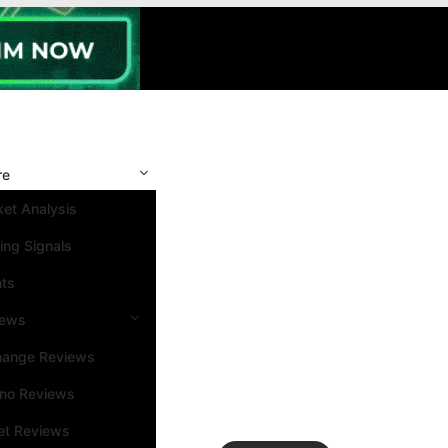
re
et Analysis
ing Signals
nts
iews
hange Reviews
ino Reviews
et Reviews
Search