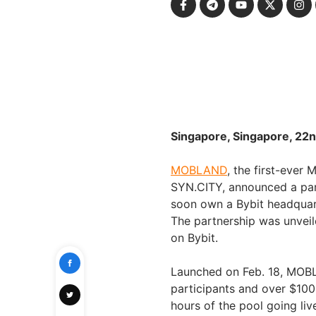
Singapore, Singapore, 22n
MOBLAND
, the first-ever
SYN.CITY, announced a part
soon own a Bybit headquar
The partnership was unvei
on Bybit.
Launched on Feb. 18, MOBL
participants and over $100 m
hours of the pool going live