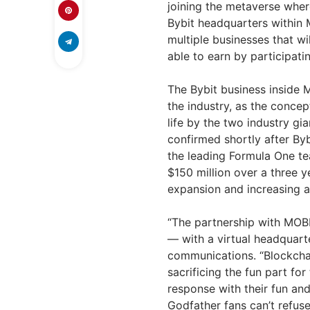
joining the metaverse where
Bybit headquarters within
multiple businesses that 
able to earn by participatin
The Bybit business inside 
the industry, as the conce
life by the two industry g
confirmed shortly after Byb
the leading Formula One te
$150 million over a three 
expansion and increasing 
“The partnership with MOBL
— with a virtual headquarte
communications. “Blockcha
sacrificing the fun part fo
response with their fun an
Godfather fans can’t refuse