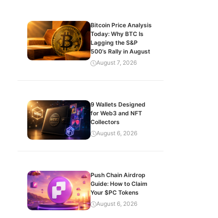
Bitcoin Price Analysis
Today: Why BTC Is
Lagging the S&P
500’s Rally in August
August 7, 2026
9 Wallets Designed
for Web3 and NFT
Collectors
August 6, 2026
Push Chain Airdrop
Guide: How to Claim
Your $PC Tokens
August 6, 2026