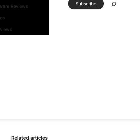
Subscribe
tware Reviews
eos
rviews
Related articles