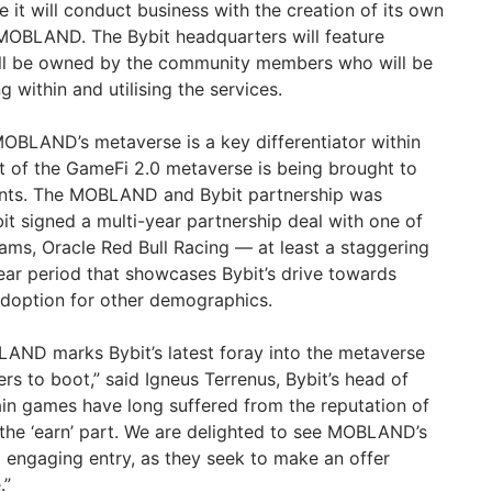
 it will conduct business with the creation of its own
 MOBLAND. The Bybit headquarters will feature
will be owned by the community members who will be
g within and utilising the services.
MOBLAND’s metaverse is a key differentiator within
pt of the GameFi 2.0 metaverse is being brought to
iants. The MOBLAND and Bybit partnership was
it signed a multi-year partnership deal with one of
ams, Oracle Red Bull Racing — at least a staggering
year period that showcases Bybit’s drive towards
adoption for other demographics.
AND marks Bybit’s latest foray into the metaverse
rs to boot,” said Igneus Terrenus, Bybit’s head of
in games have long suffered from the reputation of
r the ‘earn’ part. We are delighted to see MOBLAND’s
d engaging entry, as they seek to make an offer
.”