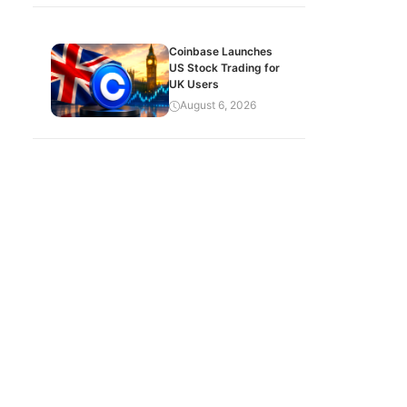
Coinbase Launches
US Stock Trading for
UK Users
August 6, 2026