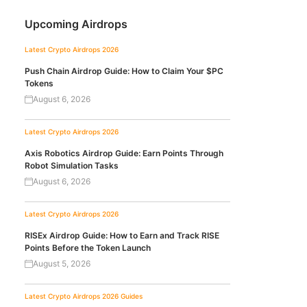
Upcoming Airdrops
Latest Crypto Airdrops 2026
Push Chain Airdrop Guide: How to Claim Your $PC
Tokens
August 6, 2026
Latest Crypto Airdrops 2026
Axis Robotics Airdrop Guide: Earn Points Through
Robot Simulation Tasks
August 6, 2026
Latest Crypto Airdrops 2026
RISEx Airdrop Guide: How to Earn and Track RISE
Points Before the Token Launch
August 5, 2026
Latest Crypto Airdrops 2026
Guides