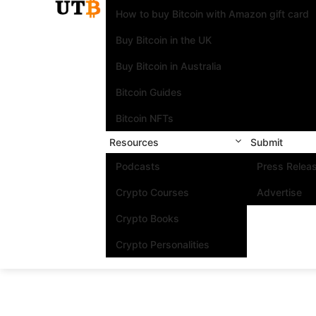
How to buy Bitcoin with Amazon gift card
Buy Bitcoin in the UK
Buy Bitcoin in Australia
Bitcoin Guides
Bitcoin NFTs
Resources
Submit
Podcasts
Press Relea
Crypto Courses
Advertise
Crypto Books
Crypto Personalities