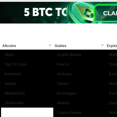
Altcoins
Guides
Explo
News
Crypto Basics
Mark
Top 10 Coins
How to
Trad
Ethereum
Airdrops
Eve
Solana
Casino
Rev
MemeCoins
Exchanges
Exc
All Altcoins
Wallets
Cas
Crypto Games
Wall