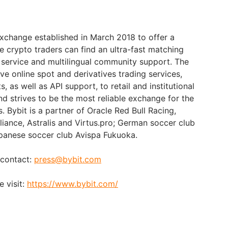
exchange established in March 2018 to offer a
e crypto traders can find an ultra-fast matching
 service and multilingual community support. The
e online spot and derivatives trading services,
 as well as API support, to retail and institutional
nd strives to be the most reliable exchange for the
s. Bybit is a partner of Oracle Red Bull Racing,
liance, Astralis and Virtus.pro; German soccer club
anese soccer club Avispa Fukuoka.
 contact:
press@bybit.com
 visit:
https://www.bybit.com/