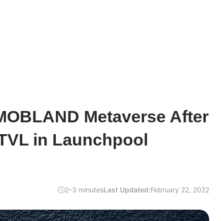
 MOBLAND Metaverse After
 TVL in Launchpool
2–3 minutes
Last Updated:
February 22, 2022