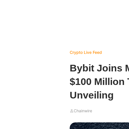
Crypto Live Feed
Bybit Joins
$100 Million
Unveiling
Chainwire