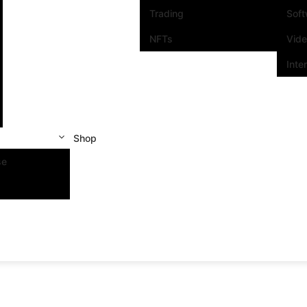
Trading
Sof
NFTs
Vid
Inte
Shop
se