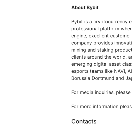
About Bybit
Bybit is a cryptocurrency 
professional platform wher
engine, excellent customer
company provides innovativ
mining and staking products,
clients around the world, a
emerging digital asset clas
esports teams like NAVI, Al
Borussia Dortmund and Jap
For media inquiries, please
For more information please
Contacts