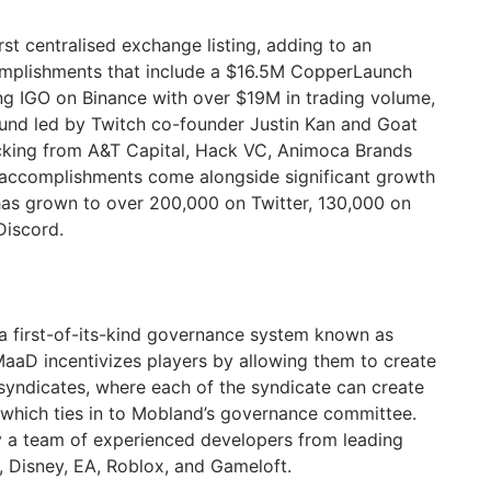
st centralised exchange listing, adding to an
mplishments that include a $16.5M CopperLaunch
ng IGO on Binance with over $19M in trading volume,
ound led by Twitch co-founder Justin Kan and Goat
acking from A&T Capital, Hack VC, Animoca Brands
accomplishments come alongside significant growth
has grown to over 200,000 on Twitter, 130,000 on
Discord.
first-of-its-kind governance system known as
aD incentivizes players by allowing them to create
 syndicates, where each of the syndicate can create
which ties in to Mobland’s governance committee.
 team of experienced developers from leading
, Disney, EA, Roblox, and Gameloft.