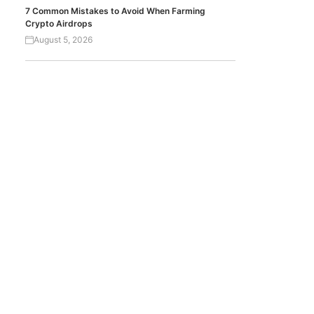
7 Common Mistakes to Avoid When Farming
Crypto Airdrops
August 5, 2026