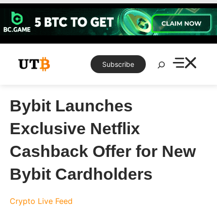
Skip
to
content
Search
Subscribe
Bybit Launches
Exclusive Netflix
Cashback Offer for New
Bybit Cardholders
Crypto Live Feed