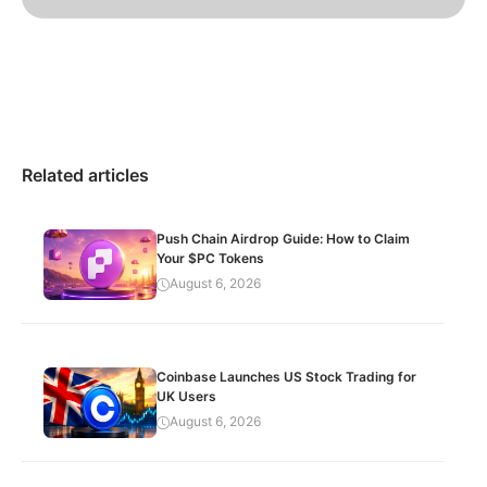
Related articles
Push Chain Airdrop Guide: How to Claim
Your $PC Tokens
August 6, 2026
Coinbase Launches US Stock Trading for
UK Users
August 6, 2026