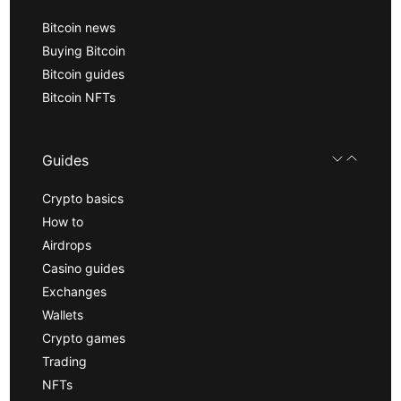
Bitcoin news
Buying Bitcoin
Bitcoin guides
Bitcoin NFTs
Guides
Crypto basics
How to
Airdrops
Casino guides
Exchanges
Wallets
Crypto games
Trading
NFTs