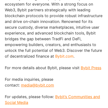
ecosystem for everyone. With a strong focus on
Web3, Bybit partners strategically with leading
blockchain protocols to provide robust infrastructure
and drive on-chain innovation. Renowned for its
secure custody, diverse marketplaces, intuitive user
experience, and advanced blockchain tools, Bybit
bridges the gap between TradFi and DeFi,
empowering builders, creators, and enthusiasts to
unlock the full potential of Web3. Discover the future
of decentralized finance at
Bybit.com
.
For more details about Bybit, please visit
Bybit Press
For media inquiries, please
contact:
media@bybit.com
For updates, please follow:
Bybit’s Communities and
Social Media