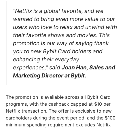
“Netflix is a global favorite, and we
wanted to bring even more value to our
users who love to relax and unwind with
their favorite shows and movies. This
promotion is our way of saying thank
you to new Bybit Card holders and
enhancing their everyday
experiences,” said
Joan Han, Sales and
Marketing Director at Bybit.
The promotion is available across all Bybit Card
programs, with the cashback capped at $10 per
Netflix transaction. The offer is exclusive to new
cardholders during the event period, and the $100
minimum spending requirement excludes Netflix