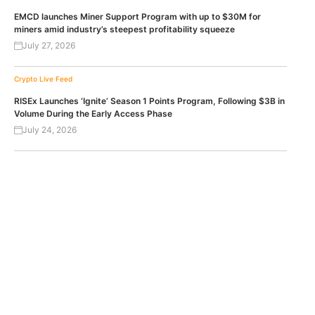
EMCD launches Miner Support Program with up to $30M for
miners amid industry’s steepest profitability squeeze
July 27, 2026
Crypto Live Feed
RISEx Launches ‘Ignite’ Season 1 Points Program, Following $3B in
Volume During the Early Access Phase
July 24, 2026