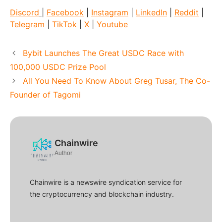
Discord
|
Facebook
|
Instagram
|
LinkedIn
|
Reddit
|
Telegram
|
TikTok
|
X
|
Youtube
Bybit Launches The Great USDC Race with
100,000 USDC Prize Pool
All You Need To Know About Greg Tusar, The Co-
Founder of Tagomi
Chainwire
Author
Chainwire is a newswire syndication service for
the cryptocurrency and blockchain industry.