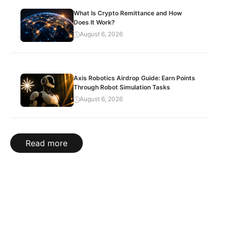
What Is Crypto Remittance and How
Does It Work?
August 6, 2026
Axis Robotics Airdrop Guide: Earn Points
Through Robot Simulation Tasks
August 6, 2026
Read more