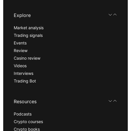
Explore
Market analysis
Trading signals
Events
Review
Casino review
Videos
Interviews
Trading Bot
Resources
Podcasts
Crypto courses
Crypto books