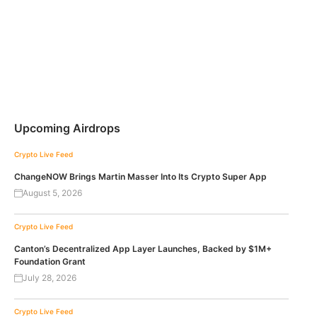
Upcoming Airdrops
Crypto Live Feed
ChangeNOW Brings Martin Masser Into Its Crypto Super App
August 5, 2026
Crypto Live Feed
Canton’s Decentralized App Layer Launches, Backed by $1M+
Foundation Grant
July 28, 2026
Crypto Live Feed