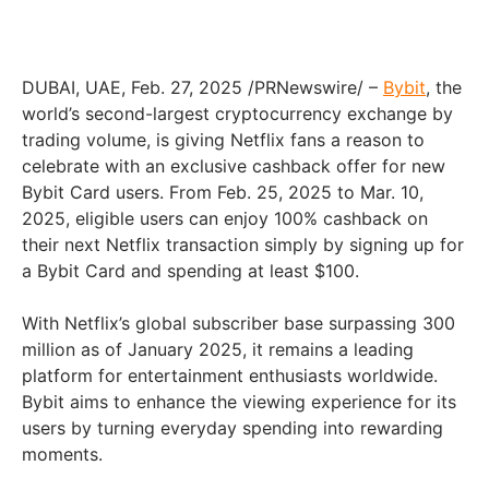
DUBAI, UAE, Feb. 27, 2025 /PRNewswire/ –
Bybit
, the
world’s second-largest cryptocurrency exchange by
trading volume, is giving Netflix fans a reason to
celebrate with an exclusive cashback offer for new
Bybit Card users. From Feb. 25, 2025 to Mar. 10,
2025, eligible users can enjoy 100% cashback on
their next Netflix transaction simply by signing up for
a Bybit Card and spending at least $100.
With Netflix’s global subscriber base surpassing 300
million as of January 2025, it remains a leading
platform for entertainment enthusiasts worldwide.
Bybit aims to enhance the viewing experience for its
users by turning everyday spending into rewarding
moments.