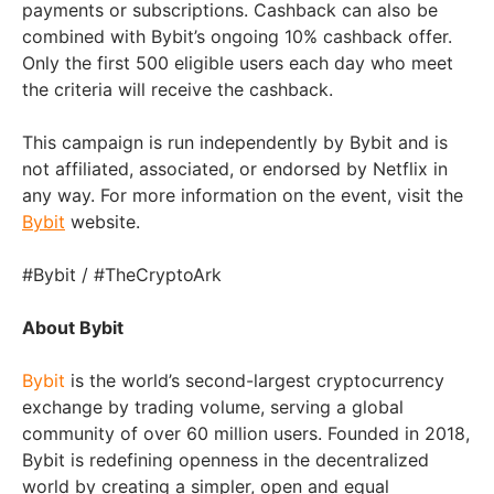
payments or subscriptions. Cashback can also be
combined with Bybit’s ongoing 10% cashback offer.
Only the first 500 eligible users each day who meet
the criteria will receive the cashback.
This campaign is run independently by Bybit and is
not affiliated, associated, or endorsed by Netflix in
any way. For more information on the event, visit the
Bybit
website.
#Bybit / #TheCryptoArk
About Bybit
Bybit
is the world’s second-largest cryptocurrency
exchange by trading volume, serving a global
community of over 60 million users. Founded in 2018,
Bybit is redefining openness in the decentralized
world by creating a simpler, open and equal