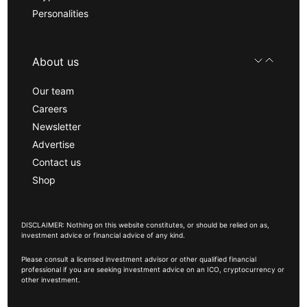
Personalities
About us
Our team
Careers
Newsletter
Advertise
Contact us
Shop
DISCLAIMER: Nothing on this website constitutes, or should be relied on as,
investment advice or financial advice of any kind.
Please consult a licensed investment advisor or other qualified financial
professional if you are seeking investment advice on an ICO, cryptocurrency or
other investment.