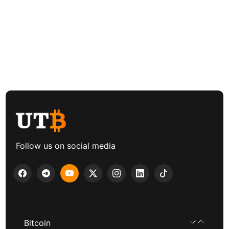
Follow us on social media
Bitcoin