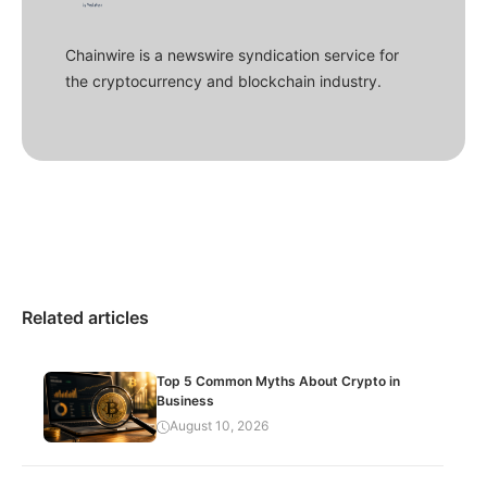
Chainwire is a newswire syndication service for
the cryptocurrency and blockchain industry.
Related articles
Top 5 Common Myths About Crypto in
Business
August 10, 2026