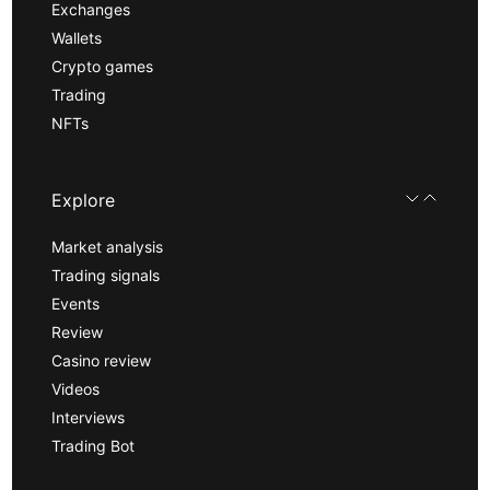
Exchanges
Wallets
Crypto games
Trading
NFTs
Explore
Market analysis
Trading signals
Events
Review
Casino review
Videos
Interviews
Trading Bot