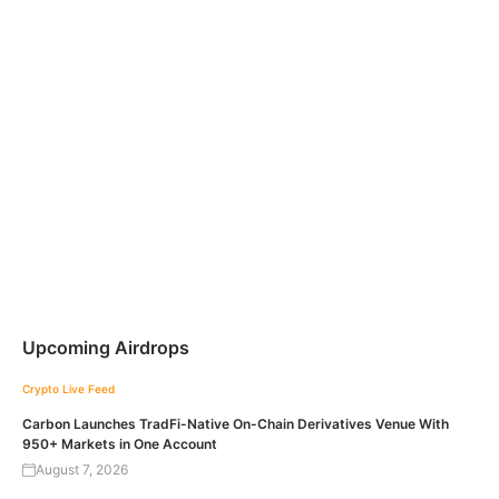
Upcoming Airdrops
Crypto Live Feed
Carbon Launches TradFi-Native On-Chain Derivatives Venue With
950+ Markets in One Account
August 7, 2026