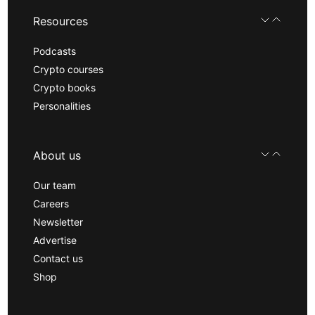
Resources
Podcasts
Crypto courses
Crypto books
Personalities
About us
Our team
Careers
Newsletter
Advertise
Contact us
Shop