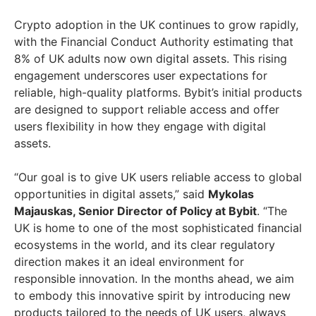
Crypto adoption in the UK continues to grow rapidly,
with the Financial Conduct Authority estimating that
8% of UK adults now own digital assets. This rising
engagement underscores user expectations for
reliable, high-quality platforms. Bybit’s initial products
are designed to support reliable access and offer
users flexibility in how they engage with digital
assets.
“Our goal is to give UK users reliable access to global
opportunities in digital assets,” said
Mykolas
Majauskas, Senior Director of Policy at Bybit
. “The
UK is home to one of the most sophisticated financial
ecosystems in the world, and its clear regulatory
direction makes it an ideal environment for
responsible innovation. In the months ahead, we aim
to embody this innovative spirit by introducing new
products tailored to the needs of UK users, always