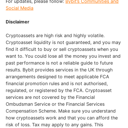
For updates, please follow:
Bybit’s Communities and
Social Media
Disclaimer
Cryptoassets are high risk and highly volatile.
Cryptoasset liquidity is not guaranteed, and you may
find it difficult to buy or sell cryptoassets when you
want to. You could lose all the money you invest and
past performance is not a reliable guide to future
results. Bybit provides services in the UK through
arrangements designed to meet applicable FCA
financial promotion rules and is not authorised,
regulated, or registered by the FCA. Cryptoasset
services are not covered by the Financial
Ombudsman Service or the Financial Services
Compensation Scheme. Make sure you understand
how cryptoassets work and that you can afford the
risk of loss. Tax may apply to any gains. This