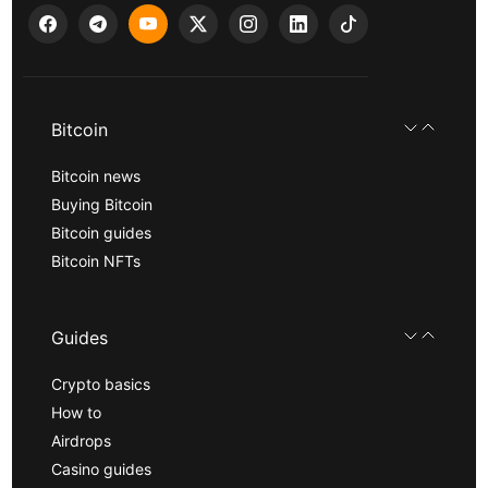
Bitcoin
Bitcoin news
Buying Bitcoin
Bitcoin guides
Bitcoin NFTs
Guides
Crypto basics
How to
Airdrops
Casino guides