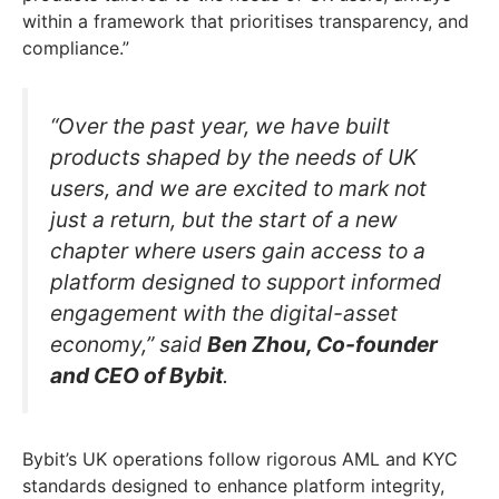
within a framework that prioritises transparency, and
compliance.”
“Over the past year, we have built
products shaped by the needs of UK
users, and we are excited to mark not
just a return, but the start of a new
chapter where users gain access to a
platform designed to support informed
engagement with the digital-asset
economy,” said
Ben Zhou, Co-founder
and CEO of Bybit
.
Bybit’s UK operations follow rigorous AML and KYC
standards designed to enhance platform integrity,