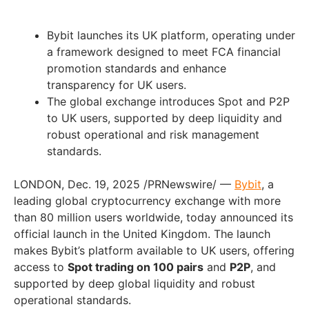
Bybit launches its UK platform, operating under
a framework designed to meet FCA financial
promotion standards and enhance
transparency for UK users.
The global exchange introduces Spot and P2P
to UK users, supported by deep liquidity and
robust operational and risk management
standards.
LONDON, Dec. 19, 2025 /PRNewswire/ —
Bybit
, a
leading global cryptocurrency exchange with more
than 80 million users worldwide, today announced its
official launch in the United Kingdom. The launch
makes Bybit’s platform available to UK users, offering
access to
Spot trading on 100 pairs
and
P2P
, and
supported by deep global liquidity and robust
operational standards.