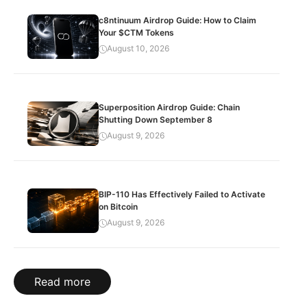
c8ntinuum Airdrop Guide: How to Claim
Your $CTM Tokens
August 10, 2026
Superposition Airdrop Guide: Chain
Shutting Down September 8
August 9, 2026
BIP-110 Has Effectively Failed to Activate
on Bitcoin
August 9, 2026
Read more