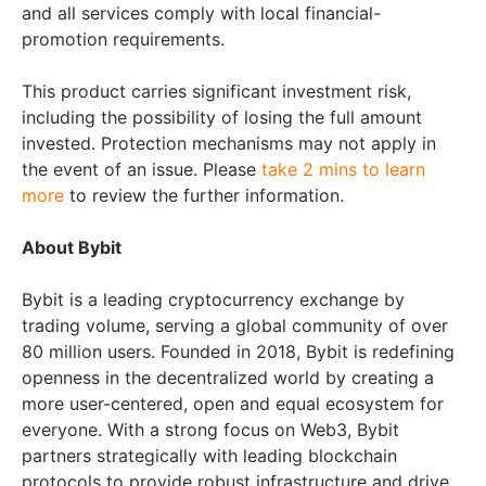
and all services comply with local financial-
promotion requirements.
This product carries significant investment risk,
including the possibility of losing the full amount
invested. Protection mechanisms may not apply in
the event of an issue. Please
take 2 mins to learn
more
to review the further information.
About Bybit
Bybit is a leading cryptocurrency exchange by
trading volume, serving a global community of over
80 million users. Founded in 2018, Bybit is redefining
openness in the decentralized world by creating a
more user-centered, open and equal ecosystem for
everyone. With a strong focus on Web3, Bybit
partners strategically with leading blockchain
protocols to provide robust infrastructure and drive