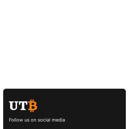
Follow us on social media