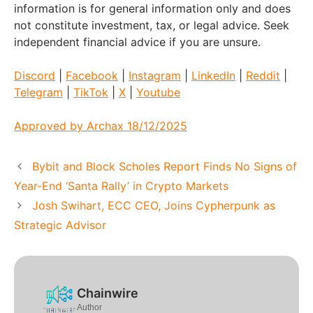
information is for general information only and does
not constitute investment, tax, or legal advice. Seek
independent financial advice if you are unsure.
Discord
|
Facebook
|
Instagram
|
LinkedIn
|
Reddit
|
Telegram
|
TikTok
|
X
|
Youtube
Approved by Archax 18/12/2025
Bybit and Block Scholes Report Finds No Signs of
Year-End ‘Santa Rally’ in Crypto Markets
Josh Swihart, ECC CEO, Joins Cypherpunk as
Strategic Advisor
Chainwire
Author