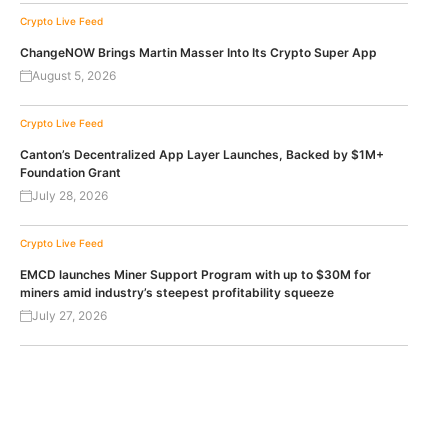
Crypto Live Feed
ChangeNOW Brings Martin Masser Into Its Crypto Super App
August 5, 2026
Crypto Live Feed
Canton’s Decentralized App Layer Launches, Backed by $1M+
Foundation Grant
July 28, 2026
Crypto Live Feed
EMCD launches Miner Support Program with up to $30M for
miners amid industry’s steepest profitability squeeze
July 27, 2026