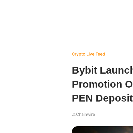
Crypto Live Feed
Bybit Launc
Promotion Of
PEN Deposit
Chainwire