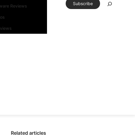
Subscribe
tware Reviews
eos
rviews
Related articles