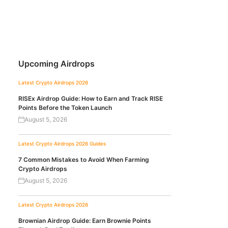
Upcoming Airdrops
Latest Crypto Airdrops 2026
RISEx Airdrop Guide: How to Earn and Track RISE
Points Before the Token Launch
August 5, 2026
Latest Crypto Airdrops 2026
Guides
7 Common Mistakes to Avoid When Farming
Crypto Airdrops
August 5, 2026
Latest Crypto Airdrops 2026
Brownian Airdrop Guide: Earn Brownie Points