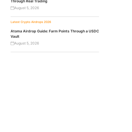
Through Real Trading
August 5, 2026
Latest Crypto Airdrops 2026
Atoma Airdrop Guide: Farm Points Through a USDC
Vault
August 5, 2026