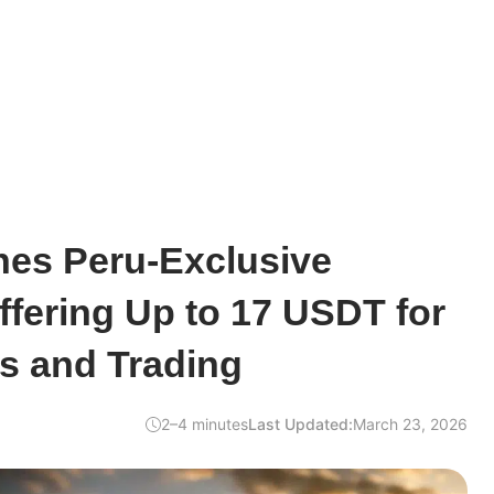
hes Peru-Exclusive
fering Up to 17 USDT for
s and Trading
2–4 minutes
Last Updated:
March 23, 2026