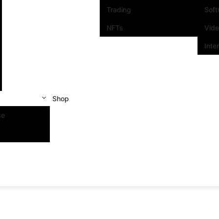
Trading
Sof
NFTs
Vid
Inte
Shop
se