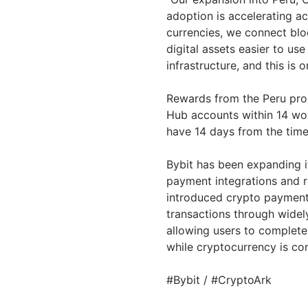
adoption is accelerating ac
currencies, we connect bl
digital assets easier to use
infrastructure, and this is 
Rewards from the Peru prom
Hub accounts within 14 wor
have 14 days from the time 
Bybit has been expanding i
payment integrations and r
introduced crypto payment 
transactions through widely
allowing users to complet
while cryptocurrency is con
#Bybit / #CryptoArk