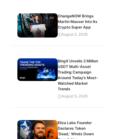
ChangeNOW Brings
Martin Masser Into Its
Crypto Super App
August 5, 2026
BingX Unveils 2 Million
USDT Multi-Asset
Trading Campaign
Around Today’s Most-
Watched Market
Trends
August 5, 2026
Eliza Labs Founder
Declares Token
‘Dead,’ Winds Down