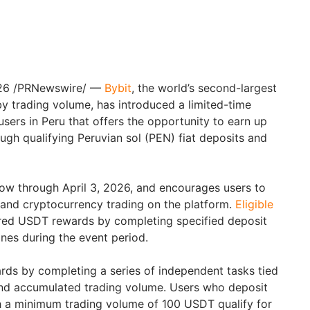
26
/PRNewswire/ —
Bybit
, the world’s second-largest
 trading volume, has introduced a limited-time
sers in Peru that offers the opportunity to earn up
ugh qualifying Peruvian sol (PEN) fiat deposits and
ow through April 3, 2026, and encourages users to
s and cryptocurrency trading on the platform.
Eligible
red USDT rewards by completing specified deposit
nes during the event period.
rds by completing a series of independent tasks tied
nd accumulated trading volume. Users who deposit
h a minimum trading volume of 100 USDT qualify for