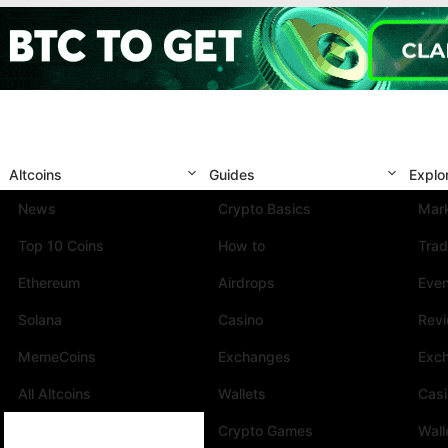
Altcoins
Guides
Explo
News
Crypto Basics
Mark
Top 10 Coins
How to
Trad
Ethereum
Airdrops
Eve
Solana
Casino
Rev
MemeCoins
Exchanges
Exc
All Altcoins
Wallets
Cas
Crypto Games
Wall