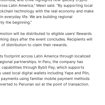
ross Latin America,” Mesri said. “By supporting local
ockchain technology with the real economy and make
 in everyday life. We are building regional
only the beginning.”
otion will be distributed to eligible users’ Rewards
king days after the event concludes. Recipients will
of distribution to claim their rewards.
ts footprint across Latin America through localized
egional partnerships. In Peru, the company has
capabilities through Bybit Pay, which supports
 used local digital wallets including Yape and Plin,
e payments using familiar mobile payment methods
verted to Peruvian sol at the point of transaction.