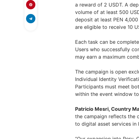
a reward of 2 USDT. A depo
volume of at least 500 USD
deposit at least PEN 4,000
are eligible to receive 10 
Each task can be complete
Users who successfully com
may earn a maximum combi
The campaign is open exclu
Individual Identity Verifica
Participants must meet bot
within the event window to
Patricio Mesri, Country M
the campaign reflects the
to digital asset services in
“Our expansion into Peru, 