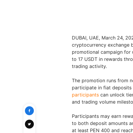
DUBAI, UAE
,
March 24, 20
cryptocurrency exchange by
promotional campaign for u
to 17 USDT in rewards thro
trading activity.
The promotion runs from n
participate in fiat deposit
participants
can unlock tie
and trading volume milesto
Participants may earn rewa
to both deposit amounts a
at least PEN 400 and reac