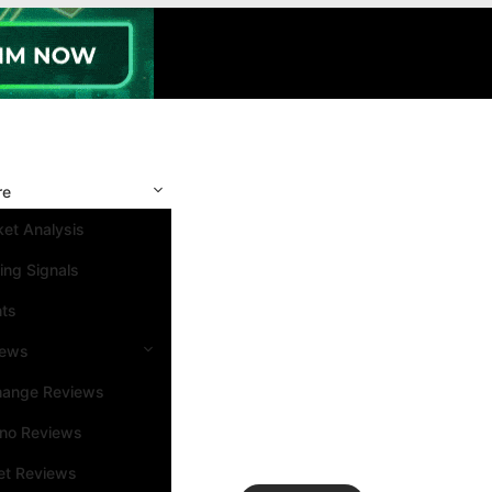
re
et Analysis
ing Signals
nts
iews
hange Reviews
ino Reviews
et Reviews
Search