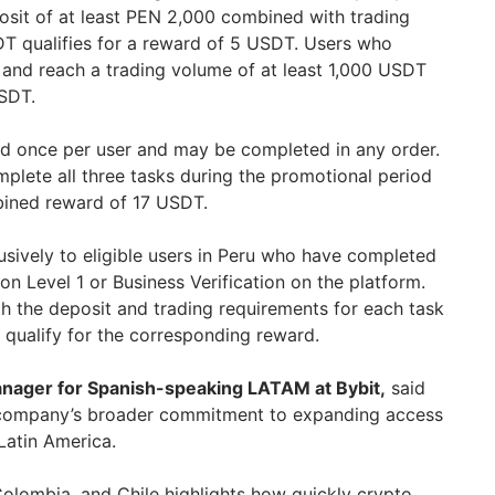
sit of at least PEN 2,000 combined with trading
T qualifies for a reward of 5 USDT. Users who
 and reach a trading volume of at least 1,000 USDT
USDT.
d once per user and may be completed in any order.
plete all three tasks during the promotional period
ned reward of 17 USDT.
sively to eligible users in Peru who have completed
tion Level 1 or Business Verification on the platform.
h the deposit and trading requirements for each task
 qualify for the corresponding reward.
anager for Spanish-speaking LATAM at Bybit,
said
 company’s broader commitment to expanding access
 Latin America.
Colombia, and Chile highlights how quickly crypto