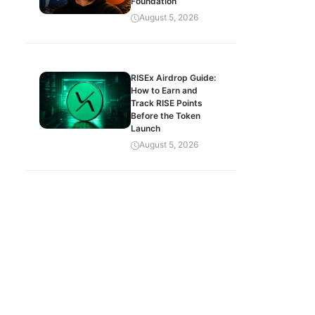
Foundation
August 5, 2026
RISEx Airdrop Guide:
How to Earn and
Track RISE Points
Before the Token
Launch
August 5, 2026