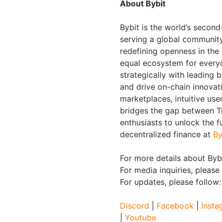
About Bybit
Bybit is the world’s secon
serving a global community 
redefining openness in the
equal ecosystem for everyo
strategically with leading 
and drive on-chain innovat
marketplaces, intuitive us
bridges the gap between Tr
enthusiasts to unlock the f
decentralized finance at
By
For more details about Bybi
For media inquiries, please
For updates, please follow
Discord
|
Facebook
|
Insta
|
Youtube