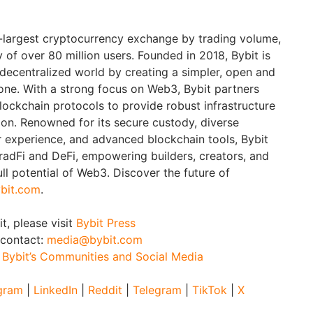
d-largest cryptocurrency exchange by trading volume,
of over 80 million users. Founded in 2018, Bybit is
 decentralized world by creating a simpler, open and
ne. With a strong focus on Web3, Bybit partners
blockchain protocols to provide robust infrastructure
ion. Renowned for its secure custody, diverse
er experience, and advanced blockchain tools, Bybit
adFi and DeFi, empowering builders, creators, and
ull potential of Web3. Discover the future of
bit.com
.
t, please visit
Bybit Press
 contact:
media@bybit.com
:
Bybit’s Communities and Social Media
gram
|
LinkedIn
|
Reddit
|
Telegram
|
TikTok
|
X