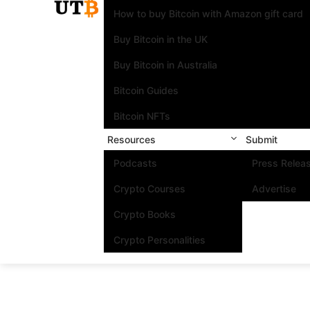
How to buy Bitcoin with Amazon gift card
Buy Bitcoin in the UK
Buy Bitcoin in Australia
Bitcoin Guides
Bitcoin NFTs
Resources
Submit
Podcasts
Press Relea
Crypto Courses
Advertise
Crypto Books
Crypto Personalities