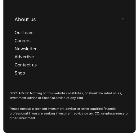
About us
Our team
Careers
Newsletter
Advertise
Contact us
Shop
DISCLAIMER: Nothing on this website constitutes, or should be relied on as,
investment advice or financial advice of any kind.
Please consult a licensed investment advisor or other qualified financial
professional if you are seeking investment advice on an ICO, cryptocurrency or
other investment.