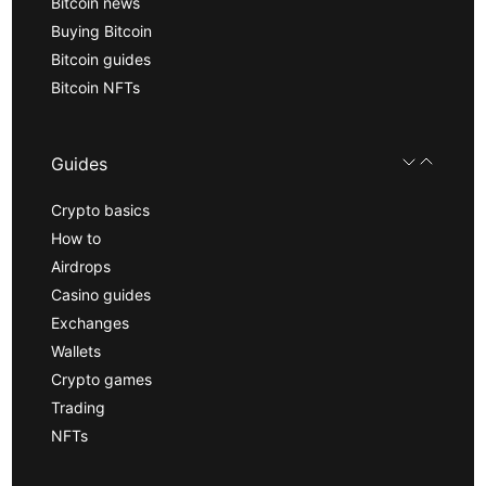
Bitcoin news
Buying Bitcoin
Bitcoin guides
Bitcoin NFTs
Guides
Crypto basics
How to
Airdrops
Casino guides
Exchanges
Wallets
Crypto games
Trading
NFTs