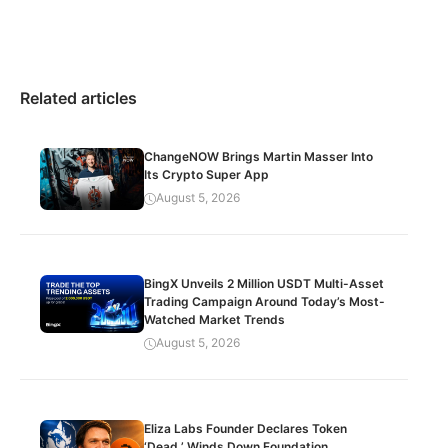
Related articles
ChangeNOW Brings Martin Masser Into
Its Crypto Super App
August 5, 2026
BingX Unveils 2 Million USDT Multi-Asset
Trading Campaign Around Today’s Most-
Watched Market Trends
August 5, 2026
Eliza Labs Founder Declares Token
‘Dead,’ Winds Down Foundation