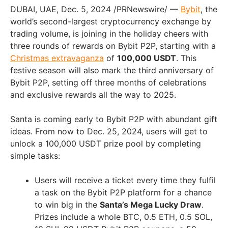
DUBAI, UAE, Dec. 5, 2024 /PRNewswire/ —
Bybit
, the
world’s second-largest cryptocurrency exchange by
trading volume, is joining in the holiday cheers with
three rounds of rewards on Bybit P2P, starting with a
Christmas extravaganza
of
100,000 USDT
. This
festive season will also mark the third anniversary of
Bybit P2P, setting off three months of celebrations
and exclusive rewards all the way to 2025.
Santa is coming early to Bybit P2P with abundant gift
ideas. From now to Dec. 25, 2024, users will get to
unlock a 100,000 USDT prize pool by completing
simple tasks:
Users will receive a ticket every time they fulfil
a task on the Bybit P2P platform for a chance
to win big in the
Santa’s Mega Lucky Draw
.
Prizes include a whole BTC, 0.5 ETH, 0.5 SOL,