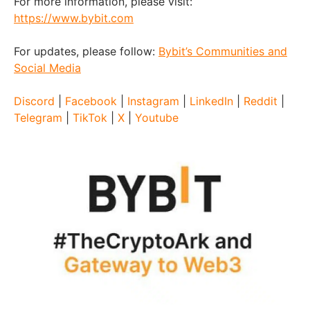
For more information, please visit:
https://www.bybit.com
For updates, please follow:
Bybit’s Communities and
Social Media
Discord
|
Facebook
|
Instagram
|
LinkedIn
|
Reddit
|
Telegram
|
TikTok
|
X
|
Youtube