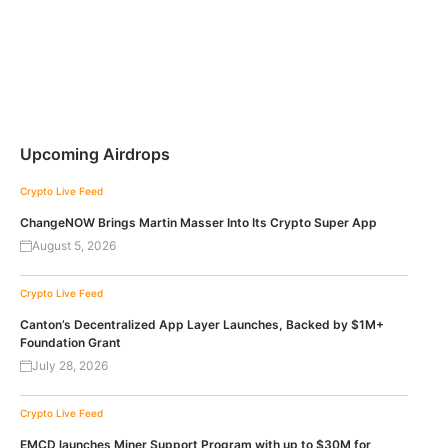
Upcoming Airdrops
Crypto Live Feed
ChangeNOW Brings Martin Masser Into Its Crypto Super App
August 5, 2026
Crypto Live Feed
Canton’s Decentralized App Layer Launches, Backed by $1M+
Foundation Grant
July 28, 2026
Crypto Live Feed
EMCD launches Miner Support Program with up to $30M for