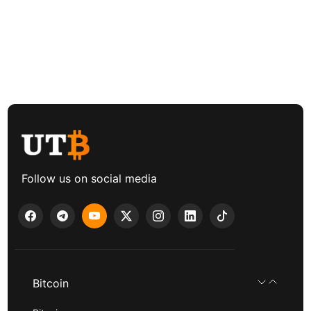
Follow us on social media
Bitcoin