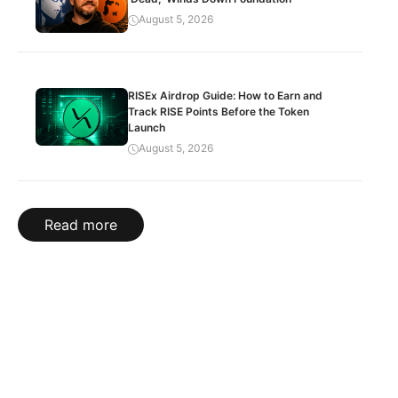
August 5, 2026
RISEx Airdrop Guide: How to Earn and
Track RISE Points Before the Token
Launch
August 5, 2026
Read more