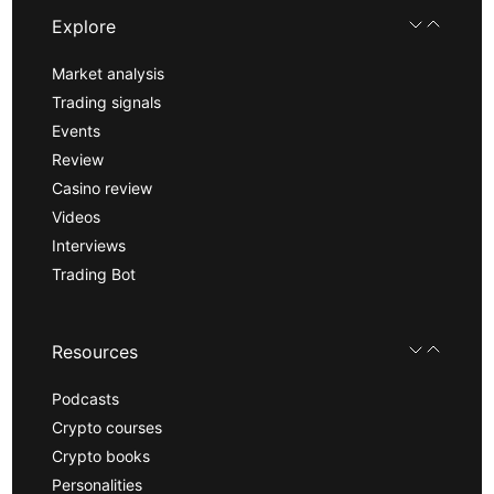
Explore
Market analysis
Trading signals
Events
Review
Casino review
Videos
Interviews
Trading Bot
Resources
Podcasts
Crypto courses
Crypto books
Personalities