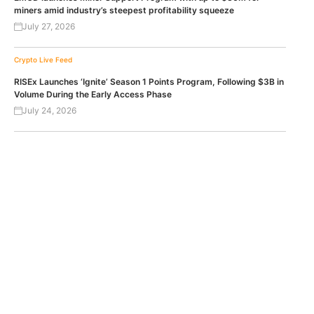
miners amid industry’s steepest profitability squeeze
July 27, 2026
Crypto Live Feed
RISEx Launches ‘Ignite’ Season 1 Points Program, Following $3B in
Volume During the Early Access Phase
July 24, 2026