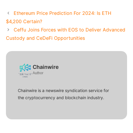
Ethereum Price Prediction For 2024: Is ETH
$4,200 Certain?
Ceffu Joins Forces with EOS to Deliver Advanced
Custody and CeDeFi Opportunities
Chainwire
Author
Chainwire is a newswire syndication service for
the cryptocurrency and blockchain industry.