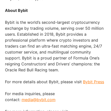
About Bybit
Bybit is the world’s second-largest cryptocurrency
exchange by trading volume, serving over 50 million
users. Established in 2018, Bybit provides a
professional platform where crypto investors and
traders can find an ultra-fast matching engine, 24/7
customer service, and multilingual community
support. Bybit is a proud partner of Formula One’s
reigning Constructors’ and Drivers’ champions: the
Oracle Red Bull Racing team.
For more details about Bybit, please visit
Bybit Press
For media inquiries, please
contact:
media@bybit.com