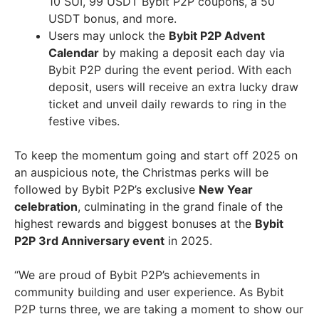
10 SUI, 99 USDT Bybit P2P coupons, a 50
USDT bonus, and more.
Users may unlock the
Bybit P2P Advent
Calendar
by making a deposit each day via
Bybit P2P during the event period. With each
deposit, users will receive an extra lucky draw
ticket and unveil daily rewards to ring in the
festive vibes.
To keep the momentum going and start off 2025 on
an auspicious note, the Christmas perks will be
followed by Bybit P2P’s exclusive
New Year
celebration
, culminating in the grand finale of the
highest rewards and biggest bonuses at the
Bybit
P2P 3rd Anniversary event
in 2025.
“We are proud of Bybit P2P’s achievements in
community building and user experience. As Bybit
P2P turns three, we are taking a moment to show our