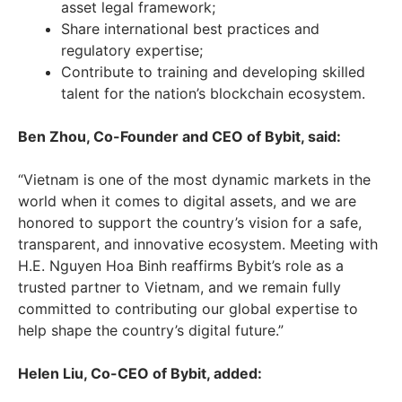
asset legal framework;
Share international best practices and
regulatory expertise;
Contribute to training and developing skilled
talent for the nation’s blockchain ecosystem.
Ben Zhou
, Co-Founder and CEO of Bybit, said:
“
Vietnam
is one of the most dynamic markets in the
world when it comes to digital assets, and we are
honored to support the country’s vision for a safe,
transparent, and innovative ecosystem. Meeting with
H.E.
Nguyen Hoa Binh
reaffirms Bybit’s role as a
trusted partner to
Vietnam
, and we remain fully
committed to contributing our global expertise to
help shape the country’s digital future.”
Helen Liu
, Co-CEO of Bybit, added: