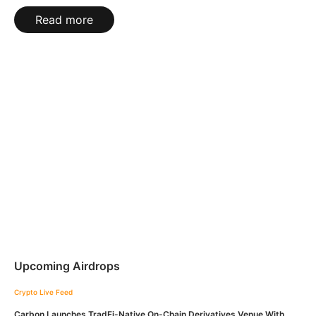
Read more
Upcoming Airdrops
Crypto Live Feed
Carbon Launches TradFi-Native On-Chain Derivatives Venue With