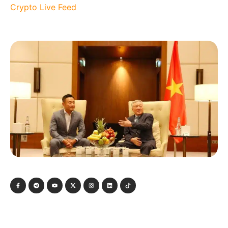
Crypto Live Feed