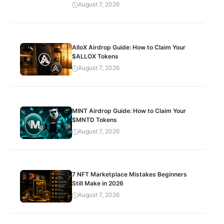
August 7, 2026
AlloX Airdrop Guide: How to Claim Your
$ALLOX Tokens
August 7, 2026
MINT Airdrop Guide: How to Claim Your
$MNTD Tokens
August 7, 2026
7 NFT Marketplace Mistakes Beginners
Still Make in 2026
August 7, 2026