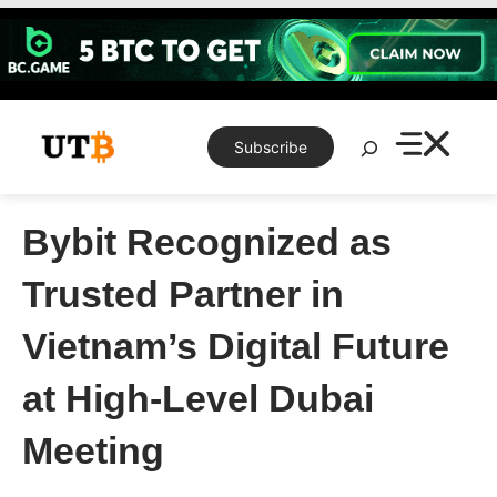
Skip
to
content
Search
Subscribe
Bybit Recognized as
Trusted Partner in
Vietnam’s Digital Future
at High-Level Dubai
Meeting