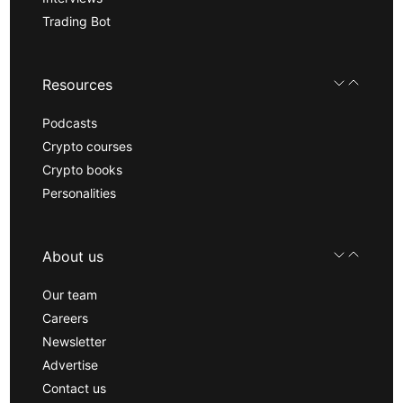
Trading Bot
Resources
Podcasts
Crypto courses
Crypto books
Personalities
About us
Our team
Careers
Newsletter
Advertise
Contact us