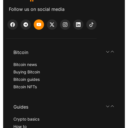
Follow us on social media
Bitcoin
Bitcoin news
Buying Bitcoin
Bitcoin guides
Bitcoin NFTs
Guides
Crypto basics
How to