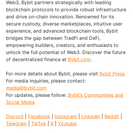
Web3, Bybit partners strategically with leading
blockchain protocols to provide robust infrastructure
and drive on-chain innovation. Renowned for its
secure custody, diverse marketplaces, intuitive user
experience, and advanced blockchain tools, Bybit
bridges the gap between TradFi and DeFi,
empowering builders, creators, and enthusiasts to
unlock the full potential of Web3. Discover the future
of decentralized finance at
Bybit.com
.
For more details about Bybit, please visit
Bybit Press
For media inquiries, please contact:
media@bybit.com
For updates, please follow:
Bybit’s Communities and
Social Media
Discord
|
Facebook
|
Instagram
|
LinkedIn
|
Reddit
|
Telegram
|
TikTok
|
X
|
Youtube