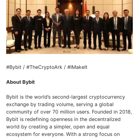
#Bybit / #TheCryptoArk / #IMakeIt
About Bybit
Bybit is the world’s second-largest cryptocurrency
exchange by trading volume, serving a global
community of over 70 million users. Founded in 2018,
Bybit is redefining openness in the decentralized
world by creating a simpler, open and equal
ecosystem for everyone. With a strong focus on