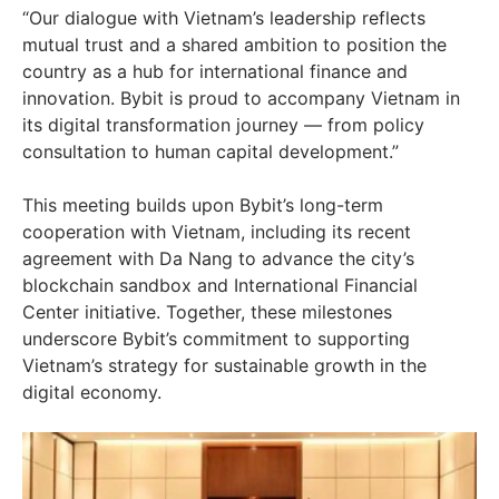
“Our dialogue with
Vietnam’s
leadership reflects
mutual trust and a shared ambition to position the
country as a hub for international finance and
innovation. Bybit is proud to accompany
Vietnam
in
its digital transformation journey — from policy
consultation to human capital development.”
This meeting builds upon Bybit’s long-term
cooperation with
Vietnam
, including its recent
agreement with
Da Nang
to advance the city’s
blockchain sandbox and International Financial
Center initiative. Together, these milestones
underscore Bybit’s commitment to supporting
Vietnam’s
strategy for sustainable growth in the
digital economy.