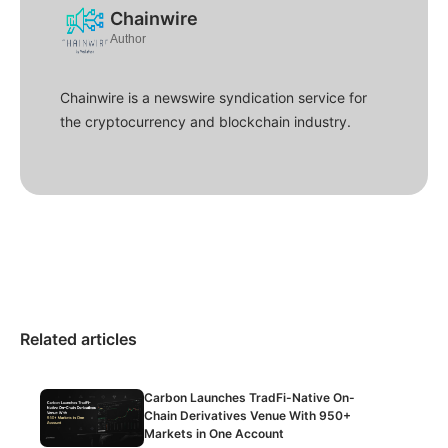
Chainwire
Author
Chainwire is a newswire syndication service for
the cryptocurrency and blockchain industry.
Related articles
Carbon Launches TradFi-Native On-
Chain Derivatives Venue With 950+
Markets in One Account