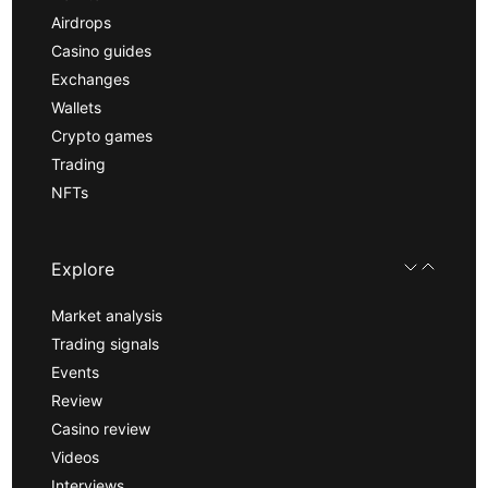
Airdrops
Casino guides
Exchanges
Wallets
Crypto games
Trading
NFTs
Explore
Market analysis
Trading signals
Events
Review
Casino review
Videos
Interviews