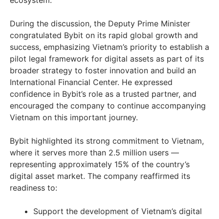
ecosystem.
During the discussion, the Deputy Prime Minister
congratulated Bybit on its rapid global growth and
success, emphasizing
Vietnam’s
priority to establish a
pilot legal framework for digital assets as part of its
broader strategy to foster innovation and build an
International Financial Center. He expressed
confidence in Bybit’s role as a trusted partner, and
encouraged the company to continue accompanying
Vietnam
on this important journey.
Bybit highlighted its strong commitment to
Vietnam
,
where it serves more than 2.5 million users —
representing approximately 15% of the country’s
digital asset market. The company reaffirmed its
readiness to:
Support the development of
Vietnam’s
digital