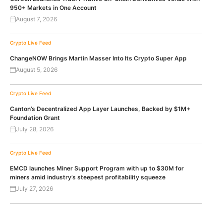
950+ Markets in One Account
August 7, 2026
Crypto Live Feed
ChangeNOW Brings Martin Masser Into Its Crypto Super App
August 5, 2026
Crypto Live Feed
Canton’s Decentralized App Layer Launches, Backed by $1M+
Foundation Grant
July 28, 2026
Crypto Live Feed
EMCD launches Miner Support Program with up to $30M for
miners amid industry’s steepest profitability squeeze
July 27, 2026