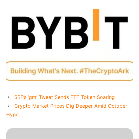
SBF’s ‘gm’ Tweet Sends FTT Token Soaring
Crypto Market Prices Dig Deeper Amid October
Hype