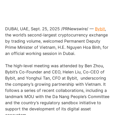
DUBAI
, UAE
,
Sept. 25, 2025
/PRNewswire/ —
Bybit
,
the world’s second-largest cryptocurrency exchange
by trading volume, welcomed Permanent Deputy
Prime Minister of
Vietnam
, H.E.
Nguyen Hoa Binh
, for
an official working session in
Dubai
.
The high-level meeting was attended by
Ben Zhou
,
Bybit’s Co-Founder and CEO,
Helen Liu
, Co-CEO of
Bybit, and
Yonghui Tan
, CFO at Bybit, underscoring
the company’s growing partnership with
Vietnam
. It
follows a series of recent collaborations, including a
landmark MOU with the Da Nang People’s Committee
and the country’s regulatory sandbox initiative to
support the development of its digital asset