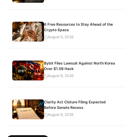
6 Free Resources to Stay Ahead of the
Crypto Space
August 9, 2026
Bybit Files Lawsuit Against North Korea
Over $1.5B Hack
August 8, 2026
Clarity Act Cloture Filing Expected
Before Senate Recess
August 8, 2026