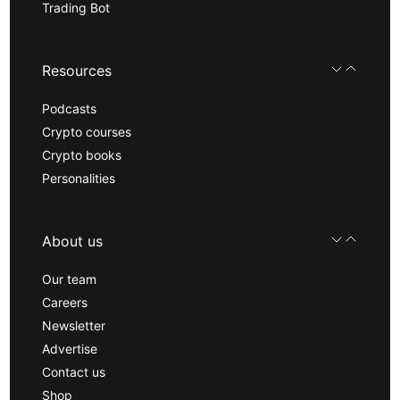
Trading Bot
Resources
Podcasts
Crypto courses
Crypto books
Personalities
About us
Our team
Careers
Newsletter
Advertise
Contact us
Shop