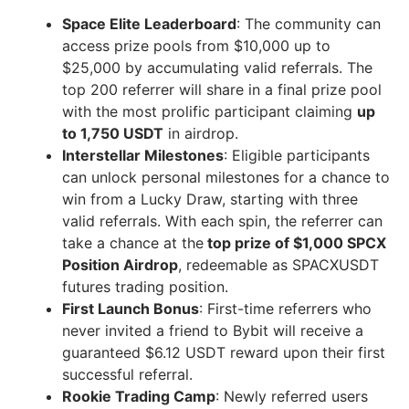
Space Elite Leaderboard
: The community can
access prize pools from $10,000 up to
$25,000 by accumulating valid referrals. The
top 200 referrer will share in a final prize pool
with the most prolific participant claiming
up
to 1,750 USDT
in airdrop.
Interstellar Milestones
: Eligible participants
can unlock personal milestones for a chance to
win from a Lucky Draw, starting with three
valid referrals. With each spin, the referrer can
take a chance at the
top prize of $1,000 SPCX
Position Airdrop
, redeemable as SPACXUSDT
futures trading position.
First Launch Bonus
: First-time referrers who
never invited a friend to Bybit will receive a
guaranteed $6.12 USDT reward upon their first
successful referral.
Rookie Trading Camp
: Newly referred users