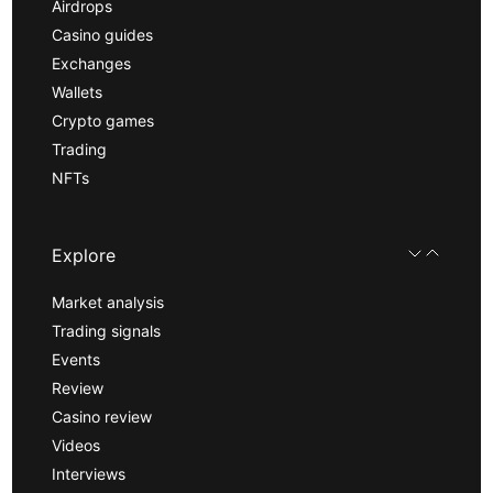
Airdrops
Casino guides
Exchanges
Wallets
Crypto games
Trading
NFTs
Explore
Market analysis
Trading signals
Events
Review
Casino review
Videos
Interviews