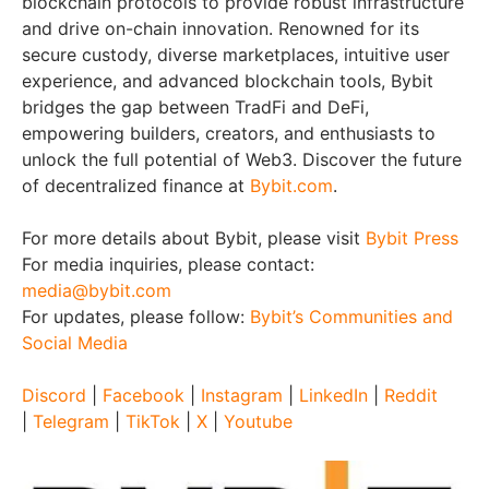
blockchain protocols to provide robust infrastructure
and drive on-chain innovation. Renowned for its
secure custody, diverse marketplaces, intuitive user
experience, and advanced blockchain tools, Bybit
bridges the gap between TradFi and DeFi,
empowering builders, creators, and enthusiasts to
unlock the full potential of Web3. Discover the future
of decentralized finance at
Bybit.com
.
For more details about Bybit, please visit
Bybit Press
For media inquiries, please contact:
media@bybit.com
For updates, please follow:
Bybit’s Communities and
Social Media
Discord
|
Facebook
|
Instagram
|
LinkedIn
|
Reddit
|
Telegram
|
TikTok
|
X
|
Youtube