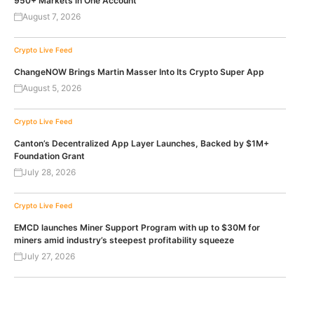
950+ Markets in One Account
August 7, 2026
Crypto Live Feed
ChangeNOW Brings Martin Masser Into Its Crypto Super App
August 5, 2026
Crypto Live Feed
Canton’s Decentralized App Layer Launches, Backed by $1M+
Foundation Grant
July 28, 2026
Crypto Live Feed
EMCD launches Miner Support Program with up to $30M for
miners amid industry’s steepest profitability squeeze
July 27, 2026