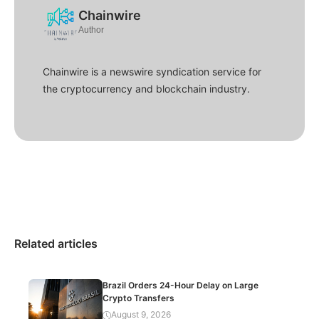
Chainwire
Author
Chainwire is a newswire syndication service for
the cryptocurrency and blockchain industry.
Related articles
Brazil Orders 24-Hour Delay on Large
Crypto Transfers
August 9, 2026