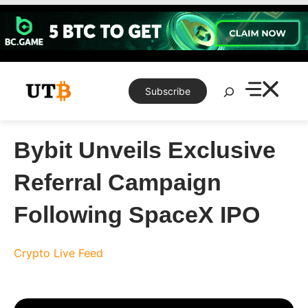
Skip
to
content
Search
Subscribe
Bybit Unveils Exclusive
Referral Campaign
Following SpaceX IPO
Crypto Live Feed