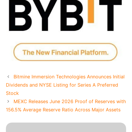
Bitmine Immersion Technologies Announces Initial
Dividends and NYSE Listing for Series A Preferred
Stock
MEXC Releases June 2026 Proof of Reserves with
156.5% Average Reserve Ratio Across Major Assets