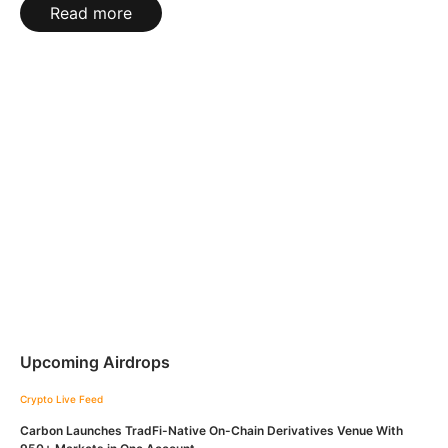
Read more
Upcoming Airdrops
Crypto Live Feed
Carbon Launches TradFi-Native On-Chain Derivatives Venue With