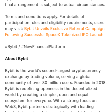
final arrangement is subject to actual circumstances.
Terms and conditions apply. For details of
participation rules and eligibility requirements, users
may visit:
Bybit Unveils Exclusive Referral Campaign
Following Successful SpaceX Tokenized IPO Launch
#Bybit / #NewFinancialPlatform
About Bybit
Bybit is the world’s second-largest cryptocurrency
exchange by trading volume, serving a global
community of over 80 million users. Founded in 2018,
Bybit is redefining openness in the decentralized
world by creating a simpler, open and equal
ecosystem for everyone. With a strong focus on
Web3, Bybit partners strategically with leading