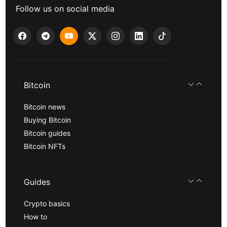
Follow us on social media
Bitcoin
Bitcoin news
Buying Bitcoin
Bitcoin guides
Bitcoin NFTs
Guides
Crypto basics
How to