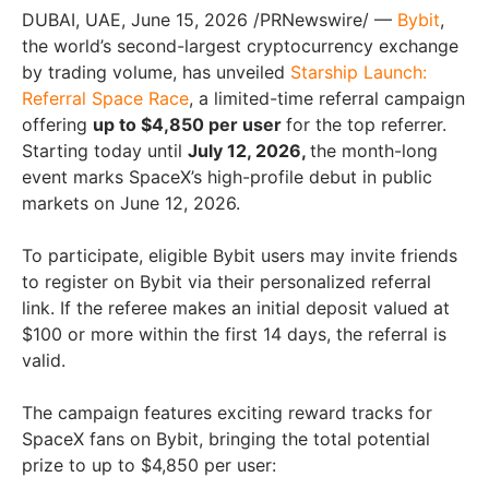
DUBAI, UAE
,
June 15, 2026
/PRNewswire/ —
Bybit
,
the world’s second-largest cryptocurrency exchange
by trading volume, has unveiled
Starship Launch:
Referral Space
Race
, a limited-time referral campaign
offering
up to $4,850 per user
for the top referrer.
Starting today until
July 12, 2026,
the month-long
event marks SpaceX’s high-profile debut in public
markets on June 12, 2026.
To participate, eligible Bybit users may invite friends
to register on Bybit via their personalized referral
link. If the referee makes an initial deposit valued at
$100 or more within the first 14 days, the referral is
valid.
The campaign features exciting reward tracks for
SpaceX fans on Bybit, bringing the total potential
prize to up to $4,850 per user: