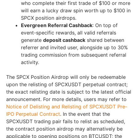
who complete their first trade of $100 or more
will earn a lucky draw spin worth up to $100 in
SPCX position airdrops.
Evergreen Referral Cashback
: On top of
event-specific rewards, all valid referrals
generate
deposit cashback
shared between
referrer and invited user, alongside up to 30%
trading commission from subsequent referral
activity.
The SPCX Position Airdrop will only be redeemable
upon the relisting of SPCXUSDT perpetual contract;
the exact relisting date is subject to the latest official
announcement. For more details, users may refer to
Notice of Delisting and Relisting of SPCXUSDT Pre-
IPO Perpetual Contract
. In the event that the
SPCXUSDT trading pair fails to relist as scheduled,
the contract position airdrop may alternatively be
applicable to opening positions on BTCUSDT; the