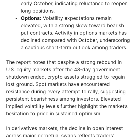
early October, indicating reluctance to reopen
long positions.
Options:
Volatility expectations remain
elevated, with a strong skew toward bearish
put contracts. Activity in options markets has
declined compared with October, underscoring
a cautious short-term outlook among traders.
The report notes that despite a strong rebound in
U.S. equity markets after the 43-day government
shutdown ended, crypto assets struggled to regain
lost ground. Spot markets have encountered
resistance during every attempt to rally, suggesting
persistent bearishness among investors. Elevated
implied volatility levels further highlight the market’s
hesitation to price in sustained optimism.
In derivatives markets, the decline in open interest
across major perpetual swaps reflects traders’