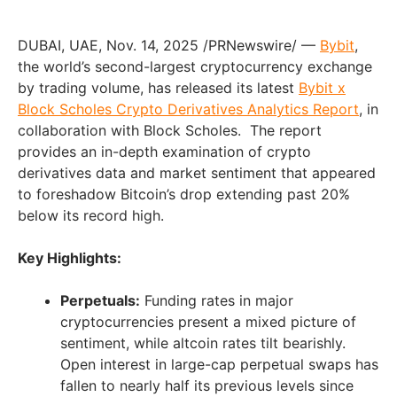
DUBAI, UAE
,
Nov. 14, 2025
/PRNewswire/ —
Bybit
,
the world’s second-largest cryptocurrency exchange
by trading volume, has released its latest
Bybit x
Block Scholes Crypto Derivatives Analytics Report
, in
collaboration with Block Scholes. The report
provides an in-depth examination of crypto
derivatives data and market sentiment that appeared
to foreshadow Bitcoin’s drop extending past 20%
below its record high.
Key Highlights:
Perpetuals:
Funding rates in major
cryptocurrencies present a mixed picture of
sentiment, while altcoin rates tilt bearishly.
Open interest in large-cap perpetual swaps has
fallen to nearly half its previous levels since