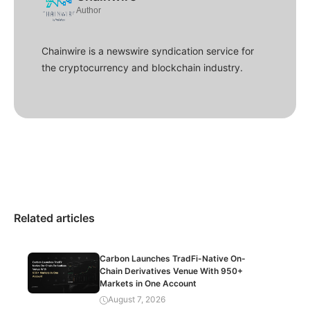
Author
Chainwire is a newswire syndication service for
the cryptocurrency and blockchain industry.
Related articles
Carbon Launches TradFi-Native On-
Chain Derivatives Venue With 950+
Markets in One Account
August 7, 2026