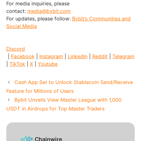
For media inquiries, please
contact:
media@bybit.com
For updates, please follow:
Bybit’s Communities and
Social Media
Discord
|
Facebook
|
Instagram
|
LinkedIn
|
Reddit
|
Telegram
|
TikTok
|
X
|
Youtube
Cash App Set to Unlock Stablecoin Send/Receive
Feature for Millions of Users
Bybit Unveils View Master League with 1,000
USDT in Airdrops for Top Master Traders
Chainwire