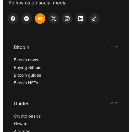
Follow us on social media
Bitcoin
Bitcoin news
Buying Bitcoin
Bitcoin guides
Bitcoin NFTs
Guides
Crypto basics
How to
Airdrops