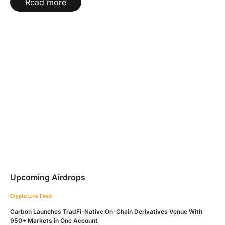
Read more
Upcoming Airdrops
Crypto Live Feed
Carbon Launches TradFi-Native On-Chain Derivatives Venue With
950+ Markets in One Account