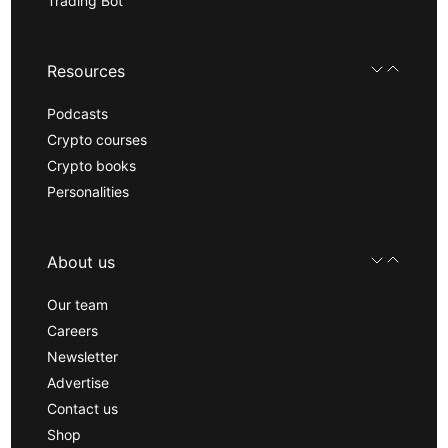
Trading Bot
Resources
Podcasts
Crypto courses
Crypto books
Personalities
About us
Our team
Careers
Newsletter
Advertise
Contact us
Shop