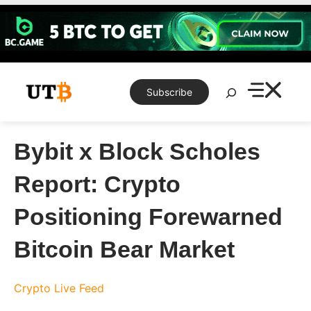
Skip
to
content
Search
Subscribe
Bybit x Block Scholes
Report: Crypto
Positioning Forewarned
Bitcoin Bear Market
Crypto Live Feed