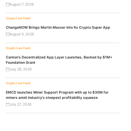
August 7, 2026
Crypto Live Feed
ChangeNOW Brings Martin Masser Into Its Crypto Super App
August 5, 2026
Crypto Live Feed
Canton’s Decentralized App Layer Launches, Backed by $1M+
Foundation Grant
July 28, 2026
Crypto Live Feed
EMCD launches Miner Support Program with up to $30M for
miners amid industry’s steepest profitability squeeze
July 27, 2026