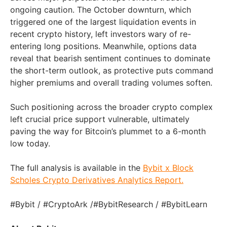
ongoing caution. The October downturn, which
triggered one of the largest liquidation events in
recent crypto history, left investors wary of re-
entering long positions. Meanwhile, options data
reveal that bearish sentiment continues to dominate
the short-term outlook, as protective puts command
higher premiums and overall trading volumes soften.
Such positioning across the broader crypto complex
left crucial price support vulnerable, ultimately
paving the way for Bitcoin’s plummet to a 6-month
low today.
The full analysis is available in the
Bybit x Block
Scholes Crypto Derivatives Analytics Report
.
#Bybit / #CryptoArk /#BybitResearch / #BybitLearn