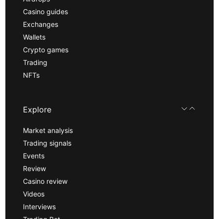
Casino guides
Exchanges
Wallets
Crypto games
Trading
NFTs
Explore
Market analysis
Trading signals
Events
Review
Casino review
Videos
Interviews