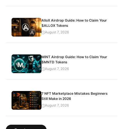
AlloX Airdrop Guide: How to Claim Your
$ALLOX Tokens
August 7, 2026
MINT Airdrop Guide: How to Claim Your
$MNTD Tokens
August 7, 2026
7 NFT Marketplace Mistakes Beginners
Still Make in 2026
August 7, 2026