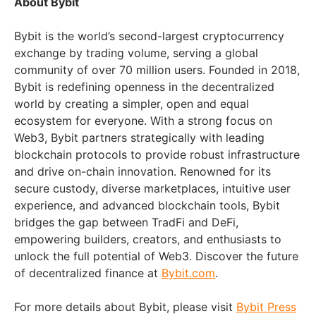
About Bybit
Bybit is the world’s second-largest cryptocurrency
exchange by trading volume, serving a global
community of over 70 million users. Founded in 2018,
Bybit is redefining openness in the decentralized
world by creating a simpler, open and equal
ecosystem for everyone. With a strong focus on
Web3, Bybit partners strategically with leading
blockchain protocols to provide robust infrastructure
and drive on-chain innovation. Renowned for its
secure custody, diverse marketplaces, intuitive user
experience, and advanced blockchain tools, Bybit
bridges the gap between TradFi and DeFi,
empowering builders, creators, and enthusiasts to
unlock the full potential of Web3. Discover the future
of decentralized finance at
Bybit.com
.
For more details about Bybit, please visit
Bybit Press