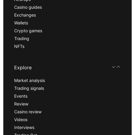
Casino guides
Exchanges
Wallets
Crypto games
Trading
NFTs
Explore
Market analysis
Trading signals
Events
Review
Casino review
Videos
Interviews