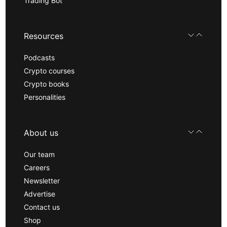
Trading Bot
Resources
Podcasts
Crypto courses
Crypto books
Personalities
About us
Our team
Careers
Newsletter
Advertise
Contact us
Shop