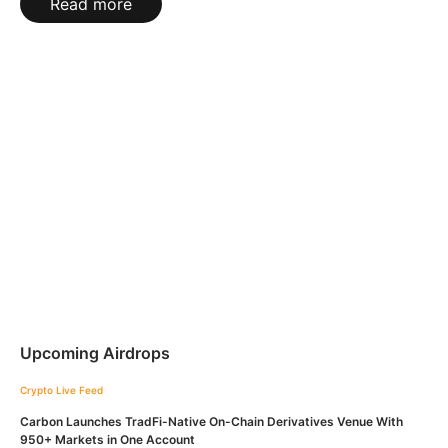
Read more
Upcoming Airdrops
Crypto Live Feed
Carbon Launches TradFi-Native On-Chain Derivatives Venue With
950+ Markets in One Account