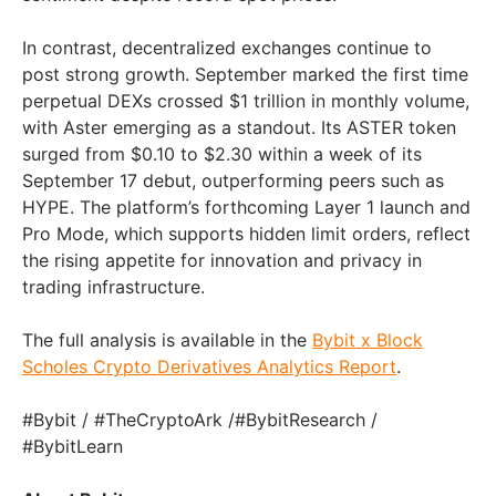
In contrast, decentralized exchanges continue to
post strong growth. September marked the first time
perpetual DEXs crossed $1 trillion in monthly volume,
with Aster emerging as a standout. Its ASTER token
surged from $0.10 to $2.30 within a week of its
September 17 debut, outperforming peers such as
HYPE. The platform’s forthcoming Layer 1 launch and
Pro Mode, which supports hidden limit orders, reflect
the rising appetite for innovation and privacy in
trading infrastructure.
The full analysis is available in the
Bybit x Block
Scholes Crypto Derivatives Analytics Report
.
#Bybit / #TheCryptoArk /#BybitResearch /
#BybitLearn