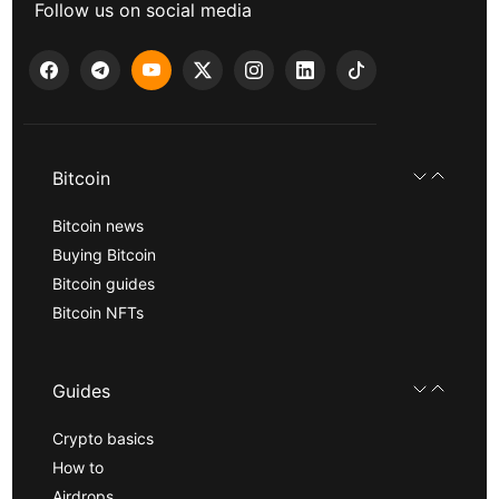
Follow us on social media
Bitcoin
Bitcoin news
Buying Bitcoin
Bitcoin guides
Bitcoin NFTs
Guides
Crypto basics
How to
Airdrops