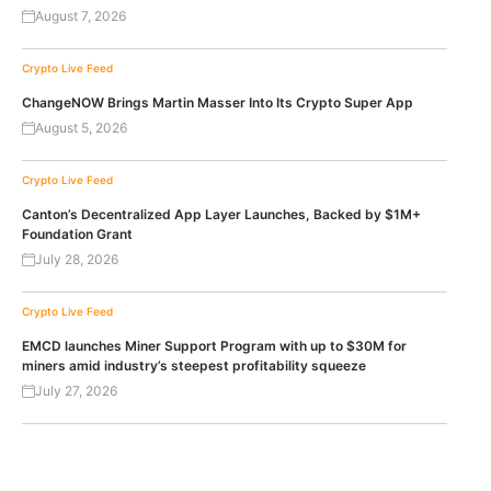
August 7, 2026
Crypto Live Feed
ChangeNOW Brings Martin Masser Into Its Crypto Super App
August 5, 2026
Crypto Live Feed
Canton’s Decentralized App Layer Launches, Backed by $1M+
Foundation Grant
July 28, 2026
Crypto Live Feed
EMCD launches Miner Support Program with up to $30M for
miners amid industry’s steepest profitability squeeze
July 27, 2026