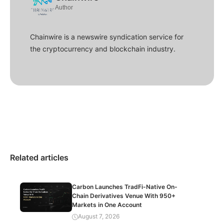
Author
Chainwire is a newswire syndication service for
the cryptocurrency and blockchain industry.
Related articles
Carbon Launches TradFi-Native On-
Chain Derivatives Venue With 950+
Markets in One Account
August 7, 2026