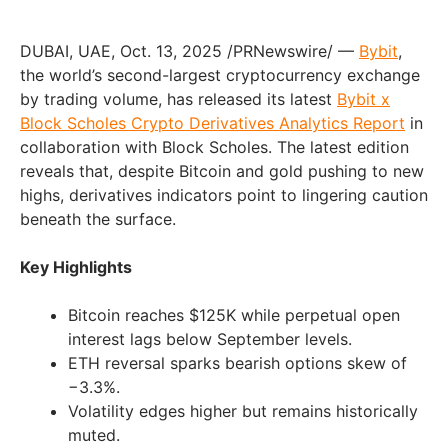
DUBAI, UAE, Oct. 13, 2025 /PRNewswire/ —
Bybit
,
the world’s second-largest cryptocurrency exchange
by trading volume, has released its latest
Bybit x
Block Scholes Crypto Derivatives Analytics Report
in
collaboration with Block Scholes. The latest edition
reveals that, despite Bitcoin and gold pushing to new
highs, derivatives indicators point to lingering caution
beneath the surface.
Key Highlights
Bitcoin reaches $125K while perpetual open
interest lags below September levels.
ETH reversal sparks bearish options skew of
−3.3%.
Volatility edges higher but remains historically
muted.