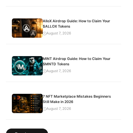
AlloX Airdrop Guide: How to Claim Your
$ALLOX Tokens
August 7, 2026
MINT Airdrop Guide: How to Claim Your
$MNTD Tokens
August 7, 2026
7 NFT Marketplace Mistakes Beginners
Still Make in 2026
August 7, 2026