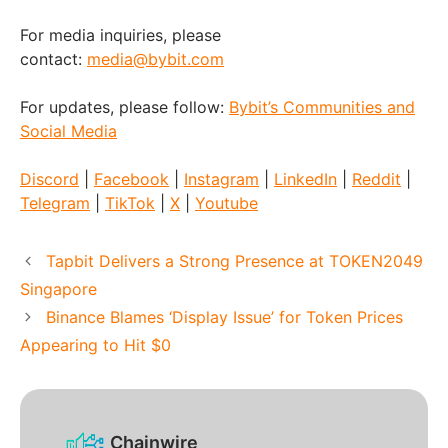
For media inquiries, please
contact:
media@bybit.com
For updates, please follow:
Bybit’s Communities and
Social Media
Discord
|
Facebook
|
Instagram
|
LinkedIn
|
Reddit
|
Telegram
|
TikTok
|
X
|
Youtube
Tapbit Delivers a Strong Presence at TOKEN2049
Singapore
Binance Blames ‘Display Issue’ for Token Prices
Appearing to Hit $0
Chainwire