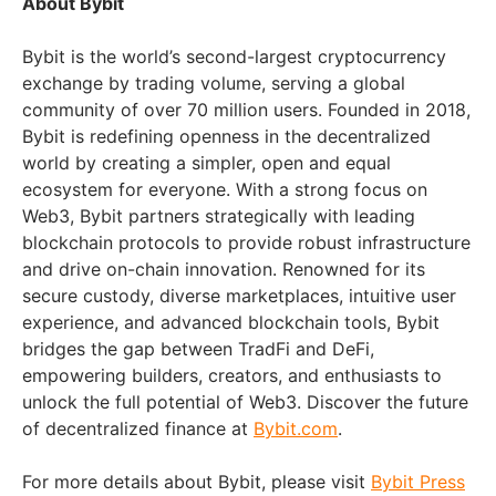
About Bybit
Bybit is the world’s second-largest cryptocurrency
exchange by trading volume, serving a global
community of over 70 million users. Founded in 2018,
Bybit is redefining openness in the decentralized
world by creating a simpler, open and equal
ecosystem for everyone. With a strong focus on
Web3, Bybit partners strategically with leading
blockchain protocols to provide robust infrastructure
and drive on-chain innovation. Renowned for its
secure custody, diverse marketplaces, intuitive user
experience, and advanced blockchain tools, Bybit
bridges the gap between TradFi and DeFi,
empowering builders, creators, and enthusiasts to
unlock the full potential of Web3. Discover the future
of decentralized finance at
Bybit.com
.
For more details about Bybit, please visit
Bybit Press