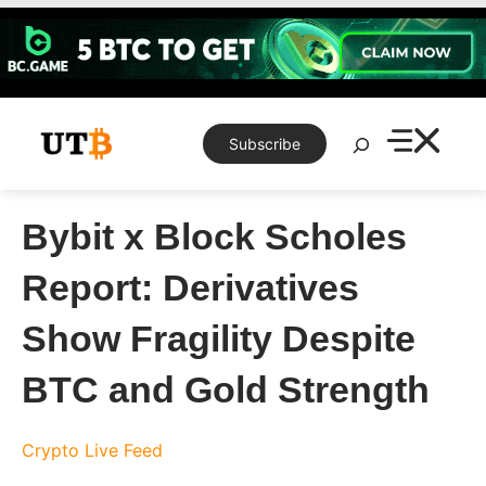
Skip
to
content
Search
Subscribe
Bybit x Block Scholes
Report: Derivatives
Show Fragility Despite
BTC and Gold Strength
Crypto Live Feed