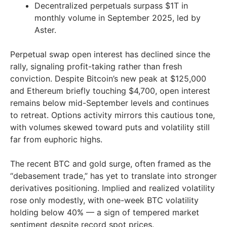
Decentralized perpetuals surpass $1T in
monthly volume in September 2025, led by
Aster.
Perpetual swap open interest has declined since the
rally, signaling profit-taking rather than fresh
conviction. Despite Bitcoin’s new peak at $125,000
and Ethereum briefly touching $4,700, open interest
remains below mid-September levels and continues
to retreat. Options activity mirrors this cautious tone,
with volumes skewed toward puts and volatility still
far from euphoric highs.
The recent BTC and gold surge, often framed as the
“debasement trade,” has yet to translate into stronger
derivatives positioning. Implied and realized volatility
rose only modestly, with one-week BTC volatility
holding below 40% — a sign of tempered market
sentiment despite record spot prices.