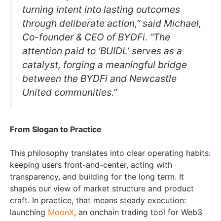
turning intent into lasting outcomes
through deliberate action,” said Michael,
Co-founder & CEO of BYDFi. “The
attention paid to ‘BUIDL’ serves as a
catalyst, forging a meaningful bridge
between the BYDFi and Newcastle
United communities.”
From Slogan to Practice
This philosophy translates into clear operating habits:
keeping users front-and-center, acting with
transparency, and building for the long term. It
shapes our view of market structure and product
craft. In practice, that means steady execution:
launching
MoonX
, an onchain trading tool for Web3