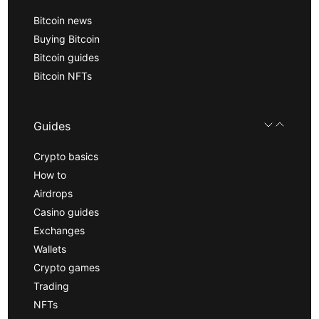
Bitcoin news
Buying Bitcoin
Bitcoin guides
Bitcoin NFTs
Guides
Crypto basics
How to
Airdrops
Casino guides
Exchanges
Wallets
Crypto games
Trading
NFTs