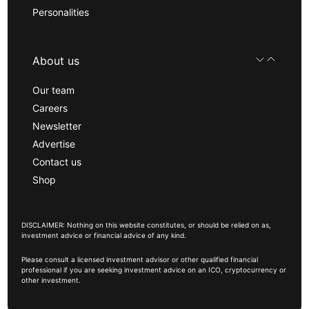
Personalities
About us
Our team
Careers
Newsletter
Advertise
Contact us
Shop
DISCLAIMER: Nothing on this website constitutes, or should be relied on as,
investment advice or financial advice of any kind.
Please consult a licensed investment advisor or other qualified financial
professional if you are seeking investment advice on an ICO, cryptocurrency or
other investment.