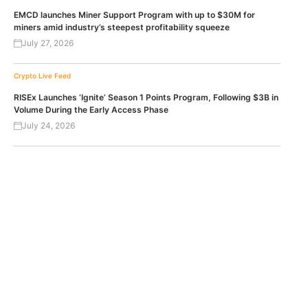
EMCD launches Miner Support Program with up to $30M for
miners amid industry’s steepest profitability squeeze
July 27, 2026
Crypto Live Feed
RISEx Launches ‘Ignite’ Season 1 Points Program, Following $3B in
Volume During the Early Access Phase
July 24, 2026