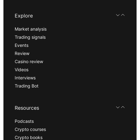
Explore
Market analysis
Trading signals
Events
Review
Casino review
Videos
Interviews
Trading Bot
Resources
Podcasts
Crypto courses
Crypto books