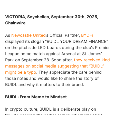
VICTORIA, Seychelles, September 30th, 2025,
Chainwire
As
Newcastle United
’s Official Partner,
BYDFi
displayed its slogan “BUIDL YOUR DREAM FINANCE”
on the pitchside LED boards during the club’s Premier
League home match against Arsenal at St. James’
Park on September 28. Soon after,
they received kind
messages on social media suggesting that “BUIDL”
might be a typo
. They appreciate the care behind
those notes and would like to share the story of
BUIDL and why it matters to their brand.
BUIDL: From Meme to Mindset
In crypto culture, BUIDL is a deliberate play on