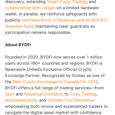
discovery; extending
Smart Copy Trading
; and
collaborating with Ledger
on a limited hardware
wallet. In parallel, we reinforce safeguards with
publicly
verifiable Proof of Reserves and an 800 BTC
Guardian Fund
, maintaining clear guardrails so
participation remains responsible.
About BYDFi
Founded in 2020, BYDFi now serves over 1 million
users across 190+ countries and regions. BYDFi is
Newcastle United’s Exclusive Official Crypto
Exchange Partner. Recognized by Forbes as one of
the
Best Crypto Exchanges In Canada For 2025
,
BYDFi offers a full range of trading services—from
Spot
and
Perpetual Contracts
to
Copy Trading
,
Automated Bots
, and
Onchain Tool (MoonX)
—
empowering both novice and experienced traders to
navigate the digital asset market with confidence.