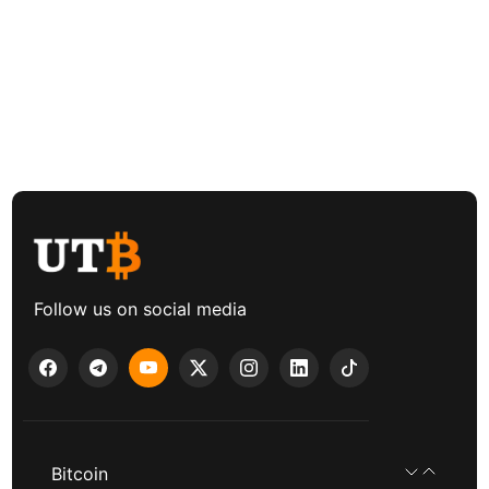
Follow us on social media
Bitcoin