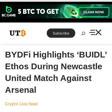
Skip
to
content
Search
Subscribe
BYDFi Highlights ‘BUIDL’
Ethos During Newcastle
United Match Against
Arsenal
Crypto Live Feed