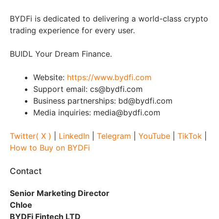
BYDFi is dedicated to delivering a world-class crypto
trading experience for every user.
BUIDL Your Dream Finance.
Website:
https://www.bydfi.com
Support email: cs@bydfi.com
Business partnerships: bd@bydfi.com
Media inquiries: media@bydfi.com
Twitter( X )
|
LinkedIn
|
Telegram
|
YouTube
|
TikTok
|
How to Buy on BYDFi
Contact
Senior Marketing Director
Chloe
BYDFi Fintech LTD