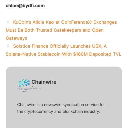
chloe@bydfi.com
KuCoin’s Alicia Kao at CoinFerenceX: Exchanges
Must Be Both Trusted Gatekeepers and Open
Gateways
Solstice Finance Officially Launches USX, A
Solana-Native Stablecoin With $160M Deposited TVL
Chainwire
Author
Chainwire is a newswire syndication service for
the cryptocurrency and blockchain industry.