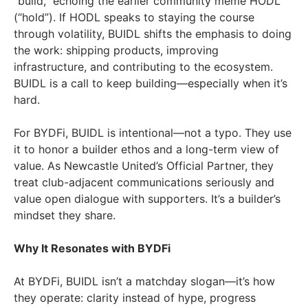
“build,” echoing the earlier community meme HODL
(“hold”). If HODL speaks to staying the course
through volatility, BUIDL shifts the emphasis to doing
the work: shipping products, improving
infrastructure, and contributing to the ecosystem.
BUIDL is a call to keep building—especially when it’s
hard.
For BYDFi, BUIDL is intentional—not a typo. They use
it to honor a builder ethos and a long-term view of
value. As Newcastle United’s Official Partner, they
treat club-adjacent communications seriously and
value open dialogue with supporters. It’s a builder’s
mindset they share.
Why It Resonates with BYDFi
At BYDFi, BUIDL isn’t a matchday slogan—it’s how
they operate: clarity instead of hype, progress