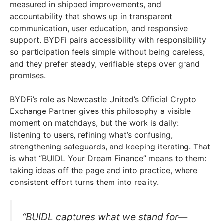
measured in shipped improvements, and
accountability that shows up in transparent
communication, user education, and responsive
support. BYDFi pairs accessibility with responsibility
so participation feels simple without being careless,
and they prefer steady, verifiable steps over grand
promises.
BYDFi’s role as Newcastle United’s Official Crypto
Exchange Partner gives this philosophy a visible
moment on matchdays, but the work is daily:
listening to users, refining what’s confusing,
strengthening safeguards, and keeping iterating. That
is what “BUIDL Your Dream Finance” means to them:
taking ideas off the page and into practice, where
consistent effort turns them into reality.
“BUIDL captures what we stand for—