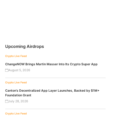
Upcoming Airdrops
Crypto Live Feed
ChangeNOW Brings Martin Masser Into Its Crypto Super App
August 5, 2026
Crypto Live Feed
Canton’s Decentralized App Layer Launches, Backed by $1M+
Foundation Grant
July 28, 2026
Crypto Live Feed