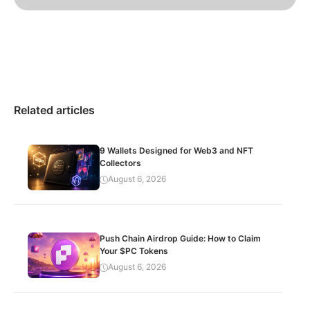
Related articles
9 Wallets Designed for Web3 and NFT
Collectors
August 6, 2026
Push Chain Airdrop Guide: How to Claim
Your $PC Tokens
August 6, 2026