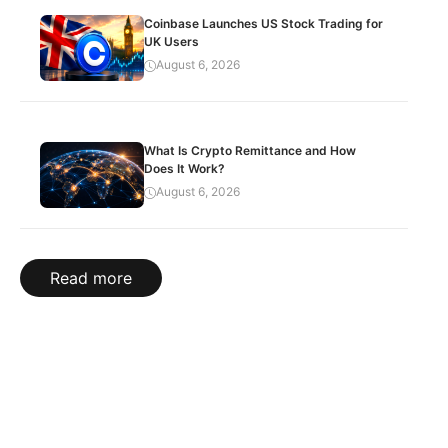
Coinbase Launches US Stock Trading for
UK Users
August 6, 2026
What Is Crypto Remittance and How
Does It Work?
August 6, 2026
Read more