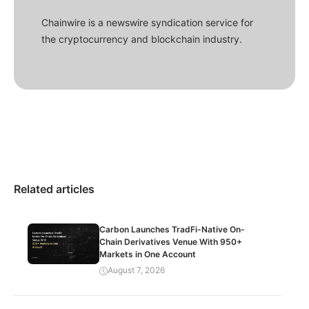
Chainwire is a newswire syndication service for
the cryptocurrency and blockchain industry.
Related articles
Carbon Launches TradFi-Native On-
Chain Derivatives Venue With 950+
Markets in One Account
August 7, 2026