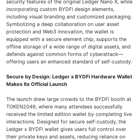
security features of the original Ledger Nano X, while
incorporating custom BYDFi design elements,
including visual branding and customized packaging.
Symbolizing a deep collaboration on user asset
protection and Web3 innovation, the wallet is
equipped with a secure element chip, supports the
offline storage of a wide range of digital assets, and
defends against common forms of cyberattack—
offering users an enhanced standard of self-custody.
Secure by Design: Ledger x BYDFi Hardware Wallet
Makes Its Official Launch
The launch drew large crowds to the BYDFi booth at
TOKEN2049, where many attendees successfully
received the limited edition wallet by completing live
interactions. Designed for secure self-custody, the
Ledger x BYDFi wallet gives users full control over
their private keys and assets, reducing reliance on