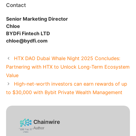
Contact
Senior Marketing Director
Chloe
BYDFi Fintech LTD
chloe@bydfi.com
HTX DAO Dubai Whale Night 2025 Concludes:
Partnering with HTX to Unlock Long-Term Ecosystem
Value
High-net-worth investors can earn rewards of up
to $30,000 with Bybit Private Wealth Management
Chainwire
Author