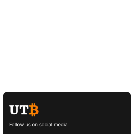
Follow us on social media