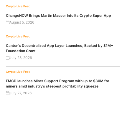
Crypto Live Feed
ChangeNOW Brings Martin Masser Into Its Crypto Super App
August 5, 2026
Crypto Live Feed
Canton’s Decentralized App Layer Launches, Backed by $1M+
Foundation Grant
July 28, 2026
Crypto Live Feed
EMCD launches Miner Support Program with up to $30M for
miners amid industry’s steepest profitability squeeze
July 27, 2026