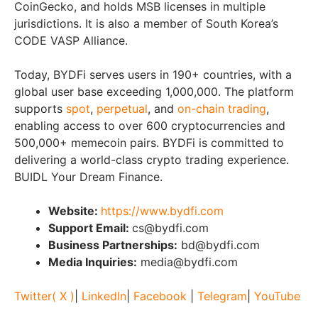
CoinGecko, and holds MSB licenses in multiple
jurisdictions. It is also a member of South Korea’s
CODE VASP Alliance.
Today, BYDFi serves users in 190+ countries, with a
global user base exceeding 1,000,000. The platform
supports
spot
,
perpetual
, and
on-chain trading
,
enabling access to over 600 cryptocurrencies and
500,000+ memecoin pairs. BYDFi is committed to
delivering a world-class crypto trading experience.
BUIDL Your Dream Finance.
Website:
https://www.bydfi.com
Support Email:
cs@bydfi.com
Business Partnerships:
bd@bydfi.com
Media Inquiries:
media@bydfi.com
Twitter( X )
|
LinkedIn
|
Facebook
|
Telegram
|
YouTube