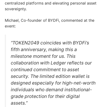
centralized platforms and elevating personal asset
sovereignty.
Michael, Co-founder of BYDFi, commented at the
event:
“TOKEN2049 coincides with BYDFi’s
fifth anniversary, making this a
milestone moment for us. This
collaboration with Ledger reflects our
continued commitment to asset
security. The limited edition wallet is
designed especially for high-net-worth
individuals who demand institutional-
grade protection for their digital
assets.”