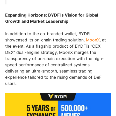
Expanding Horizons: BYDFi’s Vision for Global
Growth and Market Leadership
In addition to the co-branded wallet, BYDFi
showcased its on-chain trading solution,
MoonX
, at
the event. As a flagship product of BYDFi’s “CEX +
DEX” dual-engine strategy, MoonX merges the
transparency of on-chain execution with the high-
speed performance of centralized systems—
delivering an ultra-smooth, seamless trading
experience tailored to the rising demands of DeFi
users.