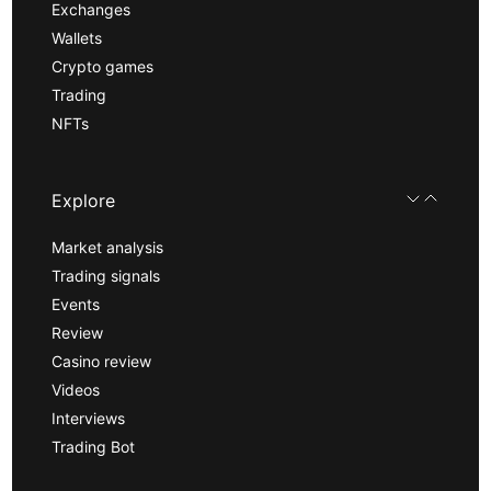
Exchanges
Wallets
Crypto games
Trading
NFTs
Explore
Market analysis
Trading signals
Events
Review
Casino review
Videos
Interviews
Trading Bot