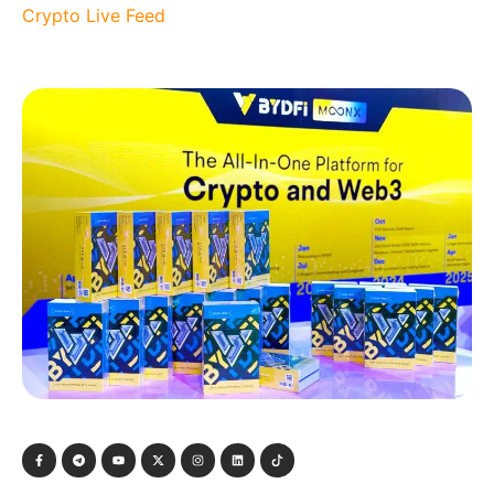
Crypto Live Feed