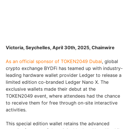
Victoria, Seychelles, April 30th, 2025, Chainwire
As an official sponsor of TOKEN2049 Dubai
, global
crypto exchange BYDFi has teamed up with industry-
leading hardware wallet provider Ledger to release a
limited edition co-branded Ledger Nano X. The
exclusive wallets made their debut at the
TOKEN2049 event, where attendees had the chance
to receive them for free through on-site interactive
activities.
This special edition wallet retains the advanced