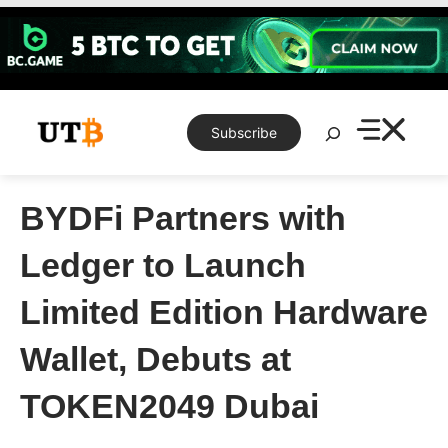
Skip
to
content
Search
Subscribe
BYDFi Partners with
Ledger to Launch
Limited Edition Hardware
Wallet, Debuts at
TOKEN2049 Dubai