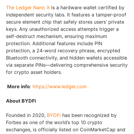
The Ledger Nano X
is a hardware wallet certified by
independent security labs. It features a tamper-proof
secure element chip that safely stores users’ private
keys. Any unauthorized access attempts trigger a
self-destruct mechanism, ensuring maximum
protection. Additional features include PIN
protection, a 24-word recovery phrase, encrypted
Bluetooth connectivity, and hidden wallets accessible
via separate PINs—delivering comprehensive security
for crypto asset holders.
More info
:
https://www.ledger.com
About BYDFi
Founded in 2020,
BYDFi
has been recognized by
Forbes as one of the world’s top 10 crypto
exchanges, is officially listed on CoinMarketCap and