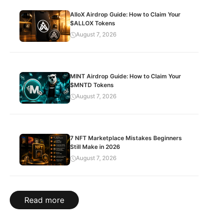
AlloX Airdrop Guide: How to Claim Your
$ALLOX Tokens
August 7, 2026
MINT Airdrop Guide: How to Claim Your
$MNTD Tokens
August 7, 2026
7 NFT Marketplace Mistakes Beginners
Still Make in 2026
August 7, 2026
Read more