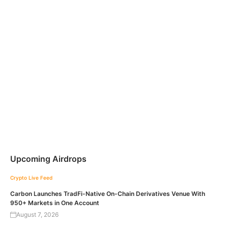
Upcoming Airdrops
Crypto Live Feed
Carbon Launches TradFi-Native On-Chain Derivatives Venue With
950+ Markets in One Account
August 7, 2026