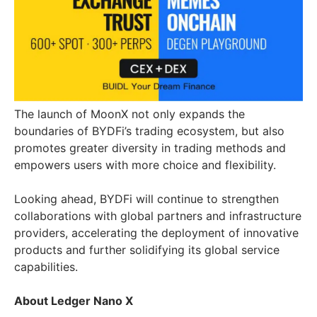
The launch of MoonX not only expands the
boundaries of BYDFi’s trading ecosystem, but also
promotes greater diversity in trading methods and
empowers users with more choice and flexibility.
Looking ahead, BYDFi will continue to strengthen
collaborations with global partners and infrastructure
providers, accelerating the deployment of innovative
products and further solidifying its global service
capabilities.
About Ledger Nano X