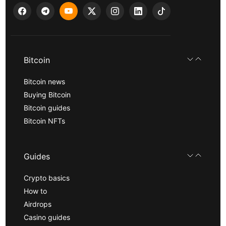
Bitcoin
Bitcoin news
Buying Bitcoin
Bitcoin guides
Bitcoin NFTs
Guides
Crypto basics
How to
Airdrops
Casino guides