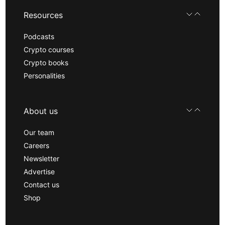
Resources
Podcasts
Crypto courses
Crypto books
Personalities
About us
Our team
Careers
Newsletter
Advertise
Contact us
Shop