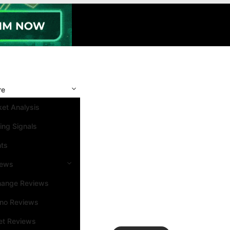
re
et Analysis
ing Signals
nts
iews
hange Reviews
ino Reviews
et Reviews
Search