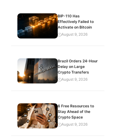
BIP-110 Has
Effectively Failed to
Activate on Bitcoin
August 9, 2026
Brazil Orders 24-Hour
Delay on Large
Crypto Transfers
August 9, 2026
6 Free Resources to
Stay Ahead of the
Crypto Space
August 9, 2026