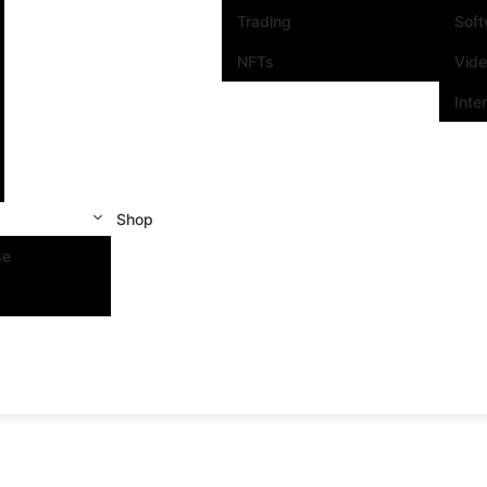
Trading
Sof
NFTs
Vid
Inte
Shop
se