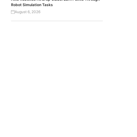
Robot Simulation Tasks
August 6, 2026