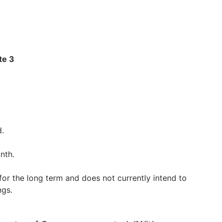
te 3
d.
nth.
for the long term and does not currently intend to
ngs.