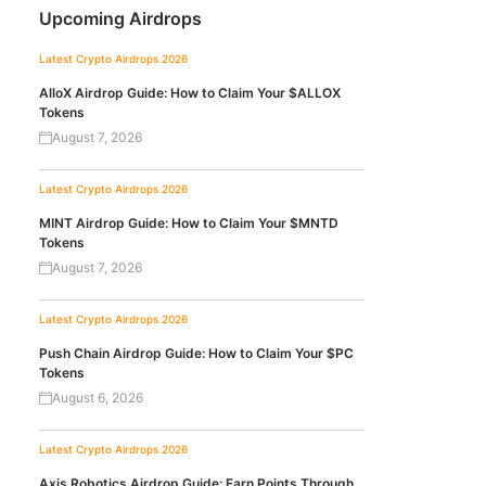
Upcoming Airdrops
Latest Crypto Airdrops 2026
AlloX Airdrop Guide: How to Claim Your $ALLOX
Tokens
August 7, 2026
Latest Crypto Airdrops 2026
MINT Airdrop Guide: How to Claim Your $MNTD
Tokens
August 7, 2026
Latest Crypto Airdrops 2026
Push Chain Airdrop Guide: How to Claim Your $PC
Tokens
August 6, 2026
Latest Crypto Airdrops 2026
Axis Robotics Airdrop Guide: Earn Points Through