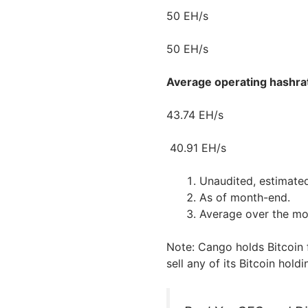
50 EH/s
50 EH/s
Average operating hashra
43.74 EH/s
40.91 EH/s
Unaudited, estimate
As of month-end.
Average over the mo
Note: Cango holds Bitcoin 
sell any of its Bitcoin holdi