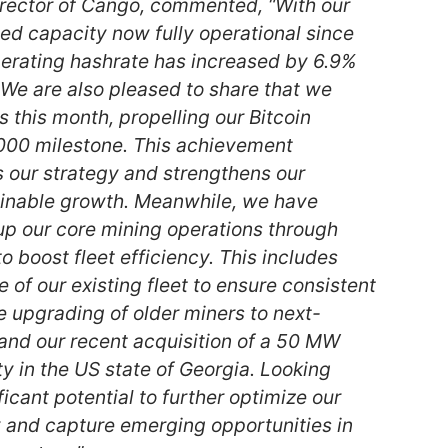
rector of Cango, commented, “With our
d capacity now fully operational since
perating hashrate has increased by 6.9%
e are also pleased to share that we
 this month, propelling our Bitcoin
,000 milestone. This achievement
s our strategy and strengthens our
ainable growth. Meanwhile, we have
p our core mining operations through
to boost fleet efficiency. This includes
 of our existing fleet to ensure consistent
e upgrading of older miners to next-
and our recent acquisition of a 50 MW
ity in the US state of Georgia. Looking
icant potential to further optimize our
y and capture emerging opportunities in