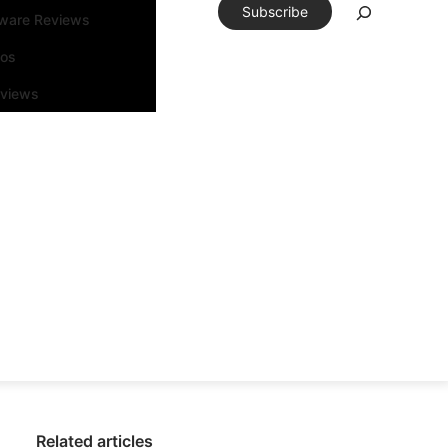
Subscribe
tware Reviews
eos
rviews
Related articles