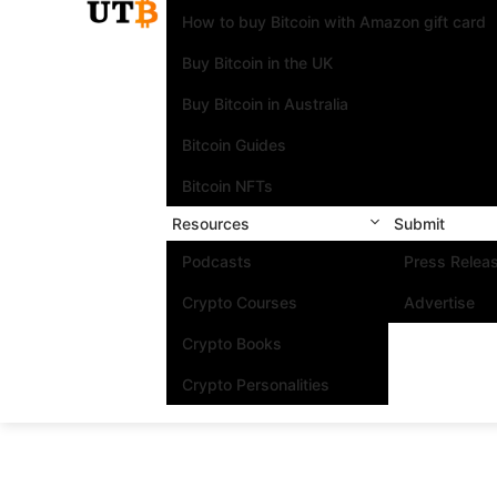
How to buy Bitcoin with Amazon gift card
Buy Bitcoin in the UK
Buy Bitcoin in Australia
Bitcoin Guides
Bitcoin NFTs
Resources
Submit
Podcasts
Press Relea
Crypto Courses
Advertise
Crypto Books
Crypto Personalities