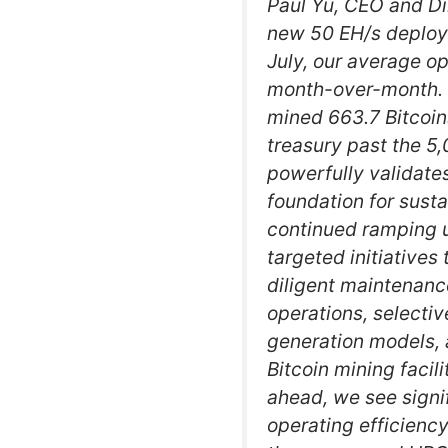
Paul Yu, CEO and Di
new 50 EH/s deploye
July, our average o
month-over-month. W
mined 663.7 Bitcoins
treasury past the 5
powerfully validate
foundation for sust
continued ramping u
targeted initiatives 
diligent maintenance
operations, selectiv
generation models, 
Bitcoin mining facil
ahead, we see signif
operating efficienc