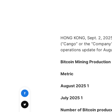
HONG KONG, Sept. 2, 202
(“Cango” or the “Company”)
operations update for Aug
Bitcoin Mining Productio
Metric
August 2025 1
July 2025 1
Number of Bitcoin produc