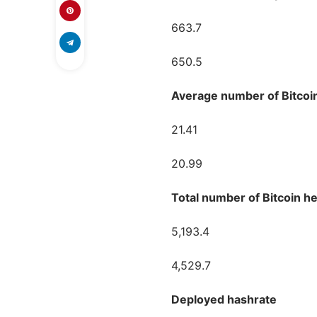
663.7
650.5
Average number of Bitcoi
21.41
20.99
Total number of Bitcoin he
5,193.4
4,529.7
Deployed hashrate