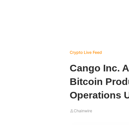
Crypto Live Feed
Cango Inc. 
Bitcoin Prod
Operations 
Chainwire