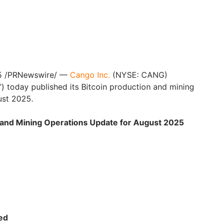
5 /PRNewswire/ —
Cango Inc.
(NYSE: CANG)
 today published its Bitcoin production and mining
ust 2025.
n and Mining Operations Update for August 2025
ed