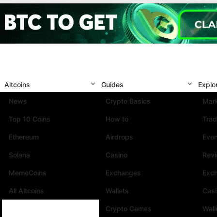
Altcoins
Guides
Explo
News
Crypto Basics
Mark
Top 10 Coins
How to
Trad
Ethereum
Airdrops
Eve
Solana
Casino
Rev
MemeCoins
Exchanges
Exc
All Altcoins
Wallets
Cas
Crypto Games
Wall