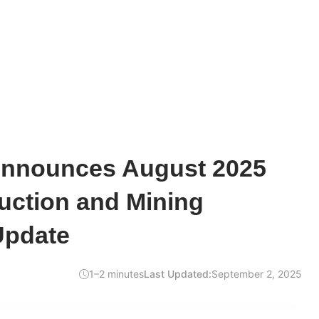
Announces August 2025
uction and Mining
Update
1–2 minutes
Last Updated:
September 2, 2025