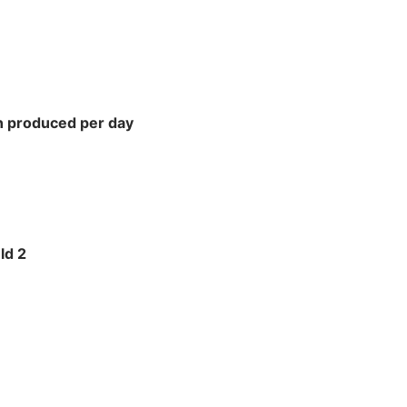
n produced per day
ld 2