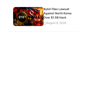
Bybit Files Lawsuit
Against North Korea
Over $1.5B Hack
August 8, 2026