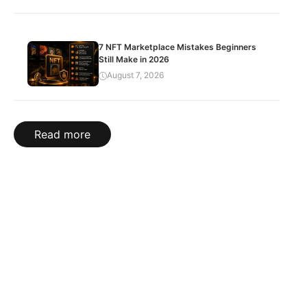
7 NFT Marketplace Mistakes Beginners
Still Make in 2026
August 7, 2026
Read more