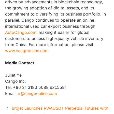
driven by advancements in blockchain technology,
the growing adoption of digital assets, and its
commitment to diversifying its business portfolio. In
parallel, Cango continues to operate an online
international used car export business through
AutoCango.com
, making it easier for global
customers to access high-quality vehicle inventory
from
China
. For more information, please visit:
www.cangoonline.com
.
Media Contact
Juliet Ye
Cango Inc.
Tel: +86 21 3183 5088 ext.5581
Email:
ir@cangoonline.com
Bitget Launches RWAUSDT Perpetual Futures with