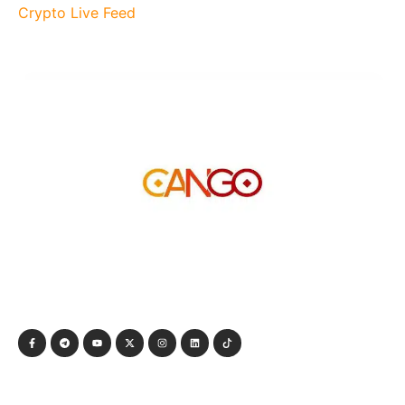
Crypto Live Feed