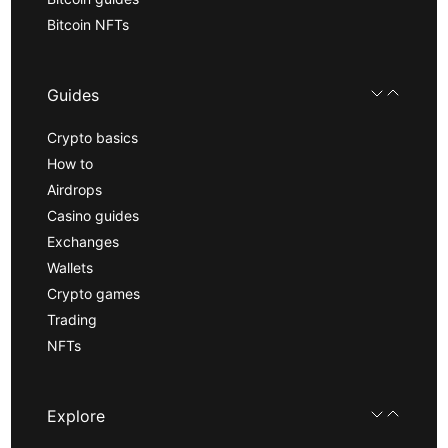
Bitcoin NFTs
Guides
Crypto basics
How to
Airdrops
Casino guides
Exchanges
Wallets
Crypto games
Trading
NFTs
Explore