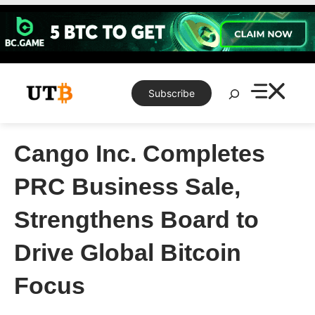
Skip
to
content
Search
Subscribe
Cango Inc. Completes
PRC Business Sale,
Strengthens Board to
Drive Global Bitcoin
Focus