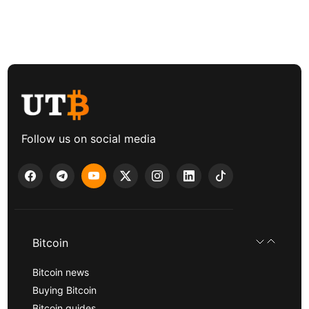
Follow us on social media
Bitcoin
Bitcoin news
Buying Bitcoin
Bitcoin guides