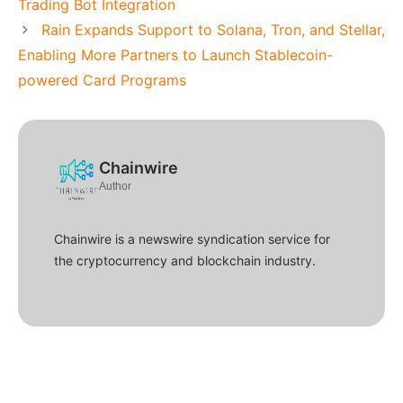
Trading Bot Integration
Rain Expands Support to Solana, Tron, and Stellar,
Enabling More Partners to Launch Stablecoin-
powered Card Programs
Chainwire
Author
Chainwire is a newswire syndication service for
the cryptocurrency and blockchain industry.