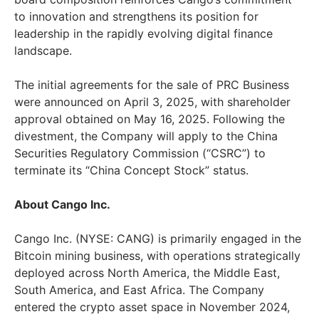
to innovation and strengthens its position for
leadership in the rapidly evolving digital finance
landscape.
The initial agreements for the sale of PRC Business
were announced on
April 3, 2025
, with shareholder
approval obtained on
May 16, 2025
. Following the
divestment, the Company will apply to the China
Securities Regulatory Commission (“CSRC”) to
terminate its “China Concept Stock” status.
About Cango Inc.
Cango Inc. (NYSE: CANG) is primarily engaged in the
Bitcoin mining business, with operations strategically
deployed across
North America
, the
Middle East
,
South America
, and
East Africa
. The Company
entered the crypto asset space in
November 2024
,