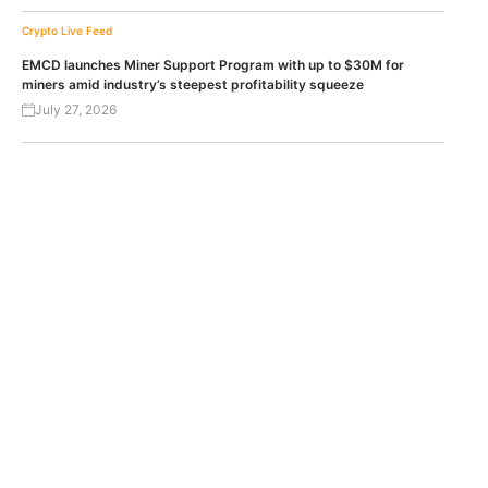
Crypto Live Feed
EMCD launches Miner Support Program with up to $30M for
miners amid industry’s steepest profitability squeeze
July 27, 2026