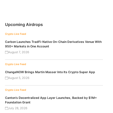
Upcoming Airdrops
Crypto Live Feed
Carbon Launches TradFi-Native On-Chain Derivatives Venue With
950+ Markets in One Account
August 7, 2026
Crypto Live Feed
ChangeNOW Brings Martin Masser Into Its Crypto Super App
August 5, 2026
Crypto Live Feed
Canton’s Decentralized App Layer Launches, Backed by $1M+
Foundation Grant
July 28, 2026