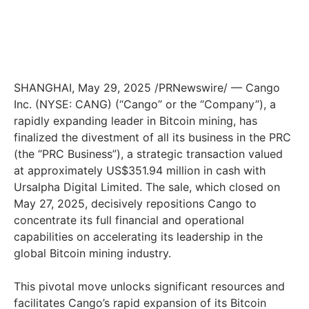
SHANGHAI
,
May 29, 2025
/PRNewswire/ — Cango
Inc. (NYSE: CANG) (“Cango” or the “Company”), a
rapidly expanding leader in Bitcoin mining, has
finalized the divestment of all its business in the PRC
(the “PRC Business”), a strategic transaction valued
at approximately US$351.94 million in cash with
Ursalpha Digital Limited. The sale, which closed on
May 27, 2025
, decisively repositions Cango to
concentrate its full financial and operational
capabilities on accelerating its leadership in the
global Bitcoin mining industry.
This pivotal move unlocks significant resources and
facilitates Cango’s rapid expansion of its Bitcoin