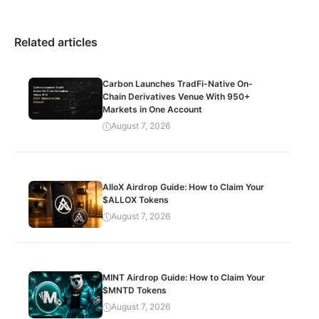
Related articles
Carbon Launches TradFi-Native On-
Chain Derivatives Venue With 950+
Markets in One Account
August 7, 2026
AlloX Airdrop Guide: How to Claim Your
$ALLOX Tokens
August 7, 2026
MINT Airdrop Guide: How to Claim Your
$MNTD Tokens
August 7, 2026