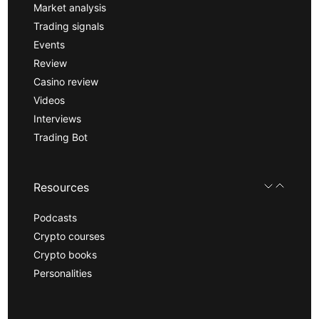
Market analysis
Trading signals
Events
Review
Casino review
Videos
Interviews
Trading Bot
Resources
Podcasts
Crypto courses
Crypto books
Personalities