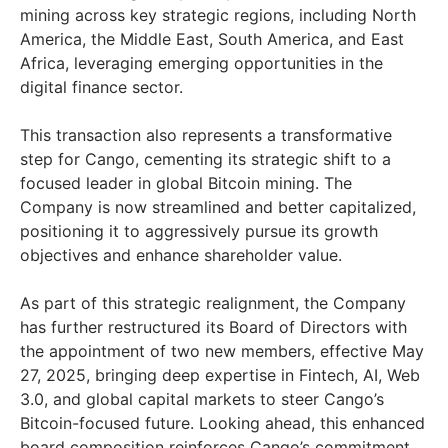
mining across key strategic regions, including
North
America
, the
Middle East
,
South America
, and
East
Africa
, leveraging emerging opportunities in the
digital finance sector.
This transaction also represents a transformative
step for Cango, cementing its strategic shift to a
focused leader in global Bitcoin mining. The
Company is now streamlined and better capitalized,
positioning it to aggressively pursue its growth
objectives and enhance shareholder value.
As part of this strategic realignment, the Company
has further restructured its Board of Directors with
the appointment of two new members, effective
May
27, 2025
, bringing deep expertise in Fintech, AI, Web
3.0, and global capital markets to steer Cango’s
Bitcoin-focused future. Looking ahead, this enhanced
board composition reinforces Cango’s commitment