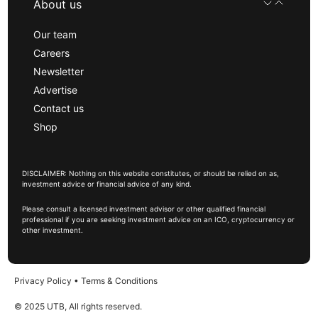
About us
Our team
Careers
Newsletter
Advertise
Contact us
Shop
DISCLAIMER: Nothing on this website constitutes, or should be relied on as,
investment advice or financial advice of any kind.
Please consult a licensed investment advisor or other qualified financial
professional if you are seeking investment advice on an ICO, cryptocurrency or
other investment.
Privacy Policy
•
Terms & Conditions
© 2025 UTB, All rights reserved.