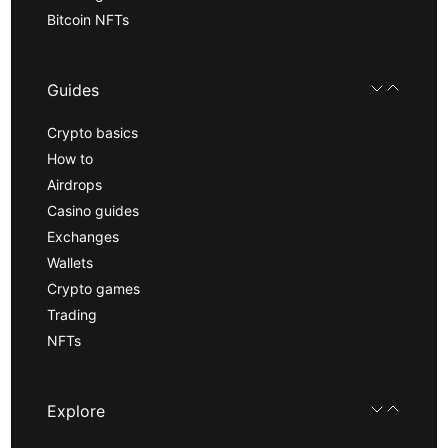
Bitcoin NFTs
Guides
Crypto basics
How to
Airdrops
Casino guides
Exchanges
Wallets
Crypto games
Trading
NFTs
Explore