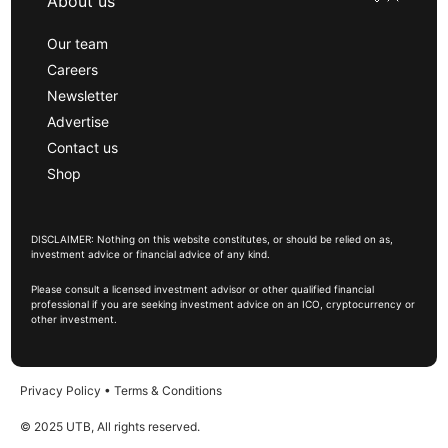
About us
Our team
Careers
Newsletter
Advertise
Contact us
Shop
DISCLAIMER: Nothing on this website constitutes, or should be relied on as,
investment advice or financial advice of any kind.
Please consult a licensed investment advisor or other qualified financial
professional if you are seeking investment advice on an ICO, cryptocurrency or
other investment.
Privacy Policy
•
Terms & Conditions
© 2025 UTB, All rights reserved.