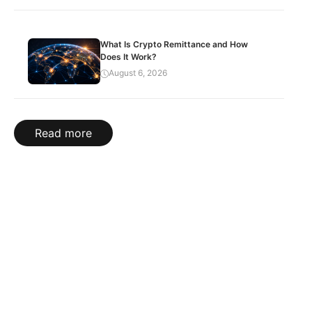
What Is Crypto Remittance and How
Does It Work?
August 6, 2026
Read more