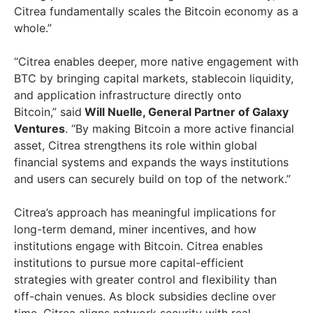
Citrea fundamentally scales the Bitcoin economy as a
whole.”
“Citrea enables deeper, more native engagement with
BTC by bringing capital markets, stablecoin liquidity,
and application infrastructure directly onto
Bitcoin,” said
Will Nuelle, General Partner of Galaxy
Ventures
. “By making Bitcoin a more active financial
asset, Citrea strengthens its role within global
financial systems and expands the ways institutions
and users can securely build on top of the network.”
Citrea’s approach has meaningful implications for
long-term demand, miner incentives, and how
institutions engage with Bitcoin. Citrea enables
institutions to pursue more capital-efficient
strategies with greater control and flexibility than
off-chain venues. As block subsidies decline over