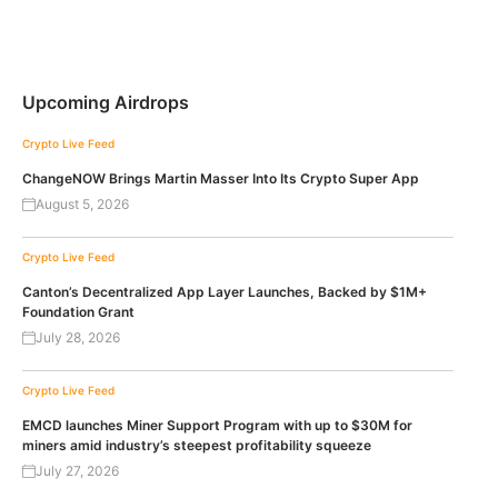
Upcoming Airdrops
Crypto Live Feed
ChangeNOW Brings Martin Masser Into Its Crypto Super App
August 5, 2026
Crypto Live Feed
Canton’s Decentralized App Layer Launches, Backed by $1M+
Foundation Grant
July 28, 2026
Crypto Live Feed
EMCD launches Miner Support Program with up to $30M for
miners amid industry’s steepest profitability squeeze
July 27, 2026