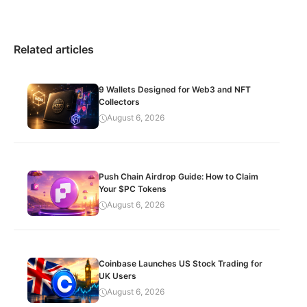
Related articles
9 Wallets Designed for Web3 and NFT
Collectors
August 6, 2026
Push Chain Airdrop Guide: How to Claim
Your $PC Tokens
August 6, 2026
Coinbase Launches US Stock Trading for
UK Users
August 6, 2026