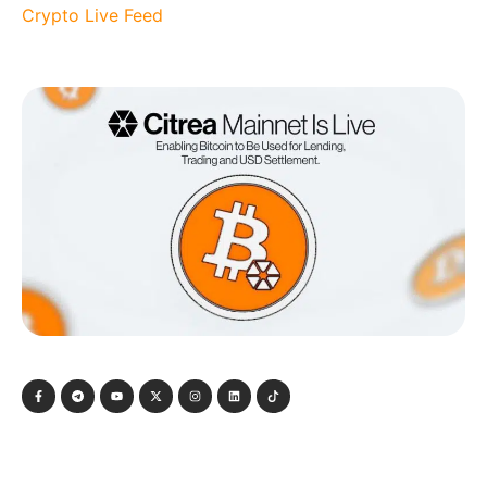
Crypto Live Feed