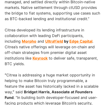
managed, and settled directly within Bitcoin-native
markets. Native settlement through ctUSD provides
the bridge to fiat systems, supporting use cases such
as BTC-backed lending and institutional credit.”
Citrea developed its lending infrastructure in
collaboration with leading DeFi participants,
including
Morpho
and
UltraYield
by
Edge Capital
.
Citrea’s native offerings will leverage on-chain and
off-chain strategies from premier digital asset
institutions like
Keyrock
to deliver safe, transparent,
BTC yields.
“
Citrea is addressing a huge market opportunity in
helping to make Bitcoin truly programmable, a
feature the asset has historically lacked in a scalable
way,
“
said
Bridget Harris, Associate at Founders
Fund
. “In building both developer-focused and user-
facing products which leverage Bitcoin’s security,