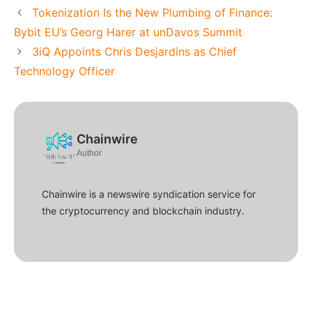
Tokenization Is the New Plumbing of Finance:
Bybit EU’s Georg Harer at unDavos Summit
3iQ Appoints Chris Desjardins as Chief
Technology Officer
Chainwire
Author
Chainwire is a newswire syndication service for
the cryptocurrency and blockchain industry.