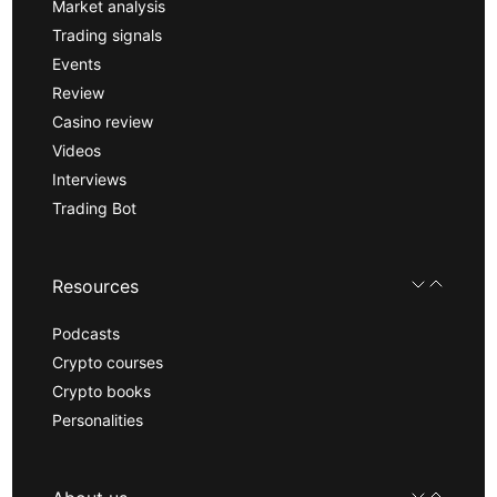
Market analysis
Trading signals
Events
Review
Casino review
Videos
Interviews
Trading Bot
Resources
Podcasts
Crypto courses
Crypto books
Personalities