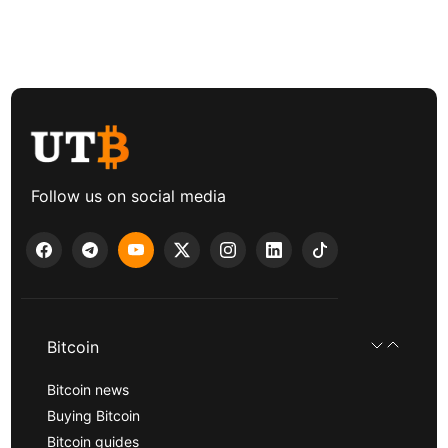
Follow us on social media
Bitcoin
Bitcoin news
Buying Bitcoin
Bitcoin guides