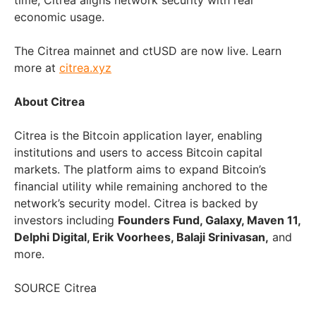
time, Citrea aligns network security with real
economic usage.
The Citrea mainnet and ctUSD are now live. Learn
more at
citrea.xyz
About Citrea
Citrea is the Bitcoin application layer, enabling
institutions and users to access Bitcoin capital
markets. The platform aims to expand Bitcoin’s
financial utility while remaining anchored to the
network’s security model. Citrea is backed by
investors including
Founders Fund, Galaxy, Maven 11,
Delphi Digital, Erik Voorhees, Balaji Srinivasan,
and
more.
SOURCE Citrea