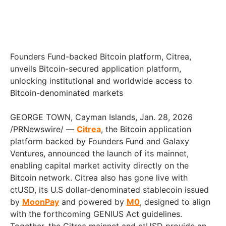
Founders Fund-backed Bitcoin platform, Citrea,
unveils Bitcoin-secured application platform,
unlocking institutional and worldwide access to
Bitcoin-denominated markets
GEORGE TOWN, Cayman Islands, Jan. 28, 2026
/PRNewswire/ —
Citrea
, the Bitcoin application
platform backed by Founders Fund and Galaxy
Ventures, announced the launch of its mainnet,
enabling capital market activity directly on the
Bitcoin network. Citrea also has gone live with
ctUSD, its U.S dollar-denominated stablecoin issued
by
MoonPay
and powered by
M0
, designed to align
with the forthcoming GENIUS Act guidelines.