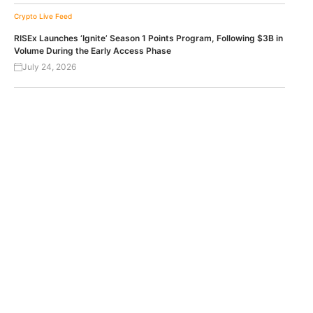
Crypto Live Feed
RISEx Launches ‘Ignite’ Season 1 Points Program, Following $3B in
Volume During the Early Access Phase
July 24, 2026