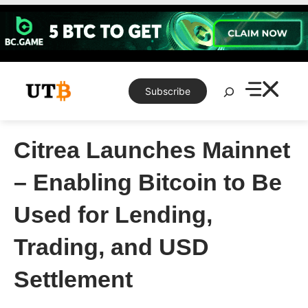
Skip
to
content
Search
Subscribe
Citrea Launches Mainnet
– Enabling Bitcoin to Be
Used for Lending,
Trading, and USD
Settlement