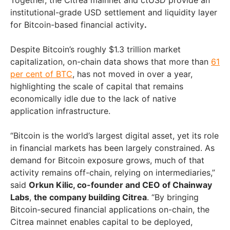
Together, the Citrea mainnet and ctUSD provide an
institutional-grade USD settlement and liquidity layer
for Bitcoin-based financial activity
.
Despite Bitcoin’s roughly $1.3 trillion market
capitalization, on-chain data shows that more than
61
per cent of BTC
, has not moved in over a year,
highlighting the scale of capital that remains
economically idle due to the lack of native
application infrastructure.
“Bitcoin is the world’s largest digital asset, yet its role
in financial markets has been largely constrained. As
demand for Bitcoin exposure grows, much of that
activity remains off-chain, relying on intermediaries,”
said
Orkun Kilic, co-founder and CEO of Chainway
Labs
,
the company building Citrea
. “By bringing
Bitcoin-secured financial applications on-chain, the
Citrea mainnet enables capital to be deployed,