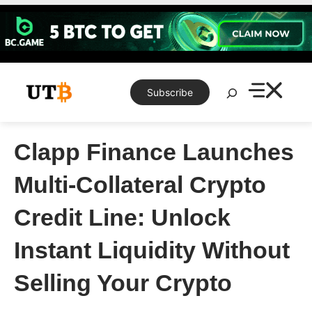
Skip
to
content
Search
Subscribe
Clapp Finance Launches
Multi-Collateral Crypto
Credit Line: Unlock
Instant Liquidity Without
Selling Your Crypto