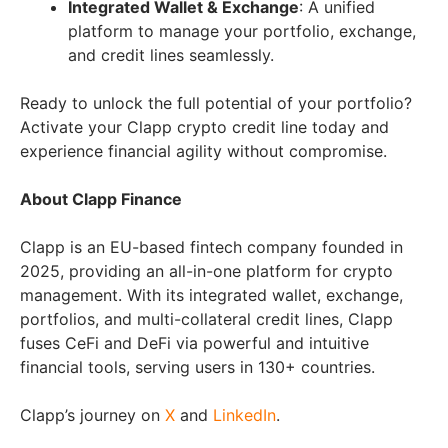
Integrated Wallet & Exchange
: A unified
platform to manage your portfolio, exchange,
and credit lines seamlessly.
Ready to unlock the full potential of your portfolio?
Activate your Clapp crypto credit line today and
experience financial agility without compromise.
About Clapp Finance
Clapp is an EU-based fintech company founded in
2025, providing an all-in-one platform for crypto
management. With its integrated wallet, exchange,
portfolios, and multi-collateral credit lines, Clapp
fuses CeFi and DeFi via powerful and intuitive
financial tools, serving users in 130+ countries.
Clapp’s journey on
X
and
LinkedIn
.