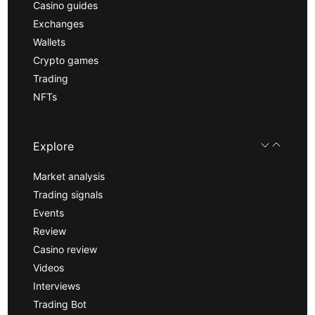
Casino guides
Exchanges
Wallets
Crypto games
Trading
NFTs
Explore
Market analysis
Trading signals
Events
Review
Casino review
Videos
Interviews
Trading Bot