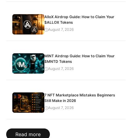
AlloX Airdrop Guide: How to Claim Your
$ALLOX Tokens
August 7, 2026
MINT Airdrop Guide: How to Claim Your
$MNTD Tokens
August 7, 2026
7 NFT Marketplace Mistakes Beginners
Still Make in 2026
August 7, 2026
Read more