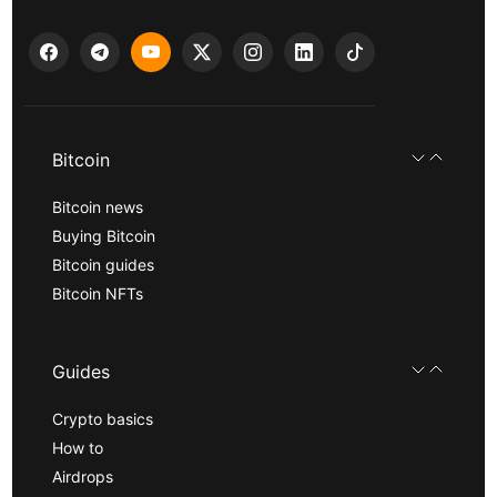
Bitcoin
Bitcoin news
Buying Bitcoin
Bitcoin guides
Bitcoin NFTs
Guides
Crypto basics
How to
Airdrops