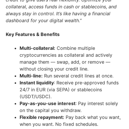
collateral, access funds in cash or stablecoins, and
always stay in control. It’s like having a financial
dashboard for your digital wealth.”
Key Features & Benefits
Multi-collateral:
Combine multiple
cryptocurrencies as collateral and actively
manage them — swap, add, or remove —
without closing your credit line.
Multi-line:
Run several credit lines at once.
Instant liquidity
: Receive pre-approved funds
24/7 in EUR (via SEPA) or stablecoins
(USDT/USDC).
Pay-as-you-use interest
: Pay interest solely
on the capital you withdraw.
Flexible repayment:
Pay back what you want,
when you want. No fixed schedules.