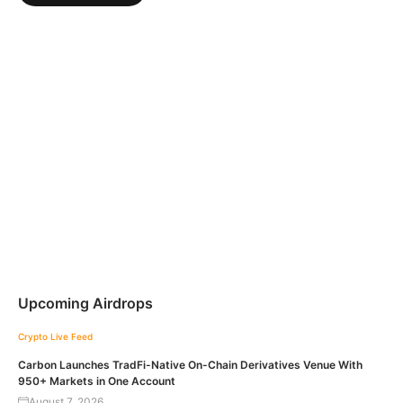
Upcoming Airdrops
Crypto Live Feed
Carbon Launches TradFi-Native On-Chain Derivatives Venue With
950+ Markets in One Account
August 7, 2026