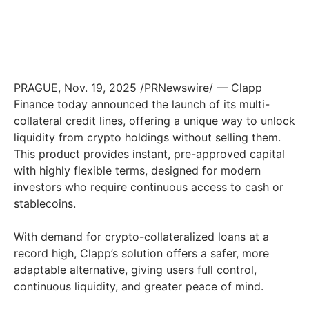
PRAGUE
,
Nov. 19, 2025
/PRNewswire/ — Clapp
Finance today announced the launch of its multi-
collateral credit lines, offering a unique way to unlock
liquidity from crypto holdings without selling them.
This product provides instant, pre-approved capital
with highly flexible terms, designed for modern
investors who require continuous access to cash or
stablecoins.
With demand for crypto-collateralized loans at a
record high, Clapp’s solution offers a safer, more
adaptable alternative, giving users full control,
continuous liquidity, and greater peace of mind.