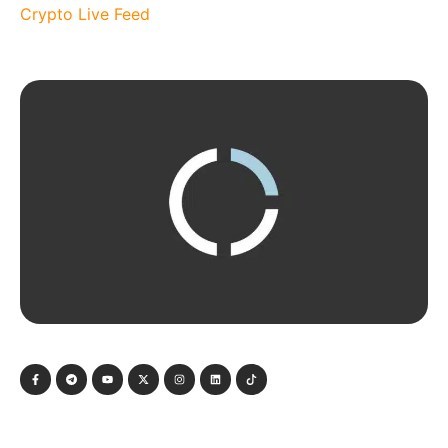
Crypto Live Feed