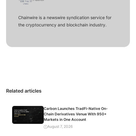
Chainwire is a newswire syndication service for
the cryptocurrency and blockchain industry.
Related articles
Carbon Launches TradFi-Native On-
Chain Derivatives Venue With 950+
Markets in One Account
August 7, 2026