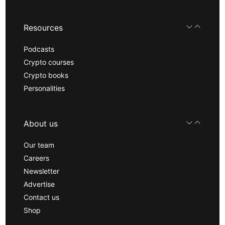
Resources
Podcasts
Crypto courses
Crypto books
Personalities
About us
Our team
Careers
Newsletter
Advertise
Contact us
Shop