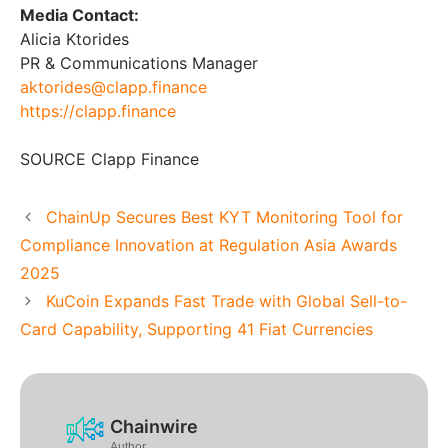
Media Contact:
Alicia Ktorides
PR & Communications Manager
aktorides@clapp.finance
https://clapp.finance
SOURCE Clapp Finance
ChainUp Secures Best KYT Monitoring Tool for
Compliance Innovation at Regulation Asia Awards
2025
KuCoin Expands Fast Trade with Global Sell-to-
Card Capability, Supporting 41 Fiat Currencies
Chainwire
Author