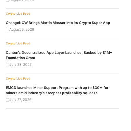
Crypto Live Feed
ChangeNOW Brings Martin Masser Into Its Crypto Super App
August 5, 2026
Crypto Live Feed
Canton’s Decentralized App Layer Launches, Backed by $1M+
Foundation Grant
July 28, 2026
Crypto Live Feed
EMCD launches Miner Support Program with up to $30M for
miners amid industry’s steepest profitability squeeze
July 27, 2026