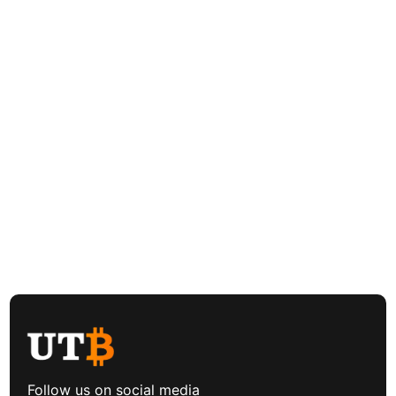
Follow us on social media