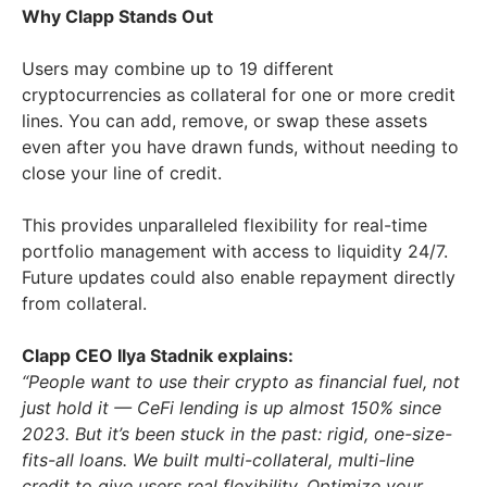
Why Clapp Stands Out
Users may combine up to 19 different
cryptocurrencies as collateral for one or more credit
lines. You can add, remove, or swap these assets
even after you have drawn funds, without needing to
close your line of credit.
This provides unparalleled flexibility for real-time
portfolio management with access to liquidity 24/7.
Future updates could also enable repayment directly
from collateral.
Clapp CEO Ilya Stadnik explains:
“People want to use their crypto as financial fuel, not
just hold it — CeFi lending is up almost 150% since
2023. But it’s been stuck in the past: rigid, one-size-
fits-all loans. We built multi-collateral, multi-line
credit to give users real flexibility. Optimize your