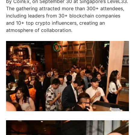
by CoinEx, on September 30 at Singapore’s LeVeL33.
The gathering attracted more than 300+ attendees,
including leaders from 30+ blockchain companies
and 10+ top crypto influencers, creating an
atmosphere of collaboration.