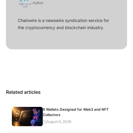
Author
Chainwire is a newswire syndication service for
the cryptocurrency and blockchain industry.
Related articles
9 Wallets Designed for Web3 and NFT
Collectors
August 6, 2026