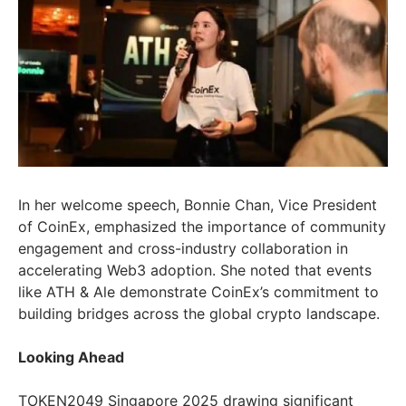
In her welcome speech, Bonnie Chan, Vice President
of CoinEx, emphasized the importance of community
engagement and cross-industry collaboration in
accelerating Web3 adoption. She noted that events
like ATH & Ale demonstrate CoinEx’s commitment to
building bridges across the global crypto landscape.
Looking Ahead
TOKEN2049 Singapore 2025 drawing significant