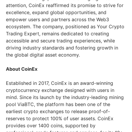
attention, CoinEx reaffirmed its promise to strive for
excellence, expand global opportunities, and
empower users and partners across the Web3
ecosystem. The company, positioned as Your Crypto
Trading Expert, remains dedicated to creating
accessible and secure trading experiences, while
driving industry standards and fostering growth in
the global digital asset economy.
About CoinEx
Established in 2017, CoinEx is an award-winning
cryptocurrency exchange designed with users in
mind. Since its launch by the industry-leading mining
pool ViaBTC, the platform has been one of the
earliest crypto exchanges to release proof-of-
reserves to protect 100% of user assets. CoinEx
provides over 1400 coins, supported by