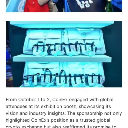
From October 1 to 2, CoinEx engaged with global
attendees at its exhibition booth, showcasing its
vision and industry insights. The sponsorship not only
highlighted CoinEx’s position as a trusted global
crypto exchange but also reaffirmed its promise to