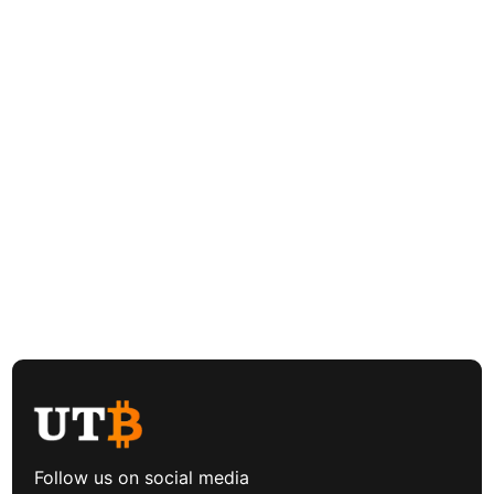
Follow us on social media