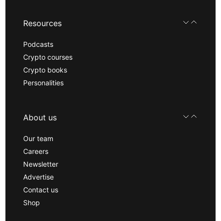
Resources
Podcasts
Crypto courses
Crypto books
Personalities
About us
Our team
Careers
Newsletter
Advertise
Contact us
Shop