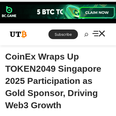
Skip
to
content
Search
Subscribe
CoinEx Wraps Up
TOKEN2049 Singapore
2025 Participation as
Gold Sponsor, Driving
Web3 Growth