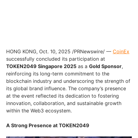
HONG KONG, Oct. 10, 2025 /PRNewswire/ —
CoinEx
successfully concluded its participation at
TOKEN2049 Singapore 2025
as a
Gold Sponsor
,
reinforcing its long-term commitment to the
blockchain industry and underscoring the strength of
its global brand influence. The company’s presence
at the event reflected its dedication to fostering
innovation, collaboration, and sustainable growth
within the Web3 ecosystem.
A Strong Presence at TOKEN2049