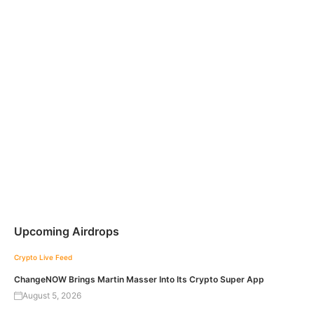
Upcoming Airdrops
Crypto Live Feed
ChangeNOW Brings Martin Masser Into Its Crypto Super App
August 5, 2026