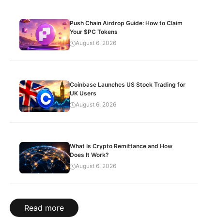
Push Chain Airdrop Guide: How to Claim
Your $PC Tokens
August 6, 2026
Coinbase Launches US Stock Trading for
UK Users
August 6, 2026
What Is Crypto Remittance and How
Does It Work?
August 6, 2026
Read more