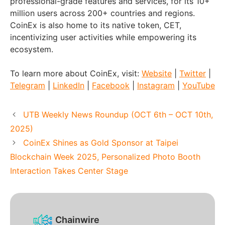
professional-grade features and services, for its 10+
million users across 200+ countries and regions.
CoinEx is also home to its native token, CET,
incentivizing user activities while empowering its
ecosystem.
To learn more about CoinEx, visit:
Website
|
Twitter
|
Telegram
|
LinkedIn
|
Facebook
|
Instagram
|
YouTube
UTB Weekly News Roundup (OCT 6th – OCT 10th,
2025)
CoinEx Shines as Gold Sponsor at Taipei
Blockchain Week 2025, Personalized Photo Booth
Interaction Takes Center Stage
Chainwire