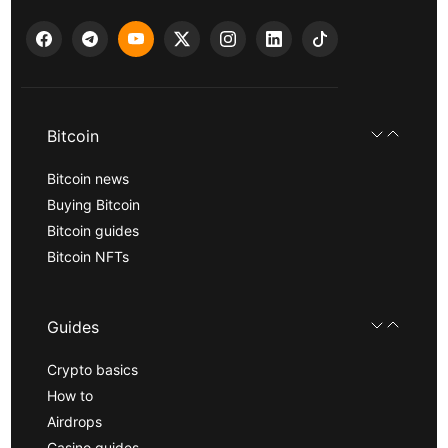
Bitcoin
Bitcoin news
Buying Bitcoin
Bitcoin guides
Bitcoin NFTs
Guides
Crypto basics
How to
Airdrops
Casino guides