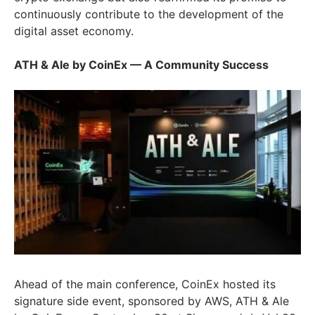
continuously contribute to the development of the
digital asset economy.
ATH & Ale by CoinEx — A Community Success
Ahead of the main conference, CoinEx hosted its
signature side event, sponsored by AWS, ATH & Ale