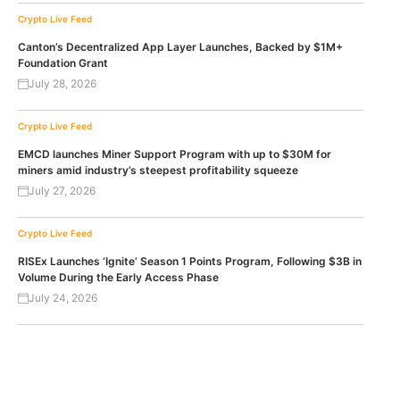
Crypto Live Feed
Canton’s Decentralized App Layer Launches, Backed by $1M+
Foundation Grant
July 28, 2026
Crypto Live Feed
EMCD launches Miner Support Program with up to $30M for
miners amid industry’s steepest profitability squeeze
July 27, 2026
Crypto Live Feed
RISEx Launches ‘Ignite’ Season 1 Points Program, Following $3B in
Volume During the Early Access Phase
July 24, 2026