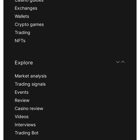
Exchanges
Wallets
Crypto games
Trading
NFTs
Explore
Market analysis
Trading signals
Events
Review
Casino review
Videos
Interviews
Trading Bot