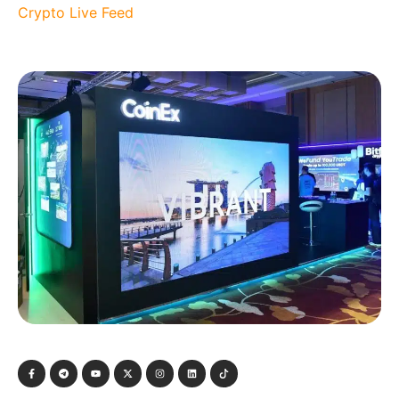
Crypto Live Feed