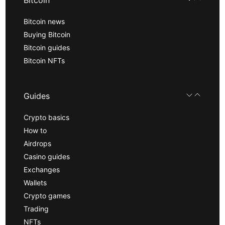
Bitcoin
Bitcoin news
Buying Bitcoin
Bitcoin guides
Bitcoin NFTs
Guides
Crypto basics
How to
Airdrops
Casino guides
Exchanges
Wallets
Crypto games
Trading
NFTs