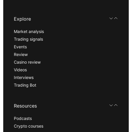
Explore
Market analysis
Trading signals
Events
Review
Casino review
Videos
Interviews
Trading Bot
Resources
Podcasts
Crypto courses