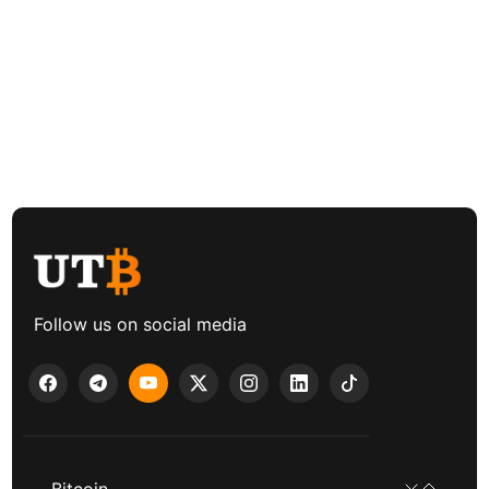
Follow us on social media