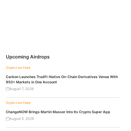
Upcoming Airdrops
Crypto Live Feed
Carbon Launches TradFi-Native On-Chain Derivatives Venue With
950+ Markets in One Account
August 7, 2026
Crypto Live Feed
ChangeNOW Brings Martin Masser Into Its Crypto Super App
August 5, 2026