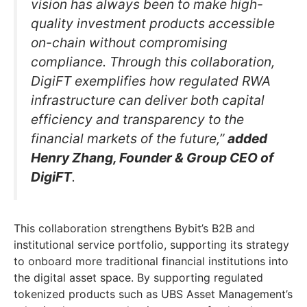
vision has always been to make high-
quality investment products accessible
on-chain without compromising
compliance. Through this collaboration,
DigiFT exemplifies how regulated RWA
infrastructure can deliver both capital
efficiency and transparency to the
financial markets of the future,”
added
Henry Zhang, Founder & Group CEO of
DigiFT
.
This collaboration strengthens Bybit’s B2B and
institutional service portfolio, supporting its strategy
to onboard more traditional financial institutions into
the digital asset space. By supporting regulated
tokenized products such as UBS Asset Management’s