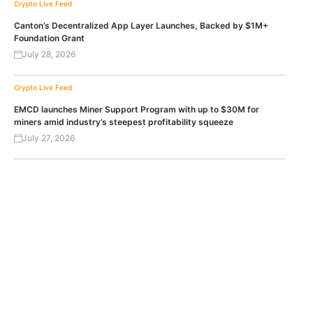
Crypto Live Feed
Canton’s Decentralized App Layer Launches, Backed by $1M+
Foundation Grant
July 28, 2026
Crypto Live Feed
EMCD launches Miner Support Program with up to $30M for
miners amid industry’s steepest profitability squeeze
July 27, 2026