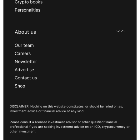
Crypto books
Personalities
About us
Our team
Careers
Newsletter
Advertise
Contact us
Shop
DISCLAIMER: Nothing on this website constitutes, or should be relied on as,
investment advice or financial advice of any kind.
Please consult a licensed investment advisor or other qualified financial
professional if you are seeking investment advice on an ICO, cryptocurrency or
other investment.