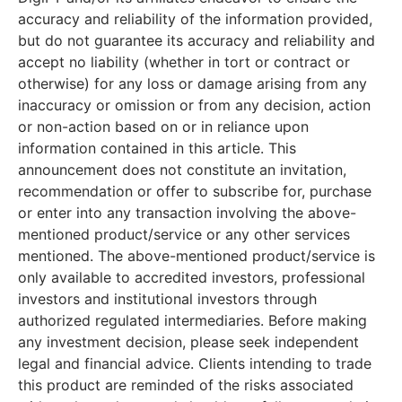
accuracy and reliability of the information provided,
but do not guarantee its accuracy and reliability and
accept no liability (whether in tort or contract or
otherwise) for any loss or damage arising from any
inaccuracy or omission or from any decision, action
or non-action based on or in reliance upon
information contained in this article. This
announcement does not constitute an invitation,
recommendation or offer to subscribe for, purchase
or enter into any transaction involving the above-
mentioned product/service or any other services
mentioned. The above-mentioned product/service is
only available to accredited investors, professional
investors and institutional investors through
authorized regulated intermediaries. Before making
any investment decision, please seek independent
legal and financial advice. Clients intending to trade
this product are reminded of the risks associated