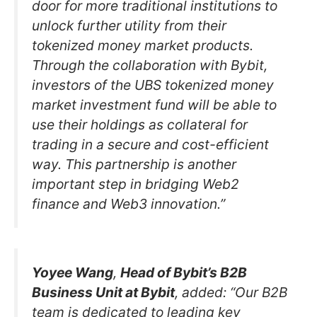
door for more traditional institutions to
unlock further utility from their
tokenized money market products.
Through the collaboration with Bybit,
investors of the UBS tokenized money
market investment fund will be able to
use their holdings as collateral for
trading in a secure and cost-efficient
way. This partnership is another
important step in bridging Web2
finance and Web3 innovation.”
Yoyee Wang
,
Head of Bybit’s B2B
Business Unit at Bybit
, added: “Our B2B
team is dedicated to leading key