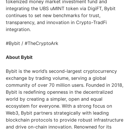
tokenized money market investment fund and
integrating the UBS uMINT token via DigiFT, Bybit
continues to set new benchmarks for trust,
transparency, and innovation in Crypto-TradFi
integration.
#Bybit / #TheCryptoArk
About Bybit
Bybit is the world’s second-largest cryptocurrency
exchange by trading volume, serving a global
community of over 70 million users. Founded in 2018,
Bybit is redefining openness in the decentralized
world by creating a simpler, open and equal
ecosystem for everyone. With a strong focus on
Web3, Bybit partners strategically with leading
blockchain protocols to provide robust infrastructure
and drive on-chain innovation. Renowned for its