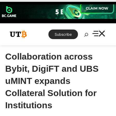
Skip
to
content
Search
Subscribe
Collaboration across
Bybit, DigiFT and UBS
uMINT expands
Collateral Solution for
Institutions