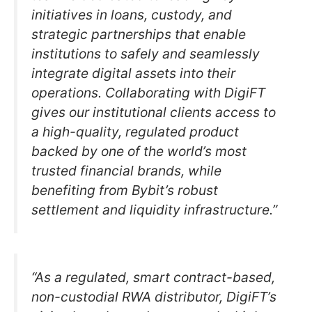
initiatives in loans, custody, and
strategic partnerships that enable
institutions to safely and seamlessly
integrate digital assets into their
operations. Collaborating with DigiFT
gives our institutional clients access to
a high-quality, regulated product
backed by one of the world’s most
trusted financial brands, while
benefiting from Bybit’s robust
settlement and liquidity infrastructure.”
“As a regulated, smart contract-based,
non-custodial RWA distributor, DigiFT’s