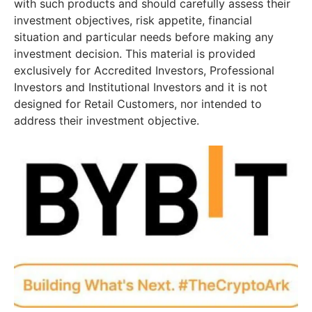
with such products and should carefully assess their
investment objectives, risk appetite, financial
situation and particular needs before making any
investment decision. This material is provided
exclusively for Accredited Investors, Professional
Investors and Institutional Investors and it is not
designed for Retail Customers, nor intended to
address their investment objective.