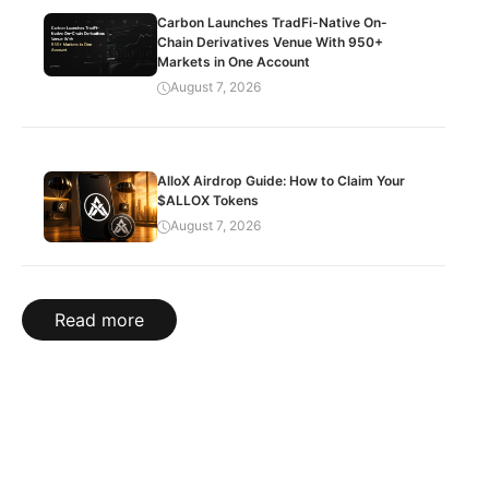
Carbon Launches TradFi-Native On-
Chain Derivatives Venue With 950+
Markets in One Account
August 7, 2026
AlloX Airdrop Guide: How to Claim Your
$ALLOX Tokens
August 7, 2026
Read more