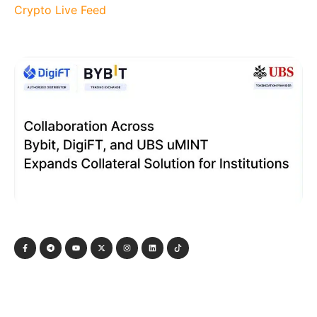
Crypto Live Feed