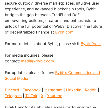
secure custody, diverse marketplaces, intuitive user
experience, and advanced blockchain tools, Bybit
bridges the gap between TradFi and DeFi,
empowering builders, creators, and enthusiasts to
unlock the full potential of Web3. Discover the future
of decentralized finance at
Bybit.com
.
For more details about Bybit, please visit
Bybit Press
For media inquiries, please
contact:
media@bybit.com
For updates, please follow:
Bybit’s Communities and
Social Media
Discord
|
Facebook
|
Instagram
|
LinkedIn
|
Reddit
|
Telegram
|
TikTok
|
X
|
Youtube
DigiFT and/or its affiliates endeavor to ensure the