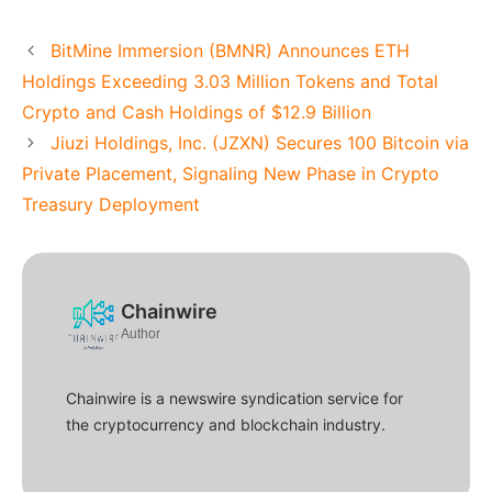
BitMine Immersion (BMNR) Announces ETH
Holdings Exceeding 3.03 Million Tokens and Total
Crypto and Cash Holdings of $12.9 Billion
Jiuzi Holdings, Inc. (JZXN) Secures 100 Bitcoin via
Private Placement, Signaling New Phase in Crypto
Treasury Deployment
Chainwire
Author
Chainwire is a newswire syndication service for
the cryptocurrency and blockchain industry.