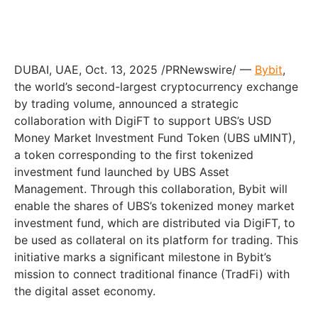
DUBAI, UAE, Oct. 13, 2025 /PRNewswire/ —
Bybit
,
the world’s second-largest cryptocurrency exchange
by trading volume, announced a strategic
collaboration with DigiFT to support UBS’s USD
Money Market Investment Fund Token (UBS uMINT),
a token corresponding to the first tokenized
investment fund launched by UBS Asset
Management. Through this collaboration, Bybit will
enable the shares of UBS’s tokenized money market
investment fund, which are distributed via DigiFT, to
be used as collateral on its platform for trading. This
initiative marks a significant milestone in Bybit’s
mission to connect traditional finance (TradFi) with
the digital asset economy.