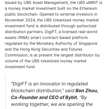
Issued by UBS Asset Management, the UBS uMINT is
a money market investment built on the Ethereum
public blockchain. Opened to external investors in
November 2024, the UBS tokenized money market
investment fund is distributed through authorized
distribution partners. DigiFT, a licensed real-world
assets (RWA) smart contract-based platform
regulated by the Monetary Authority of Singapore
and the Hong Kong Securities and Futures
Commission, is at present the largest distributor by
volume of the UBS tokenized money market
investment fund.
“DigiFT is an innovator in regulated
blockchain distribution,” said
Ben Zhou,
Co-Founder and CEO of Bybit.
“By
working together, we are opening the