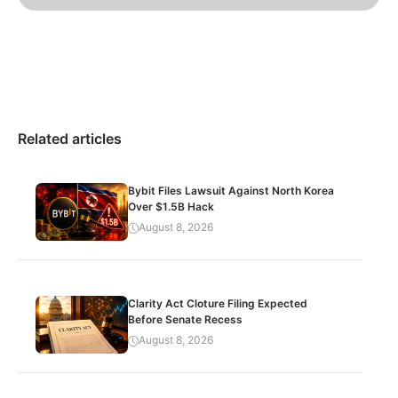
Related articles
Bybit Files Lawsuit Against North Korea
Over $1.5B Hack
August 8, 2026
Clarity Act Cloture Filing Expected
Before Senate Recess
August 8, 2026