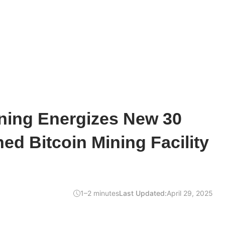
ing Energizes New 30
d Bitcoin Mining Facility
1–2 minutes
Last Updated:
April 29, 2025