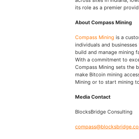
its role as a premier provid
About Compass Mining
Compass Mining
is a custo
individuals and businesses
build and manage mining fac
With a commitment to exce
Compass Mining sets the be
make Bitcoin mining acces
Mining or to start mining t
Media Contact
BlocksBridge Consulting
compass@blocksbridge.c