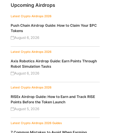
Upcoming Airdrops
Latest Crypto Airdrops 2026
Push Chain Airdrop Guide: How to Claim Your $PC
Tokens
August 6, 2026
Latest Crypto Airdrops 2026
Axis Robotics Airdrop Guide: Earn Points Through
Robot Simulation Tasks
August 6, 2026
Latest Crypto Airdrops 2026
RISEx Airdrop Guide: How to Earn and Track RISE
Points Before the Token Launch
August 5, 2026
Latest Crypto Airdrops 2026
Guides
7 Common Mistakes to Avoid When Farming