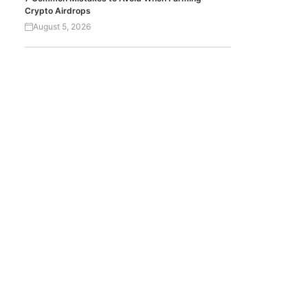
Crypto Airdrops
August 5, 2026