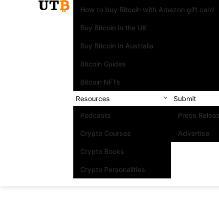
How to buy Bitcoin with Amazon gift card
Buy Bitcoin in the UK
Buy Bitcoin in Australia
Bitcoin Guides
Bitcoin NFTs
Resources
Submit
Podcasts
Press Relea
Crypto Courses
Advertise
Crypto Books
Crypto Personalities