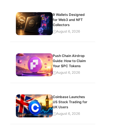
9 Wallets Designed
for Web3 and NFT
Collectors
August 6, 2026
Push Chain Airdrop
Guide: How to Claim
Your $PC Tokens
August 6, 2026
Coinbase Launches
US Stock Trading for
UK Users
August 6, 2026