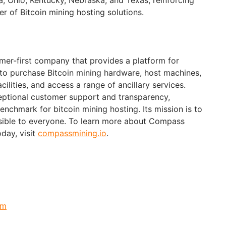
er of Bitcoin mining hosting solutions.
mer-first company that provides a platform for
 to purchase Bitcoin mining hardware, host machines,
ilities, and access a range of ancillary services.
ptional customer support and transparency,
nchmark for bitcoin mining hosting. Its mission is to
sible to everyone. To learn more about Compass
oday, visit
compassmining.io
.
om