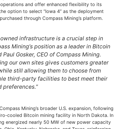
operations and offer enhanced flexibility to its
he option to select “Iowa 4” as the deployment
 purchased through Compass Mining’s platform.
owned infrastructure is a crucial step in
ss Mining’s position as a leader in Bitcoin
id Paul Gosker, CEO of Compass Mining.
ng our own sites gives customers greater
while still allowing them to choose from
le third-party facilities to best meet their
d preferences.”
n Compass Mining’s broader U.S. expansion, following
dro-cooled Bitcoin mining facility in North Dakota. In
ng energized nearly 50 MW of new power capacity
wa, Ohio, Kentucky, Nebraska, and Texas, reinforcing