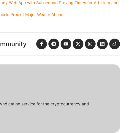
acy Web App with Subsecond Proving Times for Arbitrum and
erts Predict Major Wealth Ahead
ommunity
syndication service for the cryptocurrency and