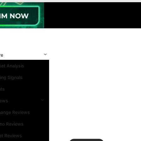
re
et Analysis
ing Signals
nts
iews
hange Reviews
ino Reviews
et Reviews
Search