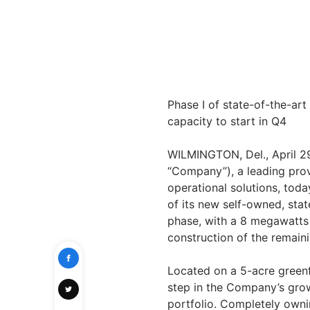
Phase I of state-of-the-art
capacity to start in Q4
WILMINGTON, Del., April 
“Company”), a leading prov
operational solutions, tod
of its new self-owned, state
phase, with a 8 megawatts 
construction of the remaini
Located on a 5-acre greenfi
step in the Company’s growt
portfolio. Completely owni