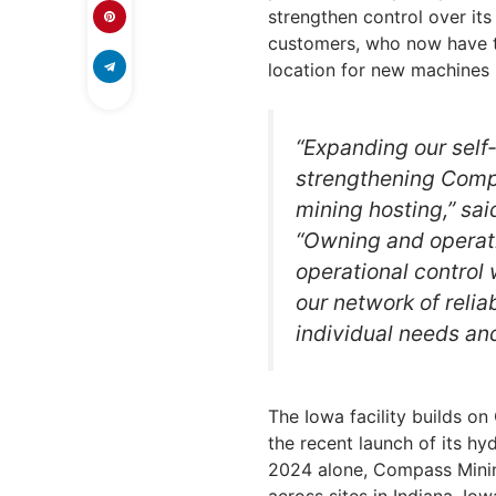
strengthen control over its 
customers, who now have t
location for new machines
“Expanding our self-
strengthening Compa
mining hosting,” sa
“Owning and operati
operational control 
our network of reliab
individual needs an
The Iowa facility builds o
the recent launch of its hy
2024 alone, Compass Mini
across sites in Indiana, Io