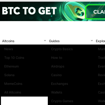
Altcoins
Guides
Explo
News
Crypto Basics
Mark
Top 10 Coins
How to
Trad
Ethereum
Airdrops
Eve
Solana
Casino
Rev
MemeCoins
Exchanges
Exc
All Altcoins
Wallets
Cas
Crypto Games
Wall