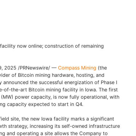
 facility now online; construction of remaining
29, 2025 /PRNewswire/ —
Compass Mining
(the
ider of Bitcoin mining hardware, hosting, and
ay announced the successful energization of Phase I
-of-the-art Bitcoin mining facility in Iowa. The first
(MW) power capacity, is now fully operational, with
ng capacity expected to start in Q4.
eld site, the new Iowa facility marks a significant
h strategy, increasing its self-owned infrastructure
ng and operating a site allows the Company to