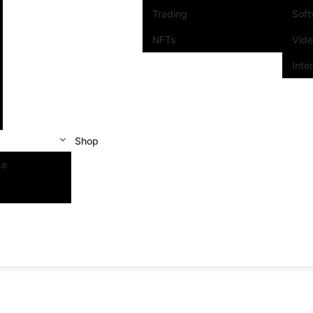
Trading
Sof
NFTs
Vid
Inte
Shop
se