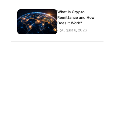
What Is Crypto
Remittance and How
Does It Work?
August 6, 2026