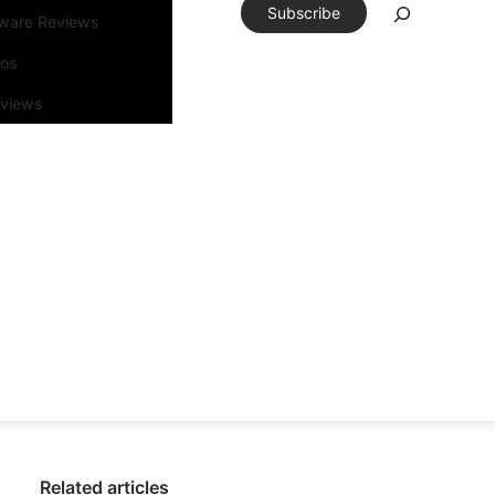
Subscribe
tware Reviews
eos
rviews
Related articles