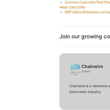
Common Launches First Priv
Aleph Zero EVM
XRP Gains Momentum as Exp
Join our growing c
Chainwire
Author
Chainwire is a newswire 
blockchain industry.