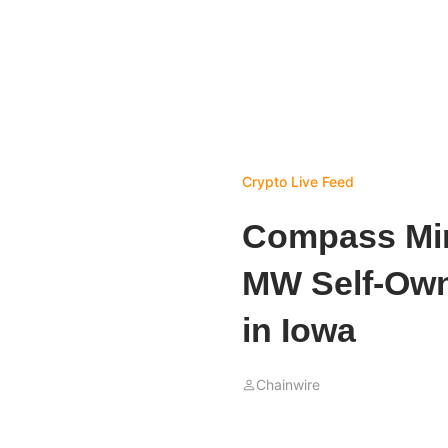
Crypto Live Feed
Compass Min
MW Self-Owne
in Iowa
Chainwire