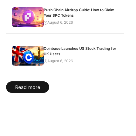
Push Chain Airdrop Guide: How to Claim
Your $PC Tokens
August 6, 2026
Coinbase Launches US Stock Trading for
UK Users
August 6, 2026
Read more