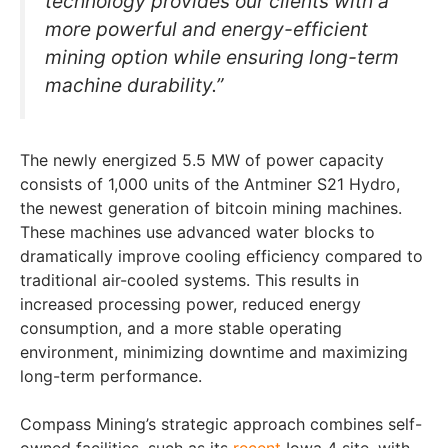
technology provides our clients with a
more powerful and energy-efficient
mining option while ensuring long-term
machine durability.”
The newly energized 5.5 MW of power capacity
consists of 1,000 units of the Antminer S21 Hydro,
the newest generation of bitcoin mining machines.
These machines use advanced water blocks to
dramatically improve cooling efficiency compared to
traditional air-cooled systems. This results in
increased processing power, reduced energy
consumption, and a more stable operating
environment, minimizing downtime and maximizing
long-term performance.
Compass Mining’s strategic approach combines self-