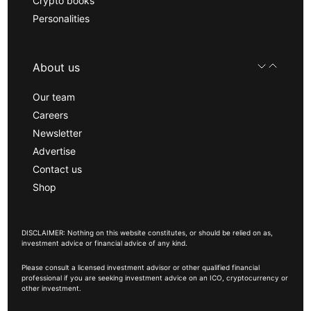
Crypto books
Personalities
About us
Our team
Careers
Newsletter
Advertise
Contact us
Shop
DISCLAIMER: Nothing on this website constitutes, or should be relied on as,
investment advice or financial advice of any kind.
Please consult a licensed investment advisor or other qualified financial
professional if you are seeking investment advice on an ICO, cryptocurrency or
other investment.