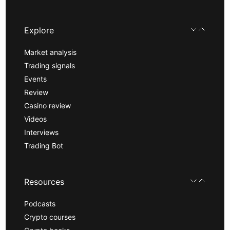
Explore
Market analysis
Trading signals
Events
Review
Casino review
Videos
Interviews
Trading Bot
Resources
Podcasts
Crypto courses