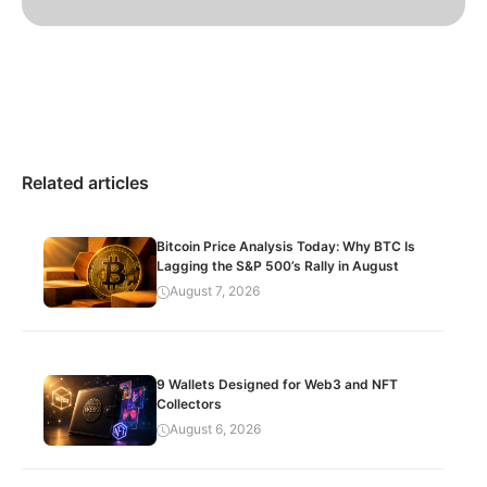
Related articles
Bitcoin Price Analysis Today: Why BTC Is
Lagging the S&P 500’s Rally in August
August 7, 2026
9 Wallets Designed for Web3 and NFT
Collectors
August 6, 2026