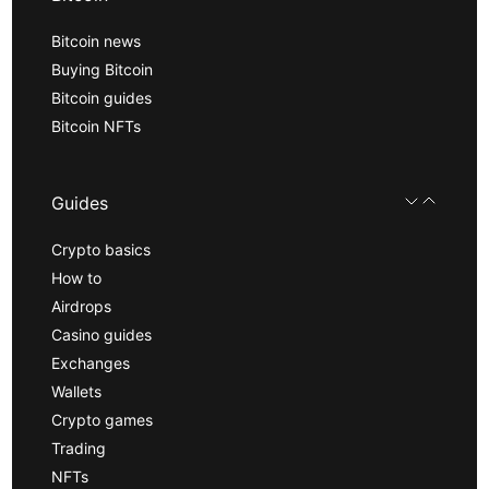
Bitcoin news
Buying Bitcoin
Bitcoin guides
Bitcoin NFTs
Guides
Crypto basics
How to
Airdrops
Casino guides
Exchanges
Wallets
Crypto games
Trading
NFTs