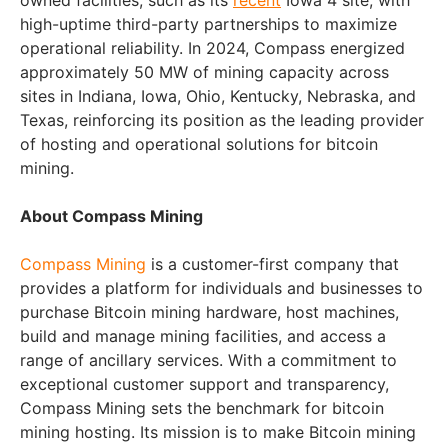
owned facilities, such as its
recent
Iowa 4 site, with
high-uptime third-party partnerships to maximize
operational reliability. In 2024, Compass energized
approximately 50 MW of mining capacity across
sites in Indiana, Iowa, Ohio, Kentucky, Nebraska, and
Texas, reinforcing its position as the leading provider
of hosting and operational solutions for bitcoin
mining.
About Compass Mining
Compass Mining
is a customer-first company that
provides a platform for individuals and businesses to
purchase Bitcoin mining hardware, host machines,
build and manage mining facilities, and access a
range of ancillary services. With a commitment to
exceptional customer support and transparency,
Compass Mining sets the benchmark for bitcoin
mining hosting. Its mission is to make Bitcoin mining