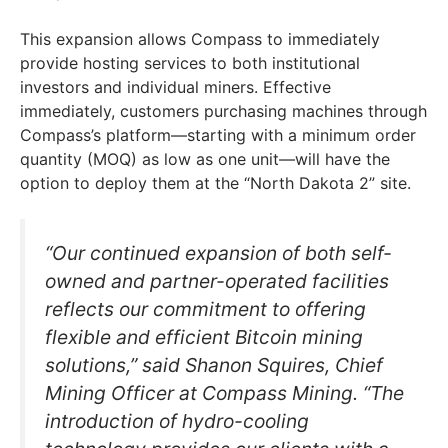
This expansion allows Compass to immediately
provide hosting services to both institutional
investors and individual miners. Effective
immediately, customers purchasing machines through
Compass’s platform—starting with a minimum order
quantity (MOQ) as low as one unit—will have the
option to deploy them at the “North Dakota 2” site.
“Our continued expansion of both self-
owned and partner-operated facilities
reflects our commitment to offering
flexible and efficient Bitcoin mining
solutions,” said Shanon Squires, Chief
Mining Officer at Compass Mining. “The
introduction of hydro-cooling