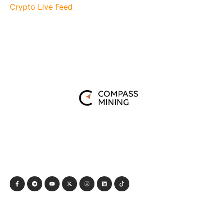
Crypto Live Feed