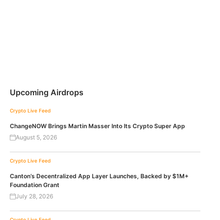
Upcoming Airdrops
Crypto Live Feed
ChangeNOW Brings Martin Masser Into Its Crypto Super App
August 5, 2026
Crypto Live Feed
Canton’s Decentralized App Layer Launches, Backed by $1M+
Foundation Grant
July 28, 2026
Crypto Live Feed