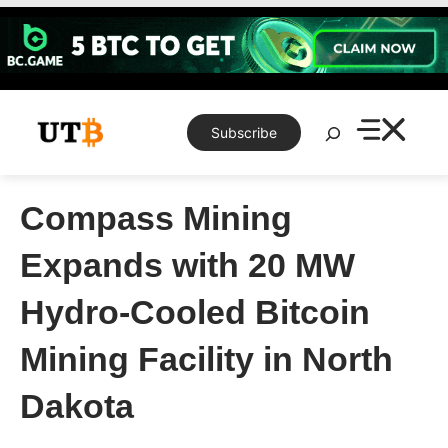
Skip
to
content
Search
Subscribe
Compass Mining
Expands with 20 MW
Hydro-Cooled Bitcoin
Mining Facility in North
Dakota