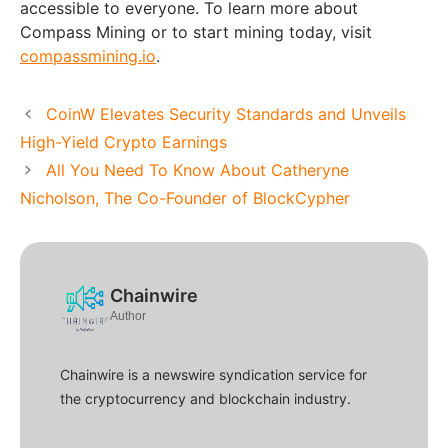
accessible to everyone. To learn more about
Compass Mining or to start mining today, visit
compassmining.io
.
CoinW Elevates Security Standards and Unveils
High-Yield Crypto Earnings
All You Need To Know About Catheryne
Nicholson, The Co-Founder of BlockCypher
Chainwire
Author
Chainwire is a newswire syndication service for
the cryptocurrency and blockchain industry.