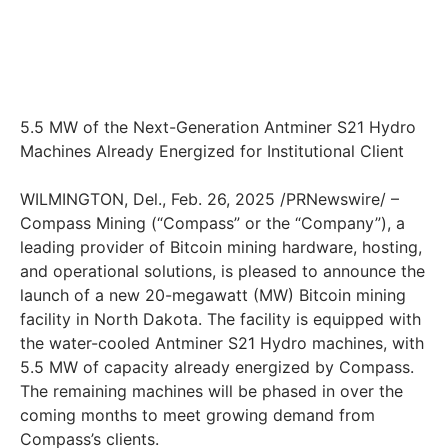
5.5 MW of the Next-Generation Antminer S21 Hydro
Machines Already Energized for Institutional Client
WILMINGTON, Del., Feb. 26, 2025 /PRNewswire/ –
Compass Mining (“Compass” or the “Company”), a
leading provider of Bitcoin mining hardware, hosting,
and operational solutions, is pleased to announce the
launch of a new 20-megawatt (MW) Bitcoin mining
facility in North Dakota. The facility is equipped with
the water-cooled Antminer S21 Hydro machines, with
5.5 MW of capacity already energized by Compass.
The remaining machines will be phased in over the
coming months to meet growing demand from
Compass’s clients.