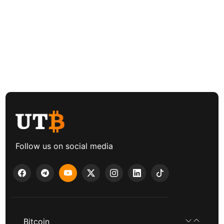
Follow us on social media
Bitcoin