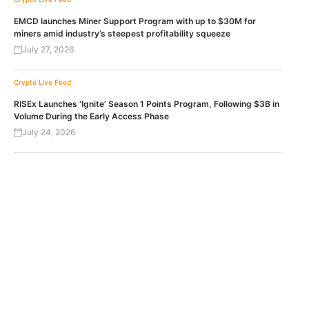
EMCD launches Miner Support Program with up to $30M for
miners amid industry’s steepest profitability squeeze
July 27, 2026
Crypto Live Feed
RISEx Launches ‘Ignite’ Season 1 Points Program, Following $3B in
Volume During the Early Access Phase
July 24, 2026