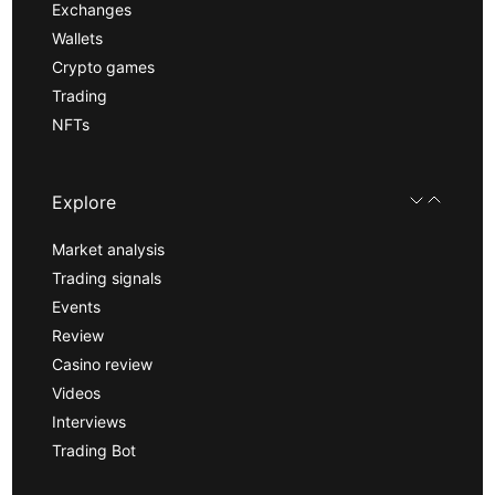
Exchanges
Wallets
Crypto games
Trading
NFTs
Explore
Market analysis
Trading signals
Events
Review
Casino review
Videos
Interviews
Trading Bot