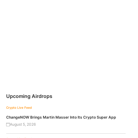
Upcoming Airdrops
Crypto Live Feed
ChangeNOW Brings Martin Masser Into Its Crypto Super App
August 5, 2026