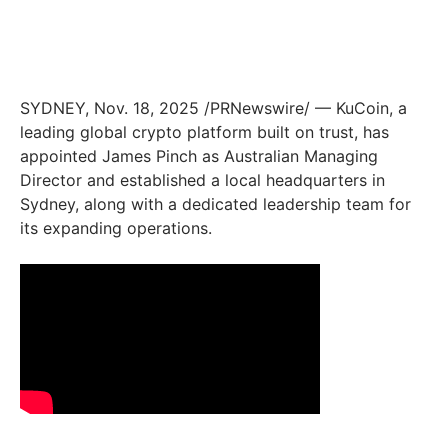
SYDNEY
,
Nov. 18, 2025
/PRNewswire/ — KuCoin, a
leading global crypto platform built on trust, has
appointed James Pinch as Australian Managing
Director and established a local headquarters in
Sydney, along with a dedicated leadership team for
its expanding operations.