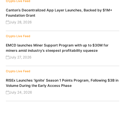
Crypto Live Feed
Canton’s Decentralized App Layer Launches, Backed by $1M+
Foundation Grant
July 28, 2026
Crypto Live Feed
EMCD launches Miner Support Program with up to $30M for
miners amid industry’s steepest profitability squeeze
July 27, 2026
Crypto Live Feed
RISEx Launches ‘Ignite’ Season 1 Points Program, Following $3B in
Volume During the Early Access Phase
July 24, 2026