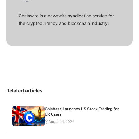
Chainwire is a newswire syndication service for
the cryptocurrency and blockchain industry.
Related articles
Coinbase Launches US Stock Trading for
UK Users
August 6, 2026