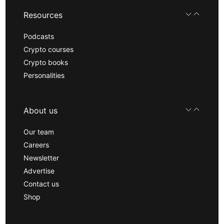
Resources
Podcasts
Crypto courses
Crypto books
Personalities
About us
Our team
Careers
Newsletter
Advertise
Contact us
Shop