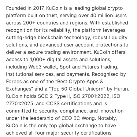
Founded in 2017, KuCoin is a leading global crypto
platform built on trust, serving over 40 million users
across 200+ countries and regions. With established
recognition for its reliability, the platform leverages
cutting-edge blockchain technology, robust liquidity
solutions, and advanced user account protections to
deliver a secure trading environment. KuCoin offers
access to 1,000+ digital assets and solutions,
including Web3 wallet, Spot and Futures trading,
institutional services, and payments. Recognised by
Forbes as one of the “Best Crypto Apps &
Exchanges” and a “Top 50 Global Unicorn” by Hurun.
KuCoin holds SOC 2 Type II, ISO 27001:2022, ISO
27701:2025, and CCSS certifications and is
committed to security, compliance, and innovation
under the leadership of CEO BC Wong. Notably,
KuCoin is the only top global exchange to have
achieved all four major security certifications,