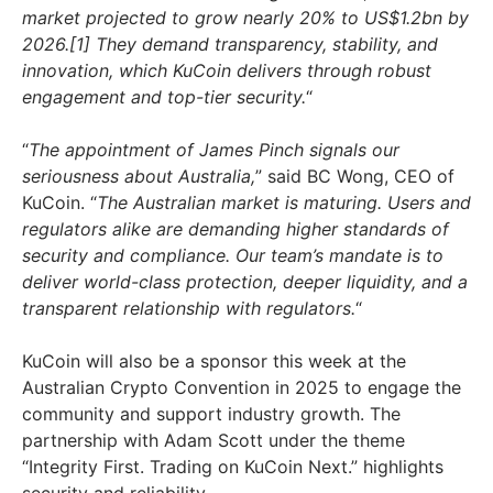
market projected to grow nearly 20% to US$1.2bn by
2026.[1]
They demand transparency, stability, and
innovation, which KuCoin delivers through robust
engagement and top-tier security.
“
“
The appointment of James Pinch signals our
seriousness about Australia,
” said BC Wong, CEO of
KuCoin. “
The Australian market is maturing. Users and
regulators alike are demanding higher standards of
security and compliance. Our team’s mandate is to
deliver world-class protection, deeper liquidity, and a
transparent relationship with regulators.
“
KuCoin will also be a sponsor this week at the
Australian Crypto Convention in 2025 to engage the
community and support industry growth. The
partnership with Adam Scott under the theme
“Integrity First. Trading on KuCoin Next.” highlights
security and reliability.