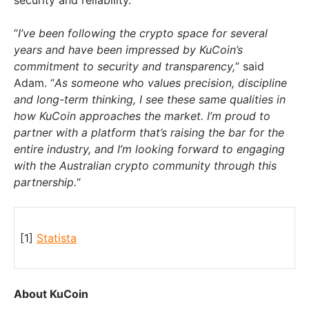
“
I’ve been following the crypto space for several
years and have been impressed by KuCoin’s
commitment to security and transparency,
” said
Adam. “
As someone who values precision, discipline
and long-term thinking, I see these same qualities in
how KuCoin approaches the market. I’m proud to
partner with a platform that’s raising the bar for the
entire industry, and I’m looking forward to engaging
with the Australian crypto community through this
partnership.
“
[1]
Statista
About KuCoin