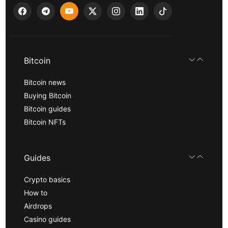
Bitcoin
Bitcoin news
Buying Bitcoin
Bitcoin guides
Bitcoin NFTs
Guides
Crypto basics
How to
Airdrops
Casino guides