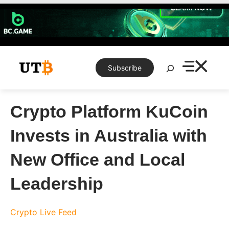
Skip
to
content
Search
Subscribe
Crypto Platform KuCoin
Invests in Australia with
New Office and Local
Leadership
Crypto Live Feed