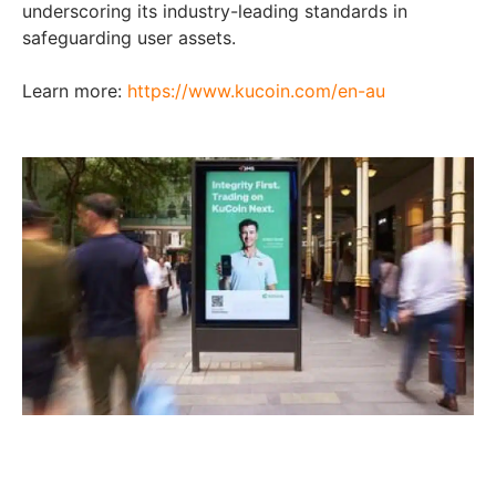
underscoring its industry-leading standards in
safeguarding user assets.
Learn more:
https://www.kucoin.com/en-au