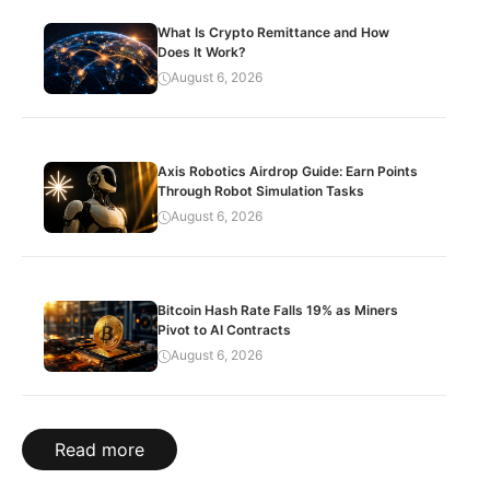
What Is Crypto Remittance and How
Does It Work?
August 6, 2026
Axis Robotics Airdrop Guide: Earn Points
Through Robot Simulation Tasks
August 6, 2026
Bitcoin Hash Rate Falls 19% as Miners
Pivot to AI Contracts
August 6, 2026
Read more