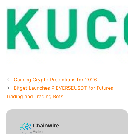
Gaming Crypto Predictions for 2026
Bitget Launches PIEVERSEUSDT for Futures
Trading and Trading Bots
Chainwire
Author