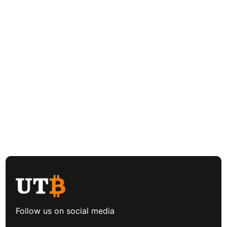
Follow us on social media