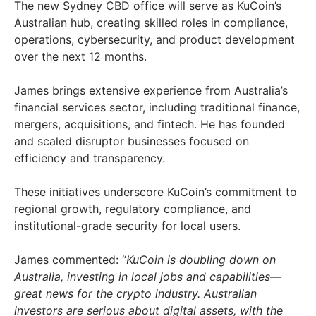
The new Sydney CBD office will serve as KuCoin’s
Australian hub, creating skilled roles in compliance,
operations, cybersecurity, and product development
over the next 12 months.
James brings extensive experience from Australia’s
financial services sector, including traditional finance,
mergers, acquisitions, and fintech. He has founded
and scaled disruptor businesses focused on
efficiency and transparency.
These initiatives underscore KuCoin’s commitment to
regional growth, regulatory compliance, and
institutional-grade security for local users.
James commented: “
KuCoin is doubling down on
Australia, investing in local jobs and capabilities—
great news for the crypto industry. Australian
investors are serious about digital assets, with the