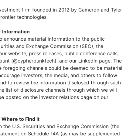
nvestment firm founded in 2012 by Cameron and Tyler
frontier technologies.
f Information
o announce material information to the public
ecurities and Exchange Commission (SEC), the
our website, press releases, public conference calls,
count (@cypherpunktech), and our LinkedIn page. The
he foregoing channels could be deemed to be material
ncourage investors, the media, and others to follow
and to review the information disclosed through such
e list of disclosure channels through which we will
be posted on the investor relations page on our
 Where to Find It
h the U.S. Securities and Exchange Commission (the
 statement on Schedule 14A (as may be supplemented