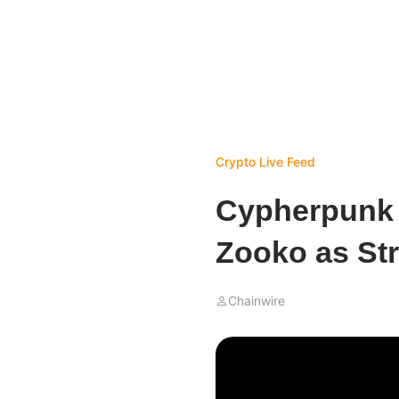
Crypto Live Feed
Cypherpunk 
Zooko as Str
Chainwire