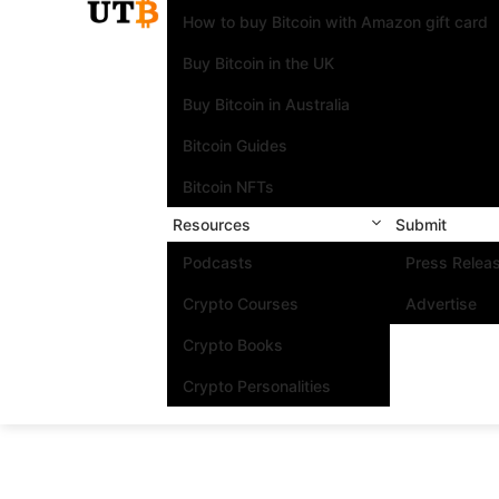
How to buy Bitcoin with Amazon gift card
Buy Bitcoin in the UK
Buy Bitcoin in Australia
Bitcoin Guides
Bitcoin NFTs
Resources
Submit
Podcasts
Press Relea
Crypto Courses
Advertise
Crypto Books
Crypto Personalities