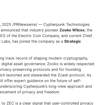
, 2025
/PRNewswire/ — Cypherpunk Technologies
 announced that industry pioneer
Zooko Wilcox
, the
EO of the Electric Coin Company, and current Chief
d Labs, has joined the company as a
Strategic
ng track record of shaping modern cryptography,
 digital asset governance. Zooko is widely respected
 privacy-preserving protocols and for founding
ich launched and stewarded the Zcash protocol. As
ll offer expert guidance on the future of self-
, underscoring Cypherpunk’s long-view approach and
ancement of privacy and freedom.
o ZEC is a clear signal that user-controlled privacy