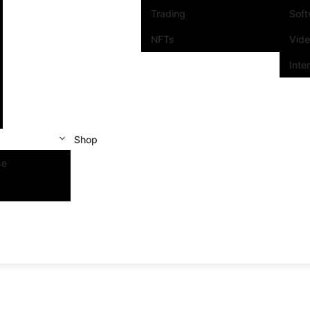
Trading
Sof
NFTs
Vid
Inte
Shop
se