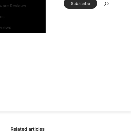
Subscribe
tware Reviews
eos
rviews
Related articles