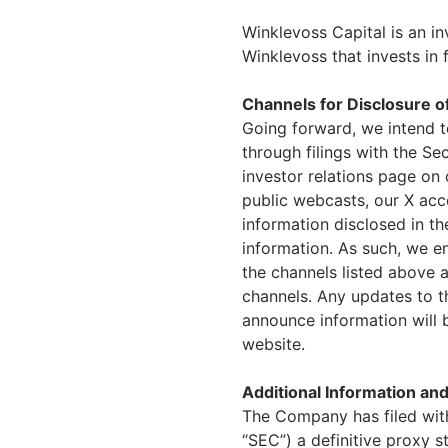
Winklevoss Capital is an i
Winklevoss that invests in 
Channels for Disclosure o
Going forward, we intend t
through filings with the S
investor relations page on 
public webcasts, our X ac
information disclosed in t
information. As such, we e
the channels listed above 
channels. Any updates to th
announce information will 
website.
Additional Information and
The Company has filed wit
“SEC”) a definitive proxy