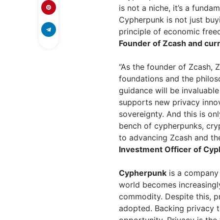
is not a niche, it’s a funda
Cypherpunk is not just buyi
principle of economic free
Founder of Zcash and curr
“As the founder of Zcash, 
foundations and the philos
guidance will be invaluabl
supports new privacy innov
sovereignty. And this is on
bench of cypherpunks, cry
to advancing Zcash and th
Investment Officer of Cy
Cypherpunk
is a company 
world becomes increasingly
commodity. Despite this, p
adopted. Backing privacy t