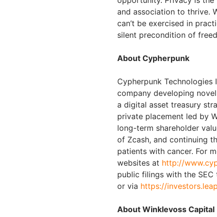
opportunity. Privacy is th
and association to thrive. 
can’t be exercised in pract
silent precondition of fre
About Cypherpunk
Cypherpunk Technologies In
company developing novel 
a digital asset treasury st
private placement led by W
long-term shareholder valu
of Zcash, and continuing t
patients with cancer. For 
websites at
http://www.cy
public filings with the SEC
or via
https://investors.lea
About Winklevoss Capital