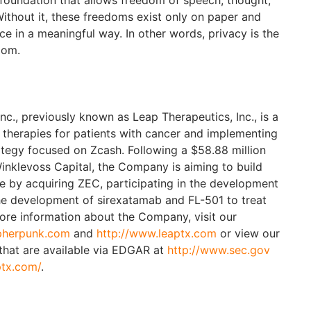
e foundation that allows freedom of speech, thought,
Without it, these freedoms exist only on paper and
ice in a meaningful way. In other words, privacy is the
edom.
c., previously known as Leap Therapeutics, Inc., is a
therapies for patients with cancer and implementing
rategy focused on Zcash. Following a $58.88 million
inklevoss Capital, the Company is aiming to build
e by acquiring ZEC, participating in the development
he development of sirexatamab and FL-501 to treat
more information about the Company, visit our
pherpunk.com
and
http://www.leaptx.com
or view our
 that are available via EDGAR at
http://www.sec.gov
ptx.com/
.