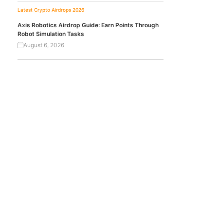
Latest Crypto Airdrops 2026
Axis Robotics Airdrop Guide: Earn Points Through
Robot Simulation Tasks
August 6, 2026