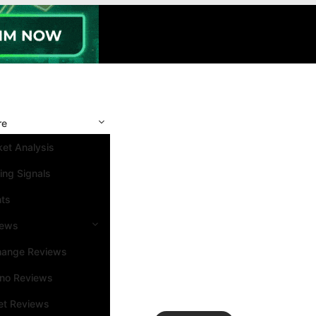
re
et Analysis
ing Signals
nts
iews
hange Reviews
ino Reviews
et Reviews
Search