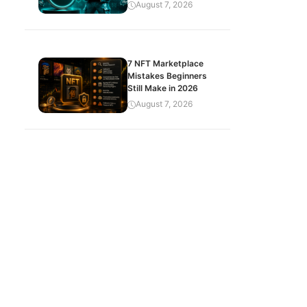
August 7, 2026
7 NFT Marketplace
Mistakes Beginners
Still Make in 2026
August 7, 2026