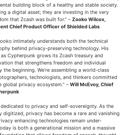
mental building block of a healthy and stable society.
ng a digital asset; they are investing in the very
dom that Zcash was built for.” –
Zooko Wilcox,
ent Chief Product Officer of Shielded Labs
Zooko intimately understands both the technical
ophy behind privacy-preserving technology. His
e as Cypherpunk grows its Zcash treasury and
ation that strengthens freedom and individual
ly the beginning. We’re assembling a world-class
ptographers, technologists, and thinkers committed
e global privacy ecosystem.” –
Will McEvoy, Chief
pherpunk
dedicated to privacy and self-sovereignty. As the
 digitized, privacy has become a rare and vanishing
rivacy enhancing technologies remain under-
oday is both a generational mission and a massive