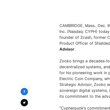
CAMBRIDGE, Mass.
,
Dec. 9
Inc. (Nasdaq: CYPH) today
founder of Zcash, former C
Product Officer of Shielde
Advisor
.
Zooko brings a decades-lo
decentralized systems, and
for his pioneering work in
Electric Coin Company, wh
Strategic Advisor, Zooko wi
sovereign digital systems
its commitment to the adv
“Cypherpunk’s commitment t