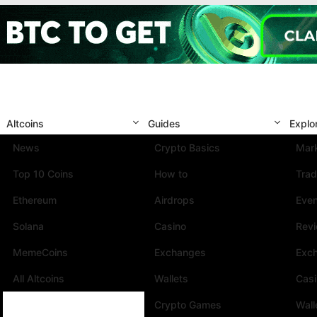
Altcoins
Guides
Explo
News
Crypto Basics
Mark
Top 10 Coins
How to
Trad
Ethereum
Airdrops
Eve
Solana
Casino
Rev
MemeCoins
Exchanges
Exc
All Altcoins
Wallets
Cas
Crypto Games
Wall