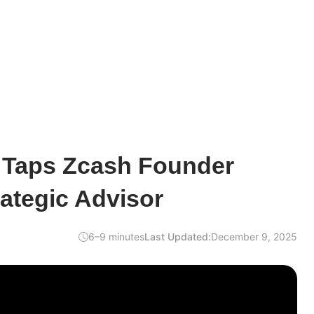
Taps Zcash Founder
ategic Advisor
6–9 minutes
Last Updated:
December 9, 2025