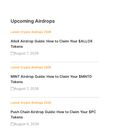
Upcoming Airdrops
Latest Crypto Airdrops 2026
AlloX Airdrop Guide: How to Claim Your $ALLOX
Tokens
August 7, 2026
Latest Crypto Airdrops 2026
MINT Airdrop Guide: How to Claim Your $MNTD
Tokens
August 7, 2026
Latest Crypto Airdrops 2026
Push Chain Airdrop Guide: How to Claim Your $PC
Tokens
August 6, 2026