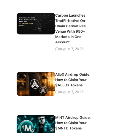
Carbon Launches
TradFi-Native On-
Chain Derivatives
Venue With 950+
Markets in One
Account
August 7, 2026
AlloX Airdrop Guide:
How to Claim Your
$ALLOX Tokens
August 7, 2026
MINT Airdrop Guide:
How to Claim Your
$MNTD Tokens