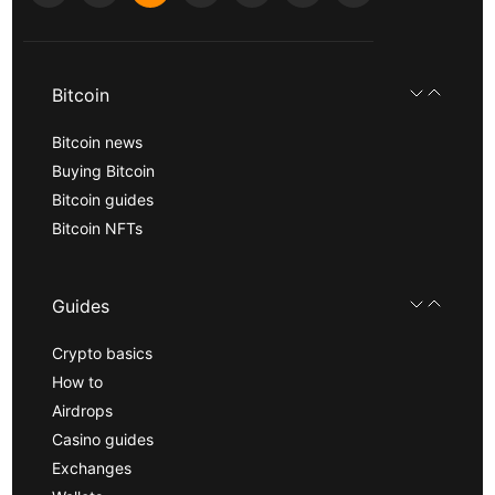
Bitcoin
Bitcoin news
Buying Bitcoin
Bitcoin guides
Bitcoin NFTs
Guides
Crypto basics
How to
Airdrops
Casino guides
Exchanges