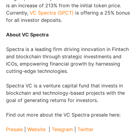
is an increase of 213% from the initial token price.
Currently,
VC Spectra (SPCT)
is offering a 25% bonus
for all investor deposits.
About VC Spectra
Spectra is a leading firm driving innovation in Fintech
and blockchain through strategic investments and
ICOs, empowering financial growth by harnessing
cutting-edge technologies.
Spectra VC is a venture capital fund that invests in
blockchain and technology-based projects with the
goal of generating returns for investors.
Find out more about the VC Spectra presale here:
Presale
|
Website
|
Telegram
|
Twitter