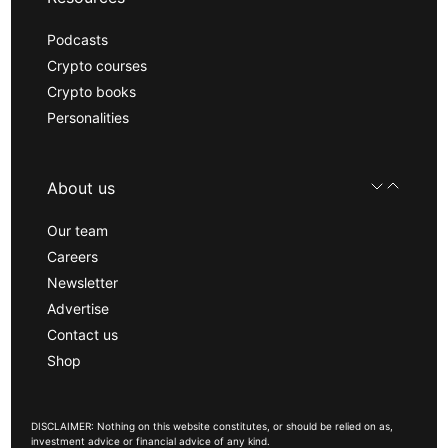
Podcasts
Crypto courses
Crypto books
Personalities
About us
Our team
Careers
Newsletter
Advertise
Contact us
Shop
DISCLAIMER: Nothing on this website constitutes, or should be relied on as,
investment advice or financial advice of any kind.