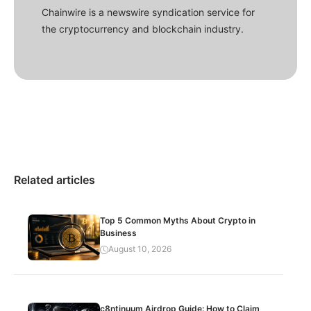
Chainwire is a newswire syndication service for
the cryptocurrency and blockchain industry.
Related articles
Top 5 Common Myths About Crypto in
Business
August 10, 2026
c8ntinuum Airdrop Guide: How to Claim