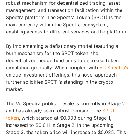
robust mechanism for decentralized trading, asset
management, and transaction facilitation within the
Spectra platform. The Spectra Token (SPCT) is the
main currency within the Spectra ecosystem,
enabling access to different services on the platform.
By implementing a deflationary model featuring a
burn mechanism for the SPCT token, the
decentralized hedge fund aims to decrease token
circulation gradually. When coupled with
VC Spectra’s
unique investment offerings, this novel approach
further solidifies SPCT ‘s standing in the crypto
market.
The Vc Spectra public presale is currently in Stage 2
and has already seen robust demand. The
SPCT
token
, which started at $0.008 during Stage 1,
increased to $0.011 in Stage 2. In the upcoming
Stage 3, the token price will increase to $0.025. This