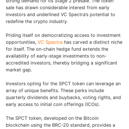
strong demand for its Stage 2 presale. The token
sale has drawn considerable interest from early
investors and underlined VC Spectra’s potential to
redefine the crypto industry.
Priding itself on democratizing access to investment
opportunities,
VC Spectra
has carved a distinct niche
for itself. The on-chain hedge fund extends the
availability of early-stage investments to non-
accredited investors, thereby bridging a significant
market gap.
Investors opting for the SPCT token can leverage an
array of unique benefits. These perks include
quarterly dividends and buybacks, voting rights, and
early access to initial coin offerings (ICOs).
The SPCT token, developed on the Bitcoin
blockchain using the BRC-20 standard, provides a