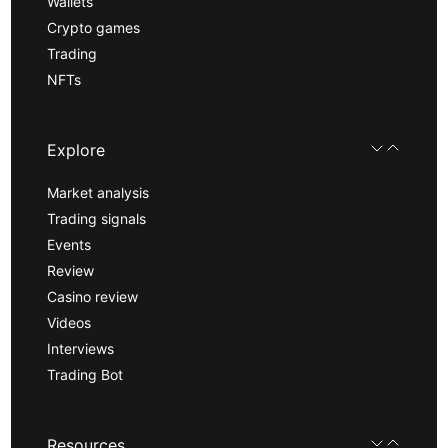
Wallets
Crypto games
Trading
NFTs
Explore
Market analysis
Trading signals
Events
Review
Casino review
Videos
Interviews
Trading Bot
Resources