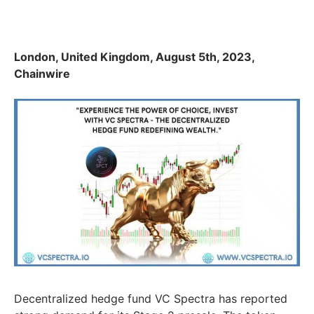
London, United Kingdom, August 5th, 2023,
Chainwire
Decentralized hedge fund VC Spectra has reported