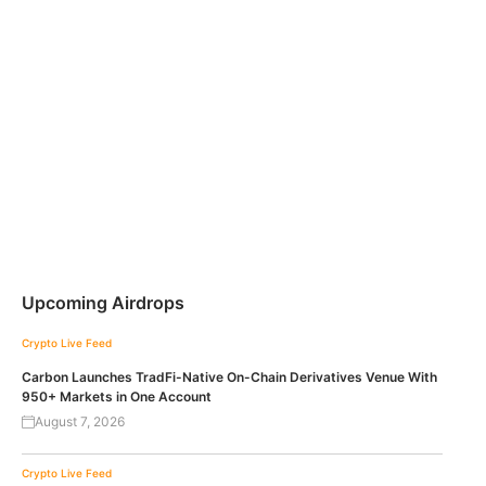
Upcoming Airdrops
Crypto Live Feed
Carbon Launches TradFi-Native On-Chain Derivatives Venue With
950+ Markets in One Account
August 7, 2026
Crypto Live Feed