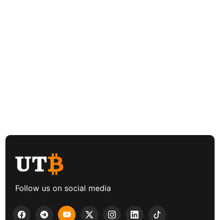
Follow us on social media