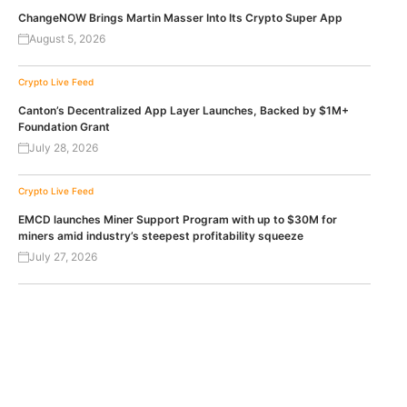
ChangeNOW Brings Martin Masser Into Its Crypto Super App
August 5, 2026
Crypto Live Feed
Canton’s Decentralized App Layer Launches, Backed by $1M+
Foundation Grant
July 28, 2026
Crypto Live Feed
EMCD launches Miner Support Program with up to $30M for
miners amid industry’s steepest profitability squeeze
July 27, 2026