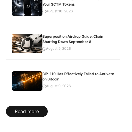
Your $CTM Tokens
August 10, 2026
Superposition Airdrop Guide: Chain
Shutting Down September 8
August 9, 2026
BIP-110 Has Effectively Failed to Activate
on Bitcoin
August 9, 2026
Read more