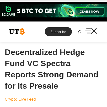
Skip
to
content
Search
Subscribe
Decentralized Hedge
Fund VC Spectra
Reports Strong Demand
for Its Presale
Crypto Live Feed