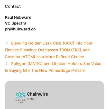
Contact
Paul Hubward
VC Spectra
pr@hubward.co
Blending Golden Cask Club (GCC) Into Your
Finance Planning: Outclasses TRON (TRX) And
Cosmos (ATOM) as a More Refined Choice
Polygon (MATIC) and Litecoin Holders See Value
In Buying Into The New Pomerdoge Presale
Chainwire
Author