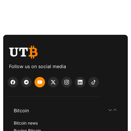
Follow us on social media
Bitcoin
Bitcoin news
Buying Bitcoin