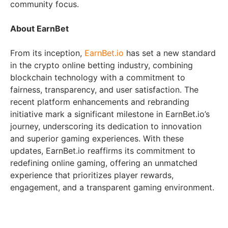
community focus.
About EarnBet
From its inception,
EarnBet.io
has set a new standard
in the crypto online betting industry, combining
blockchain technology with a commitment to
fairness, transparency, and user satisfaction. The
recent platform enhancements and rebranding
initiative mark a significant milestone in EarnBet.io’s
journey, underscoring its dedication to innovation
and superior gaming experiences. With these
updates, EarnBet.io reaffirms its commitment to
redefining online gaming, offering an unmatched
experience that prioritizes player rewards,
engagement, and a transparent gaming environment.