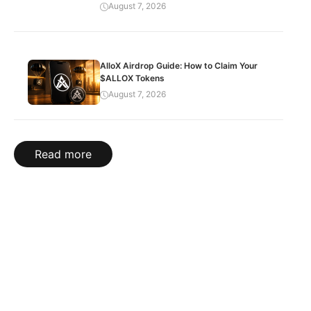
August 7, 2026
AlloX Airdrop Guide: How to Claim Your
$ALLOX Tokens
August 7, 2026
Read more