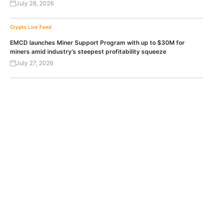
July 28, 2026
Crypto Live Feed
EMCD launches Miner Support Program with up to $30M for
miners amid industry’s steepest profitability squeeze
July 27, 2026