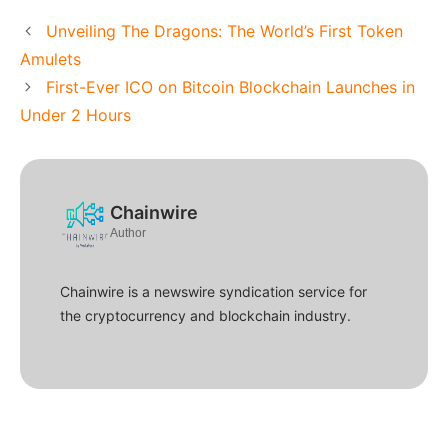
Unveiling The Dragons: The World’s First Token
Amulets
First-Ever ICO on Bitcoin Blockchain Launches in
Under 2 Hours
Chainwire
Author
Chainwire is a newswire syndication service for
the cryptocurrency and blockchain industry.