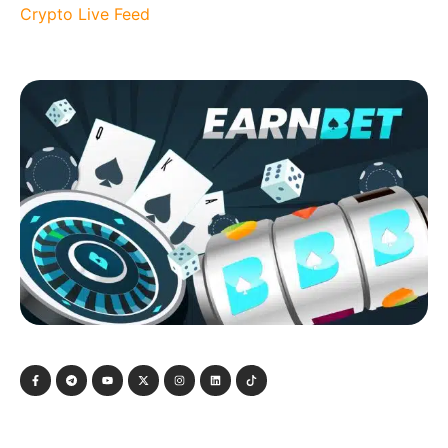
Crypto Live Feed