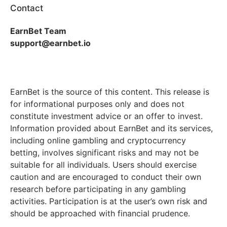
Contact
EarnBet Team
support@earnbet.io
EarnBet is the source of this content. This release is
for informational purposes only and does not
constitute investment advice or an offer to invest.
Information provided about EarnBet and its services,
including online gambling and cryptocurrency
betting, involves significant risks and may not be
suitable for all individuals. Users should exercise
caution and are encouraged to conduct their own
research before participating in any gambling
activities. Participation is at the user’s own risk and
should be approached with financial prudence.