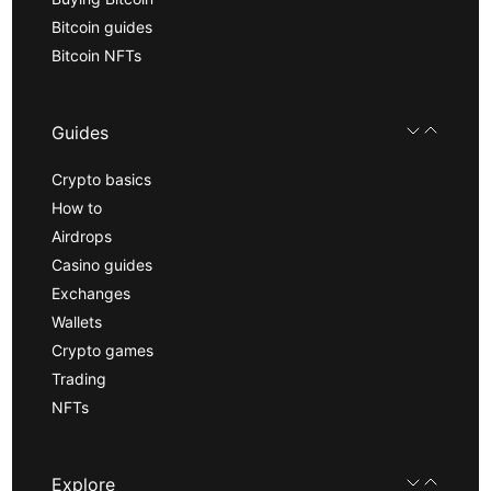
Bitcoin guides
Bitcoin NFTs
Guides
Crypto basics
How to
Airdrops
Casino guides
Exchanges
Wallets
Crypto games
Trading
NFTs
Explore