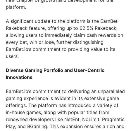
platform.
A significant update to the platform is the EarnBet
Rakeback feature, offering up to 62.5% Rakeback,
allowing users to immediately claim cash rewards on
every bet, win or lose, further distinguishing
EarnBet.io’s commitment to providing value to its
users.
Diverse Gaming Portfolio and User-Centric
Innovations
EarnBet.io’s commitment to delivering an unparalleled
gaming experience is evident in its extensive game
offerings. The platform has introduced a variety of
in-house games, along with popular titles from
renowned developers like NetEnt, NoLimit, Pragmatic
Play, and BGaming. This expansion ensures a rich and