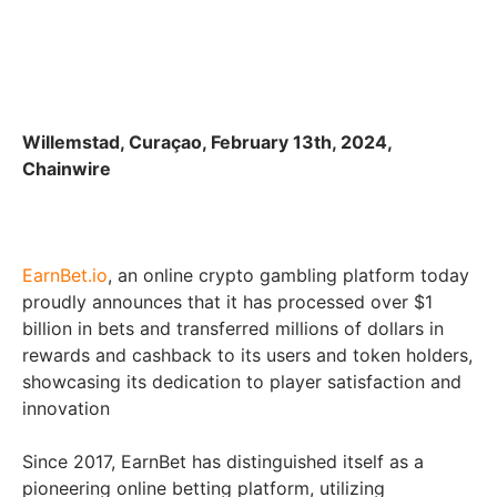
Willemstad, Curaçao, February 13th, 2024,
Chainwire
EarnBet.io
, an online crypto gambling platform today
proudly announces that it has processed over $1
billion in bets and transferred millions of dollars in
rewards and cashback to its users and token holders,
showcasing its dedication to player satisfaction and
innovation
Since 2017, EarnBet has distinguished itself as a
pioneering online betting platform, utilizing