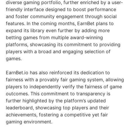
diverse gaming portfolio, further enriched by a user-
friendly interface designed to boost performance
and foster community engagement through social
features. In the coming months, EarnBet plans to
expand its library even further by adding more
betting games from multiple award-winning
platforms, showcasing its commitment to providing
players with a broad and engaging selection of
games.
EarnBet.io has also reinforced its dedication to
fairness with a provably fair gaming system, allowing
players to independently verify the fairness of game
outcomes. This commitment to transparency is
further highlighted by the platform’s updated
leaderboard, showcasing top players and their
achievements, fostering a competitive yet fair
gaming environment.