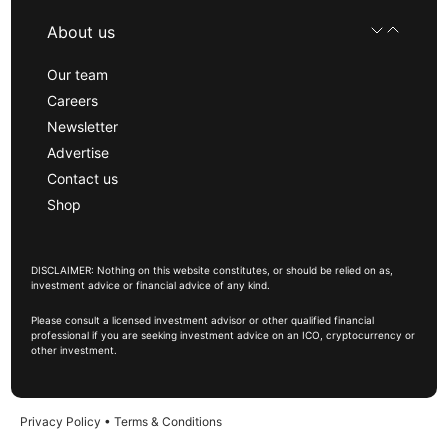
About us
Our team
Careers
Newsletter
Advertise
Contact us
Shop
DISCLAIMER: Nothing on this website constitutes, or should be relied on as,
investment advice or financial advice of any kind.
Please consult a licensed investment advisor or other qualified financial
professional if you are seeking investment advice on an ICO, cryptocurrency or
other investment.
Privacy Policy
•
Terms & Conditions