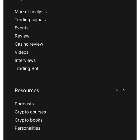
Market analysis
Trading signals
Events
Review
Casino review
Videos
Interviews
Trading Bot
Resources
Podcasts
Crypto courses
Crypto books
Personalities