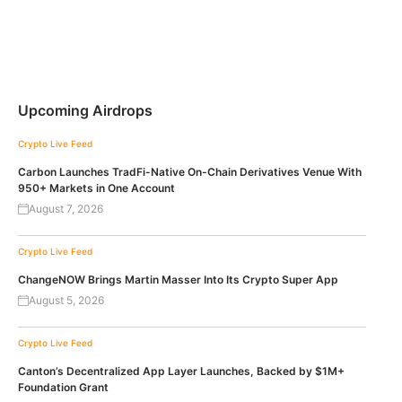
Upcoming Airdrops
Crypto Live Feed
Carbon Launches TradFi-Native On-Chain Derivatives Venue With
950+ Markets in One Account
August 7, 2026
Crypto Live Feed
ChangeNOW Brings Martin Masser Into Its Crypto Super App
August 5, 2026
Crypto Live Feed
Canton’s Decentralized App Layer Launches, Backed by $1M+
Foundation Grant