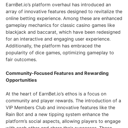
EarnBet.io’s platform overhaul has introduced an
array of innovative features designed to revitalize the
online betting experience. Among these are enhanced
gameplay mechanics for classic casino games like
blackjack and baccarat, which have been redesigned
for an interactive and engaging user experience.
Additionally, the platform has embraced the
popularity of dice games, optimizing gameplay to
fair outcomes.
Community-Focused Features and Rewarding
Opportunities
At the heart of EarnBet.io’s ethos is a focus on
community and player rewards. The introduction of a
VIP Members Club and innovative features like the
Rain Bot and a new tipping system enhance the
platform’s social aspects, allowing players to engage
with each other and share their successes. These