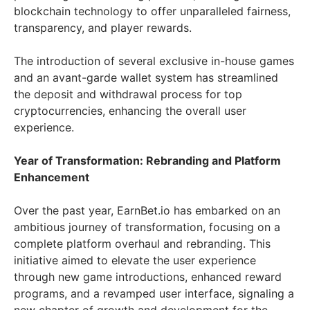
blockchain technology to offer unparalleled fairness,
transparency, and player rewards.
The introduction of several exclusive in-house games
and an avant-garde wallet system has streamlined
the deposit and withdrawal process for top
cryptocurrencies, enhancing the overall user
experience.
Year of Transformation: Rebranding and Platform
Enhancement
Over the past year, EarnBet.io has embarked on an
ambitious journey of transformation, focusing on a
complete platform overhaul and rebranding. This
initiative aimed to elevate the user experience
through new game introductions, enhanced reward
programs, and a revamped user interface, signaling a
new chapter of growth and development for the