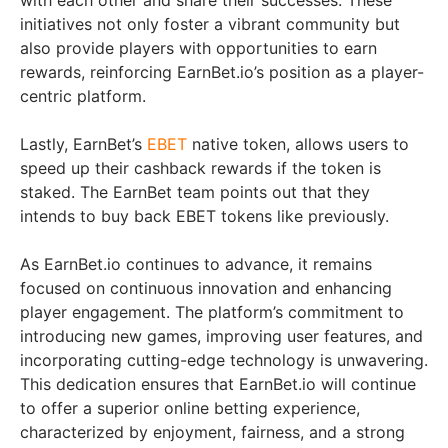
initiatives not only foster a vibrant community but
also provide players with opportunities to earn
rewards, reinforcing EarnBet.io’s position as a player-
centric platform.
Lastly, EarnBet’s
EBET
native token, allows users to
speed up their cashback rewards if the token is
staked. The EarnBet team points out that they
intends to buy back EBET tokens like previously.
As EarnBet.io continues to advance, it remains
focused on continuous innovation and enhancing
player engagement. The platform’s commitment to
introducing new games, improving user features, and
incorporating cutting-edge technology is unwavering.
This dedication ensures that EarnBet.io will continue
to offer a superior online betting experience,
characterized by enjoyment, fairness, and a strong