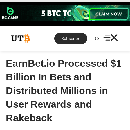
Skip
to
content
Search
Subscribe
EarnBet.io Processed $1
Billion In Bets and
Distributed Millions in
User Rewards and
Rakeback