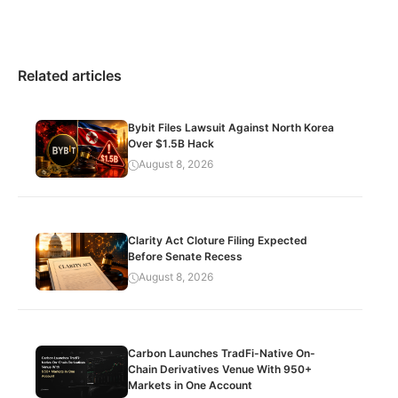
Related articles
Bybit Files Lawsuit Against North Korea
Over $1.5B Hack
August 8, 2026
Clarity Act Cloture Filing Expected
Before Senate Recess
August 8, 2026
Carbon Launches TradFi-Native On-
Chain Derivatives Venue With 950+
Markets in One Account