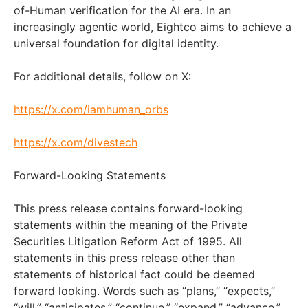
of-Human verification for the AI era. In an
increasingly agentic world, Eightco aims to achieve a
universal foundation for digital identity.
For additional details, follow on X:
https://x.com/iamhuman_orbs
https://x.com/divestech
Forward-Looking Statements
This press release contains forward-looking
statements within the meaning of the Private
Securities Litigation Reform Act of 1995. All
statements in this press release other than
statements of historical fact could be deemed
forward looking. Words such as “plans,” “expects,”
“will,” “anticipates,” “continue,” “expand,” “advance,”