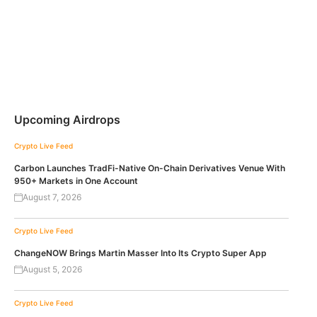
Upcoming Airdrops
Crypto Live Feed
Carbon Launches TradFi-Native On-Chain Derivatives Venue With
950+ Markets in One Account
August 7, 2026
Crypto Live Feed
ChangeNOW Brings Martin Masser Into Its Crypto Super App
August 5, 2026
Crypto Live Feed