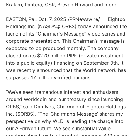
Kraken, Pantera, GSR, Brevan Howard and more
EASTON, Pa., Oct. 7, 2025 /PRNewswire/ — Eightco
Holdings Inc. (NASDAQ: ORBS) today announced the
launch of its “Chairman’s Message” video series and
corporate presentation. This Chairman’s message is
expected to be produced monthly. The company
closed on its $270 million PIPE (private investment
into a public equity) financing on September 9th. It
was recently announced that the World network has
surpassed 17 million verified humans.
“We’ve seen tremendous interest and enthusiasm
around Worldcoin and our treasury since launching
ORBS,” said Dan Ives, Chairman of Eightco Holdings
Inc. ($ORBS). “The ‘Chairman’s Message’ shares my
perspective on why WLD is leading the charge into
our AI-driven future. We see substantial value
creation ahead, with a target of acquiring 800 million