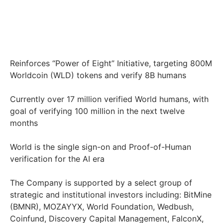
Reinforces “Power of Eight” Initiative, targeting 800M
Worldcoin (WLD) tokens and verify 8B humans
Currently over 17 million verified World humans, with
goal of verifying 100 million in the next twelve
months
World is the single sign-on and Proof-of-Human
verification for the AI era
The Company is supported by a select group of
strategic and institutional investors including: BitMine
(BMNR), MOZAYYX, World Foundation, Wedbush,
Coinfund, Discovery Capital Management, FalconX,