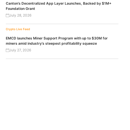
Canton’s Decentralized App Layer Launches, Backed by $1M+
Foundation Grant
July 28, 2026
Crypto Live Feed
EMCD launches Miner Support Program with up to $30M for
miners amid industry’s steepest profitability squeeze
July 27, 2026