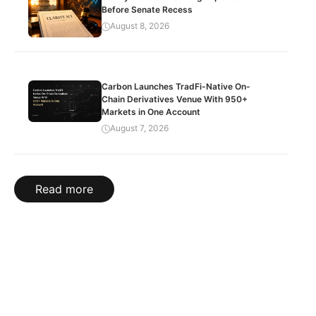
Before Senate Recess
August 8, 2026
Carbon Launches TradFi-Native On-
Chain Derivatives Venue With 950+
Markets in One Account
August 7, 2026
Read more