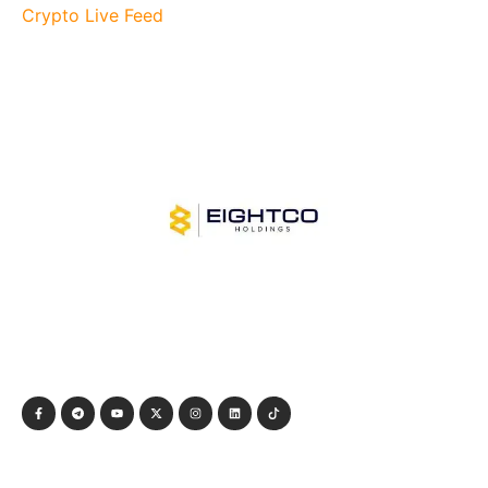
Crypto Live Feed