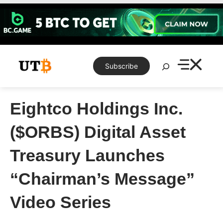
Skip
to
content
Search
Subscribe
Eightco Holdings Inc.
($ORBS) Digital Asset
Treasury Launches
“Chairman’s Message”
Video Series