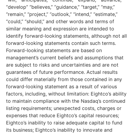
“develop” “believes,” “guidance,” “target,” “may,”
“remain,” “project,” “outlook,” “intend,” “estimate,”
“could,” “should,” and other words and terms of
similar meaning and expression are intended to
identify forward-looking statements, although not all
forward-looking statements contain such terms.
Forward-looking statements are based on
management’s current beliefs and assumptions that
are subject to risks and uncertainties and are not
guarantees of future performance. Actual results
could differ materially from those contained in any
forward-looking statement as a result of various
factors, including, without limitation: Eightco’s ability
to maintain compliance with the Nasdaq’s continued
listing requirements; unexpected costs, charges or
expenses that reduce Eightco’s capital resources;
Eightco’s inability to raise adequate capital to fund
its business; Eightco’s inability to innovate and