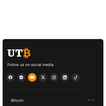
Follow us on social media
Bitcoin