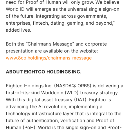
need for Proof of Human will only grow. We believe
World ID will emerge as the universal single sign-on
of the future, integrating across governments,
enterprises, fintech, dating, gaming, and beyond,”
added Ives.
Both the “Chairman’s Message” and corporate
presentation are available on the website:
www.8co.holdings/chairmans-message
ABOUT EIGHTCO HOLDINGS INC.
Eightco Holdings Inc. (NASDAQ: ORBS) is delivering a
first-of-its-kind Worldcoin (WLD) treasury strategy.
With this digital asset treasury (DAT), Eightco is
advancing the AI revolution, implementing a
technology infrastructure layer that is integral to the
future of authentication, verification and Proof of
Human (PoH). World is the single sign-on and Proof-