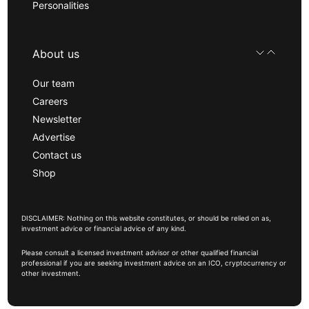
Personalities
About us
Our team
Careers
Newsletter
Advertise
Contact us
Shop
DISCLAIMER: Nothing on this website constitutes, or should be relied on as,
investment advice or financial advice of any kind.
Please consult a licensed investment advisor or other qualified financial
professional if you are seeking investment advice on an ICO, cryptocurrency or
other investment.