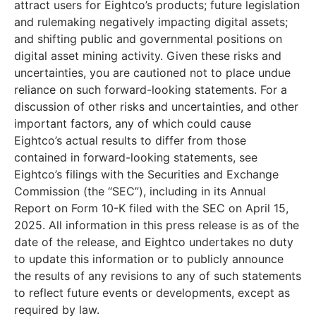
attract users for Eightco’s products; future legislation
and rulemaking negatively impacting digital assets;
and shifting public and governmental positions on
digital asset mining activity. Given these risks and
uncertainties, you are cautioned not to place undue
reliance on such forward-looking statements. For a
discussion of other risks and uncertainties, and other
important factors, any of which could cause
Eightco’s actual results to differ from those
contained in forward-looking statements, see
Eightco’s filings with the Securities and Exchange
Commission (the “SEC”), including in its Annual
Report on Form 10-K filed with the SEC on April 15,
2025. All information in this press release is as of the
date of the release, and Eightco undertakes no duty
to update this information or to publicly announce
the results of any revisions to any of such statements
to reflect future events or developments, except as
required by law.