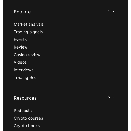
Explore
Market analysis
Trading signals
Events
Review
Casino review
Videos
Interviews
Trading Bot
Resources
Podcasts
Crypto courses
Crypto books