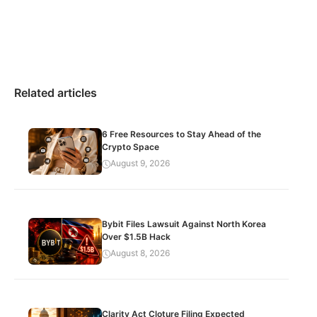
Related articles
6 Free Resources to Stay Ahead of the
Crypto Space
August 9, 2026
Bybit Files Lawsuit Against North Korea
Over $1.5B Hack
August 8, 2026
Clarity Act Cloture Filing Expected