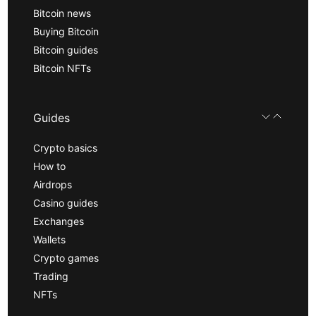
Bitcoin news
Buying Bitcoin
Bitcoin guides
Bitcoin NFTs
Guides
Crypto basics
How to
Airdrops
Casino guides
Exchanges
Wallets
Crypto games
Trading
NFTs