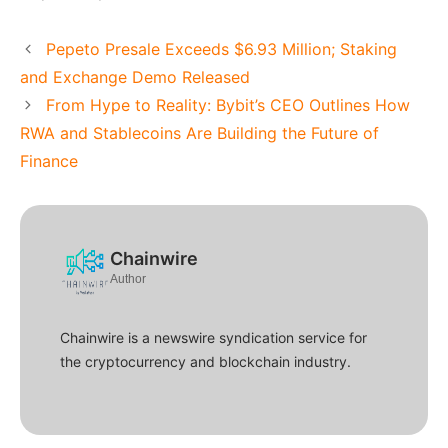
Pepeto Presale Exceeds $6.93 Million; Staking
and Exchange Demo Released
From Hype to Reality: Bybit’s CEO Outlines How
RWA and Stablecoins Are Building the Future of
Finance
Chainwire
Author
Chainwire is a newswire syndication service for
the cryptocurrency and blockchain industry.