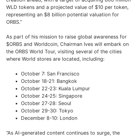
WLD tokens and a projected value of $10 per token,
representing an $8 billion potential valuation for
ORBS.”
As part of his mission to raise global awareness for
$ORBS and Worldcoin, Chairman Ives will embark on
the ORBS World Tour, visiting several of the cities
where World stores are located, including:
October 7: San Francisco
October 18-21: Bangkok
October 22-23: Kuala Lumpur
October 24-25: Singapore
October 27-28: Seoul
October 29-30: Tokyo
December 8-10: London
“As AI-generated content continues to surge, the