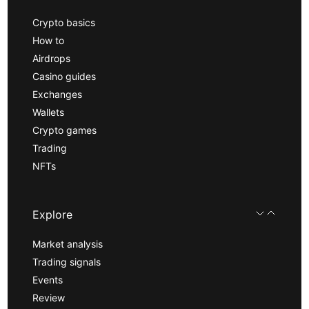
Crypto basics
How to
Airdrops
Casino guides
Exchanges
Wallets
Crypto games
Trading
NFTs
Explore
Market analysis
Trading signals
Events
Review