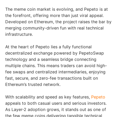
The meme coin market is evolving, and Pepeto is at
the forefront, offering more than just viral appeal.
Developed on Ethereum, the project raises the bar by
merging community-driven fun with real technical
infrastructure.
At the heart of Pepeto lies a fully functional
decentralized exchange powered by PepetoSwap
technology and a seamless bridge connecting
multiple chains. This means traders can avoid high-
fee swaps and centralized intermediaries, enjoying
fast, secure, and zero-fee transactions built on
Ethereum’s trusted network.
With scalability and speed as key features,
Pepeto
appeals to both casual users and serious investors.
As Layer-2 adoption grows, it stands out as one of
the few meme coins delivering tangible technical