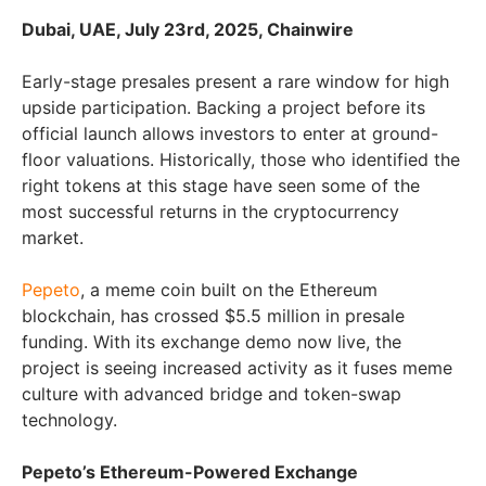
Dubai, UAE, July 23rd, 2025, Chainwire
Early-stage presales present a rare window for high
upside participation. Backing a project before its
official launch allows investors to enter at ground-
floor valuations. Historically, those who identified the
right tokens at this stage have seen some of the
most successful returns in the cryptocurrency
market.
Pepeto
, a meme coin built on the Ethereum
blockchain, has crossed $5.5 million in presale
funding. With its exchange demo now live, the
project is seeing increased activity as it fuses meme
culture with advanced bridge and token-swap
technology.
Pepeto’s Ethereum-Powered Exchange