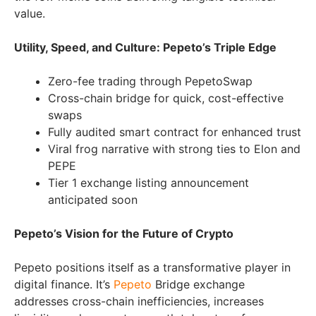
value.
Utility, Speed, and Culture: Pepeto’s Triple Edge
Zero-fee trading through PepetoSwap
Cross-chain bridge for quick, cost-effective
swaps
Fully audited smart contract for enhanced trust
Viral frog narrative with strong ties to Elon and
PEPE
Tier 1 exchange listing announcement
anticipated soon
Pepeto’s Vision for the Future of Crypto
Pepeto positions itself as a transformative player in
digital finance. It’s
Pepeto
Bridge exchange
addresses cross-chain inefficiencies, increases