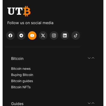
Follow us on social media
Bitcoin
Bitcoin news
Buying Bitcoin
Bitcoin guides
Bitcoin NFTs
Guides