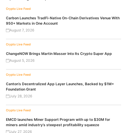
Crypto Live Feed
Carbon Launches TradFi-Native On-Chain Derivatives Venue With
950+ Markets in One Account
August 7, 2026
Crypto Live Feed
ChangeNOW Brings Martin Masser Into Its Crypto Super App
August 5, 2026
Crypto Live Feed
Canton’s Decentralized App Layer Launches, Backed by $1M+
Foundation Grant
July 28, 2026
Crypto Live Feed
EMCD launches Miner Support Program with up to $30M for
miners amid industry’s steepest profitability squeeze
July 27, 2026