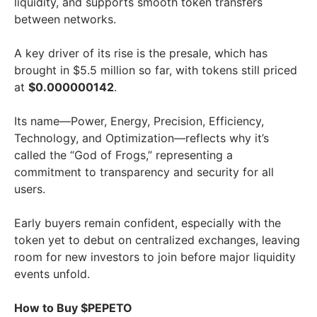
liquidity, and supports smooth token transfers
between networks.
A key driver of its rise is the presale, which has
brought in $5.5 million so far, with tokens still priced
at
$0.000000142
.
Its name—Power, Energy, Precision, Efficiency,
Technology, and Optimization—reflects why it’s
called the “God of Frogs,” representing a
commitment to transparency and security for all
users.
Early buyers remain confident, especially with the
token yet to debut on centralized exchanges, leaving
room for new investors to join before major liquidity
events unfold.
How to Buy $PEPETO