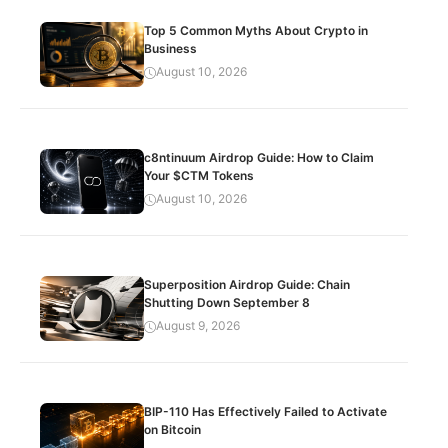
Top 5 Common Myths About Crypto in
Business
August 10, 2026
c8ntinuum Airdrop Guide: How to Claim
Your $CTM Tokens
August 10, 2026
Superposition Airdrop Guide: Chain
Shutting Down September 8
August 9, 2026
BIP-110 Has Effectively Failed to Activate
on Bitcoin