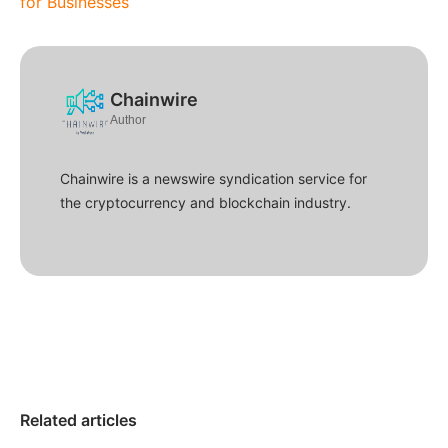
for Businesses
Chainwire
Author
Chainwire is a newswire syndication service for
the cryptocurrency and blockchain industry.
Related articles