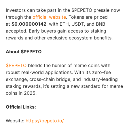
Investors can take part in the $PEPETO presale now
through the
official website
. Tokens are priced
at
$0.000000142
, with ETH, USDT, and BNB
accepted. Early buyers gain access to staking
rewards and other exclusive ecosystem benefits.
About $PEPETO
$PEPETO
blends the humor of meme coins with
robust real-world applications. With its zero-fee
exchange, cross-chain bridge, and industry-leading
staking rewards, it’s setting a new standard for meme
coins in 2025.
Official Links:
Website:
https://pepeto.io/