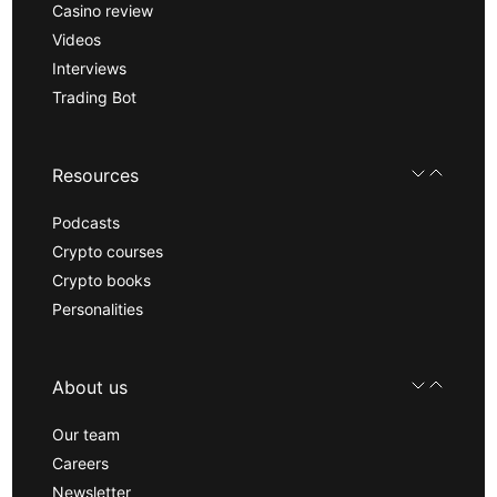
Casino review
Videos
Interviews
Trading Bot
Resources
Podcasts
Crypto courses
Crypto books
Personalities
About us
Our team
Careers
Newsletter