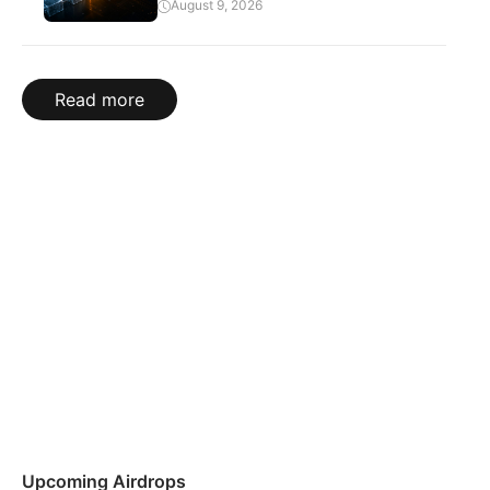
August 9, 2026
Read more
Upcoming Airdrops