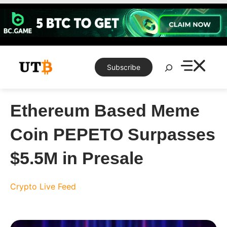
Skip
to
content
Search
Subscribe
Ethereum Based Meme
Coin PEPETO Surpasses
$5.5M in Presale
Crypto Live Feed