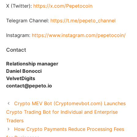
X (Twitter):
https://x.com/Pepetocoin
Telegram Channel:
https://t.me/pepeto_channel
Instagram:
https://www.instagram.com/pepetocoin/
Contact
Relationship manager
Daniel Bonocci
VelvetDigits
contact@pepeto.io
Crypto MEV Bot (Cryptomevbot.com) Launches
Crypto Trading Bot for Individual and Enterprise
Traders
How Crypto Payments Reduce Processing Fees