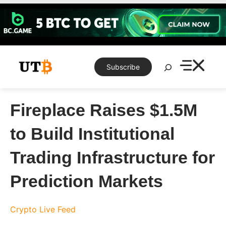
Skip
to
content
Search
Subscribe
Fireplace Raises $1.5M
to Build Institutional
Trading Infrastructure for
Prediction Markets
Crypto Live Feed