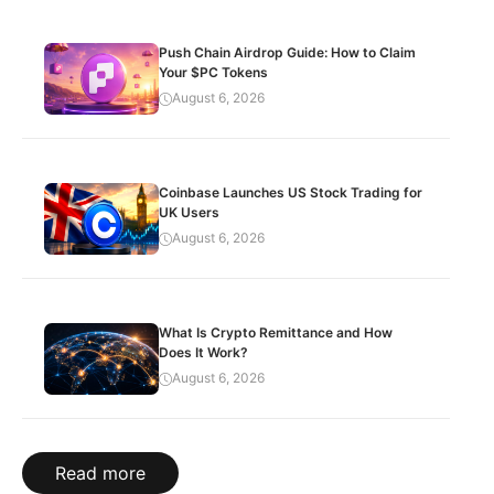
Push Chain Airdrop Guide: How to Claim
Your $PC Tokens
August 6, 2026
Coinbase Launches US Stock Trading for
UK Users
August 6, 2026
What Is Crypto Remittance and How
Does It Work?
August 6, 2026
Read more