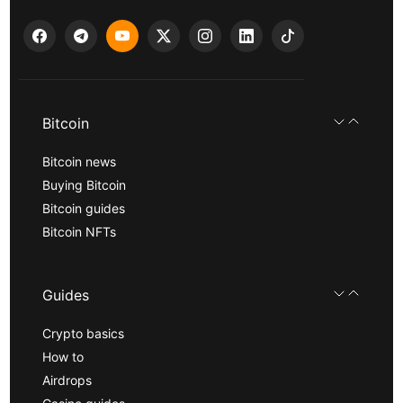
Bitcoin
Bitcoin news
Buying Bitcoin
Bitcoin guides
Bitcoin NFTs
Guides
Crypto basics
How to
Airdrops