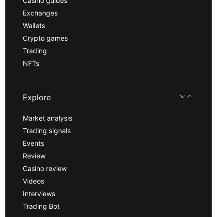
Casino guides
Exchanges
Wallets
Crypto games
Trading
NFTs
Explore
Market analysis
Trading signals
Events
Review
Casino review
Videos
Interviews
Trading Bot