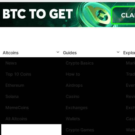
Altcoins
Guides
Explo
News
Crypto Basics
Mark
Top 10 Coins
How to
Trad
Ethereum
Airdrops
Eve
Solana
Casino
Rev
MemeCoins
Exchanges
Exc
All Altcoins
Wallets
Cas
Crypto Games
Wall