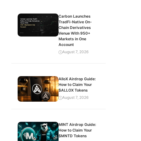
Carbon Launches
TradFi-Native On-
Chain Derivatives
Venue With 950+
Markets in One
Account
August 7, 2026
AlloX Airdrop Guide:
How to Claim Your
$ALLOX Tokens
August 7, 2026
MINT Airdrop Guide:
How to Claim Your
$MNTD Tokens