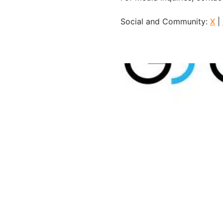
Social and Community:
X
|