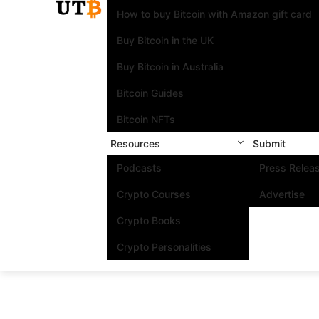
How to buy Bitcoin with Amazon gift card
Buy Bitcoin in the UK
Buy Bitcoin in Australia
Bitcoin Guides
Bitcoin NFTs
Resources
Submit
Podcasts
Press Relea
Crypto Courses
Advertise
Crypto Books
Crypto Personalities