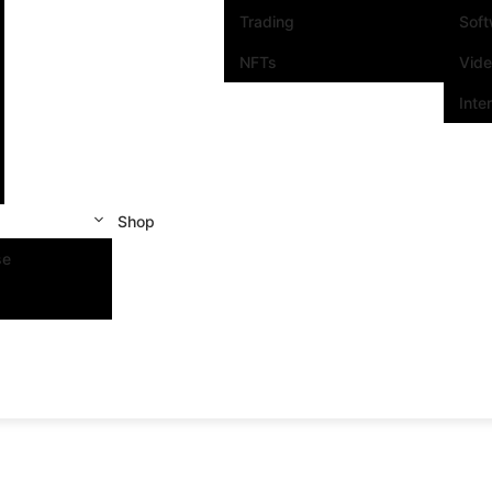
Trading
Sof
NFTs
Vid
Inte
Shop
se