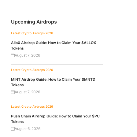
Upcoming Airdrops
Latest Crypto Airdrops 2026
AlloX Airdrop Guide: How to Claim Your $ALLOX
Tokens
August 7, 2026
Latest Crypto Airdrops 2026
MINT Airdrop Guide: How to Claim Your $MNTD
Tokens
August 7, 2026
Latest Crypto Airdrops 2026
Push Chain Airdrop Guide: How to Claim Your $PC
Tokens
August 6, 2026