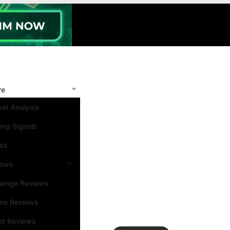
re
et Analysis
ing Signals
nts
iews
hange Reviews
ino Reviews
et Reviews
Search