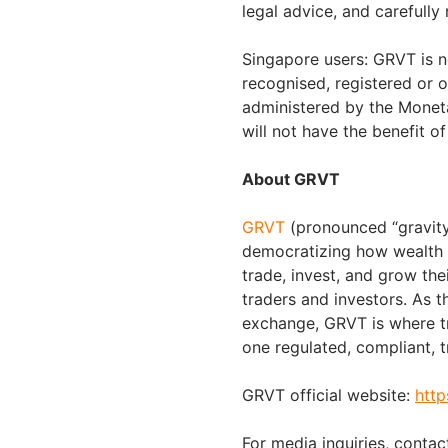
legal advice, and carefully
Singapore users: GRVT is n
recognised, registered or o
administered by the Moneta
will not have the benefit 
About GRVT
GRVT
(pronounced “gravity”
democratizing how wealth i
trade, invest, and grow the
traders and investors. As t
exchange, GRVT is where tr
one regulated, compliant, t
GRVT official website:
http
For media inquiries, contac