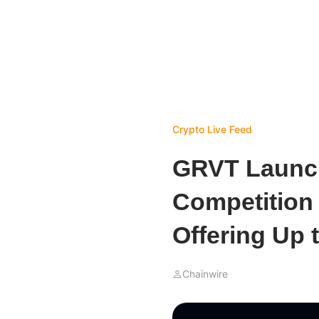
Crypto Live Feed
GRVT Launch
Competition 
Offering Up 
Chainwire