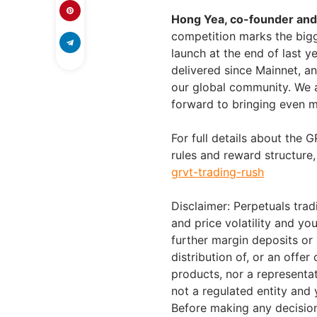
Hong Yea, co-founder an
competition marks the bigge
launch at the end of last y
delivered since Mainnet, a
our global community. We 
forward to bringing even mo
For full details about the
rules and reward structure, 
grvt-trading-rush
Disclaimer: Perpetuals trad
and price volatility and y
further margin deposits or 
distribution of, or an offer 
products, nor a representati
not a regulated entity and 
Before making any decision