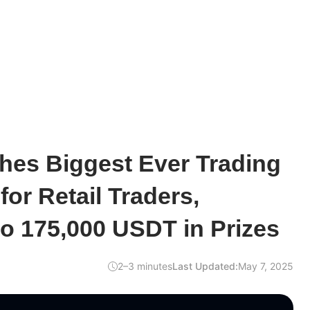
es Biggest Ever Trading
for Retail Traders,
to 175,000 USDT in Prizes
2–3 minutes
Last Updated:
May 7, 2025