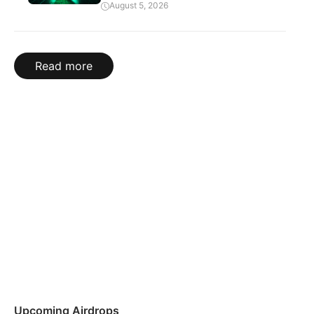
August 5, 2026
Read more
Upcoming Airdrops