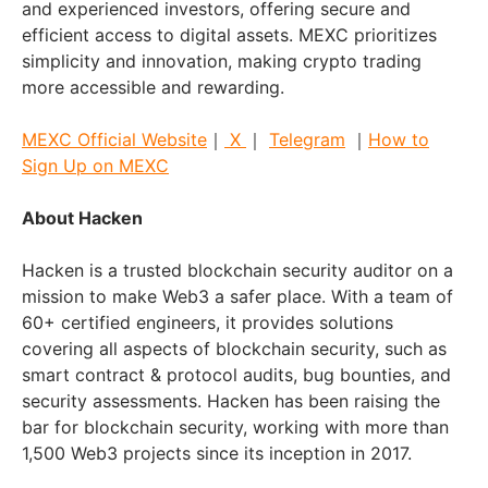
and experienced investors, offering secure and
efficient access to digital assets. MEXC prioritizes
simplicity and innovation, making crypto trading
more accessible and rewarding.
MEXC Official Website
｜
X
｜
Telegram
｜
How to
Sign Up on MEXC
About Hacken
Hacken is a trusted blockchain security auditor on a
mission to make Web3 a safer place. With a team of
60+ certified engineers, it provides solutions
covering all aspects of blockchain security, such as
smart contract & protocol audits, bug bounties, and
security assessments. Hacken has been raising the
bar for blockchain security, working with more than
1,500 Web3 projects since its inception in 2017.