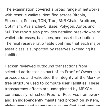
The examination covered a broad range of networks,
with reserve wallets identified across Bitcoin,
Ethereum, Solana, TON, Tron, BNB Chain, Arbitrum,
Optimism, Avalanche-C, Base, Polygon, Aptos and
Sui. The report also provides detailed breakdowns of
wallet addresses, balances, and asset distribution.
The final reserve ratio table confirms that each major
asset class is supported by reserves exceeding its
liabilities.
Hacken reviewed outbound transactions from
selected addresses as part of its Proof of Ownership
procedures and validated the integrity of the Merkle-
tree structure used to compute user liabilities. These
transparency efforts are underpinned by MEXC’s
continuously refreshed Proof of Reserves framework
and an independently maintained protection system,
giving users and counterparties verified confirmation