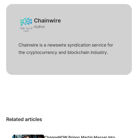
Chainwire
Author
Chainwire is a newswire syndication service for
the cryptocurrency and blockchain industry.
Related articles
ChangeNOW Brings Martin Masser Into