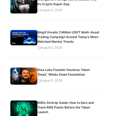
Its Crypto Super App
August 5, 2026
BingX Unveils 2 Million USDT Multi-Asset
Trading Campaign Around Today’s Most-
Watched Market Trends
August 5, 2026
Eliza Labs Founder Declares Token
‘Dead,’ Winds Down Foundation
August 5, 2026
RISEx Airdrop Guide: How to Earn and
Track RISE Points Before the Token
Launch