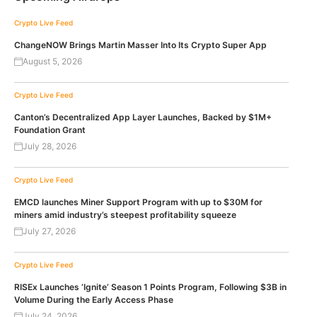
Crypto Live Feed
ChangeNOW Brings Martin Masser Into Its Crypto Super App
August 5, 2026
Crypto Live Feed
Canton’s Decentralized App Layer Launches, Backed by $1M+
Foundation Grant
July 28, 2026
Crypto Live Feed
EMCD launches Miner Support Program with up to $30M for
miners amid industry’s steepest profitability squeeze
July 27, 2026
Crypto Live Feed
RISEx Launches ‘Ignite’ Season 1 Points Program, Following $3B in
Volume During the Early Access Phase
July 24, 2026