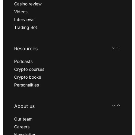
Casino review
Videos
Interviews
Trading Bot
Resources
Podcasts
Crypto courses
Crypto books
Personalities
About us
Our team
Careers
Newsletter