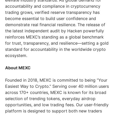
elevate industry standards. As global demand for
accountability and compliance in cryptocurrency
trading grows, verified reserve transparency has
become essential to build user confidence and
demonstrate real financial resilience. The release of
the latest independent audit by Hacken powerfully
reinforces MEXC’s standing as a global benchmark
for trust, transparency, and resilience—setting a gold
standard for accountability in the worldwide crypto
ecosystem.
About MEXC
Founded in 2018, MEXC is committed to being “Your
Easiest Way to Crypto.” Serving over 40 million users
across 170+ countries, MEXC is known for its broad
selection of trending tokens, everyday airdrop
opportunities, and low trading fees. Our user-friendly
platform is designed to support both new traders