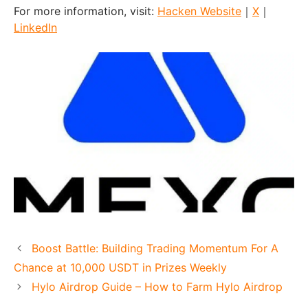
For more information, visit:
Hacken Website
｜
X
｜
LinkedIn
Boost Battle: Building Trading Momentum For A
Chance at 10,000 USDT in Prizes Weekly
Hylo Airdrop Guide – How to Farm Hylo Airdrop