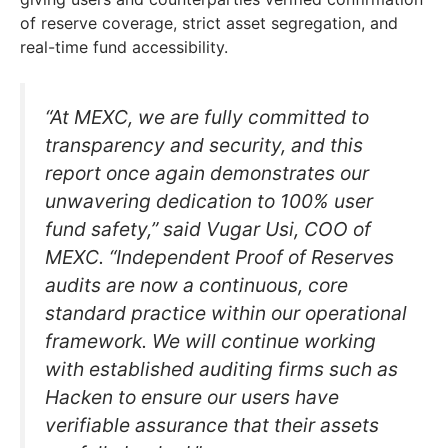
of reserve coverage, strict asset segregation, and
real-time fund accessibility.
“At MEXC, we are fully committed to
transparency and security, and this
report once again demonstrates our
unwavering dedication to 100% user
fund safety,” said Vugar Usi, COO of
MEXC. “Independent Proof of Reserves
audits are now a continuous, core
standard practice within our operational
framework. We will continue working
with established auditing firms such as
Hacken to ensure our users have
verifiable assurance that their assets