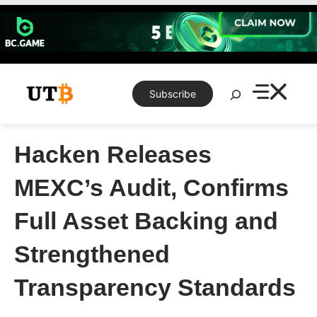
Skip
to
content
Search
Subscribe
Hacken Releases
MEXC’s Audit, Confirms
Full Asset Backing and
Strengthened
Transparency Standards