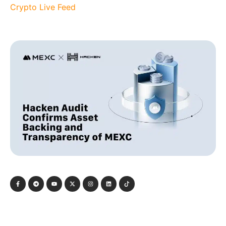
Crypto Live Feed