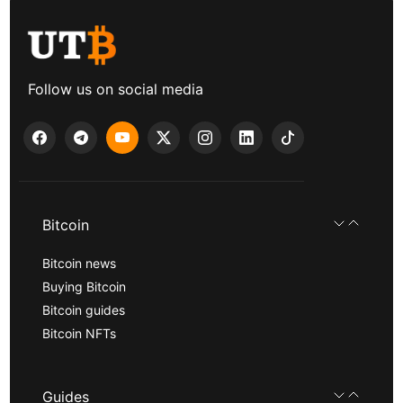
Follow us on social media
Bitcoin
Bitcoin news
Buying Bitcoin
Bitcoin guides
Bitcoin NFTs
Guides