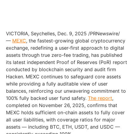
VICTORIA, Seychelles, Dec. 9, 2025 /PRNewswire/
—
MEXC
, the fastest-growing global cryptocurrency
exchange, redefining a user-first approach to digital
assets through true zero-fee trading, has published
its latest independent Proof of Reserves (PoR) report
conducted by blockchain security and audit firm
Hacken. MEXC continues to safeguard core assets
while providing a fully auditable view of user
balances, reinforcing our unwavering commitment to
100% fully backed user fund safety.
The report
,
completed on November 26, 2025, confirms that
MEXC holds sufficient on-chain assets to fully cover
all user liabilities, with coverage ratios for major
assets — including BTC, ETH, USDT, and USDC —