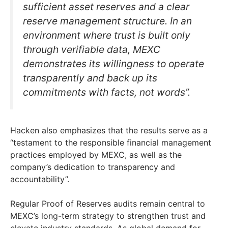
sufficient asset reserves and a clear
reserve management structure. In an
environment where trust is built only
through verifiable data, MEXC
demonstrates its willingness to operate
transparently and back up its
commitments with facts, not words”.
Hacken also emphasizes that the results serve as a
“testament to the responsible financial management
practices employed by MEXC, as well as the
company’s dedication to transparency and
accountability”.
Regular Proof of Reserves audits remain central to
MEXC’s long-term strategy to strengthen trust and