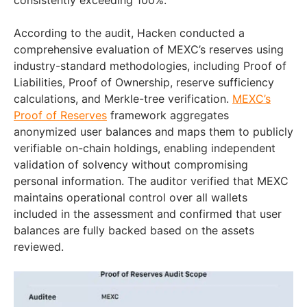
consistently exceeding 100%.
According to the audit, Hacken conducted a
comprehensive evaluation of MEXC’s reserves using
industry-standard methodologies, including Proof of
Liabilities, Proof of Ownership, reserve sufficiency
calculations, and Merkle-tree verification.
MEXC’s
Proof of Reserves
framework aggregates
anonymized user balances and maps them to publicly
verifiable on-chain holdings, enabling independent
validation of solvency without compromising
personal information. The auditor verified that MEXC
maintains operational control over all wallets
included in the assessment and confirmed that user
balances are fully backed based on the assets
reviewed.