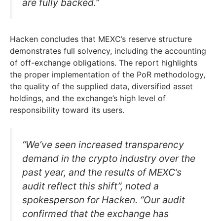
are fully backed.”
Hacken concludes that MEXC’s reserve structure
demonstrates full solvency, including the accounting
of off-exchange obligations. The report highlights
the proper implementation of the PoR methodology,
the quality of the supplied data, diversified asset
holdings, and the exchange’s high level of
responsibility toward its users.
“We’ve seen increased transparency
demand in the crypto industry over the
past year, and the results of MEXC’s
audit reflect this shift”, noted a
spokesperson for Hacken. “Our audit
confirmed that the exchange has