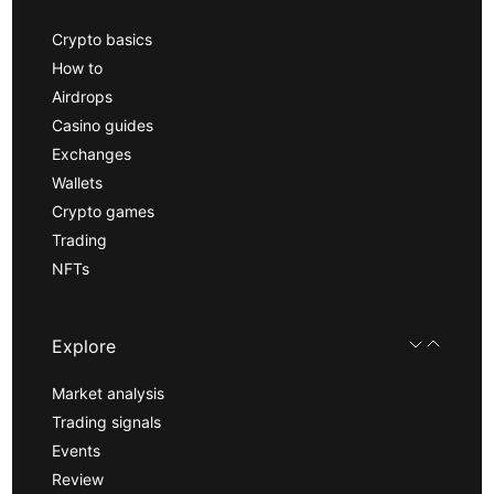
Crypto basics
How to
Airdrops
Casino guides
Exchanges
Wallets
Crypto games
Trading
NFTs
Explore
Market analysis
Trading signals
Events
Review