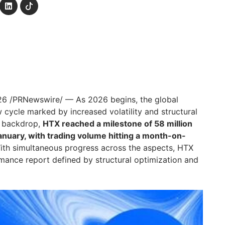
26
/PRNewswire/ — As 2026 begins, the global
 cycle marked by increased volatility and structural
is backdrop,
HTX reached a milestone of 58 million
anuary, with trading volume hitting a month-on-
th simultaneous progress across the aspects, HTX
mance report defined by structural optimization and