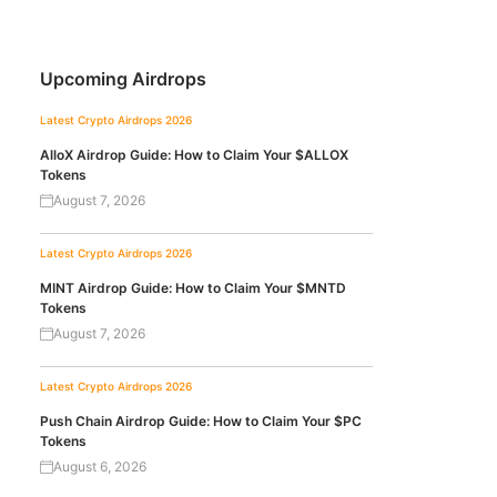
Upcoming Airdrops
Latest Crypto Airdrops 2026
AlloX Airdrop Guide: How to Claim Your $ALLOX
Tokens
August 7, 2026
Latest Crypto Airdrops 2026
MINT Airdrop Guide: How to Claim Your $MNTD
Tokens
August 7, 2026
Latest Crypto Airdrops 2026
Push Chain Airdrop Guide: How to Claim Your $PC
Tokens
August 6, 2026