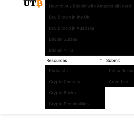
How to buy Bitcoin with Amazon gift card
Buy Bitcoin in the UK
Buy Bitcoin in Australia
Bitcoin Guides
Bitcoin NFTs
Resources
Submit
Podcasts
Press Relea
Crypto Courses
Advertise
Crypto Books
Crypto Personalities