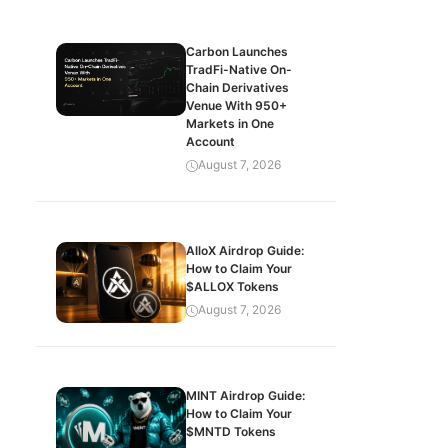
Carbon Launches
TradFi-Native On-
Chain Derivatives
Venue With 950+
Markets in One
Account
August 7, 2026
AlloX Airdrop Guide:
How to Claim Your
$ALLOX Tokens
August 7, 2026
MINT Airdrop Guide:
How to Claim Your
$MNTD Tokens