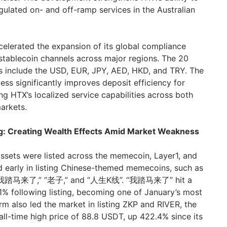
gulated on- and off-ramp services in the Australian
elerated the expansion of its global compliance
-stablecoin channels across major regions. The 20
s include the USD, EUR, JPY, AED, HKD, and TRY. The
ss significantly improves deposit efficiency for
ng HTX’s localized service capabilities across both
arkets.
ng: Creating Wealth Effects Amid Market Weakness
ssets were listed across the memecoin, Layer1, and
 early in listing Chinese-themed memecoins, such as
f “我踏马来了,” “老子,” and “人生K线”. “我踏马来了” hit a
1% following listing, becoming one of January’s most
rm also led the market in listing ZKP and RIVER, the
all-time high price of 88.8 USDT, up 422.4% since its