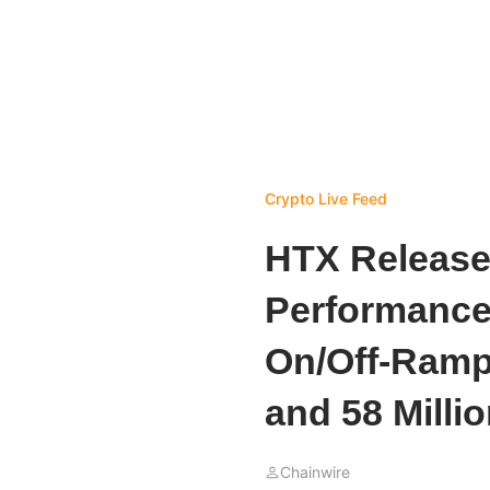
Crypto Live Feed
HTX Release
Performance
On/Off-Ramp
and 58 Milli
Chainwire