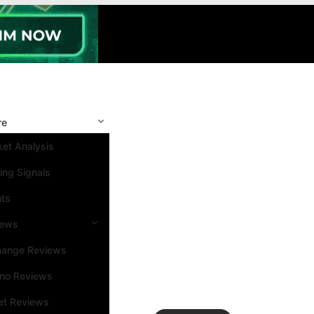
re
et Analysis
ing Signals
nts
iews
hange Reviews
ino Reviews
et Reviews
Search