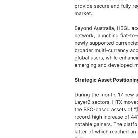
provide secure and fully re
market.
Beyond Australia, HBGL acc
network, launching fiat-to
newly supported currencie
broader multi-currency acce
global users, while enhanci
emerging and developed m
Strategic Asset Positioni
During the month, 17 new a
Layer2 sectors. HTX moved
the BSC-based assets o
record-high increase of 44
notable gainers. The platfo
latter of which reached an 