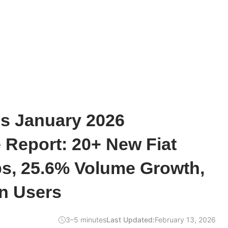
s January 2026
 Report: 20+ New Fiat
s, 25.6% Volume Growth,
on Users
3–5 minutes
Last Updated:
February 13, 2026