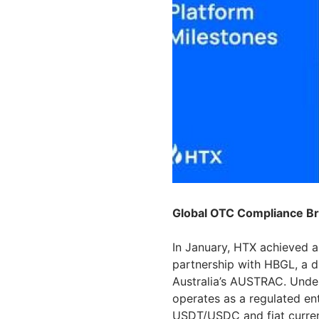
Global OTC Compliance B
In January, HTX achieved a
partnership with HBGL, a di
Australia’s AUSTRAC. Unde
operates as a regulated en
USDT/USDC and fiat currenc