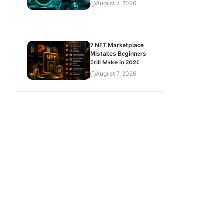
August 7, 2026
7 NFT Marketplace
Mistakes Beginners
Still Make in 2026
August 7, 2026