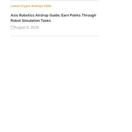
Latest Crypto Airdrops 2026
Axis Robotics Airdrop Guide: Earn Points Through
Robot Simulation Tasks
August 6, 2026