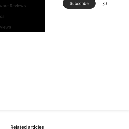
Subscribe
tware Reviews
eos
rviews
Related articles