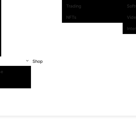
Trading
Sof
NFTs
Vid
Inte
Shop
se