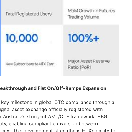
reakthrough and Fiat On/Off-Ramps Expansion
 key milestone in global OTC compliance through a
gital asset exchange officially registered with
r Australia’s stringent AML/CTF framework, HBGL
tity, enabling compliant conversion between
ies. This development strengthens HTX’s ability to