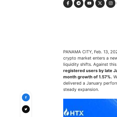
PANAMA CITY
,
Feb. 13, 20
crypto market enters a new
liquidity shifts. Against th
registered users by late J
month growth of 1.57%.
Wi
delivered a January perfor
steady expansion.