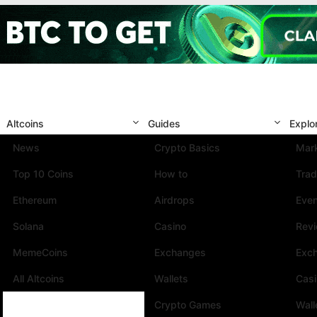
Altcoins
Guides
Explo
News
Crypto Basics
Mark
Top 10 Coins
How to
Trad
Ethereum
Airdrops
Eve
Solana
Casino
Rev
MemeCoins
Exchanges
Exc
All Altcoins
Wallets
Cas
Crypto Games
Wall