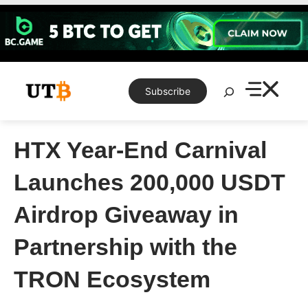
Skip
to
content
Search
Subscribe
HTX Year-End Carnival
Launches 200,000 USDT
Airdrop Giveaway in
Partnership with the
TRON Ecosystem