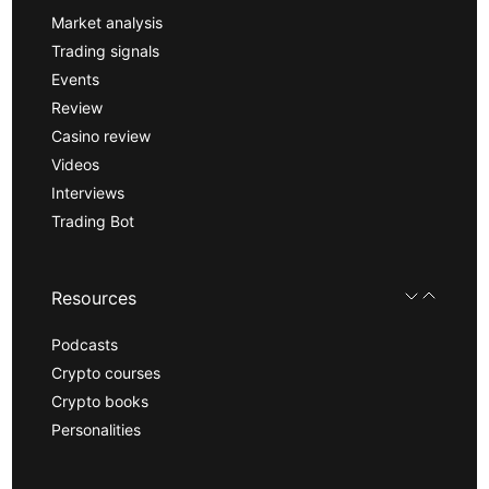
Market analysis
Trading signals
Events
Review
Casino review
Videos
Interviews
Trading Bot
Resources
Podcasts
Crypto courses
Crypto books
Personalities