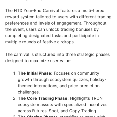
The HTX Year-End Carnival features a multi-tiered
reward system tailored to users with different trading
preferences and levels of engagement. Throughout
the event, users can unlock trading bonuses by
completing designated tasks and participate in
multiple rounds of festive airdrops.
The carnival is structured into three strategic phases
designed to maximize user value:
The Initial Phase:
Focuses on community
growth through ecosystem quizzes, holiday-
themed interactions, and price prediction
challenges.
The Core Trading Phase:
Highlights TRON
ecosystem assets with specialized incentives
across Futures, Spot, and Copy Trading.