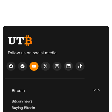
Follow us on social media
Bitcoin
Bitcoin news
Buying Bitcoin