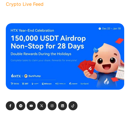
Crypto Live Feed