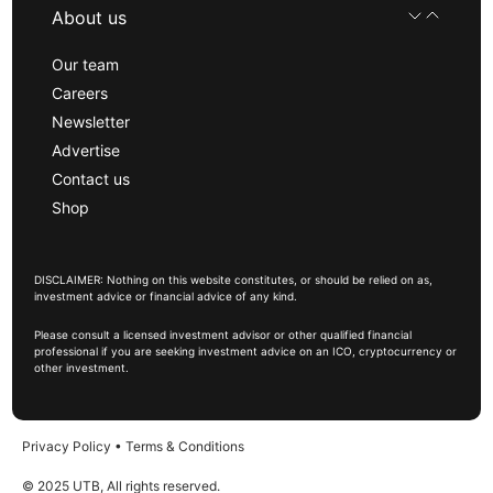
About us
Our team
Careers
Newsletter
Advertise
Contact us
Shop
DISCLAIMER: Nothing on this website constitutes, or should be relied on as,
investment advice or financial advice of any kind.
Please consult a licensed investment advisor or other qualified financial
professional if you are seeking investment advice on an ICO, cryptocurrency or
other investment.
Privacy Policy
•
Terms & Conditions
© 2025 UTB, All rights reserved.