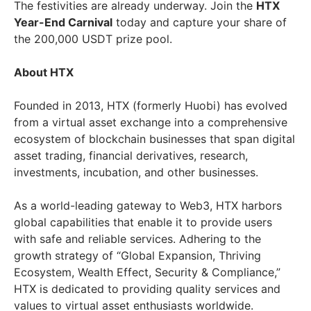
The festivities are already underway. Join the
HTX
Year-End Carnival
today and capture your share of
the 200,000 USDT prize pool.
About HTX
Founded in 2013, HTX (formerly Huobi) has evolved
from a virtual asset exchange into a comprehensive
ecosystem of blockchain businesses that span digital
asset trading, financial derivatives, research,
investments, incubation, and other businesses.
As a world-leading gateway to Web3, HTX harbors
global capabilities that enable it to provide users
with safe and reliable services. Adhering to the
growth strategy of “Global Expansion, Thriving
Ecosystem, Wealth Effect, Security & Compliance,”
HTX is dedicated to providing quality services and
values to virtual asset enthusiasts worldwide.