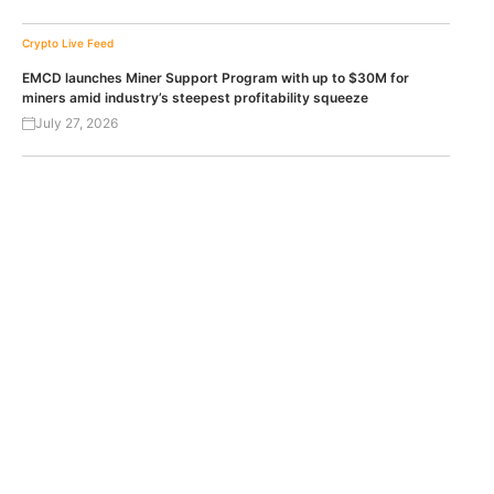
Crypto Live Feed
EMCD launches Miner Support Program with up to $30M for
miners amid industry’s steepest profitability squeeze
July 27, 2026