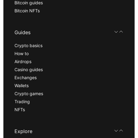
Bitcoin guides
Bitcoin NFTs
Guides
Crypto basics
How to
Airdrops
Casino guides
Exchanges
Wallets
Crypto games
Trading
NFTs
Explore