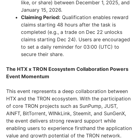
like, or share) between December 1, 2025, and
January 15, 2026.
Claiming Period:
Qualification enables reward
claims starting 48 hours after the task is
completed (e.g., a trade on Dec 22 unlocks
claims starting Dec 24). Users are encouraged
to set a daily reminder for 03:00 (UTC) to
secure their share.
The HTX x TRON Ecosystem Collaboration Powers
Event Momentum
This event represents a deep collaboration between
HTX and the TRON ecosystem. With the participation
of core TRON projects such as SunPump, JUST,
AINFT, BitTorrent, WINkLink, Steemit, and SunGenX,
the event delivers strong reward support while
enabling users to experience firsthand the application
value and growth potential of the TRON network.