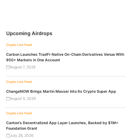
Upcoming Airdrops
Crypto Live Feed
Carbon Launches TradFi-Native On-Chain Derivatives Venue With
950+ Markets in One Account
August 7, 2026
Crypto Live Feed
ChangeNOW Brings Martin Masser Into Its Crypto Super App
August 5, 2026
Crypto Live Feed
Canton’s Decentralized App Layer Launches, Backed by $1M+
Foundation Grant
July 28, 2026