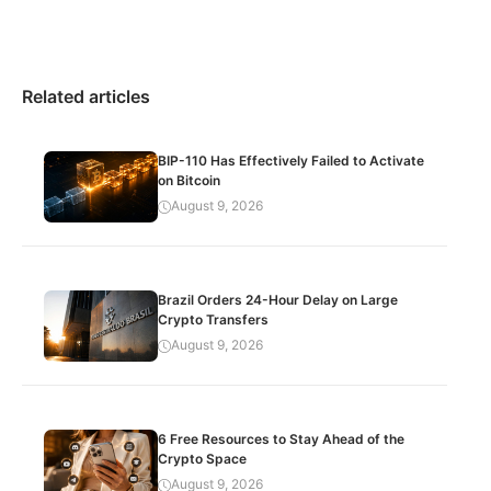
Related articles
BIP-110 Has Effectively Failed to Activate
on Bitcoin
August 9, 2026
Brazil Orders 24-Hour Delay on Large
Crypto Transfers
August 9, 2026
6 Free Resources to Stay Ahead of the
Crypto Space
August 9, 2026