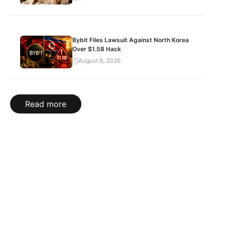
Bybit Files Lawsuit Against North Korea
Over $1.5B Hack
August 8, 2026
Read more