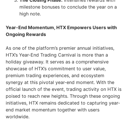
The Closing Phase:
Intensifies rewards with
milestone bonuses to conclude the year on a
high note.
Year-End Momentum, HTX Empowers Users with
Ongoing Rewards
As one of the platform’s premier annual initiatives,
HTX’s Year-End Trading Carnival is more than a
holiday giveaway. It serves as a comprehensive
showcase of HTX’s commitment to user value,
premium trading experiences, and ecosystem
synergy at this pivotal year-end moment. With the
official launch of the event, trading activity on HTX is
poised to reach new heights. Through these ongoing
initiatives, HTX remains dedicated to capturing year-
end market momentum together with users
worldwide.