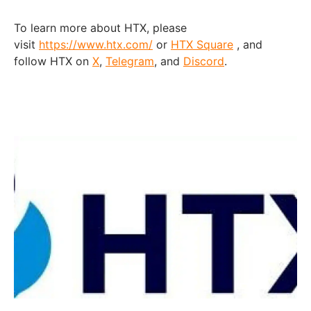
To learn more about HTX, please
visit
https://www.htx.com/
or
HTX Square
, and
follow HTX on
X
,
Telegram
, and
Discord
.