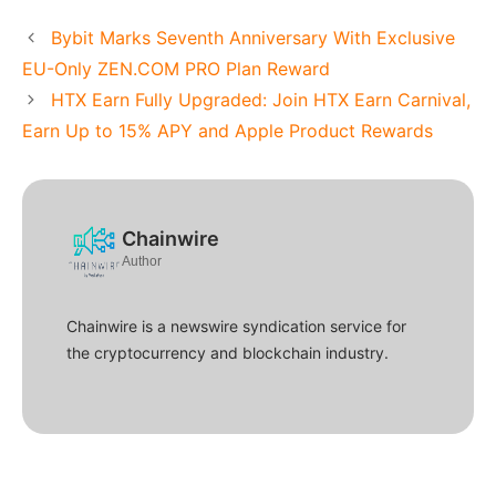
Bybit Marks Seventh Anniversary With Exclusive
EU-Only ZEN.COM PRO Plan Reward
HTX Earn Fully Upgraded: Join HTX Earn Carnival,
Earn Up to 15% APY and Apple Product Rewards
Chainwire
Author
Chainwire is a newswire syndication service for
the cryptocurrency and blockchain industry.