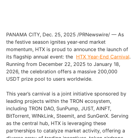
PANAMA CITY
,
Dec. 25, 2025
/PRNewswire/ — As
the festive season ignites year-end market
momentum, HTX is proud to announce the launch of
its flagship annual event: the
HTX Year-End Carnival
.
Running from December 22, 2025 to January 18,
2026, the celebration offers a massive 200,000
USDT prize pool to users worldwide.
This year’s carnival is a joint initiative sponsored by
leading projects within the TRON ecosystem,
including TRON DAO, SunPump, JUST, AINFT,
BitTorrent, WINkLink, Steemit, and SunGenX. Serving
as the central hub, HTX is leveraging these
partnerships to catalyze market activity, offering a