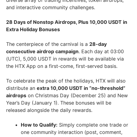
diverse array of trading incentives, token airdrops,
and interactive community challenges.
28 Days of Nonstop Airdrops, Plus 10,000 USDT in
Extra Holiday Bonuses
The centerpiece of the carnival is a
28-day
consecutive airdrop campaign
. Each day at 03:00
(UTC), 5,000 USDT in rewards will be available via
the HTX App on a first-come, first-served basis.
To celebrate the peak of the holidays, HTX will also
distribute an
extra 10,000 USDT in “no-threshold”
airdrops
on Christmas Day (December 25) and New
Year’s Day (January 1). These bonuses will be
released alongside the daily rewards.
How to Qualify:
Simply complete one trade or
one community interaction (post, comment,