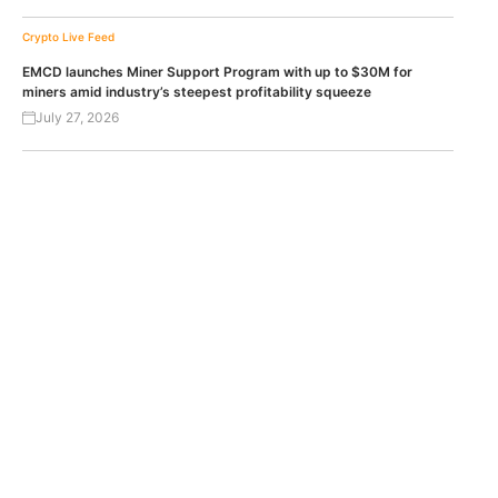
Crypto Live Feed
EMCD launches Miner Support Program with up to $30M for
miners amid industry’s steepest profitability squeeze
July 27, 2026