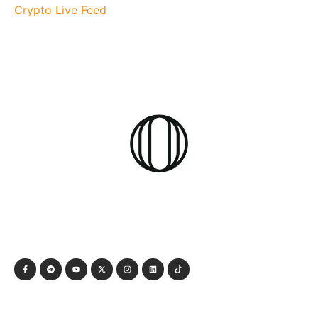
Crypto Live Feed