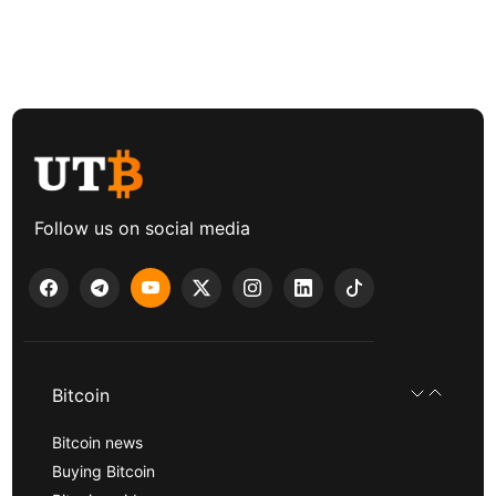
Follow us on social media
Bitcoin
Bitcoin news
Buying Bitcoin