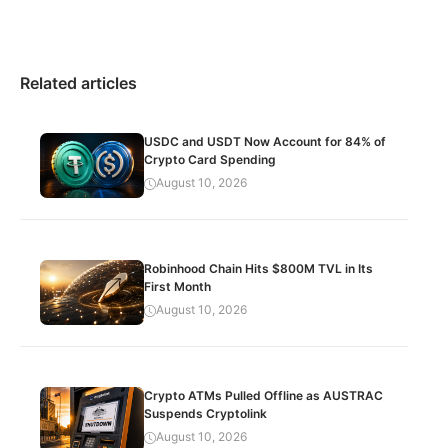
Related articles
USDC and USDT Now Account for 84% of
Crypto Card Spending
August 10, 2026
Robinhood Chain Hits $800M TVL in Its
First Month
August 10, 2026
Crypto ATMs Pulled Offline as AUSTRAC
Suspends Cryptolink
August 10, 2026