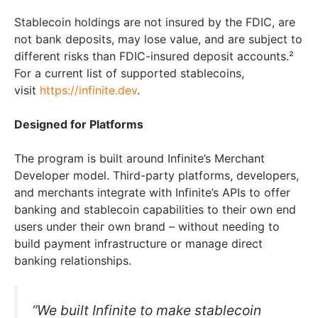
Stablecoin holdings are not insured by the FDIC, are
not bank deposits, may lose value, and are subject to
different risks than FDIC-insured deposit accounts.²
For a current list of supported stablecoins,
visit
https://infinite.dev
.
Designed for Platforms
The program is built around Infinite’s Merchant
Developer model. Third-party platforms, developers,
and merchants integrate with Infinite’s APIs to offer
banking and stablecoin capabilities to their own end
users under their own brand – without needing to
build payment infrastructure or manage direct
banking relationships.
“We built Infinite to make stablecoin