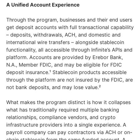
A Unified Account Experience
Through the program, businesses and their end users
get deposit accounts with full transactional capability
– deposits, withdrawals, ACH, and domestic and
international wire transfers – alongside stablecoin
functionality, all accessible through Infinite’s APIs and
platform. Accounts are provided by Erebor Bank,
N.A., Member FDIC, and may be eligible for FDIC
deposit insurance.¹ Stablecoin products accessible
through the platform are not insured by the FDIC, are
not bank deposits, and may lose value.²
What makes the program distinct is how it collapses
what has traditionally required multiple banking
relationships, compliance vendors, and crypto
infrastructure providers into a single experience. A
payroll company can pay contractors via ACH or on-
chain stablecoin from the same funded account. A