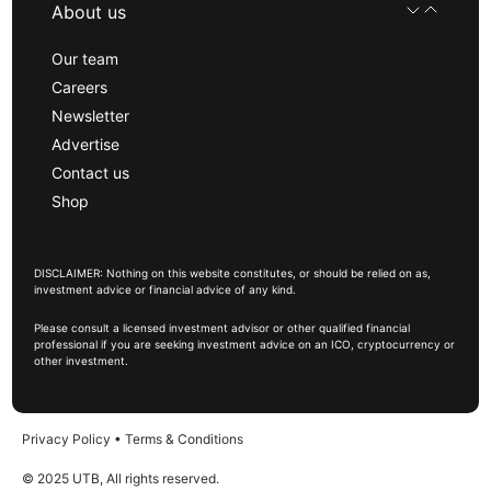
About us
Our team
Careers
Newsletter
Advertise
Contact us
Shop
DISCLAIMER: Nothing on this website constitutes, or should be relied on as,
investment advice or financial advice of any kind.
Please consult a licensed investment advisor or other qualified financial
professional if you are seeking investment advice on an ICO, cryptocurrency or
other investment.
Privacy Policy
•
Terms & Conditions
© 2025 UTB, All rights reserved.