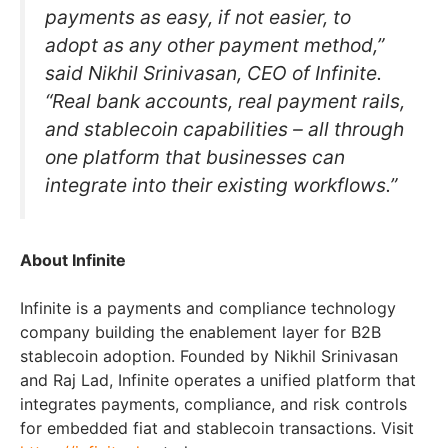
payments as easy, if not easier, to
adopt as any other payment method,”
said Nikhil Srinivasan, CEO of Infinite.
“Real bank accounts, real payment rails,
and stablecoin capabilities – all through
one platform that businesses can
integrate into their existing workflows.”
About Infinite
Infinite is a payments and compliance technology
company building the enablement layer for B2B
stablecoin adoption. Founded by Nikhil Srinivasan
and Raj Lad, Infinite operates a unified platform that
integrates payments, compliance, and risk controls
for embedded fiat and stablecoin transactions. Visit