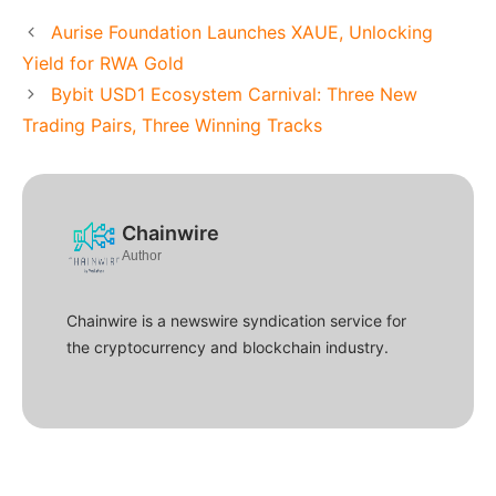
Aurise Foundation Launches XAUE, Unlocking
Yield for RWA Gold
Bybit USD1 Ecosystem Carnival: Three New
Trading Pairs, Three Winning Tracks
Chainwire
Author
Chainwire is a newswire syndication service for
the cryptocurrency and blockchain industry.