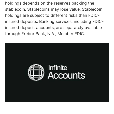
holdings depends on the reserves backing the
stablecoin. Stablecoins may lose value. Stablecoin
holdings are subject to different risks than FDIC-
insured deposits. Banking services, including FDIC-
insured deposit accounts, are separately available
through Erebor Bank, N.A., Member FDIC.