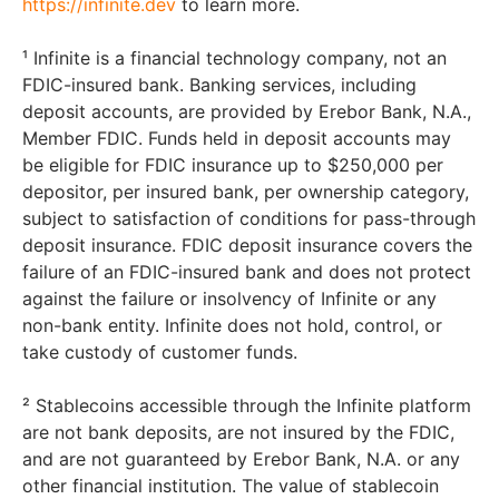
https://infinite.dev
to learn more.
¹ Infinite is a financial technology company, not an
FDIC-insured bank. Banking services, including
deposit accounts, are provided by Erebor Bank, N.A.,
Member FDIC. Funds held in deposit accounts may
be eligible for FDIC insurance up to $250,000 per
depositor, per insured bank, per ownership category,
subject to satisfaction of conditions for pass-through
deposit insurance. FDIC deposit insurance covers the
failure of an FDIC-insured bank and does not protect
against the failure or insolvency of Infinite or any
non-bank entity. Infinite does not hold, control, or
take custody of customer funds.
² Stablecoins accessible through the Infinite platform
are not bank deposits, are not insured by the FDIC,
and are not guaranteed by Erebor Bank, N.A. or any
other financial institution. The value of stablecoin