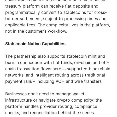
treasury platform can receive fiat deposits and
programmatically convert to stablecoins for cross-
border settlement, subject to processing times and
applicable fees. The complexity lives in the platform,
not in the customer’s workflow.
Stablecoin Native Capabilities
The partnership also supports stablecoin mint and
burn in connection with fiat funds, on-chain and off-
chain transaction flows across supported blockchain
networks, and intelligent routing across traditional
payment rails – including ACH and wire transfers.
Businesses don’t need to manage wallet
infrastructure or navigate crypto complexity; the
platform handles provider routing, compliance
checks, and reconciliation behind the scenes.