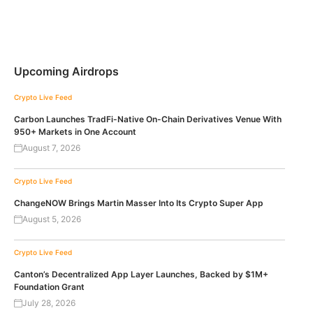
Upcoming Airdrops
Crypto Live Feed
Carbon Launches TradFi-Native On-Chain Derivatives Venue With
950+ Markets in One Account
August 7, 2026
Crypto Live Feed
ChangeNOW Brings Martin Masser Into Its Crypto Super App
August 5, 2026
Crypto Live Feed
Canton’s Decentralized App Layer Launches, Backed by $1M+
Foundation Grant
July 28, 2026