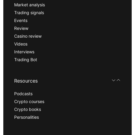
Market analysis
Trading signals
Events
Review
Casino review
Videos
Interviews
Trading Bot
Resources
Podcasts
Crypto courses
Crypto books
Personalities