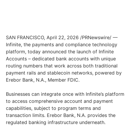
SAN FRANCISCO, April 22, 2026 /PRNewswire/ —
Infinite, the payments and compliance technology
platform, today announced the launch of Infinite
Accounts – dedicated bank accounts with unique
routing numbers that work across both traditional
payment rails and stablecoin networks, powered by
Erebor Bank, N.A., Member FDIC.
Businesses can integrate once with Infinite’s platform
to access comprehensive account and payment
capabilities, subject to program terms and
transaction limits. Erebor Bank, N.A. provides the
regulated banking infrastructure underneath.