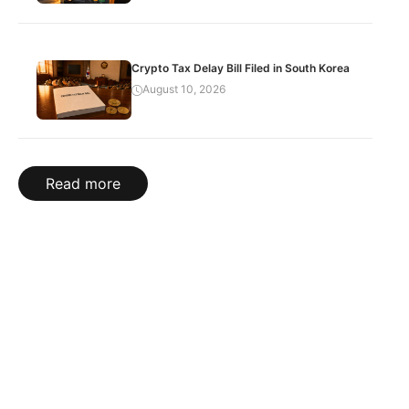
Crypto Tax Delay Bill Filed in South Korea
August 10, 2026
Read more