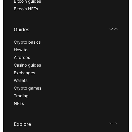
Bitcoin guides
Bitcoin NFTs
Guides
Crypto basics
How to
Airdrops
Casino guides
Exchanges
Wallets
Crypto games
Trading
NFTs
Explore