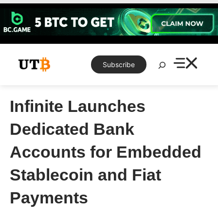
Skip
to
content
Search
Subscribe
Infinite Launches
Dedicated Bank
Accounts for Embedded
Stablecoin and Fiat
Payments