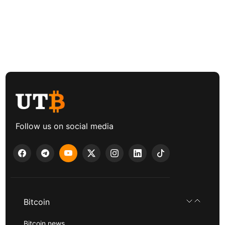
Follow us on social media
Bitcoin
Bitcoin news