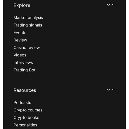
Explore
Market analysis
Trading signals
Events
Review
Casino review
Videos
Interviews
Trading Bot
Resources
Podcasts
Crypto courses
Crypto books
Personalities