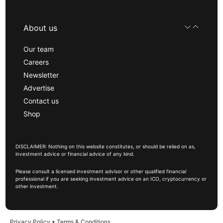
About us
Our team
Careers
Newsletter
Advertise
Contact us
Shop
DISCLAIMER: Nothing on this website constitutes, or should be relied on as,
investment advice or financial advice of any kind.
Please consult a licensed investment advisor or other qualified financial
professional if you are seeking investment advice on an ICO, cryptocurrency or
other investment.
Privacy Policy
•
Terms & Conditions