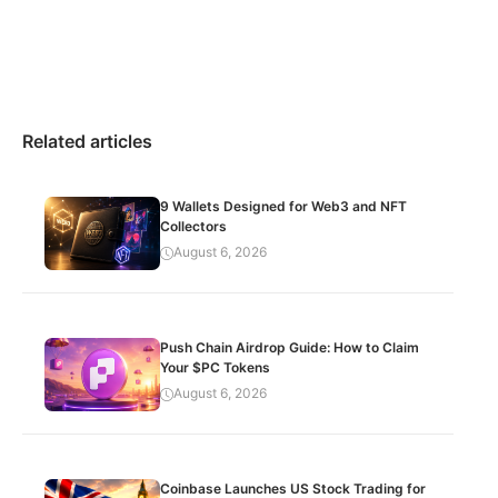
Related articles
9 Wallets Designed for Web3 and NFT
Collectors
August 6, 2026
Push Chain Airdrop Guide: How to Claim
Your $PC Tokens
August 6, 2026
Coinbase Launches US Stock Trading for