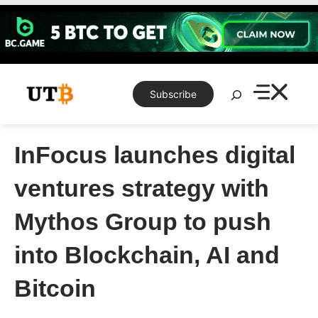
Skip
to
content
Search
Subscribe
InFocus launches digital
ventures strategy with
Mythos Group to push
into Blockchain, AI and
Bitcoin