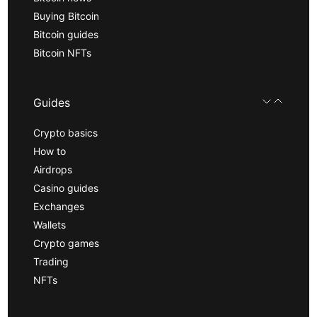
Buying Bitcoin
Bitcoin guides
Bitcoin NFTs
Guides
Crypto basics
How to
Airdrops
Casino guides
Exchanges
Wallets
Crypto games
Trading
NFTs