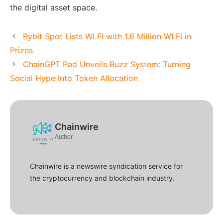
the digital asset space.
Bybit Spot Lists WLFI with 1.6 Million WLFI in
Prizes
ChainGPT Pad Unveils Buzz System: Turning
Social Hype Into Token Allocation
Chainwire
Author
Chainwire is a newswire syndication service for
the cryptocurrency and blockchain industry.