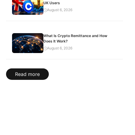
UK Users
August 6, 2026
What Is Crypto Remittance and How
Does It Work?
August 6, 2026
Read more