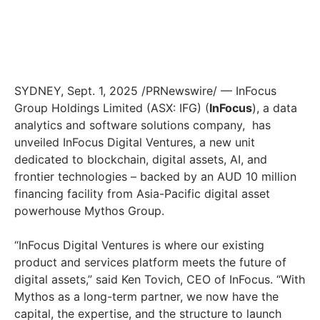
SYDNEY
,
Sept. 1, 2025
/PRNewswire/ — InFocus
Group Holdings Limited (ASX: IFG) (
InFocus
), a data
analytics and software solutions company, has
unveiled InFocus Digital Ventures, a new unit
dedicated to blockchain, digital assets, AI, and
frontier technologies – backed by an AUD 10 million
financing facility from
Asia-Pacific
digital asset
powerhouse Mythos Group.
“InFocus Digital Ventures is where our existing
product and services platform meets the future of
digital assets,” said
Ken Tovich
, CEO of InFocus. “With
Mythos as a long-term partner, we now have the
capital, the expertise, and the structure to launch