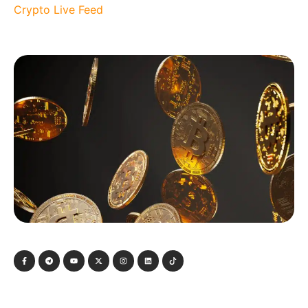
Crypto Live Feed