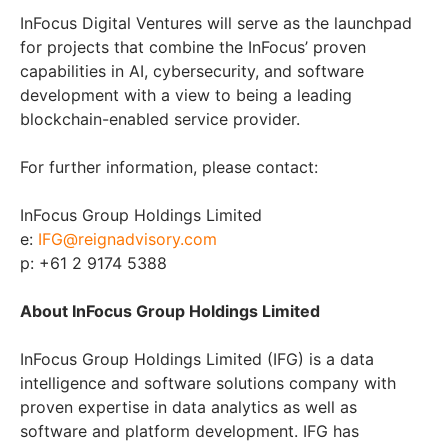
InFocus Digital Ventures will serve as the launchpad
for projects that combine the InFocus’ proven
capabilities in AI, cybersecurity, and software
development with a view to being a leading
blockchain-enabled service provider.
For further information, please contact:
InFocus Group Holdings Limited
e:
IFG@reignadvisory.com
p: +61 2 9174 5388
About InFocus Group Holdings Limited
InFocus Group Holdings Limited (IFG) is a data
intelligence and software solutions company with
proven expertise in data analytics as well as
software and platform development. IFG has