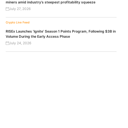
miners amid industry’s steepest profitability squeeze
July 27, 2026
Crypto Live Feed
RISEx Launches ‘Ignite’ Season 1 Points Program, Following $3B in
Volume During the Early Access Phase
July 24, 2026