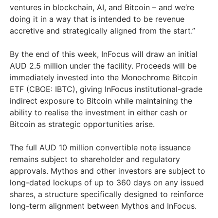
ventures in blockchain, AI, and Bitcoin – and we’re
doing it in a way that is intended to be revenue
accretive and strategically aligned from the start.”
By the end of this week, InFocus will draw an initial
AUD 2.5 million under the facility. Proceeds will be
immediately invested into the Monochrome Bitcoin
ETF (CBOE: IBTC), giving InFocus institutional-grade
indirect exposure to Bitcoin while maintaining the
ability to realise the investment in either cash or
Bitcoin as strategic opportunities arise.
The full AUD 10 million convertible note issuance
remains subject to shareholder and regulatory
approvals. Mythos and other investors are subject to
long-dated lockups of up to 360 days on any issued
shares, a structure specifically designed to reinforce
long-term alignment between Mythos and InFocus.