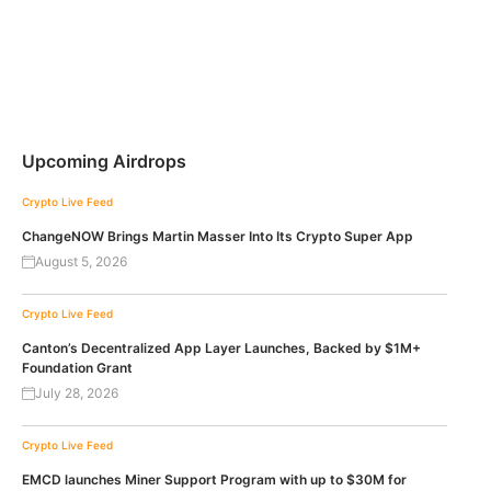
Upcoming Airdrops
Crypto Live Feed
ChangeNOW Brings Martin Masser Into Its Crypto Super App
August 5, 2026
Crypto Live Feed
Canton’s Decentralized App Layer Launches, Backed by $1M+
Foundation Grant
July 28, 2026
Crypto Live Feed
EMCD launches Miner Support Program with up to $30M for