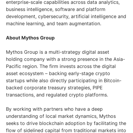
enterprise-scale capabilities across data analytics,
business intelligence, software and platform
development, cybersecurity, artificial intelligence and
machine learning, and team augmentation.
About Mythos Group
Mythos Group is a multi-strategy digital asset
holding company with a strong presence in the
Asia-
Pacific
region. The firm invests across the digital
asset ecosystem – backing early-stage crypto
startups while also directly participating in Bitcoin-
backed corporate treasury strategies, PIPE
transactions, and regulated crypto platforms.
By working with partners who have a deep
understanding of local market dynamics, Mythos
seeks to drive blockchain adoption by facilitating the
flow of sidelined capital from traditional markets into