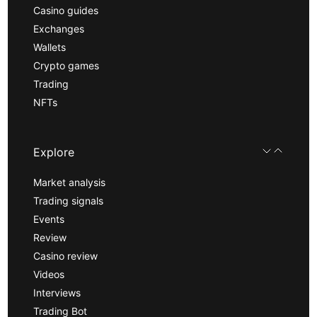
Casino guides
Exchanges
Wallets
Crypto games
Trading
NFTs
Explore
Market analysis
Trading signals
Events
Review
Casino review
Videos
Interviews
Trading Bot