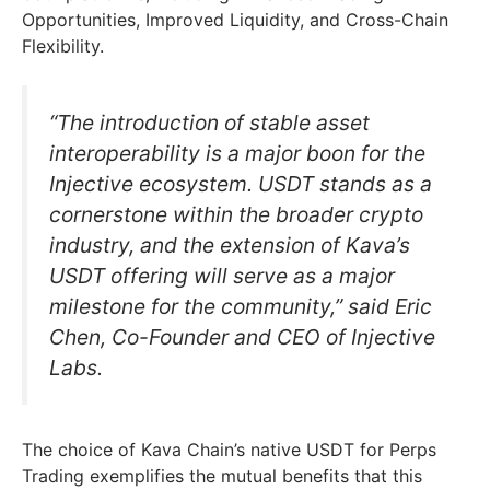
Opportunities, Improved Liquidity, and Cross-Chain
Flexibility.
“The introduction of stable asset
interoperability is a major boon for the
Injective ecosystem. USDT stands as a
cornerstone within the broader crypto
industry, and the extension of Kava’s
USDT offering will serve as a major
milestone for the community,” said Eric
Chen, Co-Founder and CEO of Injective
Labs.
The choice of Kava Chain’s native USDT for Perps
Trading exemplifies the mutual benefits that this