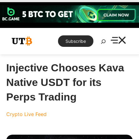
Skip
to
content
Search
Subscribe
Injective Chooses Kava
Native USDT for its
Perps Trading
Crypto Live Feed