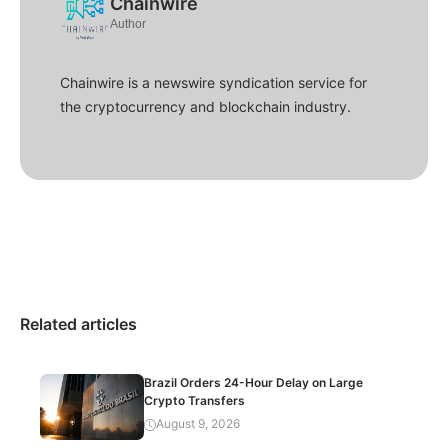
Chainwire
Author
Chainwire is a newswire syndication service for
the cryptocurrency and blockchain industry.
Related articles
Brazil Orders 24-Hour Delay on Large
Crypto Transfers
August 9, 2026