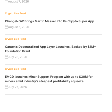
August 7, 2026
Crypto Live Feed
ChangeNOW Brings Martin Masser Into Its Crypto Super App
August 5, 2026
Crypto Live Feed
Canton’s Decentralized App Layer Launches, Backed by $1M+
Foundation Grant
July 28, 2026
Crypto Live Feed
EMCD launches Miner Support Program with up to $30M for
miners amid industry’s steepest profitability squeeze
July 27, 2026