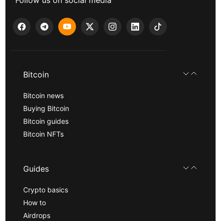
Follow us on social media
Bitcoin
Bitcoin news
Buying Bitcoin
Bitcoin guides
Bitcoin NFTs
Guides
Crypto basics
How to
Airdrops