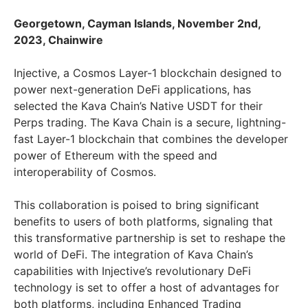
Georgetown, Cayman Islands, November 2nd,
2023, Chainwire
Injective, a Cosmos Layer-1 blockchain designed to
power next-generation DeFi applications, has
selected the Kava Chain’s Native USDT for their
Perps trading. The Kava Chain is a secure, lightning-
fast Layer-1 blockchain that combines the developer
power of Ethereum with the speed and
interoperability of Cosmos.
This collaboration is poised to bring significant
benefits to users of both platforms, signaling that
this transformative partnership is set to reshape the
world of DeFi. The integration of Kava Chain’s
capabilities with Injective’s revolutionary DeFi
technology is set to offer a host of advantages for
both platforms, including Enhanced Trading