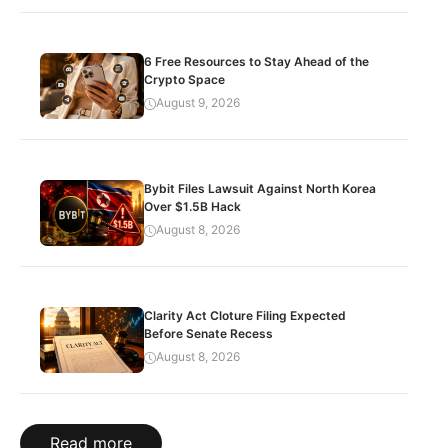
6 Free Resources to Stay Ahead of the
Crypto Space
August 9, 2026
Bybit Files Lawsuit Against North Korea
Over $1.5B Hack
August 8, 2026
Clarity Act Cloture Filing Expected
Before Senate Recess
August 8, 2026
Read more