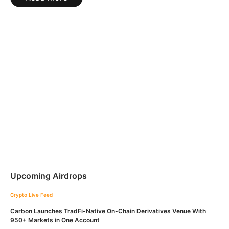
Upcoming Airdrops
Crypto Live Feed
Carbon Launches TradFi-Native On-Chain Derivatives Venue With
950+ Markets in One Account