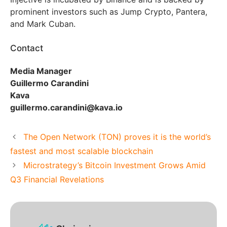
prominent investors such as Jump Crypto, Pantera,
and Mark Cuban.
Contact
Media Manager
Guillermo Carandini
Kava
guillermo.carandini@kava.io
The Open Network (TON) proves it is the world’s
fastest and most scalable blockchain
Microstrategy’s Bitcoin Investment Grows Amid
Q3 Financial Revelations