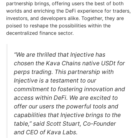
partnership brings, offering users the best of both
worlds and enriching the DeFi experience for traders,
investors, and developers alike. Together, they are
poised to reshape the possibilities within the
decentralized finance sector.
“We are thrilled that Injective has
chosen the Kava Chains native USDt for
perps trading. This partnership with
Injective is a testament to our
commitment to fostering innovation and
access within DeFi. We are excited to
offer our users the powerful tools and
capabilities that Injective brings to the
table,” said Scott Stuart, Co-Founder
and CEO of Kava Labs.