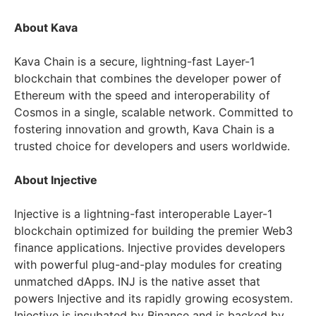
About Kava
Kava Chain is a secure, lightning-fast Layer-1
blockchain that combines the developer power of
Ethereum with the speed and interoperability of
Cosmos in a single, scalable network. Committed to
fostering innovation and growth, Kava Chain is a
trusted choice for developers and users worldwide.
About Injective
Injective is a lightning-fast interoperable Layer-1
blockchain optimized for building the premier Web3
finance applications. Injective provides developers
with powerful plug-and-play modules for creating
unmatched dApps. INJ is the native asset that
powers Injective and its rapidly growing ecosystem.
Injective is incubated by Binance and is backed by