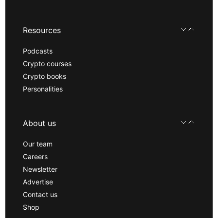
Resources
Podcasts
Crypto courses
Crypto books
Personalities
About us
Our team
Careers
Newsletter
Advertise
Contact us
Shop