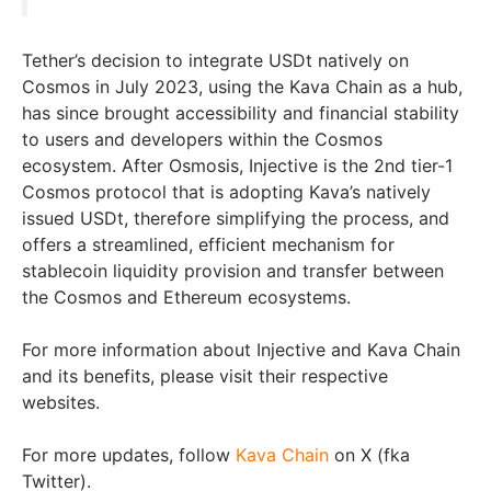
Tether’s decision to integrate USDt natively on
Cosmos in July 2023, using the Kava Chain as a hub,
has since brought accessibility and financial stability
to users and developers within the Cosmos
ecosystem. After Osmosis, Injective is the 2nd tier-1
Cosmos protocol that is adopting Kava’s natively
issued USDt, therefore simplifying the process, and
offers a streamlined, efficient mechanism for
stablecoin liquidity provision and transfer between
the Cosmos and Ethereum ecosystems.
For more information about Injective and Kava Chain
and its benefits, please visit their respective
websites.
For more updates, follow
Kava Chain
on X (fka
Twitter).