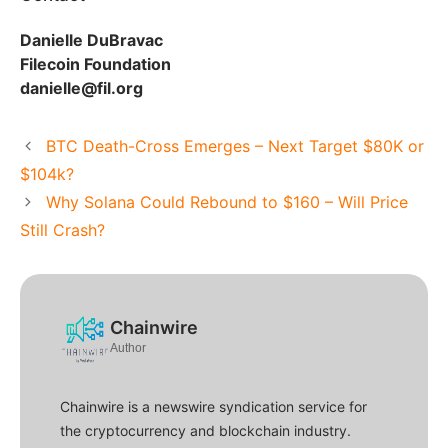
Danielle DuBravac
Filecoin Foundation
danielle@fil.org
BTC Death-Cross Emerges – Next Target $80K or
$104k?
Why Solana Could Rebound to $160 – Will Price
Still Crash?
Chainwire
Author
Chainwire is a newswire syndication service for
the cryptocurrency and blockchain industry.