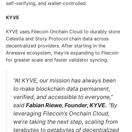
self-verifying, and wallet-controlled.
KYVE
KYVE uses Filecoin Onchain Cloud to durably store
Celestia and Story Protocol chain data across
decentralized providers. After starting in the
Arweave ecosystem, they’re expanding to Filecoin
for greater scale and faster validator syncing.
“At KYVE, our mission has always been
to make blockchain data permanent,
verified, and accessible to everyone,”
said
Fabian Riewe, Founder, KYVE.
“By
leveraging Filecoin’s Onchain Cloud,
we’re taking the next step, scaling from
terabytes to petabytes of decentralized