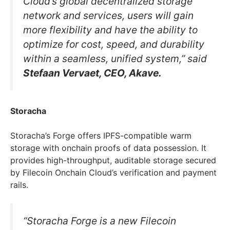
Cloud’s global decentralized storage
network and services, users will gain
more flexibility and have the ability to
optimize for cost, speed, and durability
within a seamless, unified system,” said
Stefaan Vervaet, CEO, Akave.
Storacha
Storacha’s Forge offers IPFS-compatible warm
storage with onchain proofs of data possession. It
provides high-throughput, auditable storage secured
by Filecoin Onchain Cloud’s verification and payment
rails.
“Storacha Forge is a new Filecoin