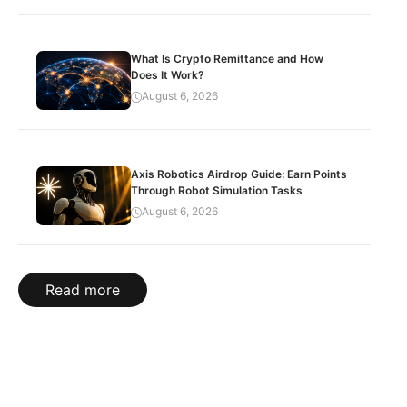
What Is Crypto Remittance and How
Does It Work?
August 6, 2026
Axis Robotics Airdrop Guide: Earn Points
Through Robot Simulation Tasks
August 6, 2026
Read more