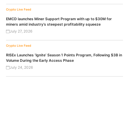
Crypto Live Feed
EMCD launches Miner Support Program with up to $30M for
miners amid industry’s steepest profitability squeeze
July 27, 2026
Crypto Live Feed
RISEx Launches ‘Ignite’ Season 1 Points Program, Following $3B in
Volume During the Early Access Phase
July 24, 2026