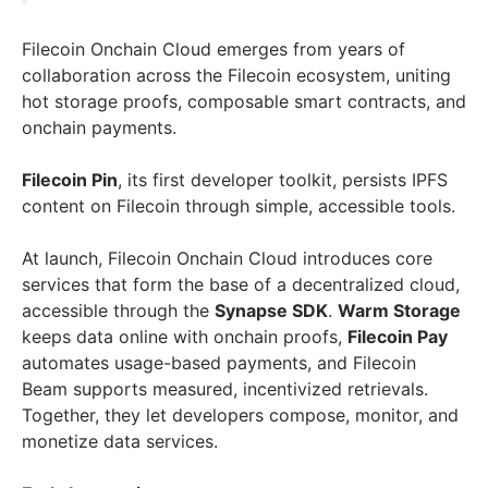
Filecoin Onchain Cloud emerges from years of
collaboration across the Filecoin ecosystem, uniting
hot storage proofs, composable smart contracts, and
onchain payments.
Filecoin Pin
, its first developer toolkit, persists IPFS
content on Filecoin through simple, accessible tools.
At launch, Filecoin Onchain Cloud introduces core
services that form the base of a decentralized cloud,
accessible through the
Synapse SDK
.
Warm Storage
keeps data online with onchain proofs,
Filecoin Pay
automates usage-based payments, and Filecoin
Beam supports measured, incentivized retrievals.
Together, they let developers compose, monitor, and
monetize data services.