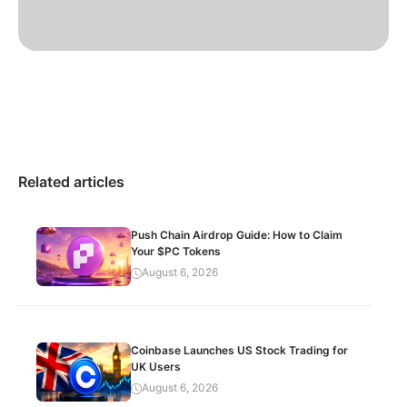
Related articles
Push Chain Airdrop Guide: How to Claim
Your $PC Tokens
August 6, 2026
Coinbase Launches US Stock Trading for
UK Users
August 6, 2026