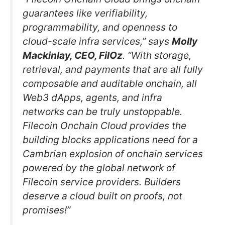
guarantees like verifiability,
programmability, and openness to
cloud-scale infra services,” says
Molly
Mackinlay, CEO, FilOz
. “With storage,
retrieval, and payments that are all fully
composable and auditable onchain, all
Web3 dApps, agents, and infra
networks can be truly unstoppable.
Filecoin Onchain Cloud provides the
building blocks applications need for a
Cambrian explosion of onchain services
powered by the global network of
Filecoin service providers. Builders
deserve a cloud built on proofs, not
promises!”