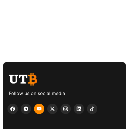
Follow us on social media