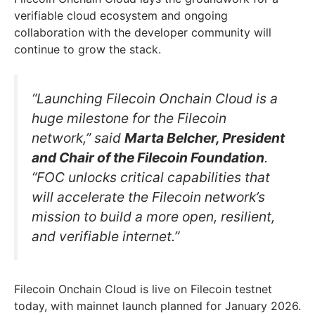
verifiable cloud ecosystem and ongoing
collaboration with the developer community will
continue to grow the stack.
“Launching Filecoin Onchain Cloud is a
huge milestone for the Filecoin
network,” said
Marta Belcher, President
and Chair of the Filecoin Foundation
.
“FOC unlocks critical capabilities that
will accelerate the Filecoin network’s
mission to build a more open, resilient,
and verifiable internet.”
Filecoin Onchain Cloud is live on Filecoin testnet
today, with mainnet launch planned for January 2026.