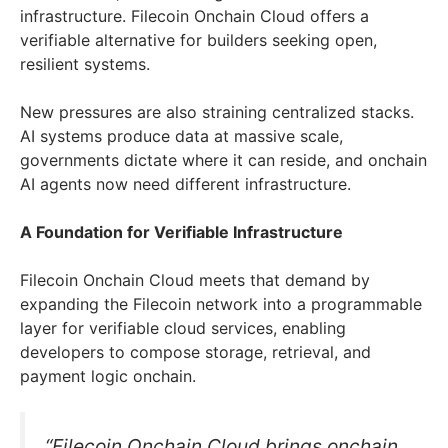
infrastructure. Filecoin Onchain Cloud offers a
verifiable alternative for builders seeking open,
resilient systems.
New pressures are also straining centralized stacks.
AI systems produce data at massive scale,
governments dictate where it can reside, and onchain
AI agents now need different infrastructure.
A Foundation for Verifiable Infrastructure
Filecoin Onchain Cloud meets that demand by
expanding the Filecoin network into a programmable
layer for verifiable cloud services, enabling
developers to compose storage, retrieval, and
payment logic onchain.
“Filecoin Onchain Cloud brings onchain