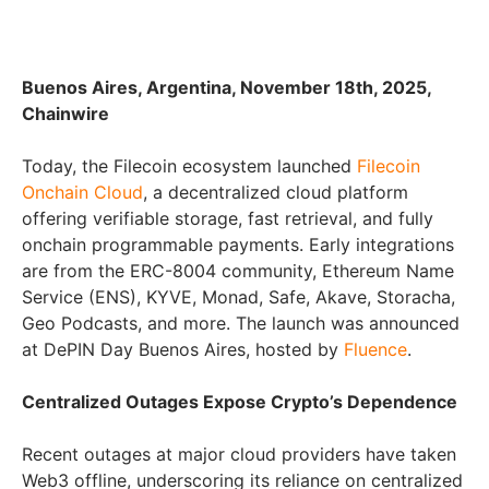
Buenos Aires, Argentina, November 18th, 2025,
Chainwire
Today, the Filecoin ecosystem launched
Filecoin
Onchain Cloud
, a decentralized cloud platform
offering verifiable storage, fast retrieval, and fully
onchain programmable payments. Early integrations
are from the ERC-8004 community, Ethereum Name
Service (ENS), KYVE, Monad, Safe, Akave, Storacha,
Geo Podcasts, and more. The launch was announced
at DePIN Day Buenos Aires, hosted by
Fluence
.
Centralized Outages Expose Crypto’s Dependence
Recent outages at major cloud providers have taken
Web3 offline, underscoring its reliance on centralized