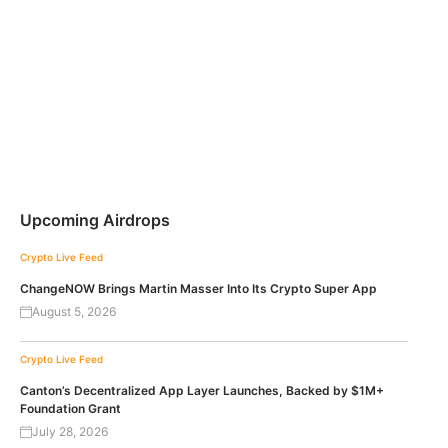
Upcoming Airdrops
Crypto Live Feed
ChangeNOW Brings Martin Masser Into Its Crypto Super App
August 5, 2026
Crypto Live Feed
Canton’s Decentralized App Layer Launches, Backed by $1M+
Foundation Grant
July 28, 2026