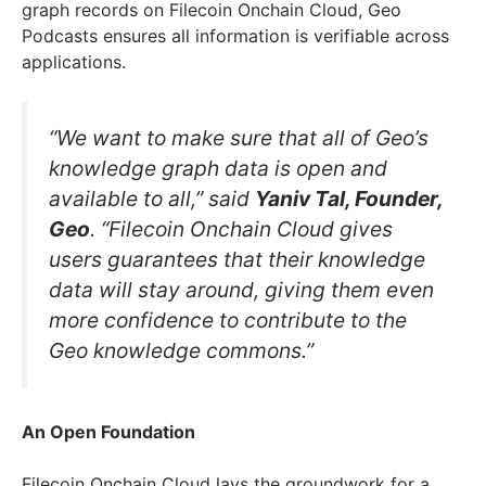
graph records on Filecoin Onchain Cloud, Geo
Podcasts ensures all information is verifiable across
applications.
“We want to make sure that all of Geo’s
knowledge graph data is open and
available to all,” said
Yaniv Tal, Founder,
Geo
. “Filecoin Onchain Cloud gives
users guarantees that their knowledge
data will stay around, giving them even
more confidence to contribute to the
Geo knowledge commons.”
An Open Foundation
Filecoin Onchain Cloud lays the groundwork for a