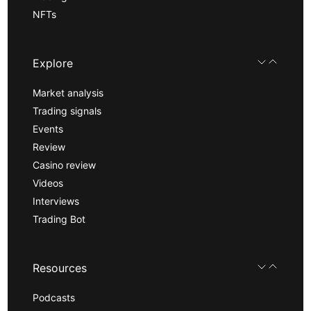
NFTs
Explore
Market analysis
Trading signals
Events
Review
Casino review
Videos
Interviews
Trading Bot
Resources
Podcasts