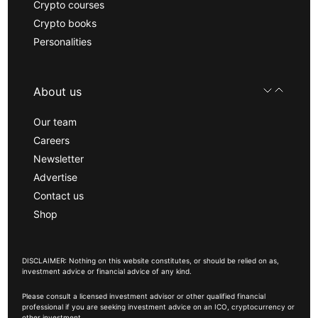
Crypto courses
Crypto books
Personalities
About us
Our team
Careers
Newsletter
Advertise
Contact us
Shop
DISCLAIMER: Nothing on this website constitutes, or should be relied on as,
investment advice or financial advice of any kind.
Please consult a licensed investment advisor or other qualified financial
professional if you are seeking investment advice on an ICO, cryptocurrency or
other investment.