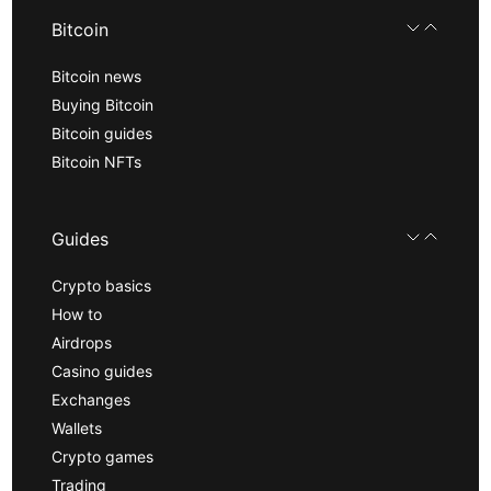
Bitcoin
Bitcoin news
Buying Bitcoin
Bitcoin guides
Bitcoin NFTs
Guides
Crypto basics
How to
Airdrops
Casino guides
Exchanges
Wallets
Crypto games
Trading