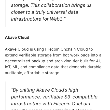
storage. This collaboration brings us
closer to a truly universal data
infrastructure for Web3.”
Akave Cloud
Akave Cloud is using Filecoin Onchain Cloud to
extend verifiable storage from hot workloads into a
decentralized backup and archiving tier built for AI,
IoT, ML, and compliance data that demands durable,
auditable, affordable storage.
“By uniting Akave Cloud’s high-
performance, verifiable S3-compatible
infrastructure with Filecoin Onchain