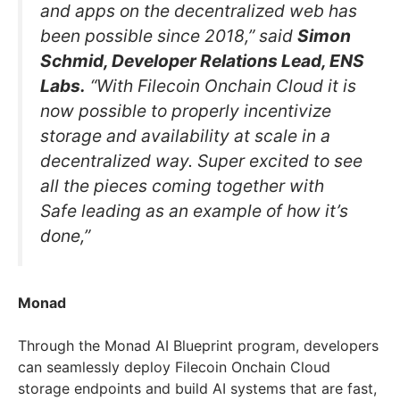
and apps on the decentralized web has
been possible since 2018,” said
Simon
Schmid, Developer Relations Lead, ENS
Labs.
“With Filecoin Onchain Cloud it is
now possible to properly incentivize
storage and availability at scale in a
decentralized way. Super excited to see
all the pieces coming together with
Safe leading as an example of how it’s
done,”
Monad
Through the Monad AI Blueprint program, developers
can seamlessly deploy Filecoin Onchain Cloud
storage endpoints and build AI systems that are fast,