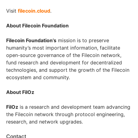
Visit
filecoin.cloud
.
About Filecoin Foundation
Filecoin Foundation’s
mission is to preserve
humanity’s most important information, facilitate
open-source governance of the Filecoin network,
fund research and development for decentralized
technologies, and support the growth of the Filecoin
ecosystem and community.
About FilOz
FilOz
is a research and development team advancing
the Filecoin network through protocol engineering,
research, and network upgrades.
Contact