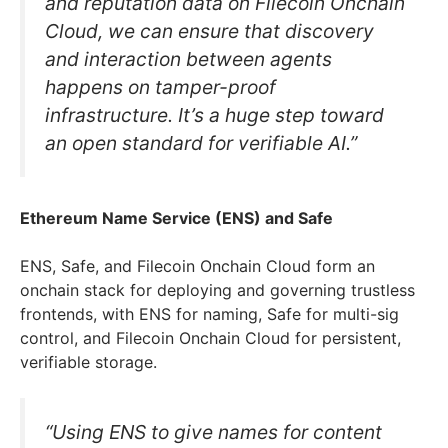
and reputation data on Filecoin Onchain
Cloud, we can ensure that discovery
and interaction between agents
happens on tamper-proof
infrastructure. It’s a huge step toward
an open standard for verifiable AI.”
Ethereum Name Service (ENS) and Safe
ENS, Safe, and Filecoin Onchain Cloud form an
onchain stack for deploying and governing trustless
frontends, with ENS for naming, Safe for multi-sig
control, and Filecoin Onchain Cloud for persistent,
verifiable storage.
“Using ENS to give names for content