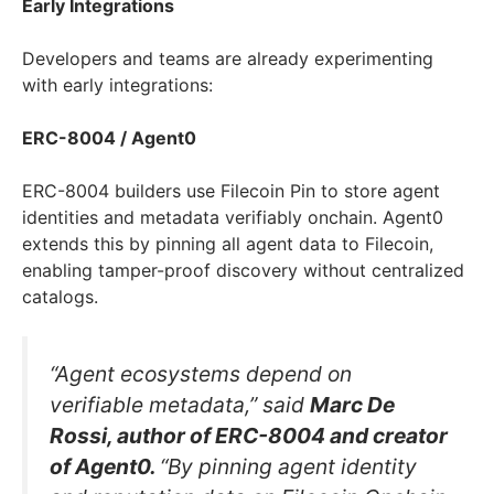
Early Integrations
Developers and teams are already experimenting
with early integrations:
ERC-8004 / Agent0
ERC-8004 builders use Filecoin Pin to store agent
identities and metadata verifiably onchain. Agent0
extends this by pinning all agent data to Filecoin,
enabling tamper-proof discovery without centralized
catalogs.
“Agent ecosystems depend on
verifiable metadata,” said
Marc De
Rossi, author of ERC-8004 and creator
of Agent0.
“By pinning agent identity