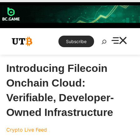
Skip
to
content
Search
Subscribe
Introducing Filecoin
Onchain Cloud:
Verifiable, Developer-
Owned Infrastructure
Crypto Live Feed