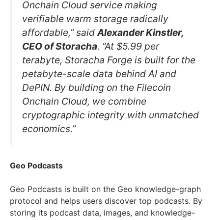
Onchain Cloud service making
verifiable warm storage radically
affordable,” said
Alexander Kinstler,
CEO of Storacha
. “At $5.99 per
terabyte, Storacha Forge is built for the
petabyte-scale data behind AI and
DePIN. By building on the Filecoin
Onchain Cloud, we combine
cryptographic integrity with unmatched
economics.”
Geo Podcasts
Geo Podcasts is built on the Geo knowledge-graph
protocol and helps users discover top podcasts. By
storing its podcast data, images, and knowledge-