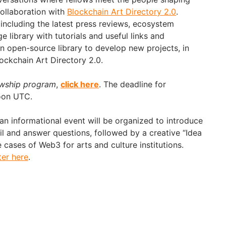
collaboration with
Blockchain Art Directory 2.0
.
including the latest press reviews, ecosystem
 library with tutorials and useful links and
an open-source library to develop new projects, in
lockchain Art Directory 2.0.
wship program
,
click he
re
. The deadline for
noon UTC.
 informational event will be organized to introduce
il and answer questions, followed by a creative “Idea
cases of Web3 for arts and culture institutions.
ter here
.