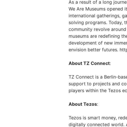
As a result of a long journ
We Are Museums opened its
international gatherings, 
solving programs. Today, t
community revolve around t
museums are redefining the
development of new immers
envision better futures. h
About TZ Connect
:
TZ Connect is a Berlin-bas
support to projects and co
players within the Tezos 
About Tezos
:
Tezos is smart money, rede
digitally connected world.