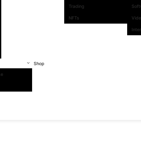
Trading
Sof
NFTs
Vid
Inte
Shop
se