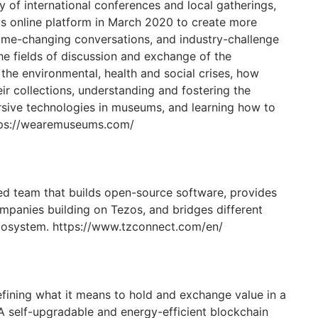
ey of international conferences and local gatherings,
 online platform in March 2020 to create more
game-changing conversations, and industry-challenge
he fields of discussion and exchange of the
he environmental, health and social crises, how
ir collections, understanding and fostering the
ive technologies in museums, and learning how to
ttps://wearemuseums.com/
ed team that builds open-source software, provides
mpanies building on Tezos, and bridges different
ecosystem. https://www.tzconnect.com/en/
fining what it means to hold and exchange value in a
 A self-upgradable and energy-efficient blockchain