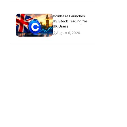
Coinbase Launches
US Stock Trading for
UK Users
August 6, 2026