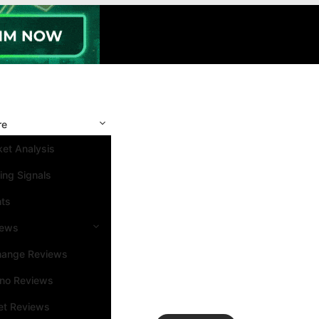
re
et Analysis
ing Signals
nts
iews
hange Reviews
ino Reviews
et Reviews
Search