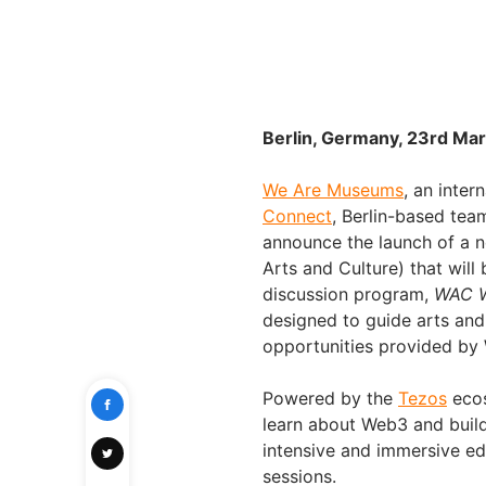
Berlin, Germany, 23rd Mar
We Are Museums
, an inte
Connect
, Berlin-based te
announce the launch of a 
Arts and Culture) that will
discussion program,
WAC W
designed to guide arts and 
opportunities provided by
Powered by the
Tezos
ecos
learn about Web3 and build 
intensive and immersive e
sessions.