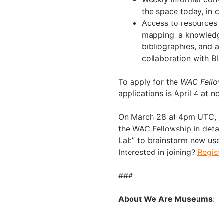
the space today, in 
Access to resources 
mapping, a knowledge
bibliographies, and 
collaboration with B
To apply for the
WAC Fello
applications is April 4 at 
On March 28 at 4pm UTC, an
the WAC Fellowship in deta
Lab” to brainstorm new use 
Interested in joining?
Regis
###
About We Are Museums
: