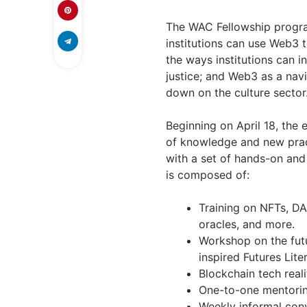
The WAC Fellowship program
institutions can use Web3 t
the ways institutions can 
justice; and Web3 as a navi
down on the culture sector
Beginning on April 18, the
of knowledge and new prac
with a set of hands-on and 
is composed of:
Training on NFTs, D
oracles, and more.
Workshop on the fut
inspired Futures Lit
Blockchain tech reali
One-to-one mentoring
Weekly informal con