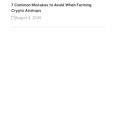
7 Common Mistakes to Avoid When Farming
Crypto Airdrops
August 5, 2026