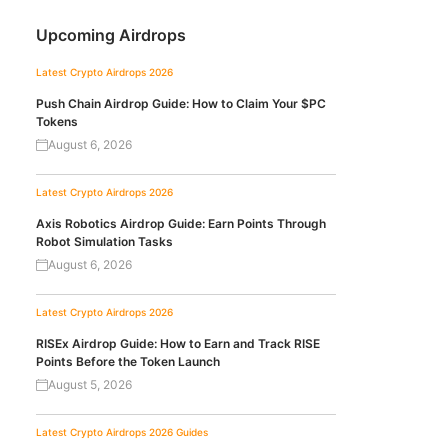
Upcoming Airdrops
Latest Crypto Airdrops 2026
Push Chain Airdrop Guide: How to Claim Your $PC
Tokens
August 6, 2026
Latest Crypto Airdrops 2026
Axis Robotics Airdrop Guide: Earn Points Through
Robot Simulation Tasks
August 6, 2026
Latest Crypto Airdrops 2026
RISEx Airdrop Guide: How to Earn and Track RISE
Points Before the Token Launch
August 5, 2026
Latest Crypto Airdrops 2026
Guides