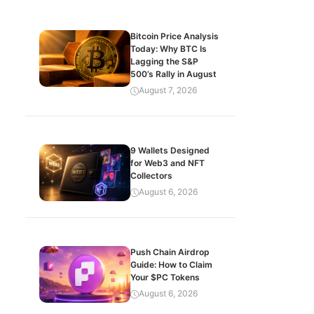
Bitcoin Price Analysis
Today: Why BTC Is
Lagging the S&P
500’s Rally in August
August 7, 2026
9 Wallets Designed
for Web3 and NFT
Collectors
August 6, 2026
Push Chain Airdrop
Guide: How to Claim
Your $PC Tokens
August 6, 2026