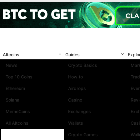
Altcoins
Guides
Explo
News
Crypto Basics
Mark
Top 10 Coins
How to
Trad
Ethereum
Airdrops
Eve
Solana
Casino
Rev
MemeCoins
Exchanges
Exc
All Altcoins
Wallets
Cas
Crypto Games
Wall