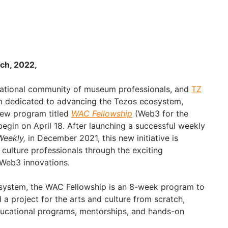
ch, 2022,
rnational community of museum professionals, and
TZ
am dedicated to advancing the Tezos ecosystem,
new program titled
WAC Fellowship
(Web3 for the
 begin on April 18. After launching a successful weekly
eekly,
in December 2021, this new initiative is
culture professionals through the exciting
 Web3 innovations.
ystem, the WAC Fellowship is an 8-week program to
a project for the arts and culture from scratch,
ducational programs, mentorships, and hands-on