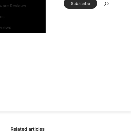
Subscribe
tware Reviews
eos
rviews
Related articles