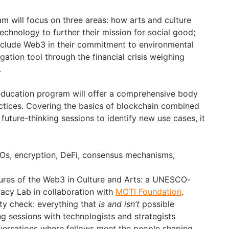
 will focus on three areas: how arts and culture
echnology to further their mission for social good;
include Web3 in their commitment to environmental
gation tool through the financial crisis weighing
.
 education program will offer a comprehensive body
tices. Covering the basics of blockchain combined
future-thinking sessions to identify new use cases, it
AOs, encryption, DeFi, consensus mechanisms,
ures of the Web3 in Culture and Arts: a UNESCO-
eracy Lab in collaboration with
MOTI Foundation
.
ty check: everything that
is and isn’t
possible
 sessions with technologists and strategists
versations where fellows meet the people shaping