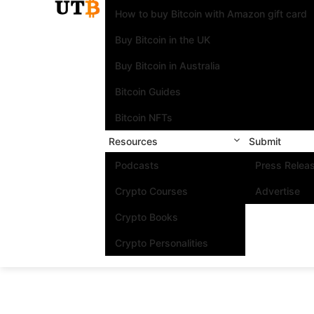
How to buy Bitcoin with Amazon gift card
Buy Bitcoin in the UK
Buy Bitcoin in Australia
Bitcoin Guides
Bitcoin NFTs
Resources
Submit
Podcasts
Press Relea
Crypto Courses
Advertise
Crypto Books
Crypto Personalities