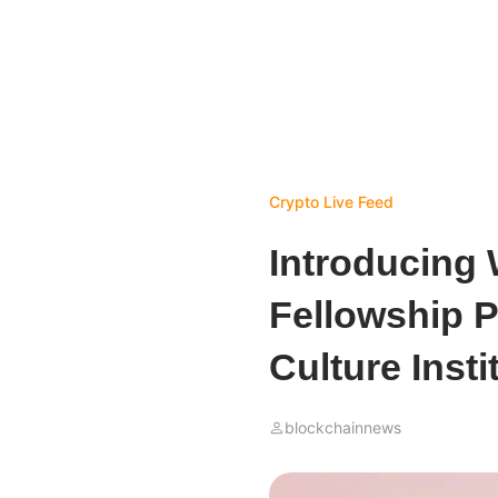
Crypto Live Feed
Introducing
Fellowship P
Culture Insti
blockchainnews