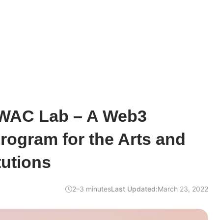
 WAC Lab – A Web3
rogram for the Arts and
tutions
2–3 minutes
Last Updated:
March 23, 2022