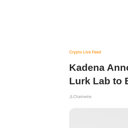
Crypto Live Feed
Kadena Anno
Lurk Lab to 
Chainwire