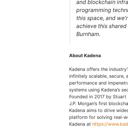
and blockchain infra
programming techni
this space, and we’r
achieve this shared v
Burnham.
About Kadena
Kadena offers the industry’
infinitely scalable, secure,
performance and impenetr
systems using Kadena’s sec
Founded in 2017 by Stuart 
J.P. Morgan’s first blockc
Kadena aims to drive wide
platform for solving real-
Kadena at
https://www.kad