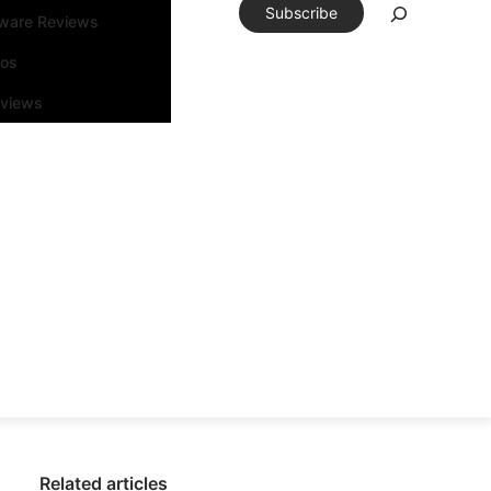
Subscribe
tware Reviews
eos
rviews
Related articles