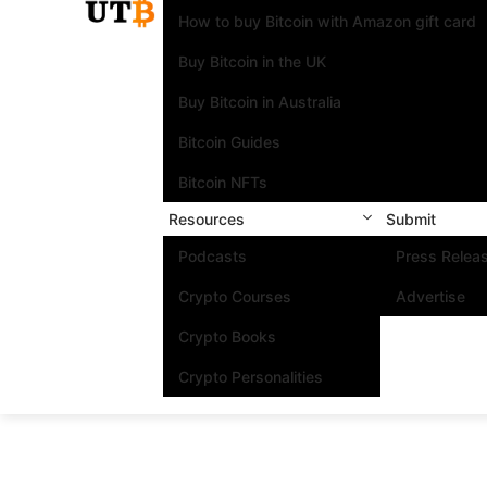
How to buy Bitcoin with Amazon gift card
Buy Bitcoin in the UK
Buy Bitcoin in Australia
Bitcoin Guides
Bitcoin NFTs
Resources
Submit
Podcasts
Press Relea
Crypto Courses
Advertise
Crypto Books
Crypto Personalities