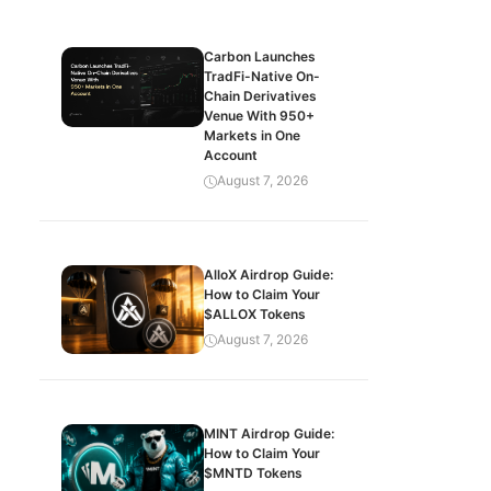
Carbon Launches
TradFi-Native On-
Chain Derivatives
Venue With 950+
Markets in One
Account
August 7, 2026
AlloX Airdrop Guide:
How to Claim Your
$ALLOX Tokens
August 7, 2026
MINT Airdrop Guide:
How to Claim Your
$MNTD Tokens