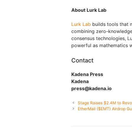
About Lurk Lab
Lurk Lab
builds tools that
combining zero-knowledge c
consensus technologies, Lu
powerful as mathematics w
Contact
Kadena Press
Kadena
press@kadena.io
Stage Raises $2.4M to Revol
EtherMail ($EMT) Airdrop Gu