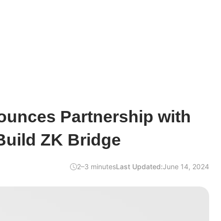
unces Partnership with
Build ZK Bridge
2–3 minutes
Last Updated:
June 14, 2024