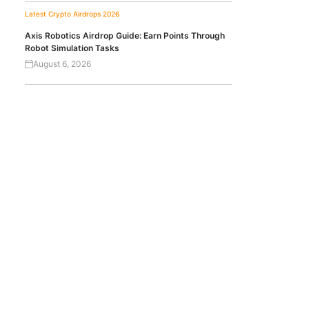
Latest Crypto Airdrops 2026
Axis Robotics Airdrop Guide: Earn Points Through
Robot Simulation Tasks
August 6, 2026