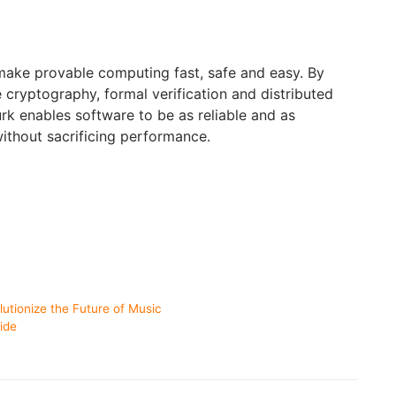
 make provable computing fast, safe and easy. By
ryptography, formal verification and distributed
rk enables software to be as reliable and as
ithout sacrificing performance.
utionize the Future of Music
ide