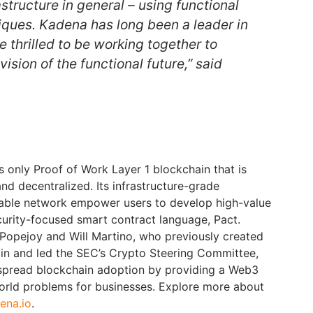
structure in general – using functional
ques. Kadena has long been a leader in
e thrilled to be working together to
ision of the functional future,” said
s only Proof of Work Layer 1 blockchain that is
 and decentralized. Its infrastructure-grade
able network empower users to develop high-value
urity-focused smart contract language, Pact.
Popejoy and Will Martino, who previously created
hain and led the SEC’s Crypto Steering Committee,
spread blockchain adoption by providing a Web3
world problems for businesses. Explore more about
ena.io
.