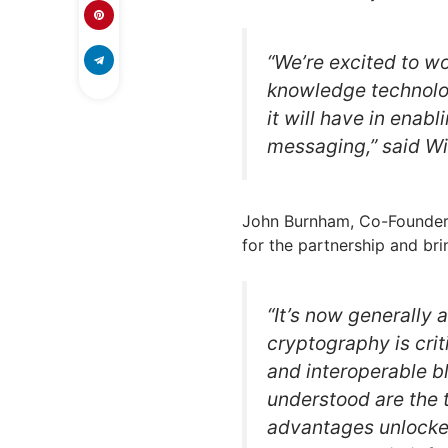
“We’re excited to wo
knowledge technolog
it will have in ena
messaging,” said W
John Burnham, Co-Founder 
for the partnership and br
“It’s now generally
cryptography is criti
and interoperable b
understood are the
advantages unlocke