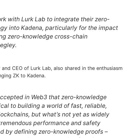
rk with Lurk Lab to integrate their zero-
y into Kadena, particularly for the impact
bling zero-knowledge cross-chain
iegley.
and CEO of Lurk Lab, also shared in the enthusiasm
inging ZK to Kadena.
 accepted in Web3 that zero-knowledge
cal to building a world of fast, reliable,
lockchains, but what’s not yet as widely
 tremendous performance and safety
d by defining zero-knowledge proofs –