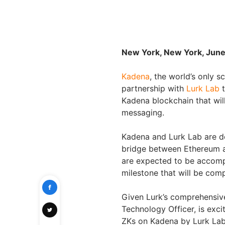
New York, New York, June
Kadena
, the world’s only 
partnership with
Lurk Lab
t
Kadena blockchain that wil
messaging.
Kadena and Lurk Lab are d
bridge between Ethereum an
are expected to be accompl
milestone that will be comp
Given Lurk’s comprehensiv
Technology Officer, is exci
ZKs on Kadena by Lurk La