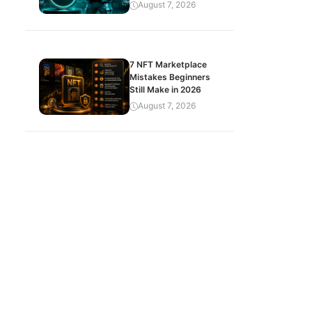
August 7, 2026
7 NFT Marketplace
Mistakes Beginners
Still Make in 2026
August 7, 2026