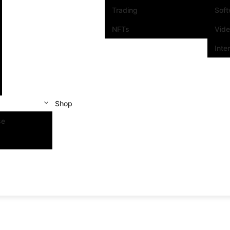
Trading
Sof
NFTs
Vid
Inte
Shop
se