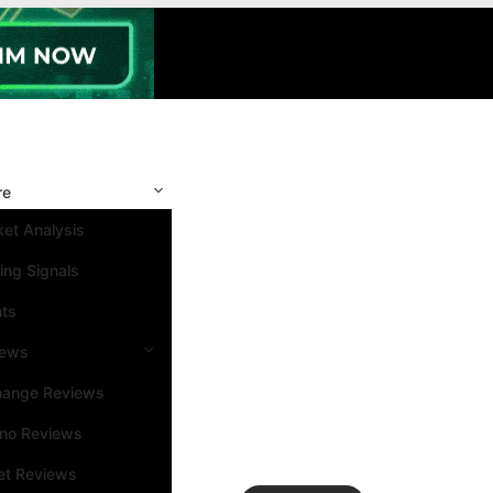
re
et Analysis
ing Signals
nts
iews
hange Reviews
ino Reviews
et Reviews
Search