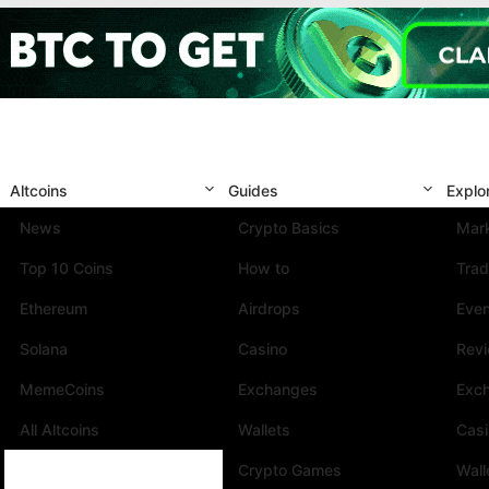
Altcoins
Guides
Explo
News
Crypto Basics
Mark
Top 10 Coins
How to
Trad
Ethereum
Airdrops
Eve
Solana
Casino
Rev
MemeCoins
Exchanges
Exc
All Altcoins
Wallets
Cas
Crypto Games
Wall