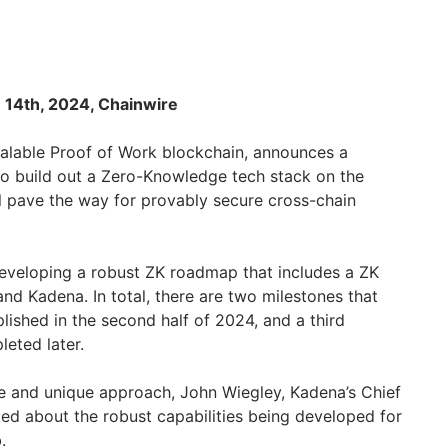
 14th, 2024, Chainwire
scalable Proof of Work blockchain, announces a
o build out a Zero-Knowledge tech stack on the
l pave the way for provably secure cross-chain
eveloping a robust ZK roadmap that includes a ZK
d Kadena. In total, there are two milestones that
ished in the second half of 2024, and a third
leted later.
e and unique approach, John Wiegley, Kadena’s Chief
ted about the robust capabilities being developed for
b.