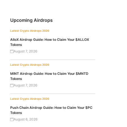
Upcoming Airdrops
Latest Crypto Airdrops 2026
AlloX Airdrop Guide: How to Claim Your $ALLOX
Tokens
August 7, 2026
Latest Crypto Airdrops 2026
MINT Airdrop Guide: How to Claim Your $MNTD
Tokens
August 7, 2026
Latest Crypto Airdrops 2026
Push Chain Airdrop Guide: How to Claim Your $PC
Tokens
August 6, 2026