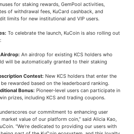
onuses for staking rewards, GemPool activities,
ates of withdrawal fees, KuCard cashback, and
it limits for new institutional and VIP users.
es:
To celebrate the launch, KuCoin is also rolling out
:
 Airdrop:
An airdrop for existing KCS holders who
d will be automatically granted to their staking
scription Contest:
New KCS holders that enter the
l be rewarded based on the leaderboard ranking.
itional Bonus:
Pioneer-level users can participate in
 win prizes, including KCS and trading coupons.
 underscores our commitment to enhancing user
e market value of our platform coin,” said Alicia Kao,
uCoin. “We’re dedicated to providing our users with
being part of the KuCoin ecosystem, and this loyalty