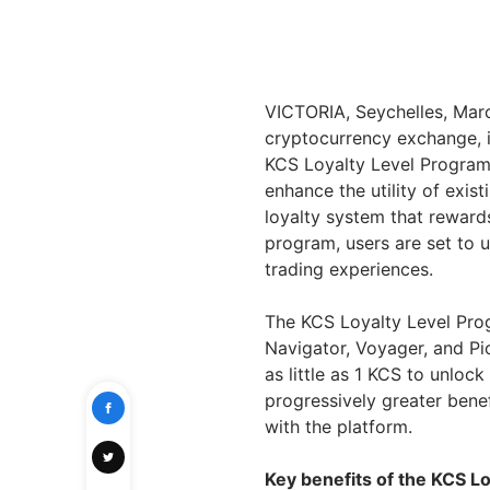
VICTORIA, Seychelles, Ma
cryptocurrency exchange, i
KCS Loyalty Level Program.
enhance the utility of exis
loyalty system that rewards
program, users are set to 
trading experiences.
The KCS Loyalty Level Progr
Navigator, Voyager, and Pio
as little as 1 KCS to unloc
progressively greater bene
with the platform.
Key benefits of the KCS L