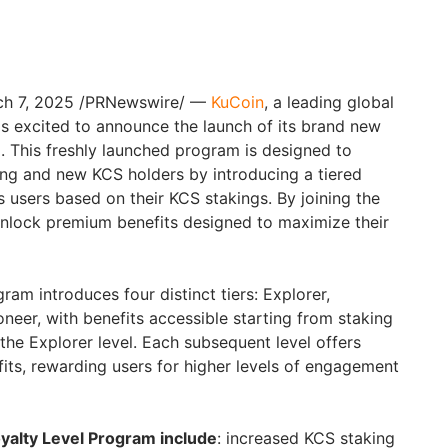
rch 7, 2025 /PRNewswire/ —
KuCoin
, a leading global
s excited to announce the launch of its brand new
 This freshly launched program is designed to
ting and new KCS holders by introducing a tiered
 users based on their KCS stakings. By joining the
unlock premium benefits designed to maximize their
am introduces four distinct tiers: Explorer,
neer, with benefits accessible starting from staking
k the Explorer level. Each subsequent level offers
fits, rewarding users for higher levels of engagement
oyalty Level Program include
: increased KCS staking