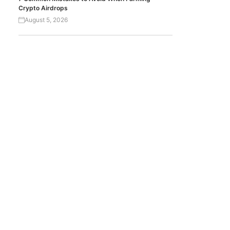
Crypto Airdrops
August 5, 2026