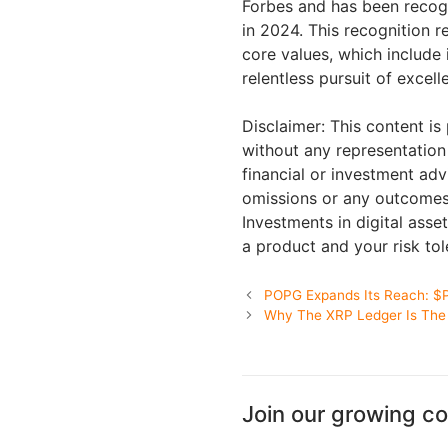
Forbes and has been recog
in 2024. This recognition r
core values, which include i
relentless pursuit of excel
Disclaimer: This content is
without any representation 
financial or investment advi
omissions or any outcomes 
Investments in digital asset
a product and your risk to
POPG Expands Its Reach: $
Why The XRP Ledger Is The 
Join our growing c