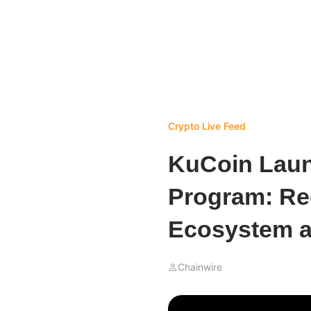
Crypto Live Feed
KuCoin Laun
Program: Re
Ecosystem a
Chainwire