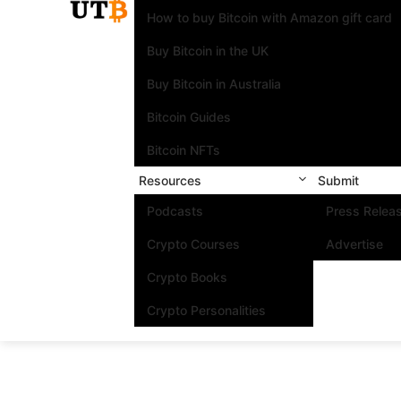
How to buy Bitcoin with Amazon gift card
Buy Bitcoin in the UK
Buy Bitcoin in Australia
Bitcoin Guides
Bitcoin NFTs
Resources
Submit
Podcasts
Press Relea
Crypto Courses
Advertise
Crypto Books
Crypto Personalities