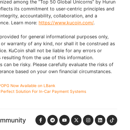
nized among the “Top 50 Global Unicorns” by Hurun
eflects its commitment to user-centric principles and
ntegrity, accountability, collaboration, and a
lence. Learn more:
https://www.kucoin.com/
.
 provided for general informational purposes only,
or warranty of any kind, nor shall it be construed as
ce. KuCoin shall not be liable for any errors or
resulting from the use of this information.
s can be risky. Please carefully evaluate the risks of
lerance based on your own financial circumstances.
POPG Now Available on LBank
Perfect Solution For In-Car Payment Systems
ommunity