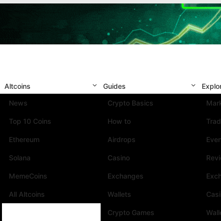
Altcoins
Guides
Explo
News
Crypto Basics
Mark
Top 10 Coins
How to
Trad
Ethereum
Airdrops
Eve
Solana
Casino
Rev
MemeCoins
Exchanges
Exc
All Altcoins
Wallets
Cas
Crypto Games
Wall