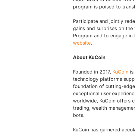
program is poised to trans
Participate and jointly red
gains and surprises on the
Program and to engage in t
website
.
About KuCoin
Founded in 2017,
KuCoin
is
technology platforms suppo
foundation of cutting-edge 
exceptional user experienc
worldwide, KuCoin offers c
trading, wealth managemen
bots.
KuCoin has garnered accol