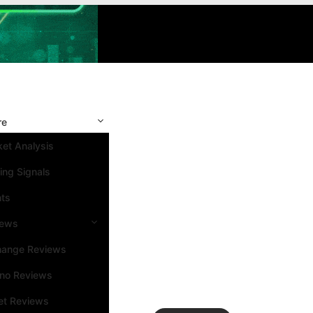
re
et Analysis
ing Signals
nts
iews
hange Reviews
ino Reviews
et Reviews
Search