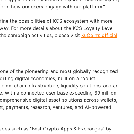
form how our users engage with our platform.”
efine the possibilities of KCS ecosystem with more
 way. For more details about the KCS Loyalty Level
he campaign activities, please visit
KuCoin’s official
 one of the pioneering and most globally recognized
rting digital economies, built on a robust
blockchain infrastructure, liquidity solutions, and an
e. With a connected user base exceeding 39 million
omprehensive digital asset solutions across wallets,
t, payments, research, ventures, and AI-powered
ades such as “Best Crypto Apps & Exchanges” by