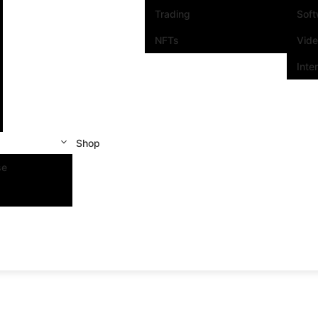
Trading
Sof
NFTs
Vid
Inte
Shop
se