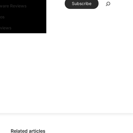
Subscribe
tware Reviews
eos
rviews
Related articles