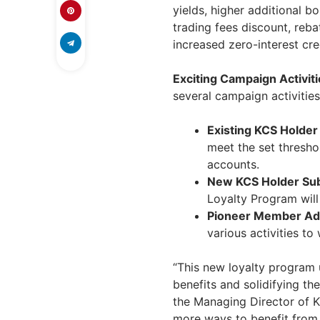
yields, higher additional b
trading fees discount, reb
increased zero-interest cred
Exciting Campaign Activiti
several campaign activities
Existing KCS Holder
meet the set threshol
accounts.
New KCS Holder Sub
Loyalty Program wil
Pioneer Member Add
various activities to
“This new loyalty program
benefits and solidifying th
the Managing Director of K
more ways to benefit from 