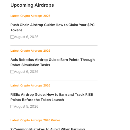
Upcoming Airdrops
Latest Crypto Airdrops 2026
Push Chain Airdrop Guide: How to Claim Your $PC
Tokens
August 6, 2026
Latest Crypto Airdrops 2026
Axis Robotics Airdrop Guide: Earn Points Through
Robot Simulation Tasks
August 6, 2026
Latest Crypto Airdrops 2026
RISEx Airdrop Guide: How to Earn and Track RISE
Points Before the Token Launch
August 5, 2026
Latest Crypto Airdrops 2026
Guides
7 Common Mistakes to Avoid When Farming