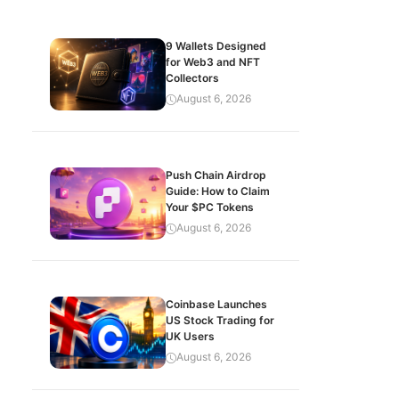
9 Wallets Designed
for Web3 and NFT
Collectors
August 6, 2026
Push Chain Airdrop
Guide: How to Claim
Your $PC Tokens
August 6, 2026
Coinbase Launches
US Stock Trading for
UK Users
August 6, 2026