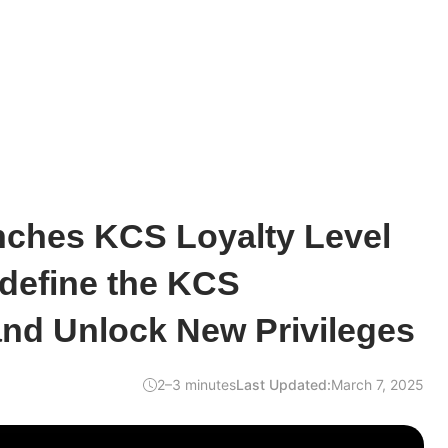
ches KCS Loyalty Level
define the KCS
nd Unlock New Privileges
2–3 minutes
Last Updated:
March 7, 2025