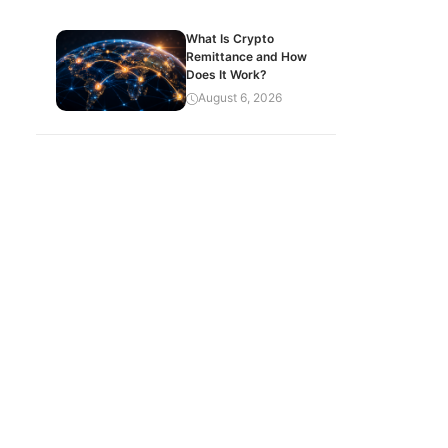
What Is Crypto
Remittance and How
Does It Work?
August 6, 2026