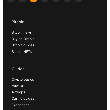
Bitcoin
Bitcoin news
Buying Bitcoin
Bitcoin guides
Bitcoin NFTs
Guides
Crypto basics
How to
Airdrops
Casino guides
Exchanges