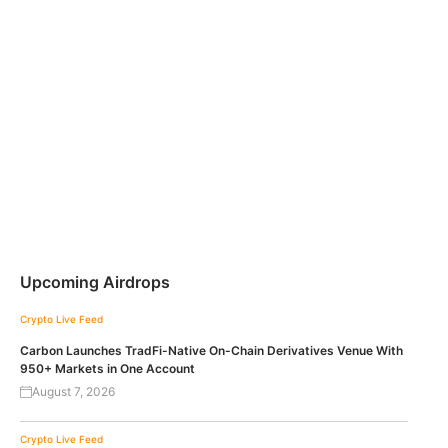
Upcoming Airdrops
Crypto Live Feed
Carbon Launches TradFi-Native On-Chain Derivatives Venue With
950+ Markets in One Account
August 7, 2026
Crypto Live Feed