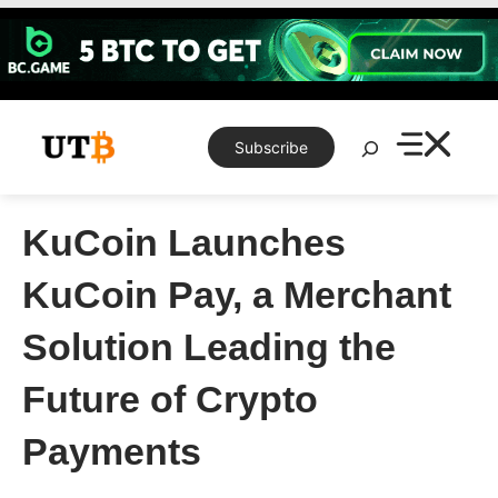
Skip
to
content
Search
Subscribe
KuCoin Launches
KuCoin Pay, a Merchant
Solution Leading the
Future of Crypto
Payments