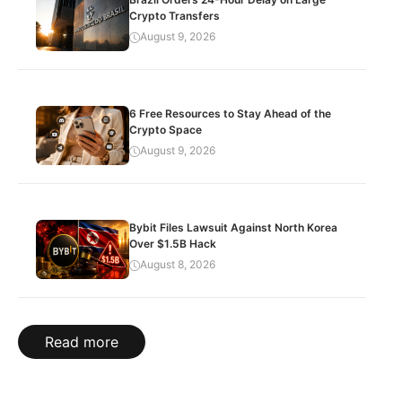
Crypto Transfers
August 9, 2026
6 Free Resources to Stay Ahead of the
Crypto Space
August 9, 2026
Bybit Files Lawsuit Against North Korea
Over $1.5B Hack
August 8, 2026
Read more