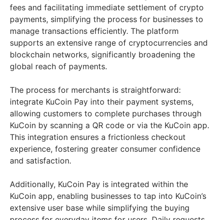
fees and facilitating immediate settlement of crypto
payments, simplifying the process for businesses to
manage transactions efficiently. The platform
supports an extensive range of cryptocurrencies and
blockchain networks, significantly broadening the
global reach of payments.
The process for merchants is straightforward:
integrate KuCoin Pay into their payment systems,
allowing customers to complete purchases through
KuCoin by scanning a QR code or via the KuCoin app.
This integration ensures a frictionless checkout
experience, fostering greater consumer confidence
and satisfaction.
Additionally, KuCoin Pay is integrated within the
KuCoin app, enabling businesses to tap into KuCoin’s
extensive user base while simplifying the buying
process for everyday items for users. Daily requests