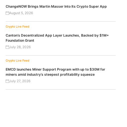
ChangeNOW Brings Martin Masser Into Its Crypto Super App
August 5, 2026
Crypto Live Feed
Canton’s Decentralized App Layer Launches, Backed by $1M+
Foundation Grant
July 28, 2026
Crypto Live Feed
EMCD launches Miner Support Program with up to $30M for
miners amid industry’s steepest profitability squeeze
July 27, 2026