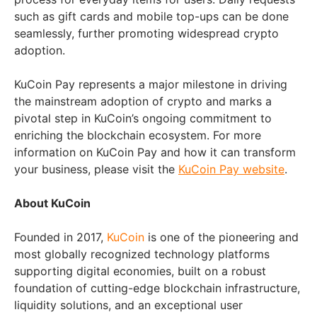
such as gift cards and mobile top-ups can be done
seamlessly, further promoting widespread crypto
adoption.
KuCoin Pay represents a major milestone in driving
the mainstream adoption of crypto and marks a
pivotal step in KuCoin’s ongoing commitment to
enriching the blockchain ecosystem. For more
information on KuCoin Pay and how it can transform
your business, please visit the
KuCoin Pay website
.
About KuCoin
Founded in 2017,
KuCoin
is one of the pioneering and
most globally recognized technology platforms
supporting digital economies, built on a robust
foundation of cutting-edge blockchain infrastructure,
liquidity solutions, and an exceptional user