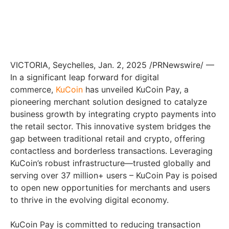
VICTORIA, Seychelles, Jan. 2, 2025 /PRNewswire/ —
In a significant leap forward for digital
commerce,
KuCoin
has unveiled KuCoin Pay, a
pioneering merchant solution designed to catalyze
business growth by integrating crypto payments into
the retail sector. This innovative system bridges the
gap between traditional retail and crypto, offering
contactless and borderless transactions. Leveraging
KuCoin’s robust infrastructure—trusted globally and
serving over 37 million+ users – KuCoin Pay is poised
to open new opportunities for merchants and users
to thrive in the evolving digital economy.
KuCoin Pay is committed to reducing transaction