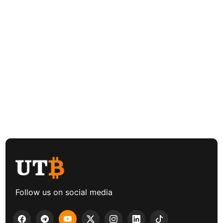
Follow us on social media