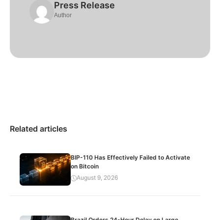
Press Release
Author
Related articles
BIP-110 Has Effectively Failed to Activate
on Bitcoin
August 9, 2026
Brazil Orders 24-Hour Delay on Large