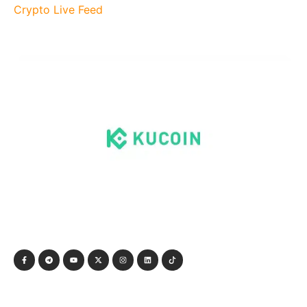
Crypto Live Feed