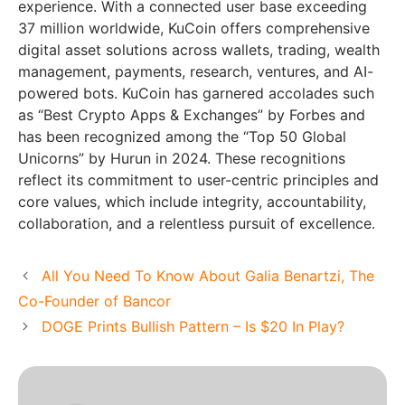
experience. With a connected user base exceeding
37 million worldwide, KuCoin offers comprehensive
digital asset solutions across wallets, trading, wealth
management, payments, research, ventures, and AI-
powered bots. KuCoin has garnered accolades such
as “Best Crypto Apps & Exchanges” by Forbes and
has been recognized among the “Top 50 Global
Unicorns” by Hurun in 2024. These recognitions
reflect its commitment to user-centric principles and
core values, which include integrity, accountability,
collaboration, and a relentless pursuit of excellence.
All You Need To Know About Galia Benartzi, The
Co-Founder of Bancor
DOGE Prints Bullish Pattern – Is $20 In Play?