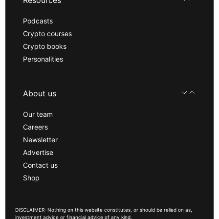
Resources
Podcasts
Crypto courses
Crypto books
Personalities
About us
Our team
Careers
Newsletter
Advertise
Contact us
Shop
DISCLAIMER: Nothing on this website constitutes, or should be relied on as,
investment advice or financial advice of any kind.