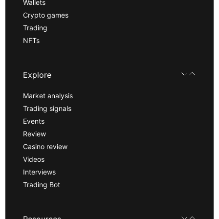
Wallets
Crypto games
Trading
NFTs
Explore
Market analysis
Trading signals
Events
Review
Casino review
Videos
Interviews
Trading Bot