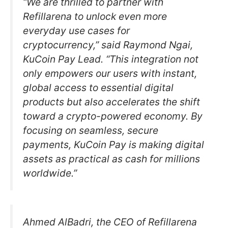
“We are thrilled to partner with
Refillarena to unlock even more
everyday use cases for
cryptocurrency,” said Raymond Ngai,
KuCoin Pay Lead. “This integration not
only empowers our users with instant,
global access to essential digital
products but also accelerates the shift
toward a crypto-powered economy. By
focusing on seamless, secure
payments, KuCoin Pay is making digital
assets as practical as cash for millions
worldwide.”
Ahmed AlBadri, the CEO of Refillarena