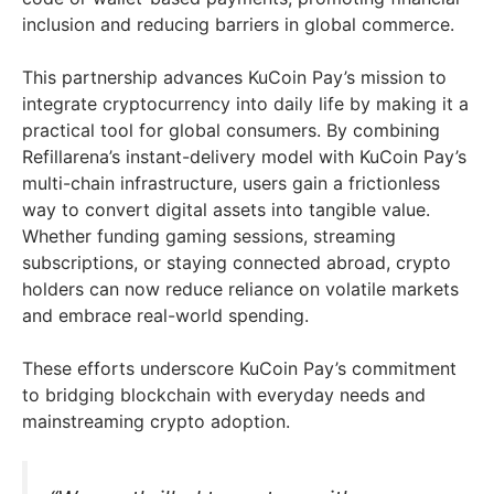
inclusion and reducing barriers in global commerce.
This partnership advances KuCoin Pay’s mission to
integrate cryptocurrency into daily life by making it a
practical tool for global consumers. By combining
Refillarena’s instant-delivery model with KuCoin Pay’s
multi-chain infrastructure, users gain a frictionless
way to convert digital assets into tangible value.
Whether funding gaming sessions, streaming
subscriptions, or staying connected abroad, crypto
holders can now reduce reliance on volatile markets
and embrace real-world spending.
These efforts underscore KuCoin Pay’s commitment
to bridging blockchain with everyday needs and
mainstreaming crypto adoption.