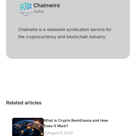
Chainwire
Author
Chainwire is a newswire syndication service for
the cryptocurrency and blockchain industry.
Related articles
What Is Crypto Remittance and How
Does It Work?
August 6, 2026