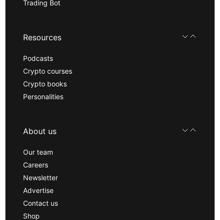
Trading Bot
Resources
Podcasts
Crypto courses
Crypto books
Personalities
About us
Our team
Careers
Newsletter
Advertise
Contact us
Shop