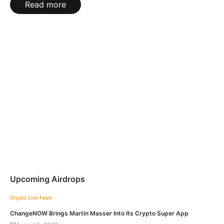
Read more
Upcoming Airdrops
Crypto Live Feed
ChangeNOW Brings Martin Masser Into Its Crypto Super App