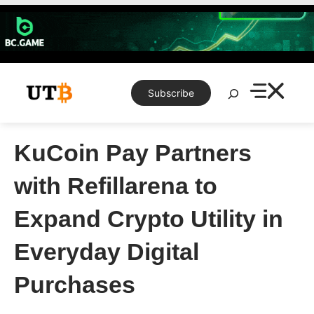
Skip
to
content
Search
Subscribe
KuCoin Pay Partners
with Refillarena to
Expand Crypto Utility in
Everyday Digital
Purchases