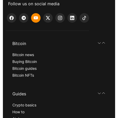
Follow us on social media
Bitcoin
Bitcoin news
Buying Bitcoin
Bitcoin guides
Bitcoin NFTs
Guides
Crypto basics
How to