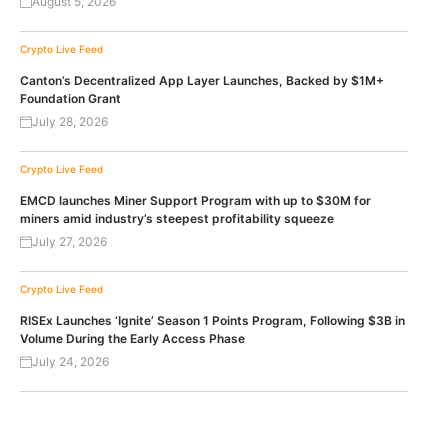
August 5, 2026
Crypto Live Feed
Canton’s Decentralized App Layer Launches, Backed by $1M+
Foundation Grant
July 28, 2026
Crypto Live Feed
EMCD launches Miner Support Program with up to $30M for
miners amid industry’s steepest profitability squeeze
July 27, 2026
Crypto Live Feed
RISEx Launches ‘Ignite’ Season 1 Points Program, Following $3B in
Volume During the Early Access Phase
July 24, 2026