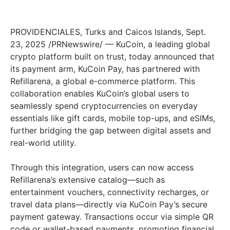
PROVIDENCIALES, Turks and Caicos Islands, Sept.
23, 2025 /PRNewswire/ — KuCoin, a leading global
crypto platform built on trust, today announced that
its payment arm, KuCoin Pay, has partnered with
Refillarena, a global e-commerce platform. This
collaboration enables KuCoin’s global users to
seamlessly spend cryptocurrencies on everyday
essentials like gift cards, mobile top-ups, and eSIMs,
further bridging the gap between digital assets and
real-world utility.
Through this integration, users can now access
Refillarena’s extensive catalog—such as
entertainment vouchers, connectivity recharges, or
travel data plans—directly via KuCoin Pay’s secure
payment gateway. Transactions occur via simple QR
code or wallet-based payments, promoting financial