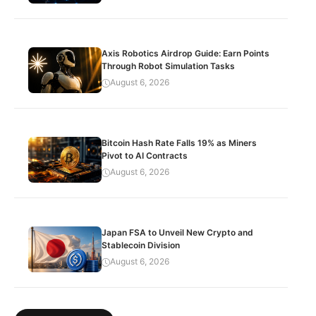
Axis Robotics Airdrop Guide: Earn Points
Through Robot Simulation Tasks
August 6, 2026
Bitcoin Hash Rate Falls 19% as Miners
Pivot to AI Contracts
August 6, 2026
Japan FSA to Unveil New Crypto and
Stablecoin Division
August 6, 2026