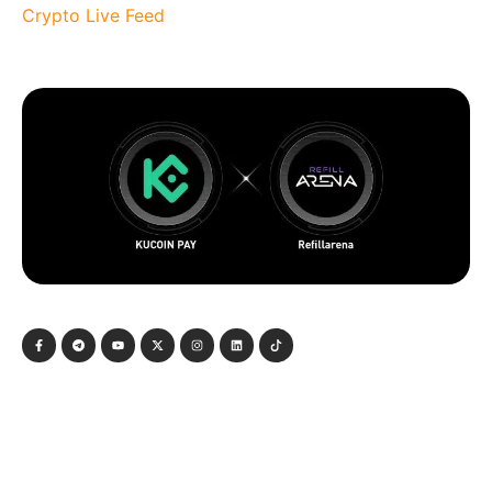
Crypto Live Feed