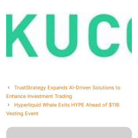
TrustStrategy Expands AI-Driven Solutions to
Enhance Investment Trading
Hyperliquid Whale Exits HYPE Ahead of $11B
Vesting Event