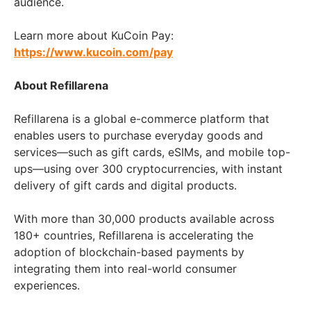
audience.
Learn more about KuCoin Pay:
https://www.kucoin.com/pay
About Refillarena
Refillarena is a global e-commerce platform that
enables users to purchase everyday goods and
services—such as gift cards, eSIMs, and mobile top-
ups—using over 300 cryptocurrencies, with instant
delivery of gift cards and digital products.
With more than 30,000 products available across
180+ countries, Refillarena is accelerating the
adoption of blockchain-based payments by
integrating them into real-world consumer
experiences.