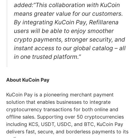
added:”This collaboration with KuCoin
means greater value for our customers.
By integrating KuCoin Pay, Refillarena
users will be able to enjoy smoother
crypto payments, stronger security, and
instant access to our global catalog – all
in one trusted platform.”
About KuCoin Pay
KuCoin Pay is a pioneering merchant payment
solution that enables businesses to integrate
cryptocurrency transactions for both online and
offline sales. Supporting over 50 cryptocurrencies
including KCS, USDT, USDC, and BTC, KuCoin Pay
delivers fast, secure, and borderless payments to its