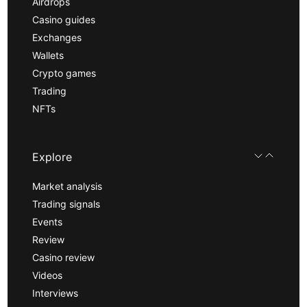
Airdrops
Casino guides
Exchanges
Wallets
Crypto games
Trading
NFTs
Explore
Market analysis
Trading signals
Events
Review
Casino review
Videos
Interviews